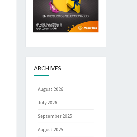
ARCHIVES
August 2026
July 2026
September 2025
August 2025