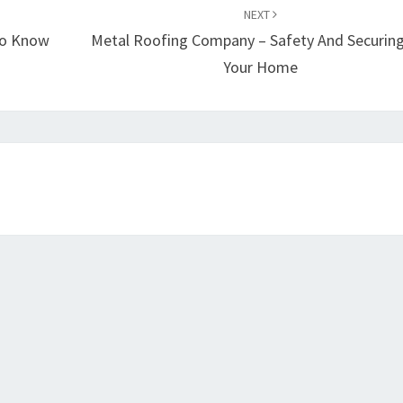
NEXT
 To Know
Metal Roofing Company – Safety And Securing
Your Home