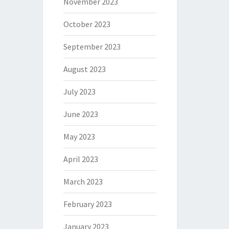
November 2023
October 2023
September 2023
August 2023
July 2023
June 2023
May 2023
April 2023
March 2023
February 2023
January 2023