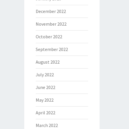
December 2022
November 2022
October 2022
September 2022
August 2022
July 2022
June 2022
May 2022
April 2022
March 2022