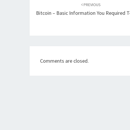
navigation
PREVIOUS
Bitcoin – Basic Information You Required
Comments are closed.