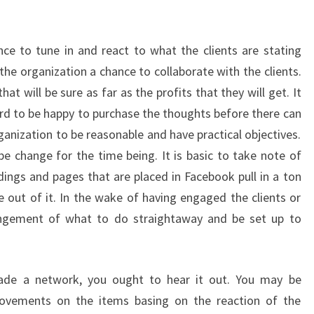
ce to tune in and react to what the clients are stating
 the organization a chance to collaborate with the clients.
 will be sure as far as the profits that they will get. It
d to be happy to purchase the thoughts before there can
rganization to be reasonable and have practical objectives.
e change for the time being. It is basic to take note of
dings and pages that are placed in Facebook pull in a ton
out of it. In the wake of having engaged the clients or
angement of what to do straightaway and be set up to
e a network, you ought to hear it out. You may be
rovements on the items basing on the reaction of the