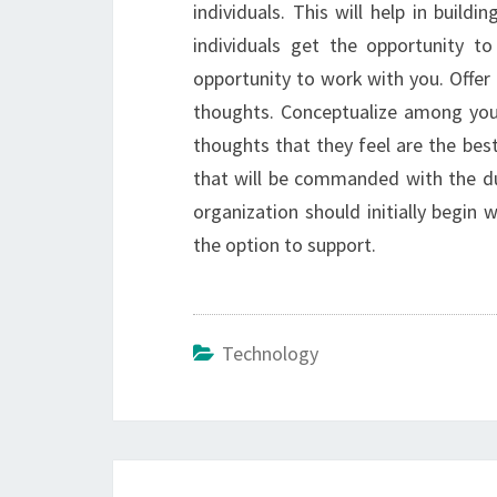
individuals. This will help in build
individuals get the opportunity to
opportunity to work with you. Offer
thoughts. Conceptualize among your
thoughts that they feel are the best 
that will be commanded with the du
organization should initially begin
the option to support.
Technology
Post