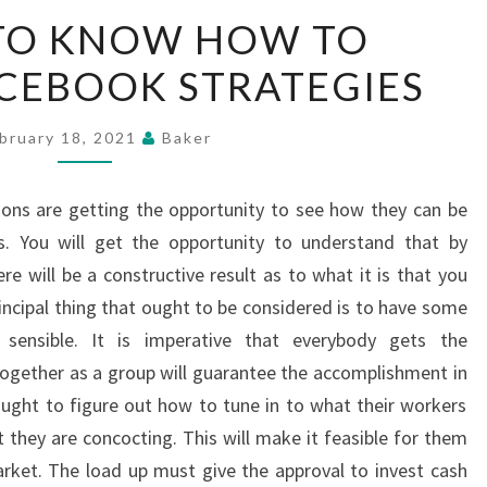
TACTICS
 TO KNOW HOW TO
TO
CEBOOK STRATEGIES
KNOW
HOW
TO
bruary 18, 2021
Baker
DEVELOP
FACEBOOK
ions are getting the opportunity to see how they can be
STRATEGIES
. You will get the opportunity to understand that by
re will be a constructive result as to what it is that you
incipal thing that ought to be considered is to have some
e sensible. It is imperative that everybody gets the
ogether as a group will guarantee the accomplishment in
ught to figure out how to tune in to what their workers
 they are concocting. This will make it feasible for them
rket. The load up must give the approval to invest cash