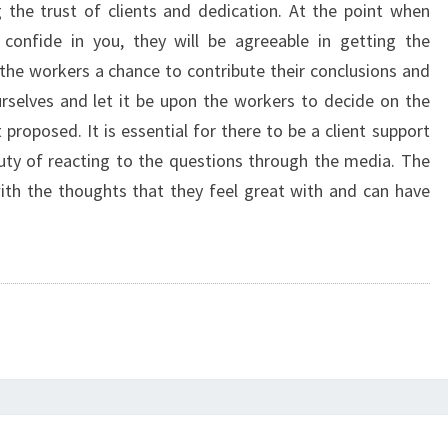
ing the trust of clients and dedication. At the point when
 confide in you, they will be agreeable in getting the
 the workers a chance to contribute their conclusions and
selves and let it be upon the workers to decide on the
proposed. It is essential for there to be a client support
ty of reacting to the questions through the media. The
 with the thoughts that they feel great with and can have