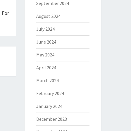
September 2024
 For
August 2024
July 2024
June 2024
May 2024
April 2024
March 2024
February 2024
January 2024
December 2023