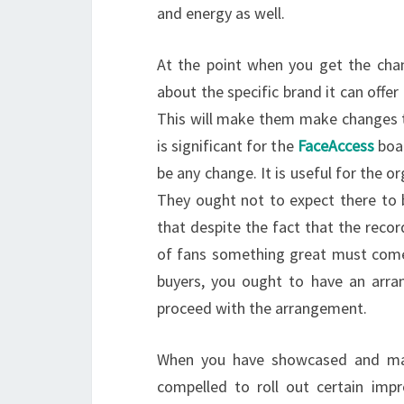
and energy as well.
At the point when you get the chan
about the specific brand it can offer
This will make them make changes that
is significant for the
FaceAccess
boar
be any change. It is useful for the o
They ought not to expect there to b
that despite the fact that the recor
of fans something great must come 
buyers, you ought to have an arr
proceed with the arrangement.
When you have showcased and mad
compelled to roll out certain imp