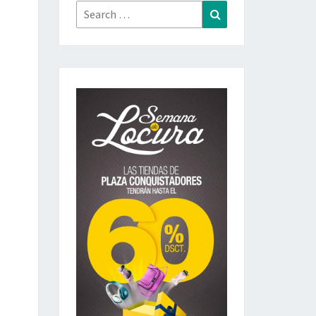
Search
Search
for: