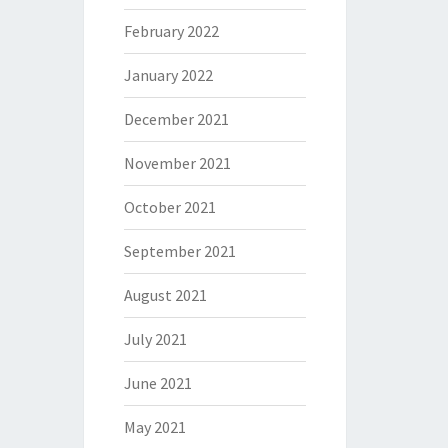
February 2022
January 2022
December 2021
November 2021
October 2021
September 2021
August 2021
July 2021
June 2021
May 2021