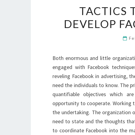
TACTICS
DEVELOP FA
Fe
Both enormous and little organizat
engaged with Facebook techniques
reveling Facebook in advertising, the
need the individuals to know. The pr
quantifiable objectives which ar
opportunity to cooperate. Working t
the undertaking. The organization o
need to state and the thoughts that
to coordinate Facebook into the ma