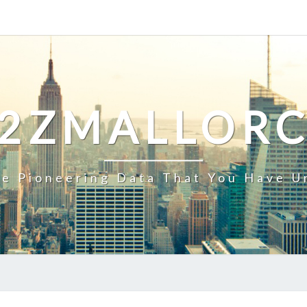
2ZMALLOR
e Pioneering Data That You Have U