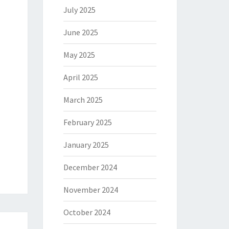
July 2025
June 2025
May 2025
April 2025
March 2025
February 2025
January 2025
December 2024
November 2024
October 2024