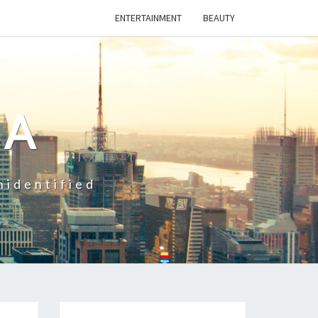
ENTERTAINMENT
BEAUTY
CA
nidentified