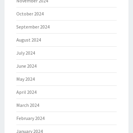
November 2024
October 2024
September 2024
August 2024
July 2024
June 2024
May 2024
April 2024
March 2024
February 2024
January 2024