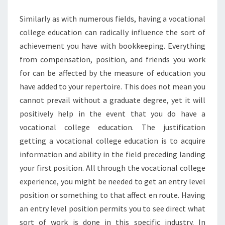
EDUCATION
Similarly as with numerous fields, having a vocational
college education can radically influence the sort of
achievement you have with bookkeeping. Everything
from compensation, position, and friends you work
for can be affected by the measure of education you
have added to your repertoire. This does not mean you
cannot prevail without a graduate degree, yet it will
positively help in the event that you do have a
vocational college education. The justification
getting a vocational college education is to acquire
information and ability in the field preceding landing
your first position. All through the vocational college
experience, you might be needed to get an entry level
position or something to that affect en route. Having
an entry level position permits you to see direct what
sort of work is done in this specific industry. In