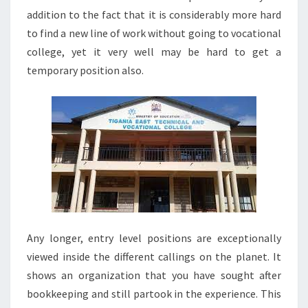
addition to the fact that it is considerably more hard
to find a new line of work without going to vocational
college, yet it very well may be hard to get a
temporary position also.
Any longer, entry level positions are exceptionally
viewed inside the different callings on the planet. It
shows an organization that you have sought after
bookkeeping and still partook in the experience. This