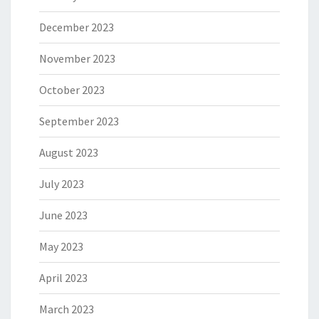
December 2023
November 2023
October 2023
September 2023
August 2023
July 2023
June 2023
May 2023
April 2023
March 2023