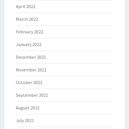
April 2022
March 2022
February 2022
January 2022
December 2021
November 2021
October 2021
September 2021
August 2021
July 2021