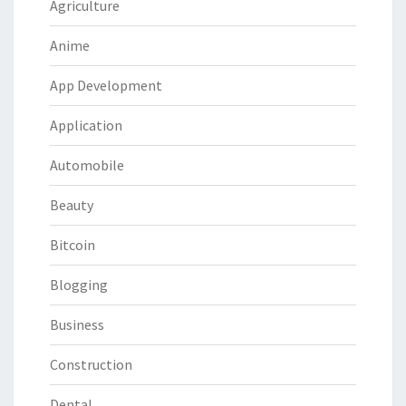
Agriculture
Anime
App Development
Application
Automobile
Beauty
Bitcoin
Blogging
Business
Construction
Dental