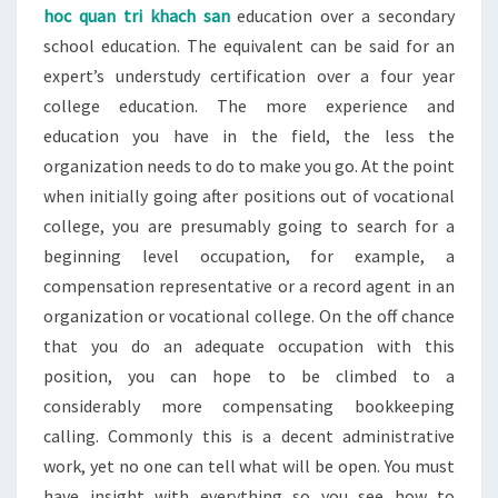
hoc quan tri khach san
education over a secondary
school education. The equivalent can be said for an
expert’s understudy certification over a four year
college education. The more experience and
education you have in the field, the less the
organization needs to do to make you go. At the point
when initially going after positions out of vocational
college, you are presumably going to search for a
beginning level occupation, for example, a
compensation representative or a record agent in an
organization or vocational college. On the off chance
that you do an adequate occupation with this
position, you can hope to be climbed to a
considerably more compensating bookkeeping
calling. Commonly this is a decent administrative
work, yet no one can tell what will be open. You must
have insight with everything so you see how to