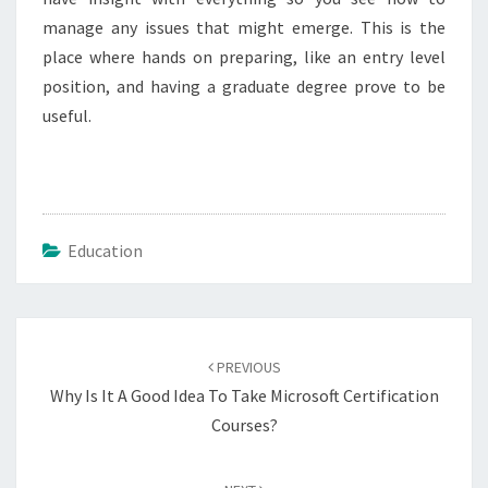
manage any issues that might emerge. This is the
place where hands on preparing, like an entry level
position, and having a graduate degree prove to be
useful.
Education
Post
navigation
PREVIOUS
Why Is It A Good Idea To Take Microsoft Certification
Courses?