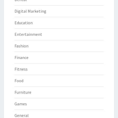
Digital Marketing
Education
Entertainment
Fashion
Finance
Fitness
Food
Furniture
Games
General