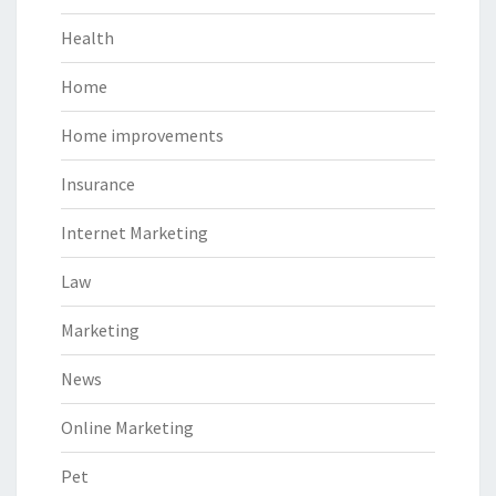
Health
Home
Home improvements
Insurance
Internet Marketing
Law
Marketing
News
Online Marketing
Pet