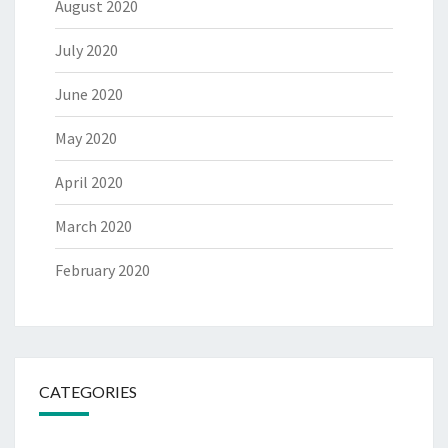
August 2020
July 2020
June 2020
May 2020
April 2020
March 2020
February 2020
CATEGORIES