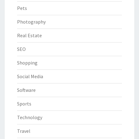
Pets
Photography
Real Estate
SEO
Shopping
Social Media
Software
Sports
Technology
Travel