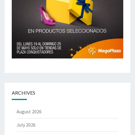
ARCHIVES
August 2026
July 2026