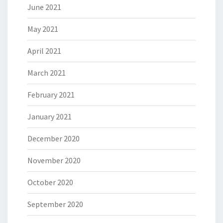
June 2021
May 2021
April 2021
March 2021
February 2021
January 2021
December 2020
November 2020
October 2020
September 2020