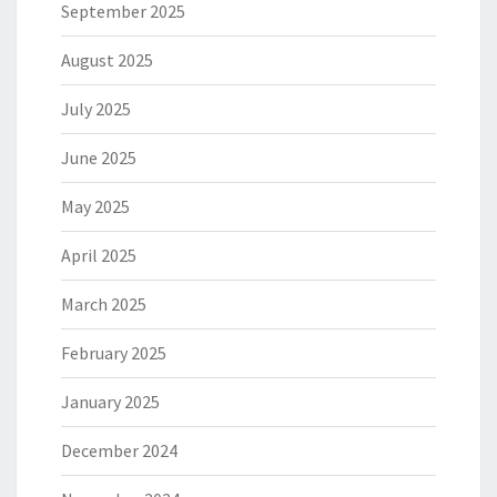
September 2025
August 2025
July 2025
June 2025
May 2025
April 2025
March 2025
February 2025
January 2025
December 2024