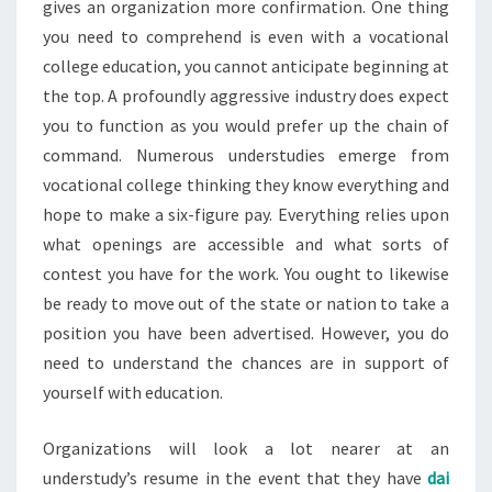
gives an organization more confirmation. One thing
you need to comprehend is even with a vocational
college education, you cannot anticipate beginning at
the top. A profoundly aggressive industry does expect
you to function as you would prefer up the chain of
command. Numerous understudies emerge from
vocational college thinking they know everything and
hope to make a six-figure pay. Everything relies upon
what openings are accessible and what sorts of
contest you have for the work. You ought to likewise
be ready to move out of the state or nation to take a
position you have been advertised. However, you do
need to understand the chances are in support of
yourself with education.
Organizations will look a lot nearer at an
understudy’s resume in the event that they have
dai