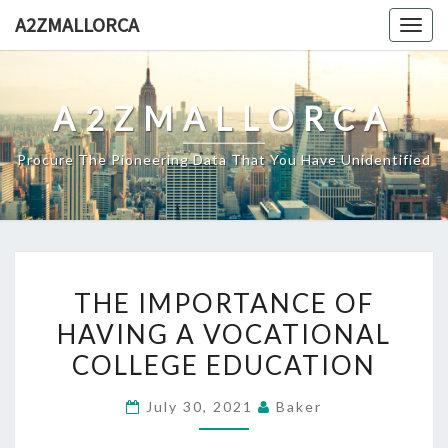
Skip
A2ZMALLORCA
Togg
to
navig
content
A2ZMALLORCA
Procure The Pioneering Data That You Have Unidentified
THE
THE IMPORTANCE OF
IMPORTANCE
HAVING A VOCATIONAL
OF
COLLEGE EDUCATION
HAVING
A
July 30, 2021
Baker
VOCATIONAL
COLLEGE