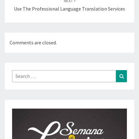
NEXT
Use The Professional Language Translation Services
Comments are closed.
Search
Search
for: