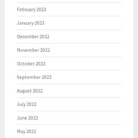
February 2023
January 2023
December 2022
November 2022
October 2022
September 2022
August 2022
July 2022
June 2022
May 2022