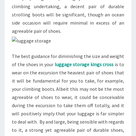
climbing undertaking, a decent pair of durable
strolling boots will be significant, though an ocean
side occasion will require minimal in excess of an
agreeable pair of shoes.
The best guidance for diminishing the size and weight
of the shoes in your
luggage storage kings cross
is to
wear on the excursion the heaviest pair of shoes that
it will be fundamental for you to take, for example,
your climbing boots. Albeit this may not be the most
agreeable of shoes to wear, it could be conceivable
during the excursion to take them off totally, and it
will positively imply that your luggage is far simpler
to deal with. By and large, being sensible with regards
to it, a strong yet agreeable pair of durable shoes,