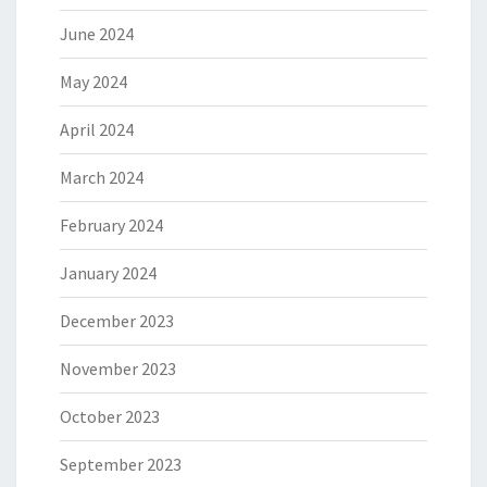
June 2024
May 2024
April 2024
March 2024
February 2024
January 2024
December 2023
November 2023
October 2023
September 2023