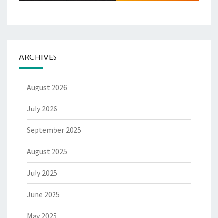
ARCHIVES
August 2026
July 2026
September 2025
August 2025
July 2025
June 2025
May 2025