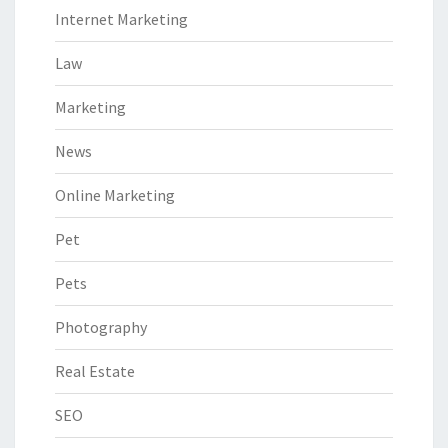
Internet Marketing
Law
Marketing
News
Online Marketing
Pet
Pets
Photography
Real Estate
SEO