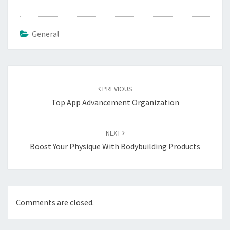
General
Post
navigation
PREVIOUS
Top App Advancement Organization
NEXT
Boost Your Physique With Bodybuilding Products
Comments are closed.