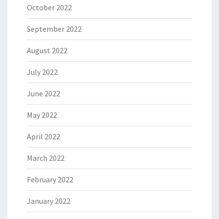
October 2022
September 2022
August 2022
July 2022
June 2022
May 2022
April 2022
March 2022
February 2022
January 2022