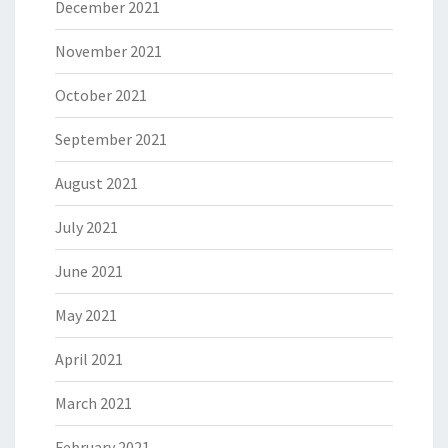
December 2021
November 2021
October 2021
September 2021
August 2021
July 2021
June 2021
May 2021
April 2021
March 2021
February 2021