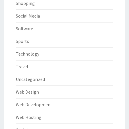
Shopping
Social Media
Software
Sports
Technology
Travel
Uncategorized
Web Design
Web Development
Web Hosting