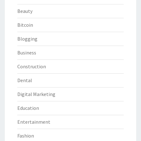
Beauty
Bitcoin
Blogging
Business
Construction
Dental
Digital Marketing
Education
Entertainment
Fashion