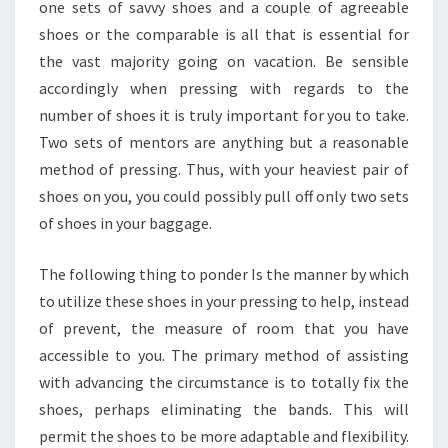
one sets of savvy shoes and a couple of agreeable
shoes or the comparable is all that is essential for
the vast majority going on vacation. Be sensible
accordingly when pressing with regards to the
number of shoes it is truly important for you to take.
Two sets of mentors are anything but a reasonable
method of pressing. Thus, with your heaviest pair of
shoes on you, you could possibly pull off only two sets
of shoes in your baggage.
The following thing to ponder Is the manner by which
to utilize these shoes in your pressing to help, instead
of prevent, the measure of room that you have
accessible to you. The primary method of assisting
with advancing the circumstance is to totally fix the
shoes, perhaps eliminating the bands. This will
permit the shoes to be more adaptable and flexibility.