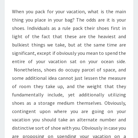
YOUR
When you pack for your vacation, what is the main
COMPANION
thing you place in your bag? The odds are it is your
shoes. Individuals as a rule pack their shoes first in
light of the fact that these are the heaviest and
bulkiest things we take, but at the same time are
significant, except if obviously you mean to spend the
entire of your vacation sat on your ocean side.
Nonetheless, shoes do occupy parcel of space, and
some additional idea cannot just lessen the measure
of room they take up, and the weight that they
fundamentally include, yet additionally utilizing
shoes as a storage medium themselves. Obviously,
contingent upon where you are going on your
vacation you should take an alternate number and
distinctive sort of shoe with you. Obviously in case you
are proposing on spending your vacation on a