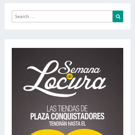
Search
Search
for: