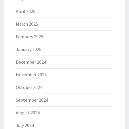
April 2025
March 2025
February 2025
January 2025
December 2024
November 2024
October 2024
September 2024
August 2024
July 2024