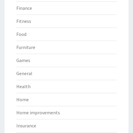
Finance
Fitness
Food
Furniture
Games
General
Health
Home
Home improvements
Insurance