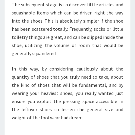
The subsequent stage is to discover little articles and
squashable items which can be driven right the way
into the shoes. This is absolutely simpler if the shoe
has been scattered totally. Frequently, socks or little
toiletry things are great, and can be slipped inside the
shoe, utilizing the volume of room that would be
generally squandered.
In this way, by considering cautiously about the
quantity of shoes that you truly need to take, about
the kind of shoes that will be fundamental, and by
wearing your heaviest shoes, you really wanted just
ensure you exploit the pressing space accessible in
the leftover shoes to lessen the general size and
weight of the footwear bad dream.