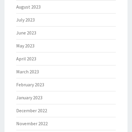
August 2023
July 2023
June 2023
May 2023
April 2023
March 2023
February 2023
January 2023
December 2022
November 2022