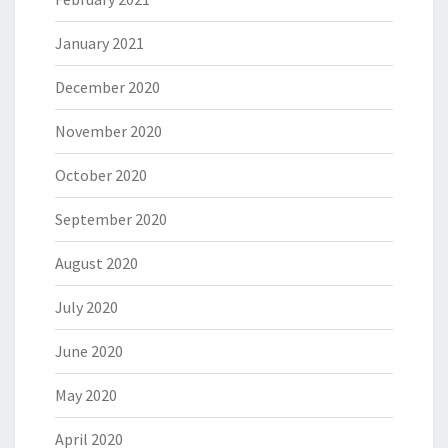
January 2021
December 2020
November 2020
October 2020
September 2020
August 2020
July 2020
June 2020
May 2020
April 2020