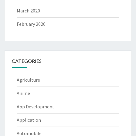
March 2020
February 2020
CATEGORIES
Agriculture
Anime
App Development
Application
Automobile