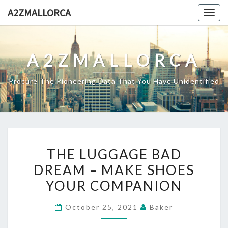
Skip
A2ZMALLORCA
Togg
to
navig
content
A2ZMALLORCA
Procure The Pioneering Data That You Have Unidentified
THE
THE LUGGAGE BAD
LUGGAGE
DREAM – MAKE SHOES
BAD
YOUR COMPANION
DREAM
–
October 25, 2021
Baker
MAKE
SHOES