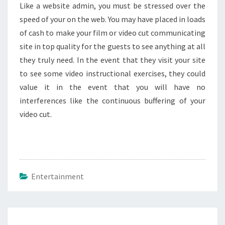
Like a website admin, you must be stressed over the
speed of your on the web. You may have placed in loads
of cash to make your film or video cut communicating
site in top quality for the guests to see anything at all
they truly need. In the event that they visit your site
to see some video instructional exercises, they could
value it in the event that you will have no
interferences like the continuous buffering of your
video cut.
Entertainment
Post