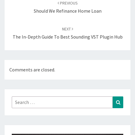
navigation
PREVIOUS
Should We Refinance Home Loan
NEXT
The In-Depth Guide To Best Sounding VST Plugin Hub
Comments are closed.
Search
Search
for: