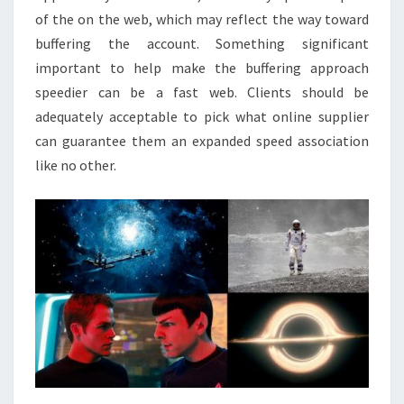
of the on the web, which may reflect the way toward
buffering the account. Something significant
important to help make the buffering approach
speedier can be a fast web. Clients should be
adequately acceptable to pick what online supplier
can guarantee them an expanded speed association
like no other.