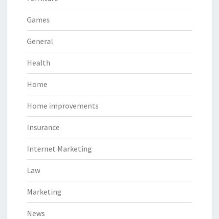
Games
General
Health
Home
Home improvements
Insurance
Internet Marketing
Law
Marketing
News