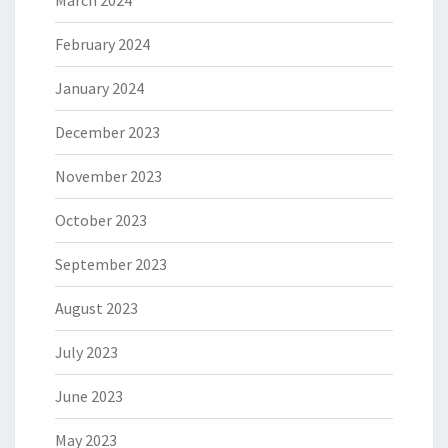
February 2024
January 2024
December 2023
November 2023
October 2023
September 2023
August 2023
July 2023
June 2023
May 2023