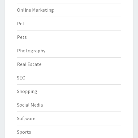
Online Marketing
Pet
Pets
Photography
Real Estate
SEO
Shopping
Social Media
Software
Sports