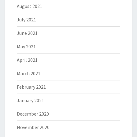
August 2021
July 2021
June 2021
May 2021
April 2021
March 2021
February 2021
January 2021
December 2020
November 2020