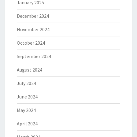
January 2025
December 2024
November 2024
October 2024
September 2024
August 2024
July 2024
June 2024
May 2024
April 2024
March 2024