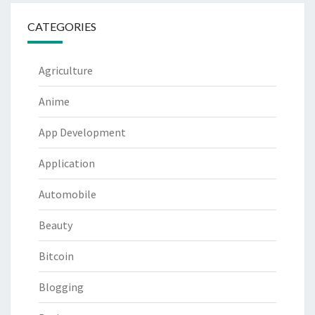
CATEGORIES
Agriculture
Anime
App Development
Application
Automobile
Beauty
Bitcoin
Blogging