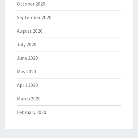
October 2020
September 2020
August 2020
July 2020
June 2020
May 2020
April 2020
March 2020
February 2020