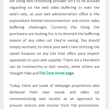
are living web streaming provider isn’t to be accused
regarding on the web video buffering or even the
web’s rate, as your web administration office is the
explanation behind interconnection and online video
buffering challenges. Correctly the thing the
purchasers are looking for, is to diminish the buffering
season of any video cut they’re seeing. You should
simply normally to check your web’s rate utilizing the
speed measure on any site that offers pace inspect
appraisals to your web supplier. There are a few which
can be trustworthy in test results, while others are
thought fake and
Flix Zone home page
.
Today, there are loads of webpage proprietors who
delivered their own movie and video cut
communicating web locales as an approach to
procure visitors and income from the promotions.