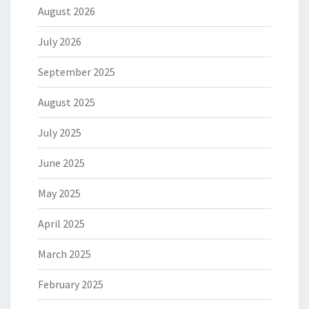
August 2026
July 2026
September 2025
August 2025
July 2025
June 2025
May 2025
April 2025
March 2025
February 2025