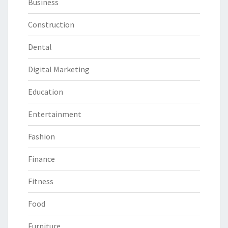
Business
Construction
Dental
Digital Marketing
Education
Entertainment
Fashion
Finance
Fitness
Food
Furniture