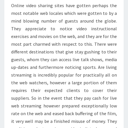
Online video sharing sites have gotten perhaps the
most notable web locales which were gotten to by a
mind blowing number of guests around the globe.
They appreciate to notice video instructional
exercises and movies on the web, and they are for the
most part charmed with respect to this. There were
different destinations that give stay gushing to their
guests, whom they can access live talk shows, media
up-dates and furthermore noticing sports. Are living
streaming is incredibly popular for practically all on
the web watchers, however a large portion of them
requires their expected clients to cover their
suppliers. So in the event that they pay cash for live
web streaming however prepared exceptionally low
rate on the web and eased back buffering of the film,
it very well may be a finished misuse of money. They