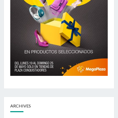
ARCHIVES