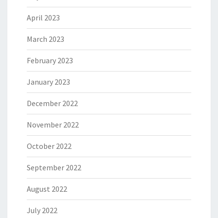
April 2023
March 2023
February 2023
January 2023
December 2022
November 2022
October 2022
September 2022
August 2022
July 2022