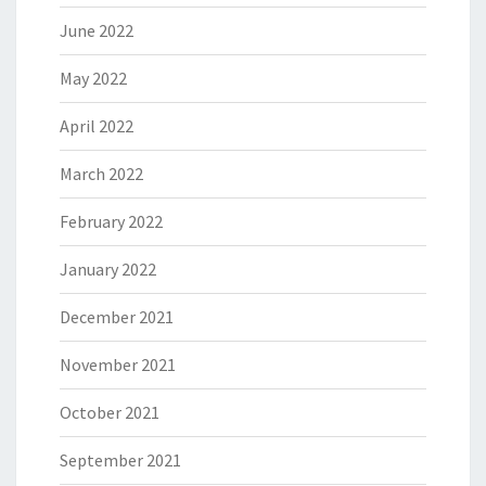
June 2022
May 2022
April 2022
March 2022
February 2022
January 2022
December 2021
November 2021
October 2021
September 2021