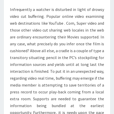
MOVIES
Infrequently a watcher is disturbed in light of drowsy
video cut buffering. Popular online video examining
web destinations like YouTube . Com, Super video and
those other video cut sharing web locales in the web
are ordinary encountering their Movies supported. In
any case, what precisely do you infer once the film is
cushioned? Above all else, a cradle is a couple of type a
transitory situating pencil in the PC’s stockpiling for
information sources and yields until at long last the
interaction is finished. To put it in an unexpected way,
regarding video real time, buffering may emerge if the
media member is attempting to save territories of a
press record to occur play-back coming from a local
extra room. Supports are needed to guarantee the
information being bundled at the earliest
opportunity. Furthermore, it is needy upon the pace