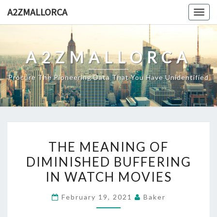
Skip
A2ZMALLORCA
Togg
to
navig
content
A2ZMALLORCA
Procure The Pioneering Data That You Have Unidentified
THE
THE MEANING OF
MEANING
DIMINISHED BUFFERING
OF
IN WATCH MOVIES
DIMINISHED
BUFFERING
February 19, 2021
Baker
IN
WATCH