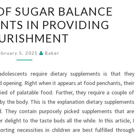
THE
OF SUGAR BALANCE
ROLE
NTS IN PROVIDING
OF
SUGAR
URISHMENT
BALANCE
SUPPLEMENTS
ebruary 5, 2021
Baker
IN
PROVIDING
adolescents require dietary supplements is that they
NOURISHMENT
d opening. Right when it appears at food penchants, their
d of palatable food. Further, they require a couple of
y the body. This is the explanation dietary supplements
od. They contain purposely picked supplements that are
 delight to the taste buds all the while. In this article, I
ting necessities in children are best fulfilled through