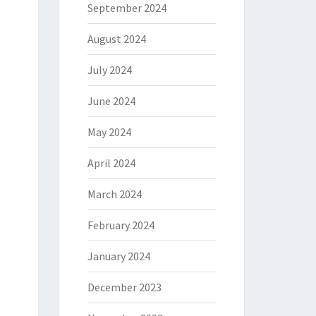
September 2024
August 2024
July 2024
June 2024
May 2024
April 2024
March 2024
February 2024
January 2024
December 2023