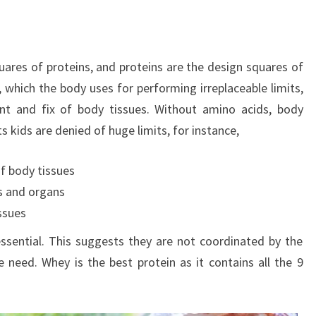
uares of proteins, and proteins are the design squares of
, which the body uses for performing irreplaceable limits,
ent and fix of body tissues. Without amino acids, body
 kids are denied of huge limits, for instance,
f body tissues
es and organs
ssues
sential. This suggests they are not coordinated by the
need. Whey is the best protein as it contains all the 9