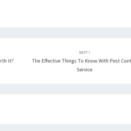
NEXT
th It?
The Effective Things To Know With Pest Cont
Service