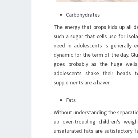
Carbohydrates
The energy that props kids up all d
such a sugar that cells use for isola
need in adolescents is generally e
dynamic for the term of the day. Gluc
goes probably as the huge wells
adolescents shake their heads 
supplements are a haven.
Fats
Without understanding the separati
up over-troubling children’s weig
unsaturated fats are satisfactory fa