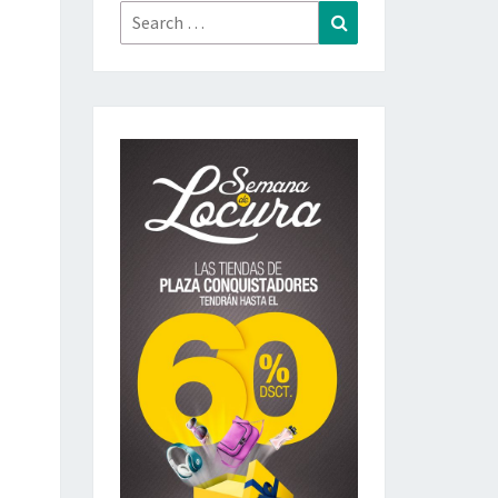
Search
Search
for: