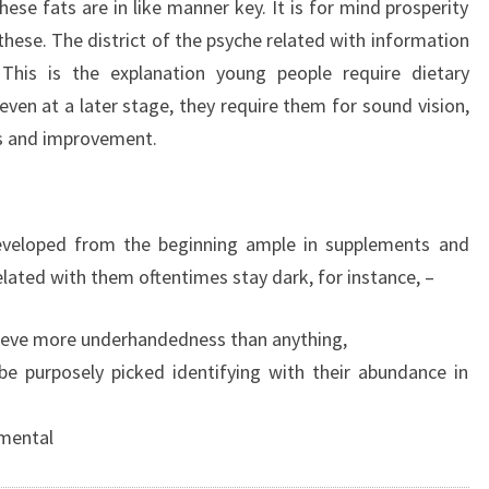
hese fats are in like manner key. It is for mind prosperity
these. The district of the psyche related with information
 This is the explanation young people require dietary
even at a later stage, they require them for sound vision,
ts and improvement.
eveloped from the beginning ample in supplements and
elated with them oftentimes stay dark, for instance, –
hieve more underhandedness than anything,
be purposely picked identifying with their abundance in
amental