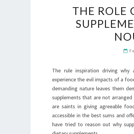
THE ROLE 
SUPPLEME
NO
F
The rule inspiration driving why 
experience the evil impacts of a foo
demanding nature leaves them denie
supplements that are not arranged b
are saints in giving agreeable fo
accessible in the best sums and offer
have tried to reason out why suppor
dietary supplements.