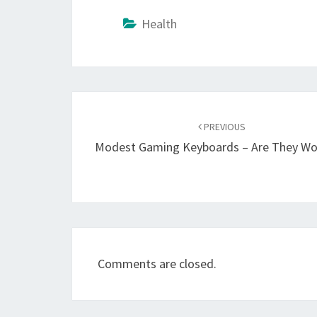
Health
Post
navigation
PREVIOUS
Modest Gaming Keyboards – Are They Wor
Comments are closed.