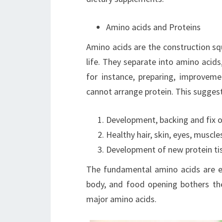
Amino acids and Proteins
Amino acids are the construction sq
life. They separate into amino acids
for instance, preparing, improvem
cannot arrange protein. This suggests
Development, backing and fix o
Healthy hair, skin, eyes, muscl
Development of new protein ti
The fundamental amino acids are es
body, and food opening bothers the 
major amino acids.