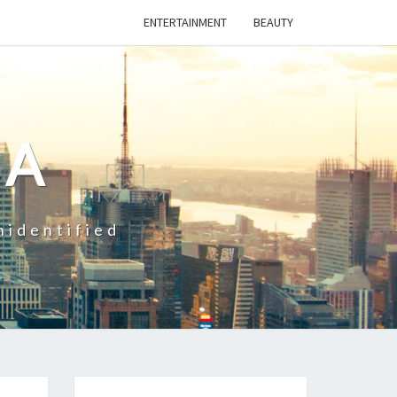
ENTERTAINMENT
BEAUTY
CA
nidentified