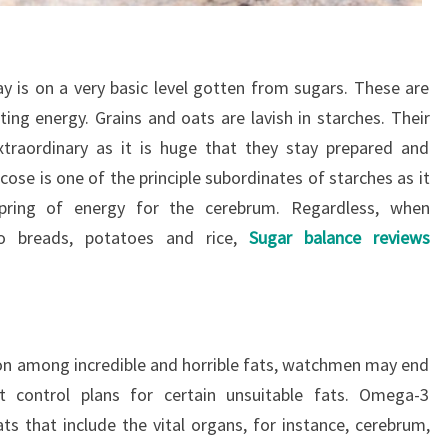
ay is on a very basic level gotten from sugars. These are
ting energy. Grains and oats are lavish in starches. Their
xtraordinary as it is huge that they stay prepared and
ose is one of the principle subordinates of starches as it
pring of energy for the cerebrum. Regardless, when
to breads, potatoes and rice,
Sugar balance reviews
on among incredible and horrible fats, watchmen may end
ht control plans for certain unsuitable fats. Omega-3
ts that include the vital organs, for instance, cerebrum,