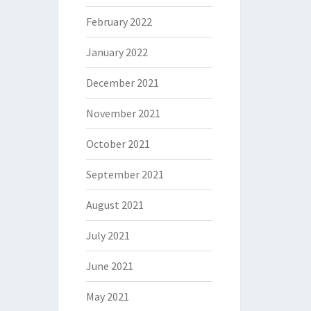
February 2022
January 2022
December 2021
November 2021
October 2021
September 2021
August 2021
July 2021
June 2021
May 2021