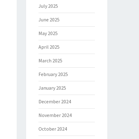
July 2025
June 2025
May 2025
April 2025
March 2025
February 2025
January 2025
December 2024
November 2024
October 2024