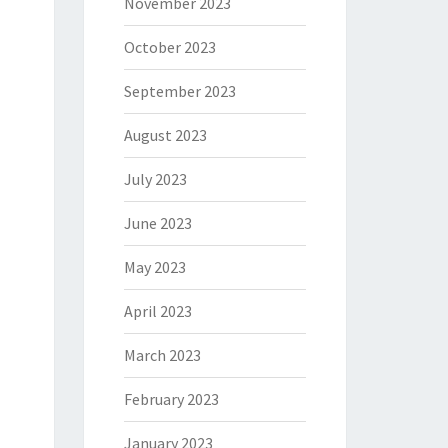
November 2023
October 2023
September 2023
August 2023
July 2023
June 2023
May 2023
April 2023
March 2023
February 2023
January 2023