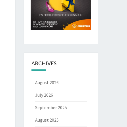
ARCHIVES
August 2026
July 2026
September 2025
August 2025