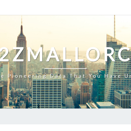
2ZMALLOR
e Pioneering Data That You Have U