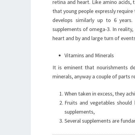
retina and heart. Like amino acids, t
that young people expressly require 
develops similarly up to 6 years.
supplements of omega-3. In reality, 
heart and by and large turn of even
Vitamins and Minerals
It is eminent that nourishments d
minerals, anyway a couple of parts r
When taken in excess, they ac
Fruits and vegetables should 
supplements,
Several supplements are fund