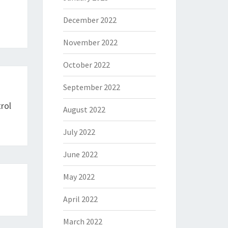
December 2022
November 2022
October 2022
September 2022
rol
August 2022
July 2022
June 2022
May 2022
April 2022
March 2022