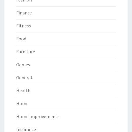
Finance
Fitness
Food
Furniture
Games
General
Health
Home
Home improvements
Insurance