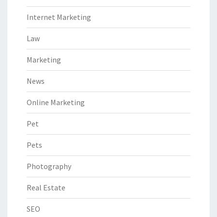
Internet Marketing
Law
Marketing
News
Online Marketing
Pet
Pets
Photography
Real Estate
SEO