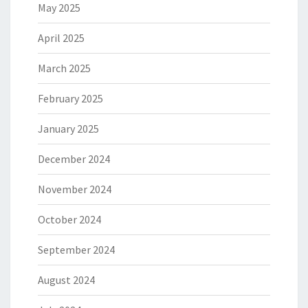
May 2025
April 2025
March 2025
February 2025
January 2025
December 2024
November 2024
October 2024
September 2024
August 2024