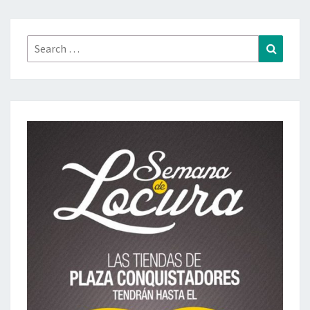
Search
Search
for: