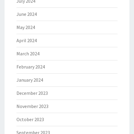
July 2024
June 2024
May 2024
April 2024
March 2024
February 2024
January 2024
December 2023
November 2023
October 2023
September 2023