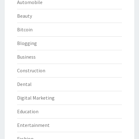
Automobile
Beauty
Bitcoin
Blogging
Business
Construction
Dental
Digital Marketing
Education
Entertainment
Fashion