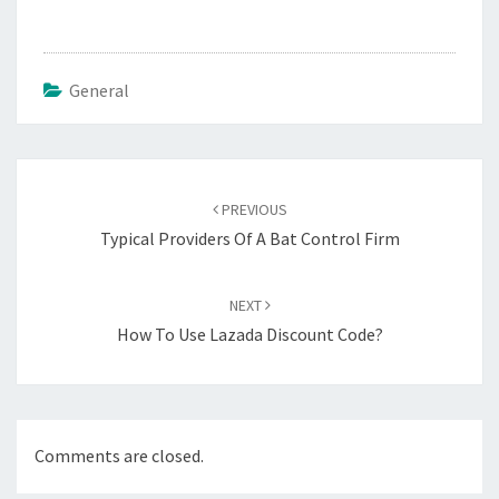
General
Post
navigation
PREVIOUS
Typical Providers Of A Bat Control Firm
NEXT
How To Use Lazada Discount Code?
Comments are closed.