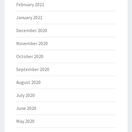
February 2021
January 2021
December 2020
November 2020
October 2020
September 2020
August 2020
July 2020
June 2020
May 2020