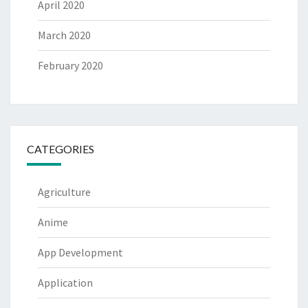
April 2020
March 2020
February 2020
CATEGORIES
Agriculture
Anime
App Development
Application