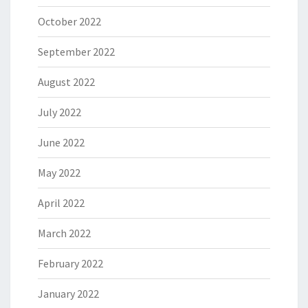
October 2022
September 2022
August 2022
July 2022
June 2022
May 2022
April 2022
March 2022
February 2022
January 2022