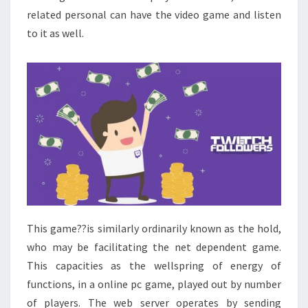
related personal can have the video game and listen
to it as well.
This game??is similarly ordinarily known as the hold,
who may be facilitating the net dependent game.
This capacities as the wellspring of energy of
functions, in a online pc game, played out by number
of players. The web server operates by sending