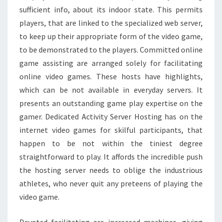
sufficient info, about its indoor state. This permits
players, that are linked to the specialized web server,
to keep up their appropriate form of the video game,
to be demonstrated to the players. Committed online
game assisting are arranged solely for facilitating
online video games. These hosts have highlights,
which can be not available in everyday servers. It
presents an outstanding game play expertise on the
gamer. Dedicated Activity Server Hosting has on the
internet video games for skilful participants, that
happen to be not within the tiniest degree
straightforward to play. It affords the incredible push
the hosting server needs to oblige the industrious
athletes, who never quit any preteens of playing the
video game.