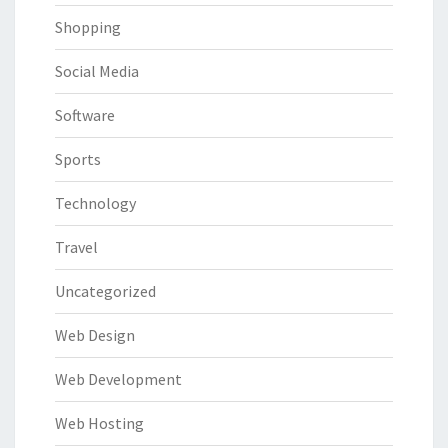
Shopping
Social Media
Software
Sports
Technology
Travel
Uncategorized
Web Design
Web Development
Web Hosting