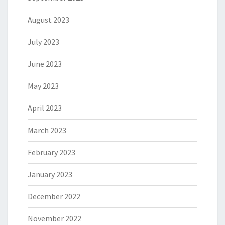
August 2023
July 2023
June 2023
May 2023
April 2023
March 2023
February 2023
January 2023
December 2022
November 2022