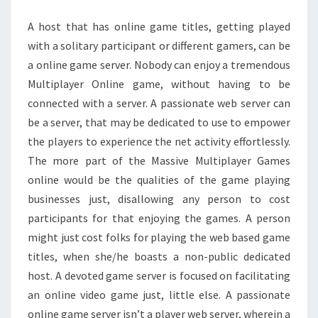
A host that has online game titles, getting played
with a solitary participant or different gamers, can be
a online game server. Nobody can enjoy a tremendous
Multiplayer Online game, without having to be
connected with a server. A passionate web server can
be a server, that may be dedicated to use to empower
the players to experience the net activity effortlessly.
The more part of the Massive Multiplayer Games
online would be the qualities of the game playing
businesses just, disallowing any person to cost
participants for that enjoying the games. A person
might just cost folks for playing the web based game
titles, when she/he boasts a non-public dedicated
host. A devoted game server is focused on facilitating
an online video game just, little else. A passionate
online game server isn’t a player web server, wherein a