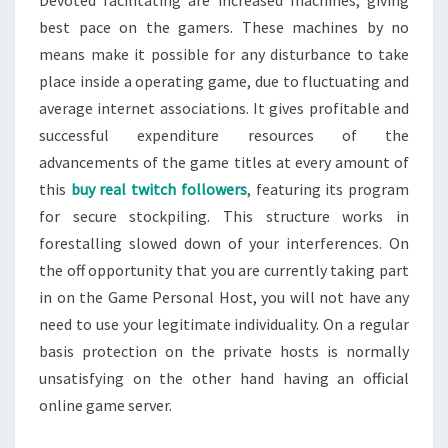
Devoted facilitating are increased machines, giving
best pace on the gamers. These machines by no
means make it possible for any disturbance to take
place inside a operating game, due to fluctuating and
average internet associations. It gives profitable and
successful expenditure resources of the
advancements of the game titles at every amount of
this
buy real twitch followers
, featuring its program
for secure stockpiling. This structure works in
forestalling slowed down of your interferences. On
the off opportunity that you are currently taking part
in on the Game Personal Host, you will not have any
need to use your legitimate individuality. On a regular
basis protection on the private hosts is normally
unsatisfying on the other hand having an official
online game server.