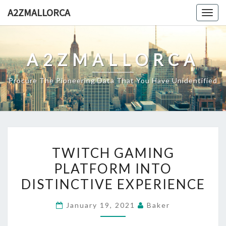
Skip
A2ZMALLORCA
Togg
to
navig
content
A2ZMALLORCA
Procure The Pioneering Data That You Have Unidentified
TWITCH
TWITCH GAMING
GAMING
PLATFORM INTO
PLATFORM
DISTINCTIVE EXPERIENCE
INTO
DISTINCTIVE
January 19, 2021
Baker
EXPERIENCE