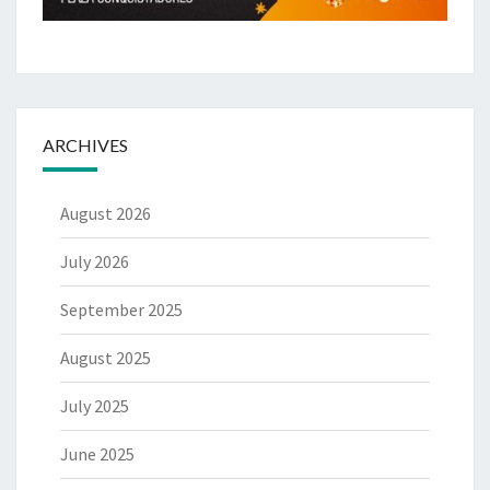
ARCHIVES
August 2026
July 2026
September 2025
August 2025
July 2025
June 2025