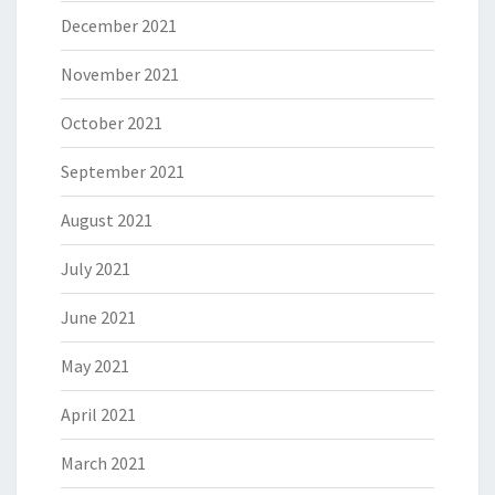
December 2021
November 2021
October 2021
September 2021
August 2021
July 2021
June 2021
May 2021
April 2021
March 2021