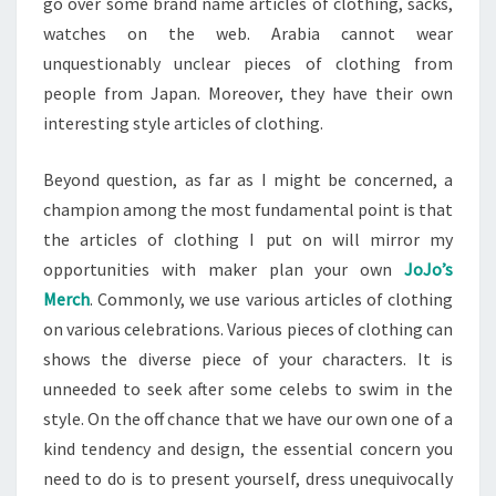
go over some brand name articles of clothing, sacks,
watches on the web. Arabia cannot wear
unquestionably unclear pieces of clothing from
people from Japan. Moreover, they have their own
interesting style articles of clothing.
Beyond question, as far as I might be concerned, a
champion among the most fundamental point is that
the articles of clothing I put on will mirror my
opportunities with maker plan your own
JoJo’s
Merch
. Commonly, we use various articles of clothing
on various celebrations. Various pieces of clothing can
shows the diverse piece of your characters. It is
unneeded to seek after some celebs to swim in the
style. On the off chance that we have our own one of a
kind tendency and design, the essential concern you
need to do is to present yourself, dress unequivocally