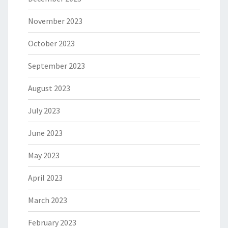
November 2023
October 2023
September 2023
August 2023
July 2023
June 2023
May 2023
April 2023
March 2023
February 2023