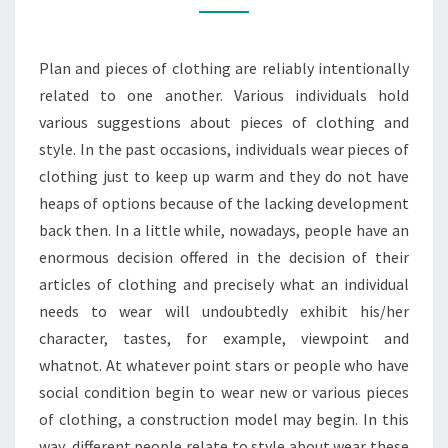
ADVENTURE
HOODIE
Plan and pieces of clothing are reliably intentionally
related to one another. Various individuals hold
various suggestions about pieces of clothing and
style. In the past occasions, individuals wear pieces of
clothing just to keep up warm and they do not have
heaps of options because of the lacking development
back then. In a little while, nowadays, people have an
enormous decision offered in the decision of their
articles of clothing and precisely what an individual
needs to wear will undoubtedly exhibit his/her
character, tastes, for example, viewpoint and
whatnot. At whatever point stars or people who have
social condition begin to wear new or various pieces
of clothing, a construction model may begin. In this
way, different people relate to style about wear these