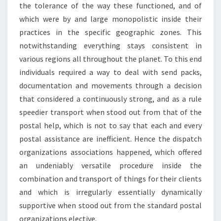
the tolerance of the way these functioned, and of
which were by and large monopolistic inside their
practices in the specific geographic zones. This
notwithstanding everything stays consistent in
various regions all throughout the planet. To this end
individuals required a way to deal with send packs,
documentation and movements through a decision
that considered a continuously strong, and as a rule
speedier transport when stood out from that of the
postal help, which is not to say that each and every
postal assistance are inefficient. Hence the dispatch
organizations associations happened, which offered
an undeniably versatile procedure inside the
combination and transport of things for their clients
and which is irregularly essentially dynamically
supportive when stood out from the standard postal
organizations elective.