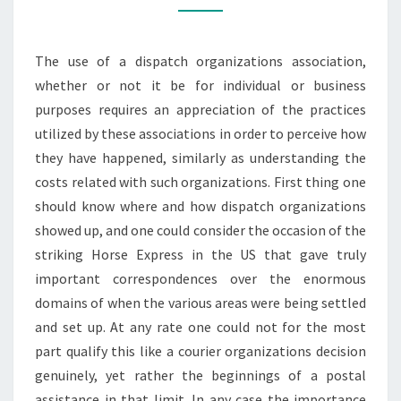
The use of a dispatch organizations association,
whether or not it be for individual or business
purposes requires an appreciation of the practices
utilized by these associations in order to perceive how
they have happened, similarly as understanding the
costs related with such organizations. First thing one
should know where and how dispatch organizations
showed up, and one could consider the occasion of the
striking Horse Express in the US that gave truly
important correspondences over the enormous
domains of when the various areas were being settled
and set up. At any rate one could not for the most
part qualify this like a courier organizations decision
genuinely, yet rather the beginnings of a postal
assistance in that limit. In any case the importance