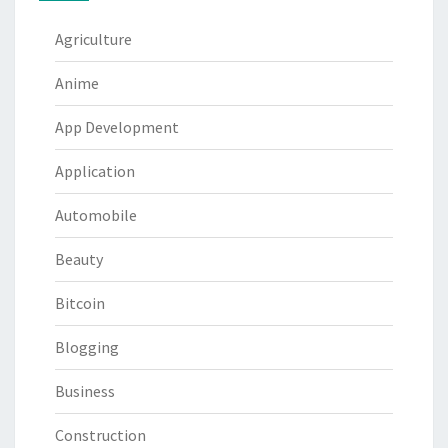
Agriculture
Anime
App Development
Application
Automobile
Beauty
Bitcoin
Blogging
Business
Construction