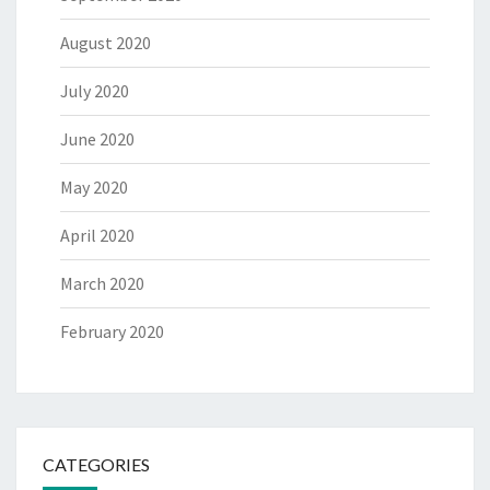
August 2020
July 2020
June 2020
May 2020
April 2020
March 2020
February 2020
CATEGORIES