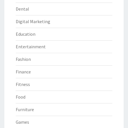
Dental
Digital Marketing
Education
Entertainment
Fashion
Finance
Fitness
Food
Furniture
Games