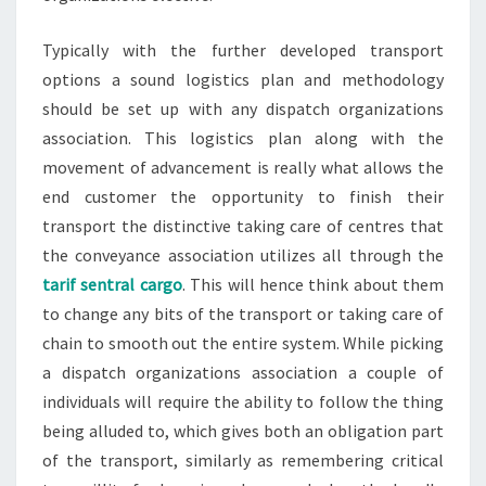
Typically with the further developed transport
options a sound logistics plan and methodology
should be set up with any dispatch organizations
association. This logistics plan along with the
movement of advancement is really what allows the
end customer the opportunity to finish their
transport the distinctive taking care of centres that
the conveyance association utilizes all through the
tarif sentral cargo
. This will hence think about them
to change any bits of the transport or taking care of
chain to smooth out the entire system. While picking
a dispatch organizations association a couple of
individuals will require the ability to follow the thing
being alluded to, which gives both an obligation part
of the transport, similarly as remembering critical