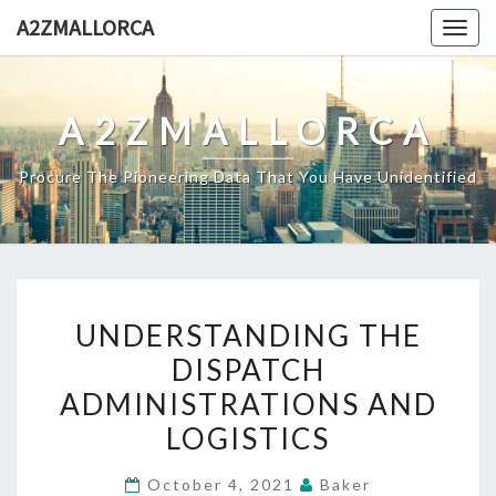
Skip
A2ZMALLORCA
Togg
to
navig
content
A2ZMALLORCA
Procure The Pioneering Data That You Have Unidentified
UNDERSTANDING
UNDERSTANDING THE
THE
DISPATCH
DISPATCH
ADMINISTRATIONS AND
ADMINISTRATIONS
AND
LOGISTICS
LOGISTICS
October 4, 2021
Baker