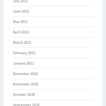
July 2021
June 2021
May 2021
April 2021
March 2021
February 2021
January 2021
December 2020
November 2020
October 2020
September 2020