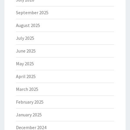
September 2025
August 2025
July 2025
June 2025
May 2025
April 2025
March 2025
February 2025
January 2025
December 2024