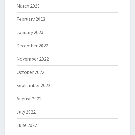
March 2023
February 2023
January 2023
December 2022
November 2022
October 2022
September 2022
August 2022
July 2022
June 2022