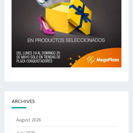
ARCHIVES
August 2026
July 2026