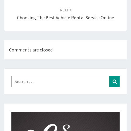
NEXT
Choosing The Best Vehicle Rental Service Online
Comments are closed.
Search
Search
for: