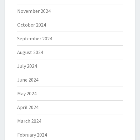
November 2024
October 2024
September 2024
August 2024
July 2024
June 2024
May 2024
April 2024
March 2024
February 2024