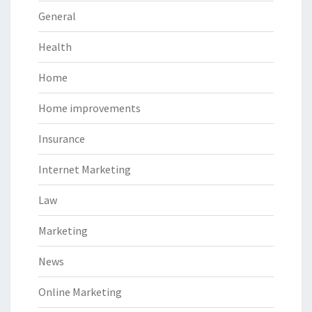
General
Health
Home
Home improvements
Insurance
Internet Marketing
Law
Marketing
News
Online Marketing