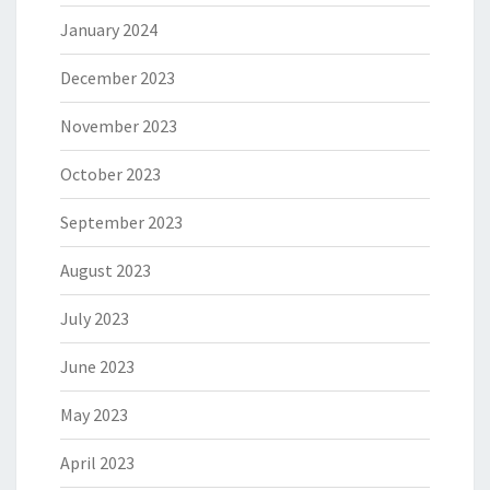
January 2024
December 2023
November 2023
October 2023
September 2023
August 2023
July 2023
June 2023
May 2023
April 2023