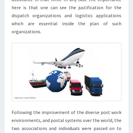
here is that one can see the justification for the
dispatch organizations and logistics applications
which are essential inside the plan of such
organizations.
Following the improvement of the diverse post work
environments, and postal systems over the world, the
two associations and individuals were passed on to