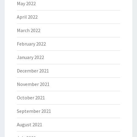
May 2022
April 2022
March 2022
February 2022
January 2022
December 2021
November 2021
October 2021
September 2021
August 2021