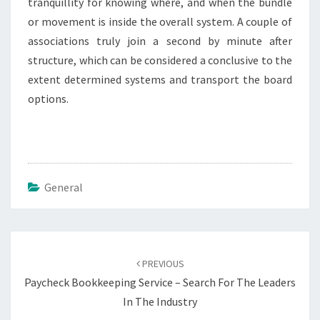
tranquillity for knowing where, and when the bundle
or movement is inside the overall system. A couple of
associations truly join a second by minute after
structure, which can be considered a conclusive to the
extent determined systems and transport the board
options.
General
Post
navigation
PREVIOUS
Paycheck Bookkeeping Service – Search For The Leaders
In The Industry