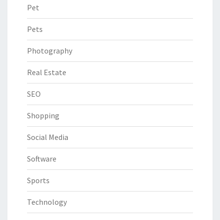
Pet
Pets
Photography
Real Estate
SEO
Shopping
Social Media
Software
Sports
Technology