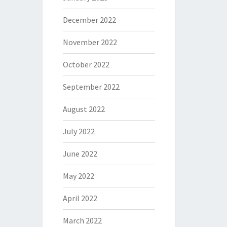
December 2022
November 2022
October 2022
September 2022
August 2022
July 2022
June 2022
May 2022
April 2022
March 2022