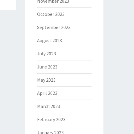
November 2023
October 2023
September 2023
August 2023
July 2023
June 2023
May 2023
April 2023
March 2023
February 2023
January 2023