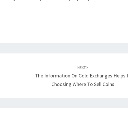
NEXT
The Information On Gold Exchanges Helps 
Choosing Where To Sell Coins