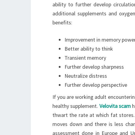
ability to further develop circulati
additional supplements and oxygen
benefits:
Improvement in memory powe
Better ability to think
Transient memory
Further develop sharpness
Neutralize distress
Further develop perspective
If you are working adult encounterin
healthy supplement.
Velovita scam
h
thwart the rate at which fat stores
moves down and there is less chan
assessment done in Europe and Un