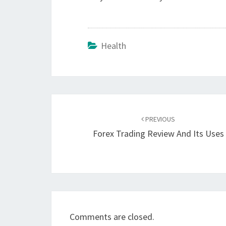
Health
Post
navigation
PREVIOUS
Forex Trading Review And Its Uses
Comments are closed.