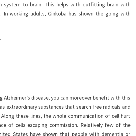
on system to brain. This helps with outfitting brain with
. In working adults, Ginkoba has shown the going with
r
g Alzheimer’s disease, you can moreover benefit with this
as extraordinary substances that search free radicals and
. Along these lines, the whole communication of cell hurt
ce of cells escaping commission. Relatively few of the
ited States have shown that people with dementia or