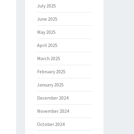
July 2025
June 2025
May 2025
April 2025
March 2025
February 2025
January 2025
December 2024
November 2024
October 2024