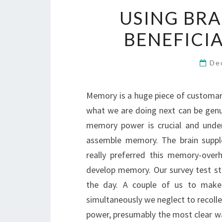
USING BRA
BENEFICI
De
Memory is a huge piece of customary 
what we are doing next can be gen
memory power is crucial and under
assemble memory. The brain suppl
really preferred this memory-overh
develop memory. Our survey test st
the day. A couple of us to mak
simultaneously we neglect to recoll
power, presumably the most clear w