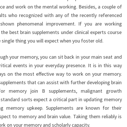
ce and work on the mental working. Besides, a couple of
lts who recognized with any of the recently referenced
e shown phenomenal improvement. If you are working
the best brain supplements under clinical experts course
ingle thing you will expect when you foster old.
ough your memory, you can sit back in your main seat and
itical events in your everyday presence. It is in this way
ways on the most effective way to work on your memory.
supplements that can assist with further developing brain
 for memory join B supplements, malignant growth
e standard sorts expect a critical part in updating memory
ning memory upkeep. Supplements are known for their
respect to memory and brain value. Taking them reliably is
rk on your memory and scholarly capacity.