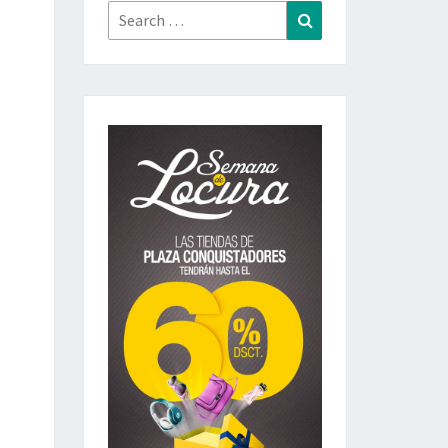
Search
Search
for: