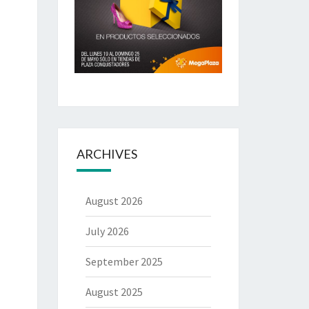
ARCHIVES
August 2026
July 2026
September 2025
August 2025