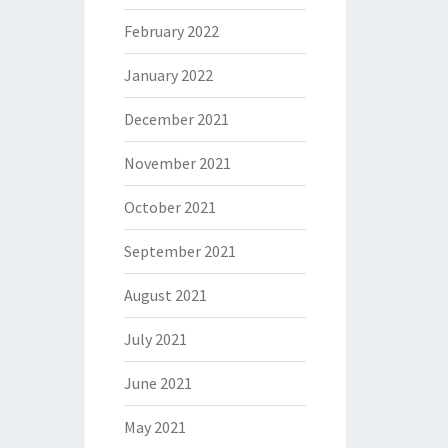
February 2022
January 2022
December 2021
November 2021
October 2021
September 2021
August 2021
July 2021
June 2021
May 2021