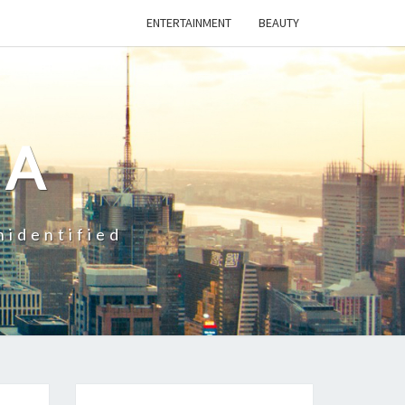
ENTERTAINMENT
BEAUTY
CA
nidentified