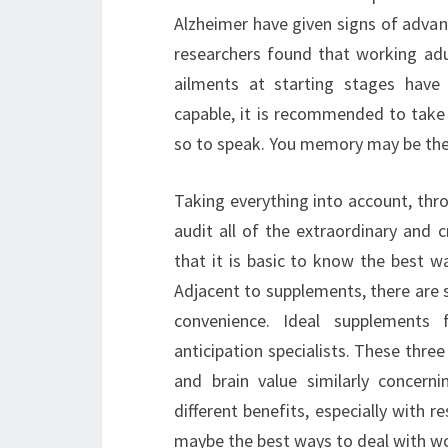
Alzheimer have given signs of advan
researchers found that working adu
ailments at starting stages hav
capable, it is recommended to take 
so to speak. You memory may be the s
Taking everything into account, thr
audit all of the extraordinary and cr
that it is basic to know the best 
Adjacent to supplements, there are 
convenience. Ideal supplements
anticipation specialists. These thre
and brain value similarly concer
different benefits, especially with 
maybe the best ways to deal with wo