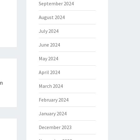
September 2024
August 2024
July 2024
June 2024
May 2024
April 2024
In
March 2024
February 2024
January 2024
December 2023