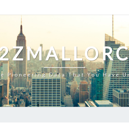
2ZMALLOR
e Pioneering Data That You Have U