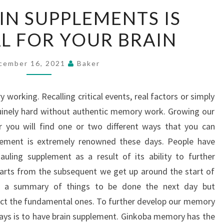
USING
IN SUPPLEMENTS IS
BRAIN
AL FOR YOUR BRAIN
SUPPLEMENTS
IS
BENEFICIAL
cember 16, 2021
Baker
FOR
YOUR
working. Recalling critical events, real factors or simply
BRAIN
uinely hard without authentic memory work. Growing our
 you will find one or two different ways that you can
ement is extremely renowned these days. People have
auling supplement as a result of its ability to further
arts from the subsequent we get up around the start of
e a summary of things to be done the next day but
ect the fundamental ones. To further develop our memory
ays is to have brain supplement. Ginkoba memory has the