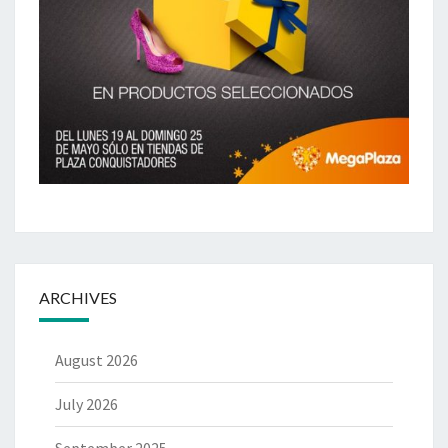
ARCHIVES
August 2026
July 2026
September 2025