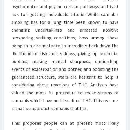
psychomotor and psycho certain pathways and is at
risk for getting individuals titanic. While cannabis
smoking has for a long time been known to have
changing undertakings and amassed positive
prospering striking conditions, boss among these
being in a circumstance to incredibly hack down the
likelihood of risk and epilepsy, giving up bronchial
burdens, making mental sharpness, diminishing
events of exacerbation and bother, and boosting the
guaranteed structure, stars are hesitant to help it
considering above reactions of THC. Analysts have
valued the most fit procedure to make strains of
cannabis which have no idea about THC. This reasons
is that we approach cannabis that has.
This proposes people can at present most likely