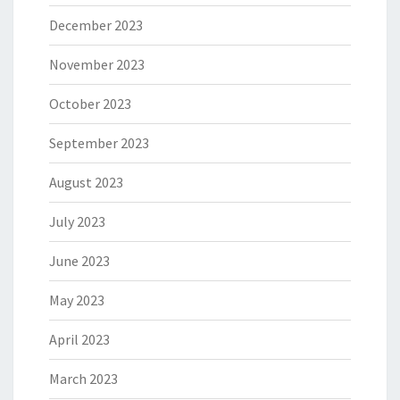
December 2023
November 2023
October 2023
September 2023
August 2023
July 2023
June 2023
May 2023
April 2023
March 2023