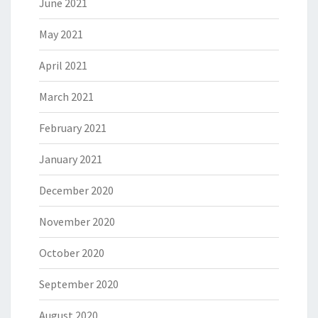
June 2021
May 2021
April 2021
March 2021
February 2021
January 2021
December 2020
November 2020
October 2020
September 2020
August 2020