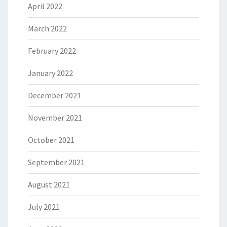
April 2022
March 2022
February 2022
January 2022
December 2021
November 2021
October 2021
September 2021
August 2021
July 2021