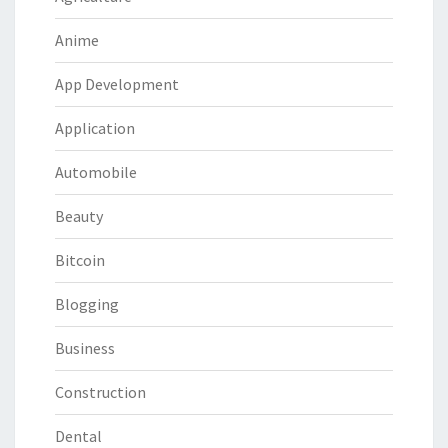
Anime
App Development
Application
Automobile
Beauty
Bitcoin
Blogging
Business
Construction
Dental