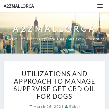
Skip
A2ZMALLORCA
Togg
to
navig
content
A2ZMALLORCA
Procure The Pioneering Data That You Have Unidentified
UTILIZATIONS
UTILIZATIONS AND
AND
APPROACH TO MANAGE
APPROACH
SUPERVISE GET CBD OIL
TO
MANAGE
FOR DOGS
SUPERVISE
March 26, 2021
Baker
GET