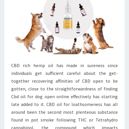
CBD rich hemp oil has made in sureness since
individuals get sufficient careful about the get-
together recovering affinities of CBD open to be
gotten, close to the straightforwardness of finding
Cbd oil for dog open online effectively has starting
late added to it. CBD oil for loathsomeness has all
around been the second most plenteous substance
found in pot smoke following THC or Tetrahydro
cannabinol, the compound which impacts