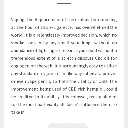
CBD
OIL
Vaping, the Replacement of the explanation smoking
FOR
at the hour of this e-cigarette, has overwhelmed the
DOGS
world. It is a relentlessly improved decision, which no
smoke took in by any smell your lungs without an
abundance of lighting a fire. Since you could without a
tremendous extent of a stretch discover Cbd oil for
dog open on the web, it is astoundingly easy to utilize
any standard e-cigarette, in like way called a vaporizer
or even vape pencil, to hold the vitality of CBD. The
improvement being used of CBD rich hemp oil could
be credited to its ability. It is colossal, reasonable or
for the most part viably all doesn’t influence them to
take in.