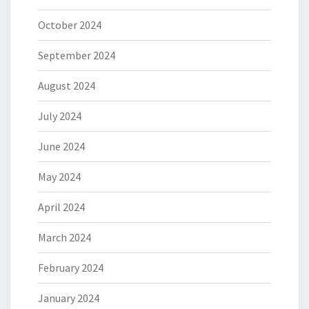
October 2024
September 2024
August 2024
July 2024
June 2024
May 2024
April 2024
March 2024
February 2024
January 2024