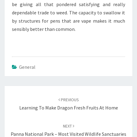
be giving all that pondered satisfying and really
dependable trade to weed. The capacity to swallow it
by structures for pens that are vape makes it much
sensibly better than common.
General
Post
navigation
PREVIOUS
Learning To Make Dragon Fresh Fruits At Home
NEXT
Panna National Park – Most Visited Wildlife Sanctuaries