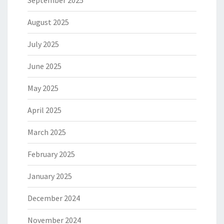
August 2025
July 2025
June 2025
May 2025
April 2025
March 2025
February 2025
January 2025
December 2024
November 2024