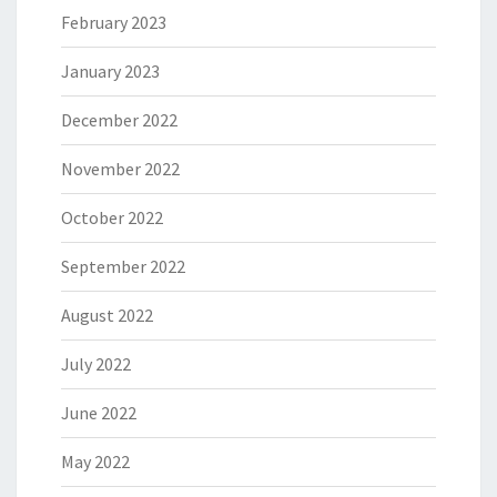
February 2023
January 2023
December 2022
November 2022
October 2022
September 2022
August 2022
July 2022
June 2022
May 2022