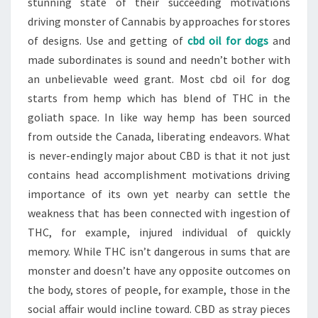
stunning state of their succeeding motivations
driving monster of Cannabis by approaches for stores
of designs. Use and getting of
cbd oil for dogs
and
made subordinates is sound and needn’t bother with
an unbelievable weed grant. Most cbd oil for dog
starts from hemp which has blend of THC in the
goliath space. In like way hemp has been sourced
from outside the Canada, liberating endeavors. What
is never-endingly major about CBD is that it not just
contains head accomplishment motivations driving
importance of its own yet nearby can settle the
weakness that has been connected with ingestion of
THC, for example, injured individual of quickly
memory. While THC isn’t dangerous in sums that are
monster and doesn’t have any opposite outcomes on
the body, stores of people, for example, those in the
social affair would incline toward. CBD as stray pieces