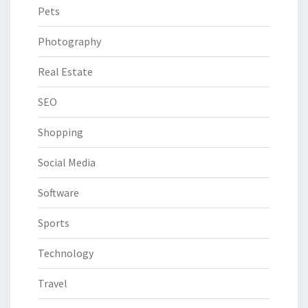
Pets
Photography
Real Estate
SEO
Shopping
Social Media
Software
Sports
Technology
Travel