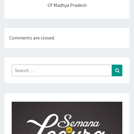
Of Madhya Pradesh
Comments are closed.
Search
Search
for: