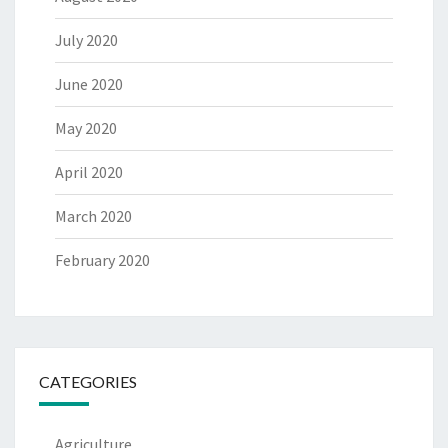
July 2020
June 2020
May 2020
April 2020
March 2020
February 2020
CATEGORIES
Agriculture