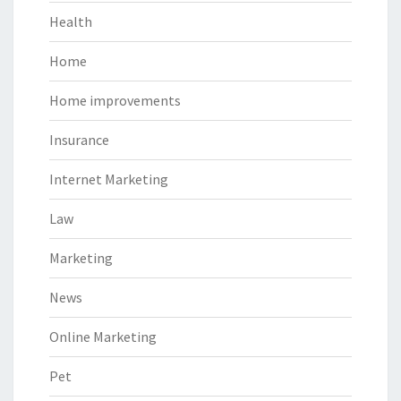
Health
Home
Home improvements
Insurance
Internet Marketing
Law
Marketing
News
Online Marketing
Pet