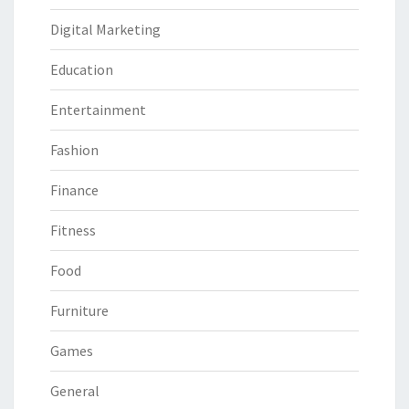
Digital Marketing
Education
Entertainment
Fashion
Finance
Fitness
Food
Furniture
Games
General