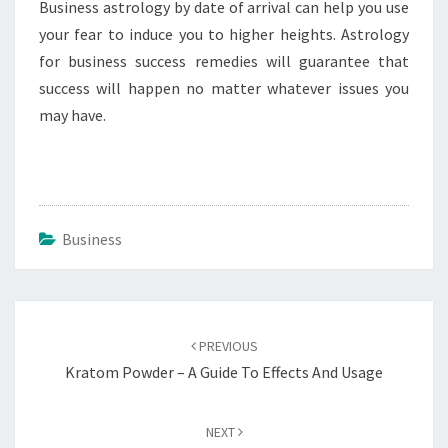
Business astrology by date of arrival can help you use
your fear to induce you to higher heights. Astrology
for business success remedies will guarantee that
success will happen no matter whatever issues you
may have.
Business
Post
navigation
PREVIOUS
Kratom Powder – A Guide To Effects And Usage
NEXT