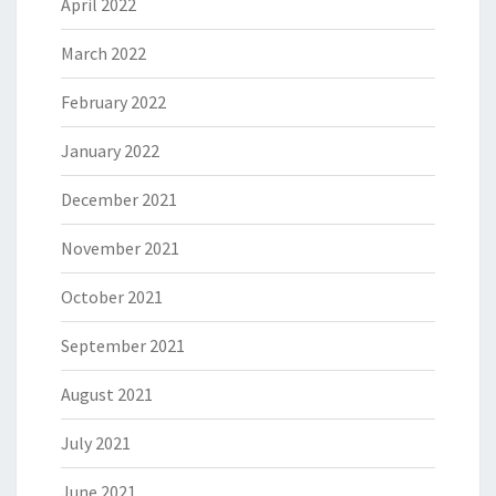
April 2022
March 2022
February 2022
January 2022
December 2021
November 2021
October 2021
September 2021
August 2021
July 2021
June 2021