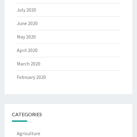
July 2020
June 2020
May 2020
April 2020
March 2020
February 2020
CATEGORIES
Agriculture