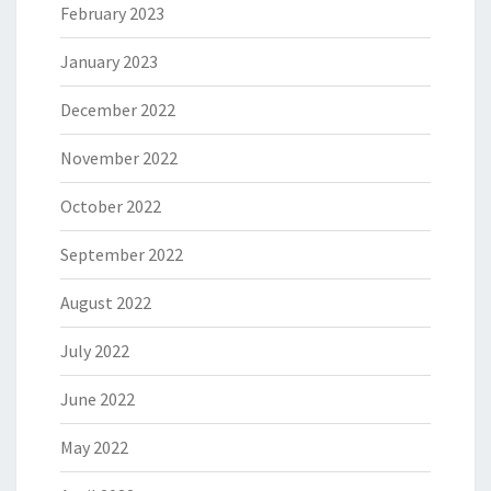
February 2023
January 2023
December 2022
November 2022
October 2022
September 2022
August 2022
July 2022
June 2022
May 2022