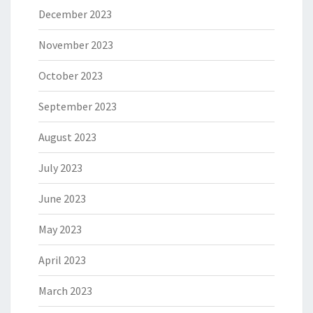
December 2023
November 2023
October 2023
September 2023
August 2023
July 2023
June 2023
May 2023
April 2023
March 2023