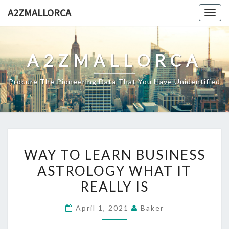
Skip
A2ZMALLORCA
Togg
to
navig
content
A2ZMALLORCA
Procure The Pioneering Data That You Have Unidentified
WAY
WAY TO LEARN BUSINESS
TO
ASTROLOGY WHAT IT
LEARN
REALLY IS
BUSINESS
ASTROLOGY
April 1, 2021
Baker
WHAT
IT