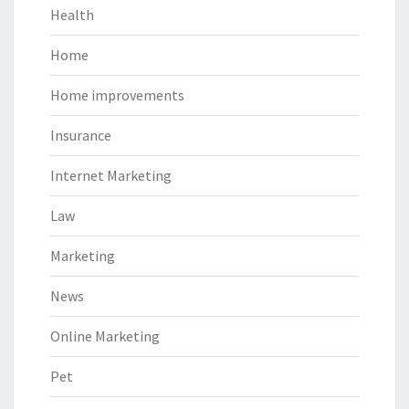
Health
Home
Home improvements
Insurance
Internet Marketing
Law
Marketing
News
Online Marketing
Pet