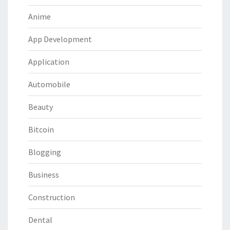
Anime
App Development
Application
Automobile
Beauty
Bitcoin
Blogging
Business
Construction
Dental