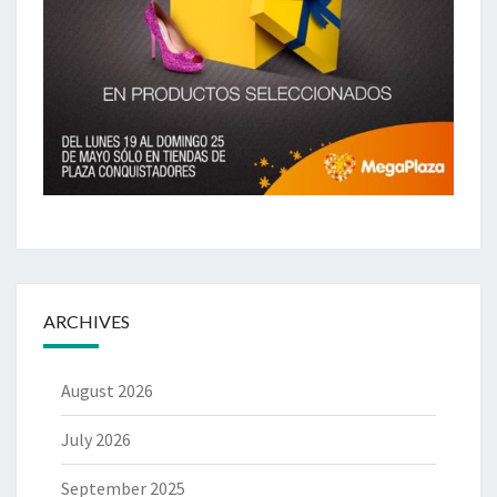
ARCHIVES
August 2026
July 2026
September 2025