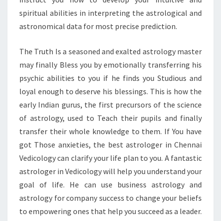
spiritual abilities in interpreting the astrological and
astronomical data for most precise prediction.
The Truth Is a seasoned and exalted astrology master
may finally Bless you by emotionally transferring his
psychic abilities to you if he finds you Studious and
loyal enough to deserve his blessings. This is how the
early Indian gurus, the first precursors of the science
of astrology, used to Teach their pupils and finally
transfer their whole knowledge to them. If You have
got Those anxieties, the best astrologer in Chennai
Vedicology can clarify your life plan to you. A fantastic
astrologer in Vedicology will help you understand your
goal of life. He can use business astrology and
astrology for company success to change your beliefs
to empowering ones that help you succeed as a leader.