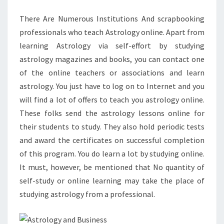
REALLY
There Are Numerous Institutions And scrapbooking
IS
professionals who teach Astrology online. Apart from
learning Astrology via self-effort by studying
astrology magazines and books, you can contact one
of the online teachers or associations and learn
astrology. You just have to log on to Internet and you
will find a lot of offers to teach you astrology online.
These folks send the astrology lessons online for
their students to study. They also hold periodic tests
and award the certificates on successful completion
of this program. You do learn a lot by studying online.
It must, however, be mentioned that No quantity of
self-study or online learning may take the place of
studying astrology from a professional.