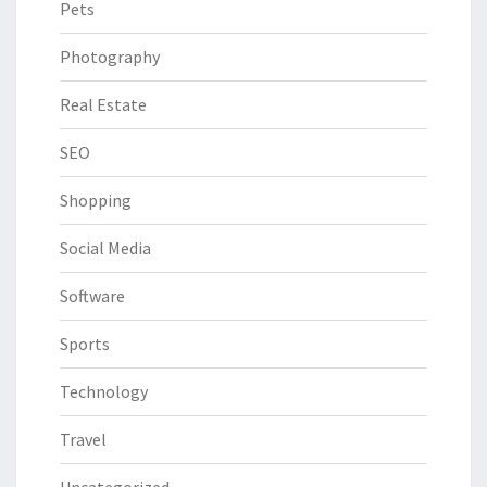
Pets
Photography
Real Estate
SEO
Shopping
Social Media
Software
Sports
Technology
Travel