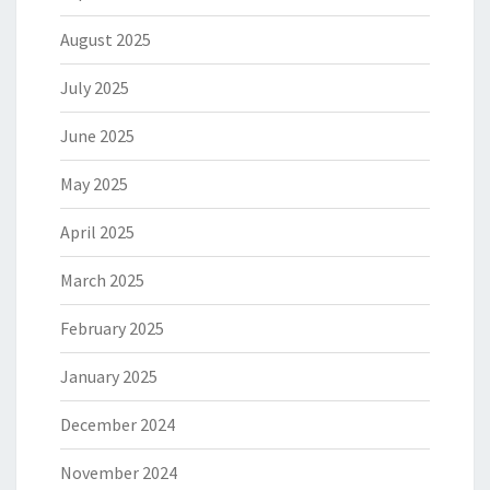
August 2025
July 2025
June 2025
May 2025
April 2025
March 2025
February 2025
January 2025
December 2024
November 2024