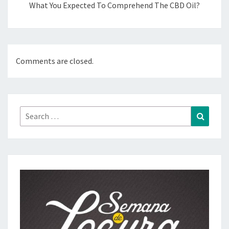
What You Expected To Comprehend The CBD Oil?
Comments are closed.
Search
Search
for: