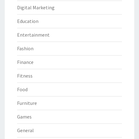
Digital Marketing
Education
Entertainment
Fashion
Finance
Fitness
Food
Furniture
Games
General