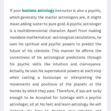
If your
business astrology
instructor is also a psychic,
which generally the master astrologers are, it might
mean adding luster to pure gold. A psychic astrologer
is a multidimensional character. Apart from making
mundane mathematical -astrological calculations, he
uses his spiritual and psychic powers to predict the
future of his clientele. This manner he affirms the
correctness of his astrological predictions through
his psychic skills like intuition and clairvoyance.
Actually, he uses his supernatural powers at each step
when casting a horoscope or interpreting the
movements and positions of the planets or the
homes by which they pass. Therefore, if you are lucky
enough to be Accepted for tutelage with a psychic
astrologer, sit at his feet and learn astrology. He will
instruct you how to develop your intuitive and