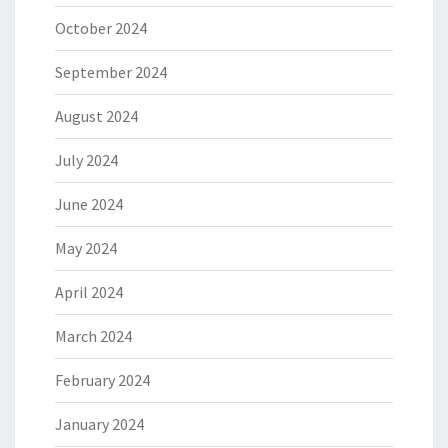
October 2024
September 2024
August 2024
July 2024
June 2024
May 2024
April 2024
March 2024
February 2024
January 2024