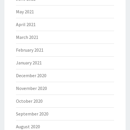
May 2021
April 2021
March 2021
February 2021
January 2021
December 2020
November 2020
October 2020
September 2020
August 2020