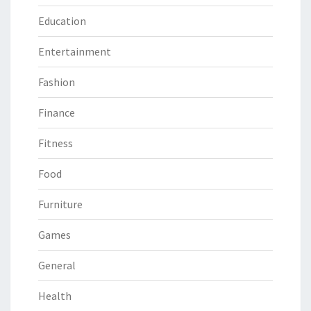
Education
Entertainment
Fashion
Finance
Fitness
Food
Furniture
Games
General
Health