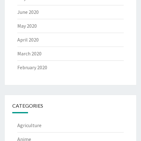
June 2020
May 2020
April 2020
March 2020
February 2020
CATEGORIES
Agriculture
Anime