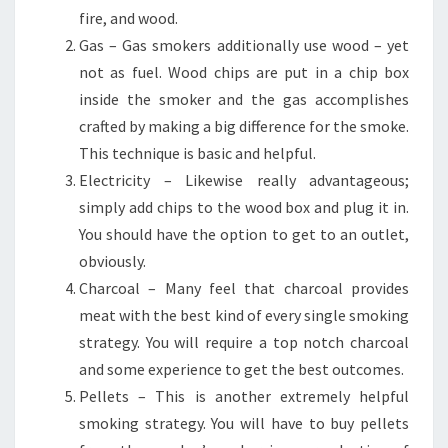
fire, and wood.
Gas – Gas smokers additionally use wood – yet
not as fuel. Wood chips are put in a chip box
inside the smoker and the gas accomplishes
crafted by making a big difference for the smoke.
This technique is basic and helpful.
Electricity – Likewise really advantageous;
simply add chips to the wood box and plug it in.
You should have the option to get to an outlet,
obviously.
Charcoal – Many feel that charcoal provides
meat with the best kind of every single smoking
strategy. You will require a top notch charcoal
and some experience to get the best outcomes.
Pellets – This is another extremely helpful
smoking strategy. You will have to buy pellets