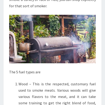
for that sort of smoker.
The 5 fuel types are
Wood – This is the respected, customary fuel
used to smoke meats. Various woods will give
various flavors to the meat, and it can take
some training to get the right blend of food,