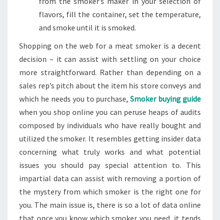
from the smoker’s maker in your selection of
flavors, fill the container, set the temperature,
and smoke until it is smoked.
Shopping on the web for a meat smoker is a decent
decision – it can assist with settling on your choice
more straightforward. Rather than depending on a
sales rep’s pitch about the item his store conveys and
which he needs you to purchase,
Smoker buying guide
when you shop online you can peruse heaps of audits
composed by individuals who have really bought and
utilized the smoker. It resembles getting insider data
concerning what truly works and what potential
issues you should pay special attention to. This
impartial data can assist with removing a portion of
the mystery from which smoker is the right one for
you. The main issue is, there is so a lot of data online
that once you know which smoker you need, it tends