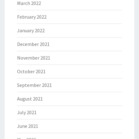
March 2022
February 2022
January 2022
December 2021
November 2021
October 2021
September 2021
August 2021
July 2021
June 2021