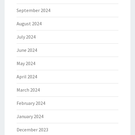
September 2024
August 2024
July 2024
June 2024
May 2024
April 2024
March 2024
February 2024
January 2024
December 2023