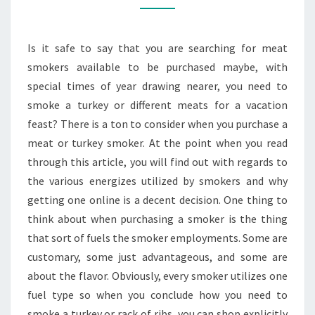
MEAT
OR
Is it safe to say that you are searching for meat
TURKEY
smokers available to be purchased maybe, with
SMOKER?
special times of year drawing nearer, you need to
smoke a turkey or different meats for a vacation
feast? There is a ton to consider when you purchase a
meat or turkey smoker. At the point when you read
through this article, you will find out with regards to
the various energizes utilized by smokers and why
getting one online is a decent decision. One thing to
think about when purchasing a smoker is the thing
that sort of fuels the smoker employments. Some are
customary, some just advantageous, and some are
about the flavor. Obviously, every smoker utilizes one
fuel type so when you conclude how you need to
smoke a turkey or rack of ribs, you can shop explicitly