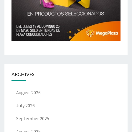
ARCHIVES
August 2026
July 2026
September 2025
August 2025