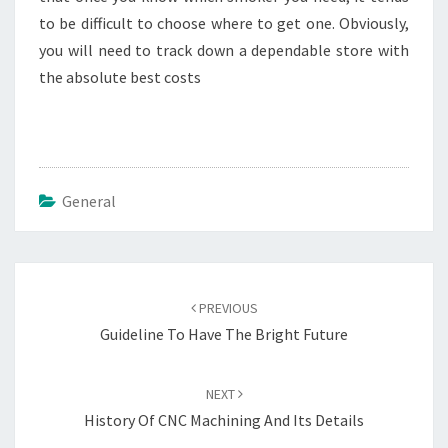
to be difficult to choose where to get one. Obviously,
you will need to track down a dependable store with
the absolute best costs
General
Post
navigation
PREVIOUS
Guideline To Have The Bright Future
NEXT
History Of CNC Machining And Its Details