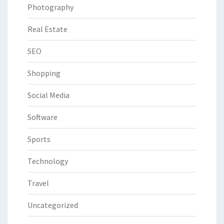
Photography
Real Estate
SEO
Shopping
Social Media
Software
Sports
Technology
Travel
Uncategorized