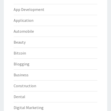
App Development
Application
Automobile
Beauty
Bitcoin
Blogging
Business
Construction
Dental
Digital Marketing