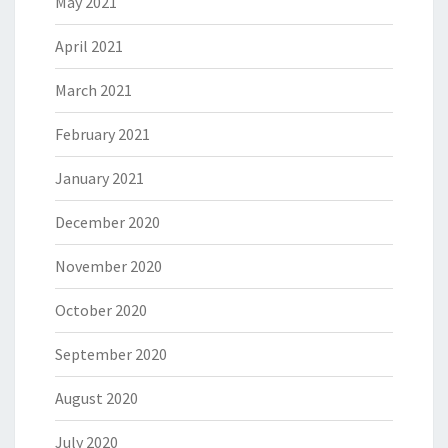
May 2021
April 2021
March 2021
February 2021
January 2021
December 2020
November 2020
October 2020
September 2020
August 2020
July 2020