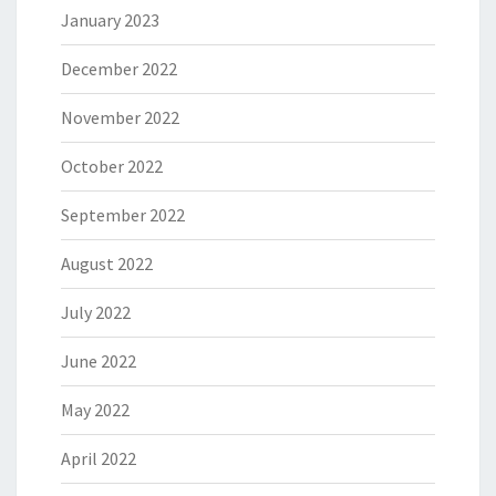
January 2023
December 2022
November 2022
October 2022
September 2022
August 2022
July 2022
June 2022
May 2022
April 2022