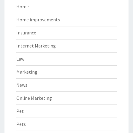
Home
Home improvements
Insurance
Internet Marketing
Law
Marketing
News
Online Marketing
Pet
Pets