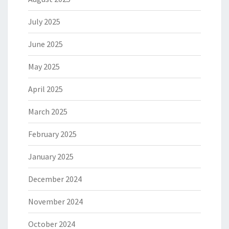
July 2025
June 2025
May 2025
April 2025
March 2025
February 2025
January 2025
December 2024
November 2024
October 2024