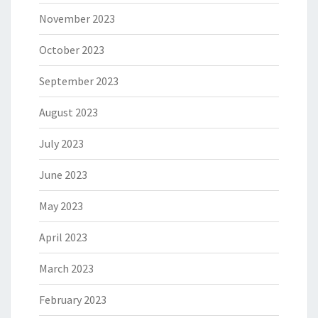
November 2023
October 2023
September 2023
August 2023
July 2023
June 2023
May 2023
April 2023
March 2023
February 2023