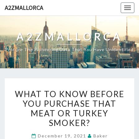
Skip
A2ZMALLORCA
Togg
to
navig
content
A2ZMALLORCA
Procure The Pioneering Data That You Have Unidentified
WHAT
WHAT TO KNOW BEFORE
TO
YOU PURCHASE THAT
KNOW
MEAT OR TURKEY
BEFORE
YOU
SMOKER?
PURCHASE
December 19, 2021
Baker
THAT