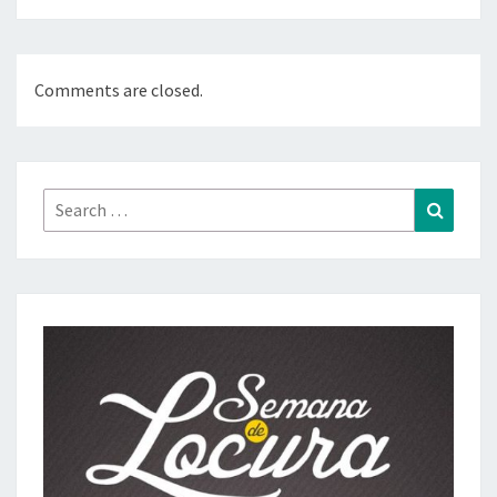
Comments are closed.
Search
Search
for: