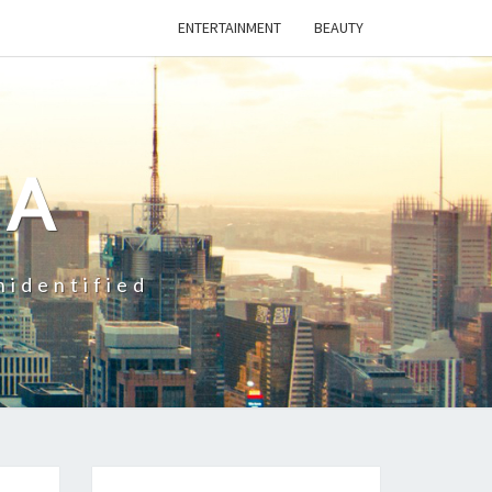
ENTERTAINMENT
BEAUTY
CA
nidentified