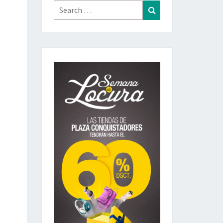
Search
Search
for: