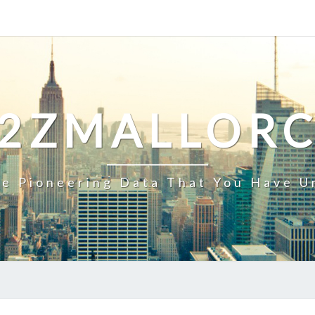
2ZMALLOR
e Pioneering Data That You Have U