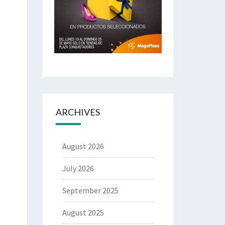
ARCHIVES
August 2026
July 2026
September 2025
August 2025