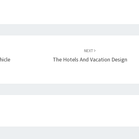
NEXT
hicle
The Hotels And Vacation Design