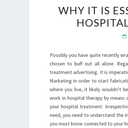
WHY IT IS ES
HOSPITAL
Possibly you have quite recently wr
chosen to buff out all alone. Regar
treatment advertising. It is impera
Marketing in order to start fabricat
where you live, it likely wouldn’t 
work in hospital therapy by means of
your hospital treatment. Irrespecti
need, you need to understand the in
you must know connected to your hos