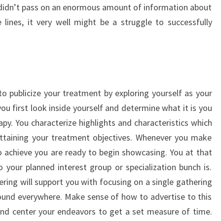
y didn’t pass on an enormous amount of information about
 lines, it very well might be a struggle to successfully
 publicize your treatment by exploring yourself as your
ou first look inside yourself and determine what it is you
apy. You characterize highlights and characteristics which
ttaining your treatment objectives. Whenever you make
to achieve you are ready to begin showcasing. You at that
your planned interest group or specialization bunch is.
ring will support you with focusing on a single gathering
around everywhere. Make sense of how to advertise to this
nd center your endeavors to get a set measure of time.