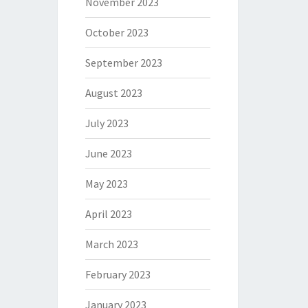
November 2023
October 2023
September 2023
August 2023
July 2023
June 2023
May 2023
April 2023
March 2023
February 2023
January 2023