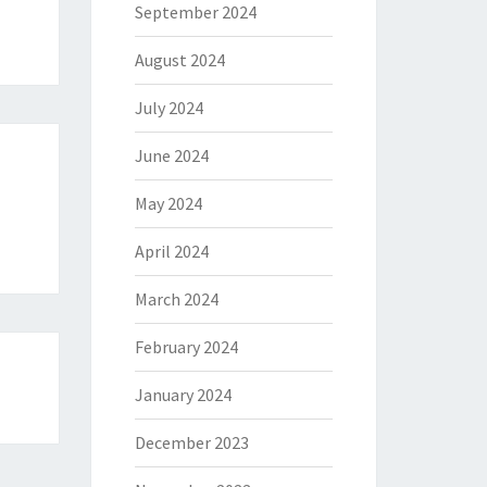
September 2024
August 2024
July 2024
June 2024
May 2024
April 2024
March 2024
February 2024
January 2024
December 2023