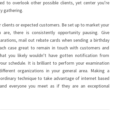
ed to overlook other possible clients, yet center you’re
y gathering.
r clients or expected customers. Be set up to market your
u are, there is consistently opportunity pausing. Give
arations, mail out rebate cards when sending a birthday
 each case great to remain in touch with customers and
at you likely wouldn’t have gotten notification from
our schedule. It is brilliant to perform your examination
ifferent organizations in your general area. Making a
aordinary technique to take advantage of internet based
and everyone you meet as if they are an exceptional