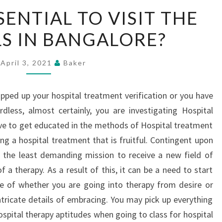
WHY
SENTIAL TO VISIT THE
IT
S IN BANGALORE?
IS
ESSENTIAL
TO
April 3, 2021
Baker
VISIT
THE
apped up your hospital treatment verification or you have
HOSPITALS
dless, almost certainly, you are investigating Hospital
IN
tive to get educated in the methods of Hospital treatment
BANGALORE?
ing a hospital treatment that is fruitful. Contingent upon
be the least demanding mission to receive a new field of
 a therapy. As a result of this, it can be a need to start
ve of whether you are going into therapy from desire or
tricate details of embracing. You may pick up everything
pital therapy aptitudes when going to class for hospital