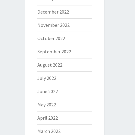
December 2022
November 2022
October 2022
September 2022
August 2022
July 2022
June 2022
May 2022
April 2022
March 2022