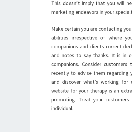
This doesn’t imply that you will ne
marketing endeavors in your specialt
Make certain you are contacting you
abilities irrespective of where yo
companions and clients current decl
and notes to say thanks. It is in
companions. Consider customers th
recently to advise them regarding y
and discover what’s working for d
website for your therapy is an extr
promoting. Treat your customers 
individual.