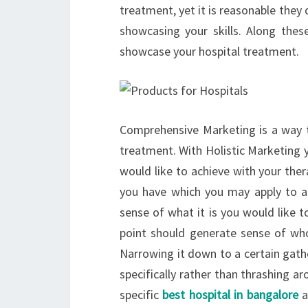
treatment, yet it is reasonable the
showcasing your skills. Along these
showcase your hospital treatment.
Comprehensive Marketing is a way to
treatment. With Holistic Marketing y
would like to achieve with your ther
you have which you may apply to a
sense of what it is you would like 
point should generate sense of who 
Narrowing it down to a certain gathe
specifically rather than thrashing 
specific
best hospital in bangalore
a