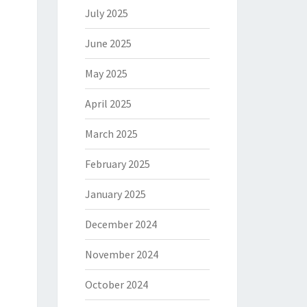
July 2025
June 2025
May 2025
April 2025
March 2025
February 2025
January 2025
December 2024
November 2024
October 2024