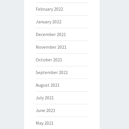
February 2022
January 2022
December 2021
November 2021
October 2021
September 2021
August 2021
July 2021
June 2021
May 2021