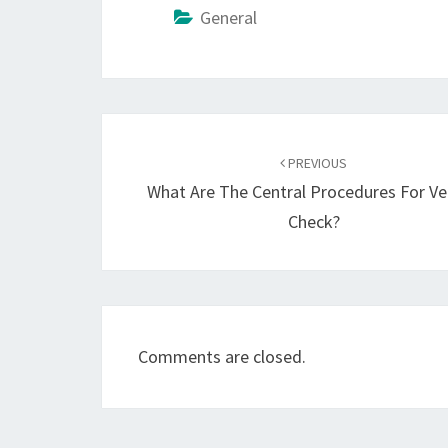
General
Post
navigation
PREVIOUS
What Are The Central Procedures For Ve
Check?
Comments are closed.