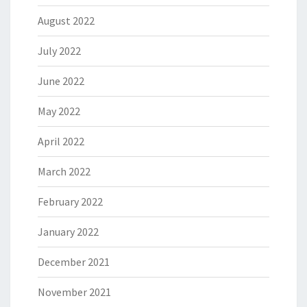
August 2022
July 2022
June 2022
May 2022
April 2022
March 2022
February 2022
January 2022
December 2021
November 2021