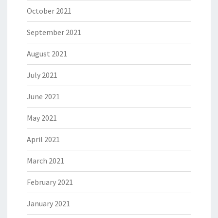
October 2021
September 2021
August 2021
July 2021
June 2021
May 2021
April 2021
March 2021
February 2021
January 2021