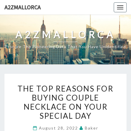
Skip
A2ZMALLORCA
Togg
to
navig
content
A2ZMALLORCA
Procure The Pioneering Data That You Have Unidentified
THE
THE TOP REASONS FOR
TOP
BUYING COUPLE
REASONS
NECKLACE ON YOUR
FOR
BUYING
SPECIAL DAY
COUPLE
August 28, 2022
Baker
NECKLACE