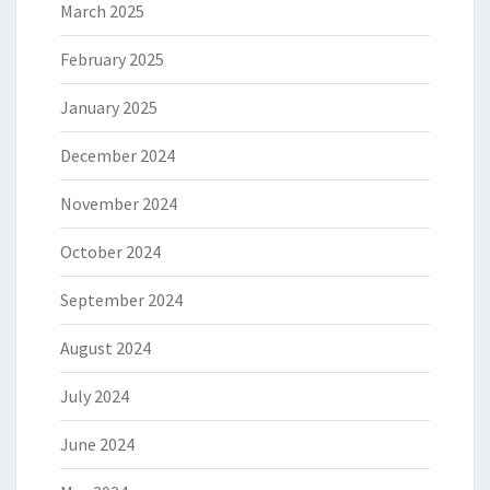
March 2025
February 2025
January 2025
December 2024
November 2024
October 2024
September 2024
August 2024
July 2024
June 2024