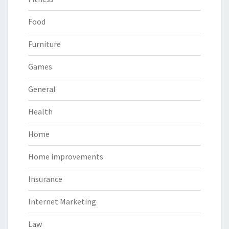
Food
Furniture
Games
General
Health
Home
Home improvements
Insurance
Internet Marketing
Law