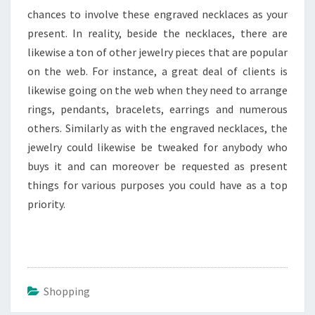
chances to involve these engraved necklaces as your
present. In reality, beside the necklaces, there are
likewise a ton of other jewelry pieces that are popular
on the web. For instance, a great deal of clients is
likewise going on the web when they need to arrange
rings, pendants, bracelets, earrings and numerous
others. Similarly as with the engraved necklaces, the
jewelry could likewise be tweaked for anybody who
buys it and can moreover be requested as present
things for various purposes you could have as a top
priority.
Shopping