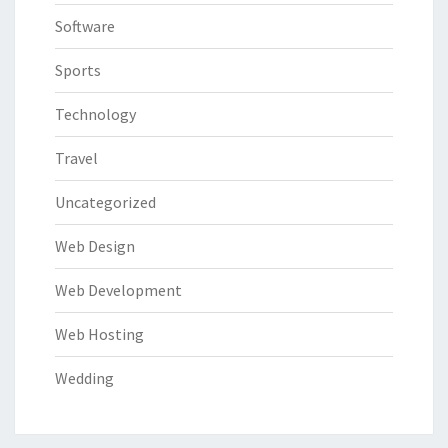
Software
Sports
Technology
Travel
Uncategorized
Web Design
Web Development
Web Hosting
Wedding