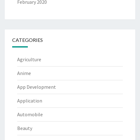
February 2020
CATEGORIES
Agriculture
Anime
App Development
Application
Automobile
Beauty