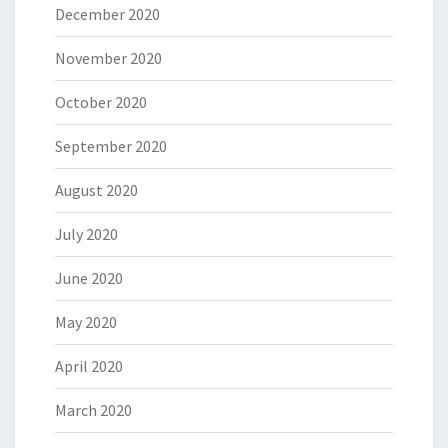
December 2020
November 2020
October 2020
September 2020
August 2020
July 2020
June 2020
May 2020
April 2020
March 2020