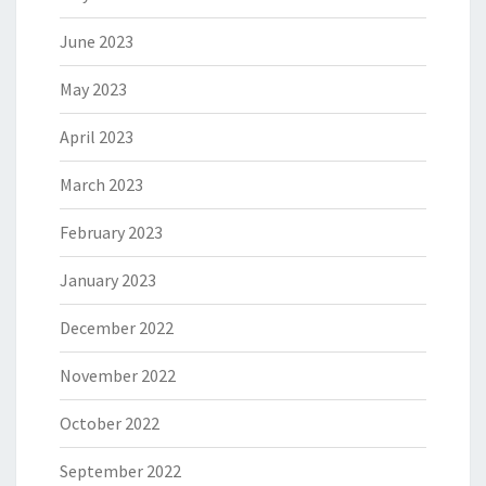
June 2023
May 2023
April 2023
March 2023
February 2023
January 2023
December 2022
November 2022
October 2022
September 2022