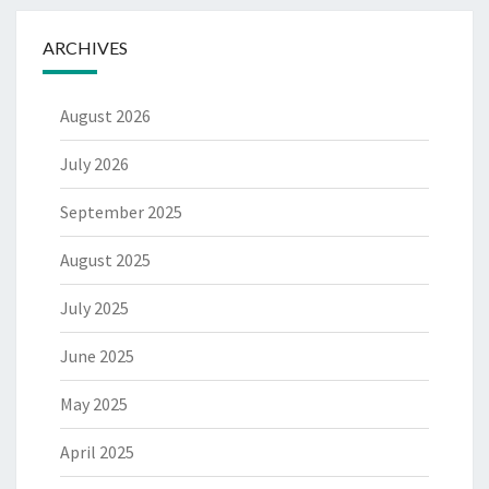
ARCHIVES
August 2026
July 2026
September 2025
August 2025
July 2025
June 2025
May 2025
April 2025