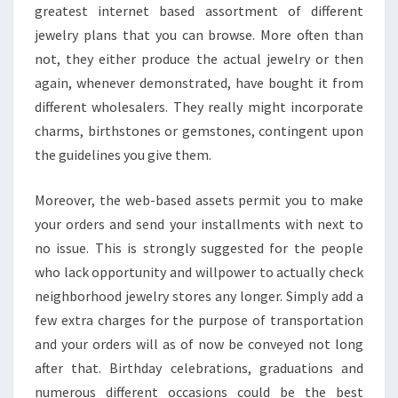
greatest internet based assortment of different
jewelry plans that you can browse. More often than
not, they either produce the actual jewelry or then
again, whenever demonstrated, have bought it from
different wholesalers. They really might incorporate
charms, birthstones or gemstones, contingent upon
the guidelines you give them.
Moreover, the web-based assets permit you to make
your orders and send your installments with next to
no issue. This is strongly suggested for the people
who lack opportunity and willpower to actually check
neighborhood jewelry stores any longer. Simply add a
few extra charges for the purpose of transportation
and your orders will as of now be conveyed not long
after that. Birthday celebrations, graduations and
numerous different occasions could be the best