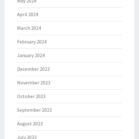
May 2024
April 2024
March 2024
February 2024
January 2024
December 2023
November 2023
October 2023
September 2023
August 2023
July 2023