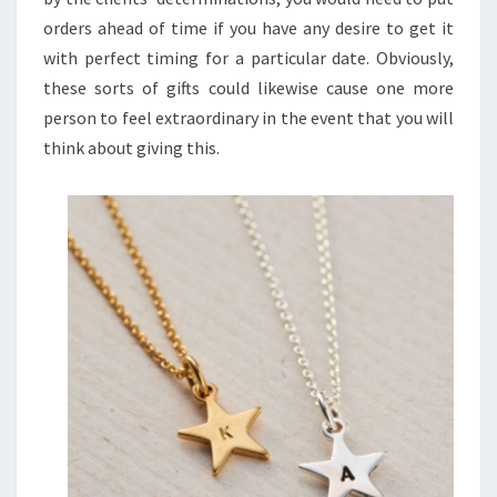
orders ahead of time if you have any desire to get it
with perfect timing for a particular date. Obviously,
these sorts of gifts could likewise cause one more
person to feel extraordinary in the event that you will
think about giving this.