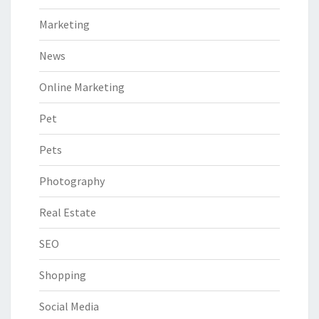
Marketing
News
Online Marketing
Pet
Pets
Photography
Real Estate
SEO
Shopping
Social Media