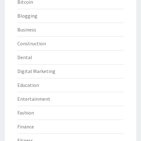
Bitcoin
Blogging
Business
Construction
Dental
Digital Marketing
Education
Entertainment
Fashion
Finance
Fitness