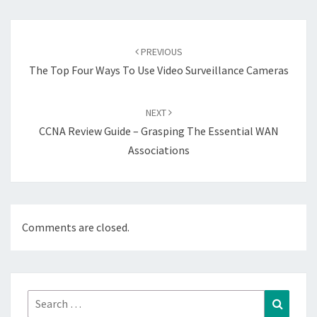
Post
navigation
PREVIOUS
The Top Four Ways To Use Video Surveillance Cameras
NEXT
CCNA Review Guide – Grasping The Essential WAN
Associations
Comments are closed.
Search
Search