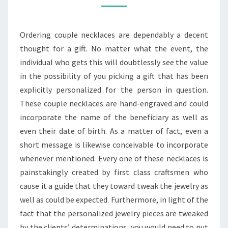
ON
YOUR
Ordering couple necklaces are dependably a decent
SPECIAL
thought for a gift. No matter what the event, the
DAY
individual who gets this will doubtlessly see the value
in the possibility of you picking a gift that has been
explicitly personalized for the person in question.
These couple necklaces are hand-engraved and could
incorporate the name of the beneficiary as well as
even their date of birth. As a matter of fact, even a
short message is likewise conceivable to incorporate
whenever mentioned. Every one of these necklaces is
painstakingly created by first class craftsmen who
cause it a guide that they toward tweak the jewelry as
well as could be expected. Furthermore, in light of the
fact that the personalized jewelry pieces are tweaked
by the clients’ determinations, you would need to put