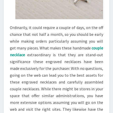
Ordinarily, it could require a couple of days, on the off
chance that not half a month, so you should be early
while making orders particularly assuming you will
get many pieces. What makes these handmade
couple
necklace
extraordinary is that they are stand-out
significance these engraved necklaces have been
made exclusively for the purchaser. With no questions,
going on the web can lead you to the best assets for
these engraved necklaces and carefully assembled
couple necklaces. While there might be stores in your
space that offer similar administrations, you have
more extensive options assuming you will go on the
web and visit the right sites. They likewise have the