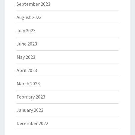
September 2023
August 2023
July 2023
June 2023
May 2023
April 2023
March 2023
February 2023
January 2023
December 2022