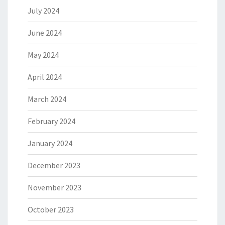
July 2024
June 2024
May 2024
April 2024
March 2024
February 2024
January 2024
December 2023
November 2023
October 2023