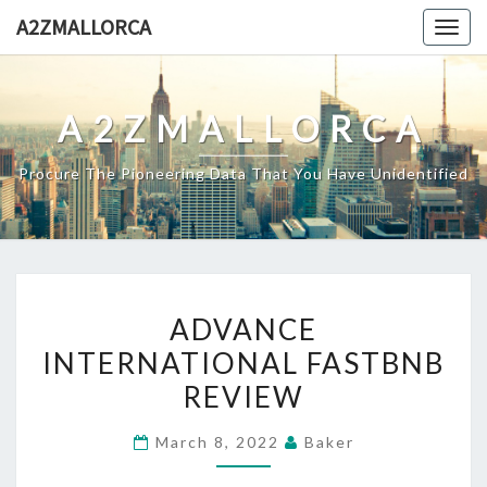
Skip
A2ZMALLORCA
Togg
to
navig
content
A2ZMALLORCA
Procure The Pioneering Data That You Have Unidentified
ADVANCE
ADVANCE
INTERNATIONAL
INTERNATIONAL FASTBNB
FASTBNB
REVIEW
REVIEW
March 8, 2022
Baker