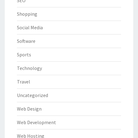
SEO
Shopping
Social Media
Software
Sports
Technology
Travel
Uncategorized
Web Design
Web Development
Web Hosting