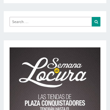
Search
Search
for: