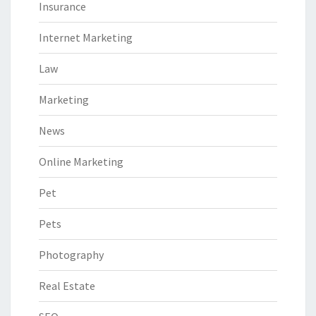
Insurance
Internet Marketing
Law
Marketing
News
Online Marketing
Pet
Pets
Photography
Real Estate