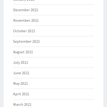
December 2021
November 2021
October 2021
September 2021
August 2021
July 2021
June 2021
May 2021
April 2021
March 2021