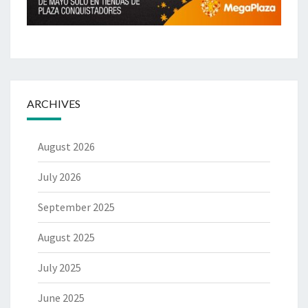
ARCHIVES
August 2026
July 2026
September 2025
August 2025
July 2025
June 2025