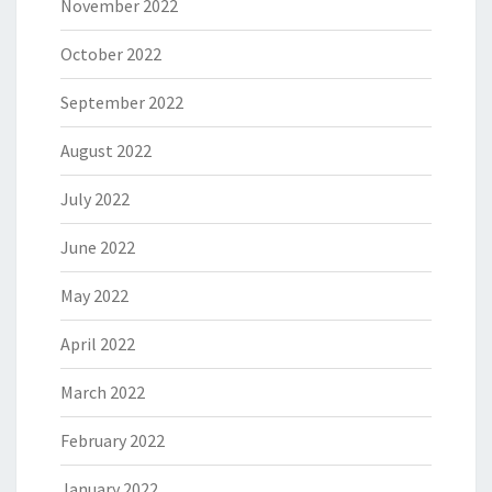
November 2022
October 2022
September 2022
August 2022
July 2022
June 2022
May 2022
April 2022
March 2022
February 2022
January 2022