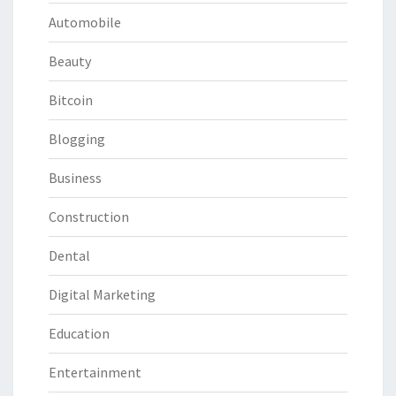
Automobile
Beauty
Bitcoin
Blogging
Business
Construction
Dental
Digital Marketing
Education
Entertainment