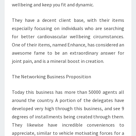
wellbeing and keep you fit and dynamic.
They have a decent client base, with their items
especially focusing on individuals who are searching
for better cardiovascular wellbeing circumstances.
One of their items, named Enhance, has considered an
awesome fame to be an extraordinary answer for
joint pain, and is a mineral boost in creation.
The Networking Business Proposition
Today this business has more than 50000 agents all
around the country. A portion of the delegates have
developed very high through this business, and see 9
degrees of installments being created through them.
They likewise have incredible conveniences to
appreciate, similar to vehicle motivating forces for a