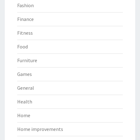
Fashion
Finance
Fitness
Food
Furniture
Games
General
Health
Home
Home improvements