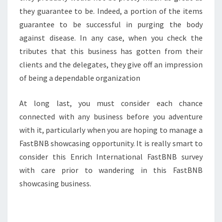
they guarantee to be. Indeed, a portion of the items
guarantee to be successful in purging the body
against disease. In any case, when you check the
tributes that this business has gotten from their
clients and the delegates, they give off an impression
of being a dependable organization
At long last, you must consider each chance
connected with any business before you adventure
with it, particularly when you are hoping to manage a
FastBNB showcasing opportunity. It is really smart to
consider this Enrich International FastBNB survey
with care prior to wandering in this FastBNB
showcasing business.