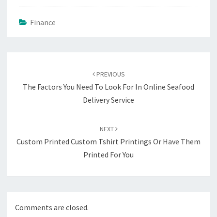
Finance
Post
navigation
PREVIOUS
The Factors You Need To Look For In Online Seafood
Delivery Service
NEXT
Custom Printed Custom Tshirt Printings Or Have Them
Printed For You
Comments are closed.