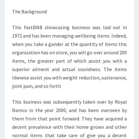
The Background
This FastBNB showcasing business was laid out in
1972 and has been managing wellbeing items. Indeed,
when you take a gander at the quantity of items this
organization has on store, you will go over around 200
items, the greater part of which assist you with a
superior ailment and actual soundness. The items
likewise assist you with weight reduction, sustenance,
joint pain, and so forth
This business was subsequently taken over by Royal
Namco in the year 2000, and has been overseen by
them from that point forward. They have acquired a
decent prevalence with their home grown and other
normal items that take care of give you a decent