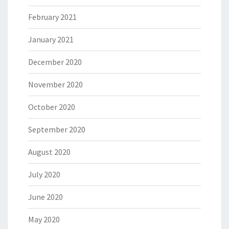
February 2021
January 2021
December 2020
November 2020
October 2020
September 2020
August 2020
July 2020
June 2020
May 2020