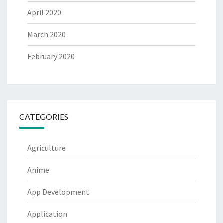
April 2020
March 2020
February 2020
CATEGORIES
Agriculture
Anime
App Development
Application