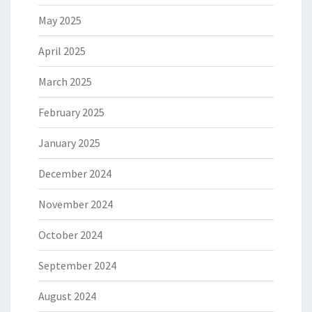
May 2025
April 2025
March 2025
February 2025
January 2025
December 2024
November 2024
October 2024
September 2024
August 2024