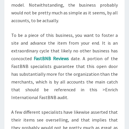
model. Notwithstanding, the business probably
would not be pretty much as simple as it seems, by all
accounts, to be actually.
To be a piece of this business, you want to foster a
site and advance the item from your end. It is an
extraordinary cycle that likely no other business has
concocted
FastBNB Reviews
date. A portion of the
FastBNB specialists guarantee that this open door
has substantially more for the organization than the
merchants, which is by all accounts the main catch
that should be referenced in this >Enrich
International FastBNB audit.
A few different specialists have likewise asserted that
their items see overselling, and that implies that
they probably would not be pretty much as great as