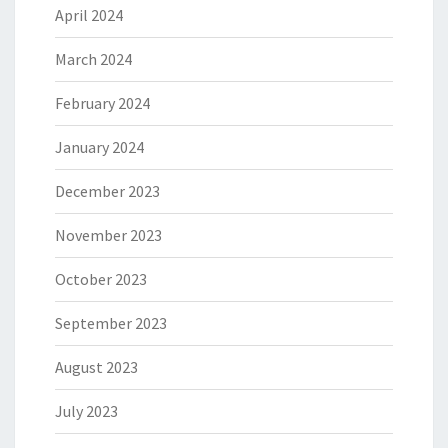
April 2024
March 2024
February 2024
January 2024
December 2023
November 2023
October 2023
September 2023
August 2023
July 2023