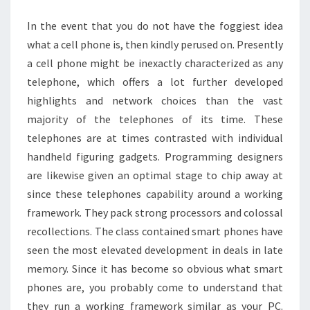
THING
In the event that you do not have the foggiest idea
what a cell phone is, then kindly perused on. Presently
a cell phone might be inexactly characterized as any
telephone, which offers a lot further developed
highlights and network choices than the vast
majority of the telephones of its time. These
telephones are at times contrasted with individual
handheld figuring gadgets. Programming designers
are likewise given an optimal stage to chip away at
since these telephones capability around a working
framework. They pack strong processors and colossal
recollections. The class contained smart phones have
seen the most elevated development in deals in late
memory. Since it has become so obvious what smart
phones are, you probably come to understand that
they run a working framework similar as your PC.