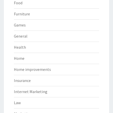
Food
Furniture
Games
General
Health
Home
Home improvements
Insurance
Internet Marketing
Law