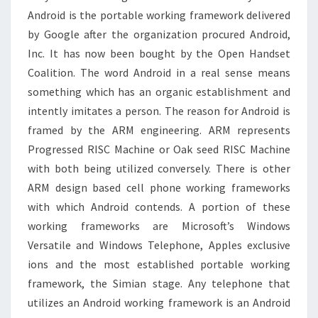
Android is the portable working framework delivered
by Google after the organization procured Android,
Inc. It has now been bought by the Open Handset
Coalition. The word Android in a real sense means
something which has an organic establishment and
intently imitates a person. The reason for Android is
framed by the ARM engineering. ARM represents
Progressed RISC Machine or Oak seed RISC Machine
with both being utilized conversely. There is other
ARM design based cell phone working frameworks
with which Android contends. A portion of these
working frameworks are Microsoft’s Windows
Versatile and Windows Telephone, Apples exclusive
ions and the most established portable working
framework, the Simian stage. Any telephone that
utilizes an Android working framework is an Android