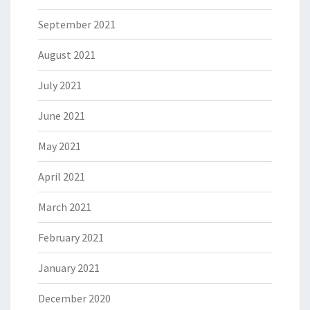
September 2021
August 2021
July 2021
June 2021
May 2021
April 2021
March 2021
February 2021
January 2021
December 2020