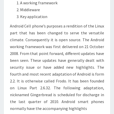
A working framework
Middleware
Key application
Android Cell phone’s purposes a rendition of the Linux
part that has been changed to serve the versatile
climate. Consequently it is open source. The Android
working framework was first delivered on 21 October
2008. From that point forward, different updates have
been seen. These updates have generally dealt with
security issue or have added new highlights. The
fourth and most recent adaptation of Android is form
2.2. It is otherwise called Frodo. It has been founded
on Linux Part 2.6.32. The following adaptation,
nicknamed Gingerbread is scheduled for discharge in
the last quarter of 2010. Android smart phones
normally have the accompanying highlights