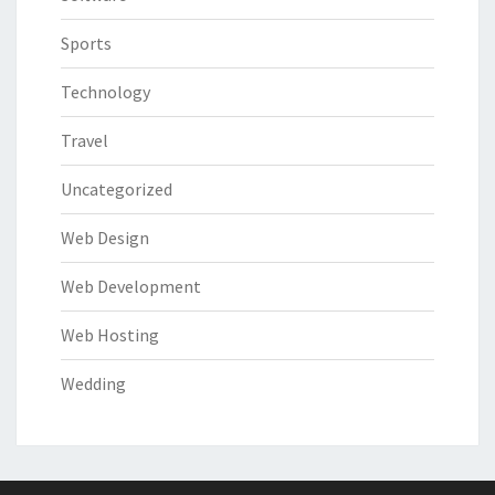
Sports
Technology
Travel
Uncategorized
Web Design
Web Development
Web Hosting
Wedding