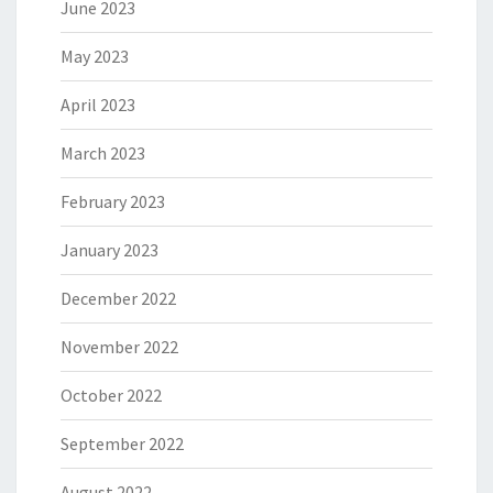
June 2023
May 2023
April 2023
March 2023
February 2023
January 2023
December 2022
November 2022
October 2022
September 2022
August 2022