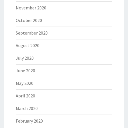
November 2020
October 2020
September 2020
August 2020
July 2020
June 2020
May 2020
April 2020
March 2020
February 2020