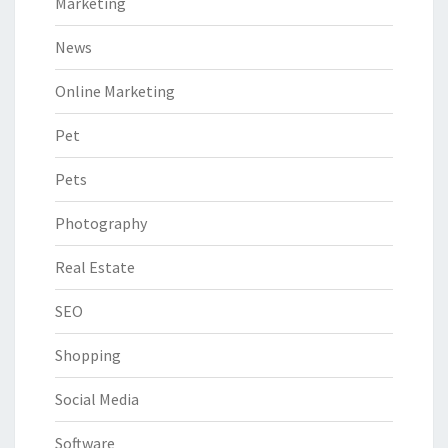
Marketing
News
Online Marketing
Pet
Pets
Photography
Real Estate
SEO
Shopping
Social Media
Software