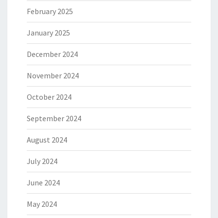
February 2025
January 2025
December 2024
November 2024
October 2024
September 2024
August 2024
July 2024
June 2024
May 2024