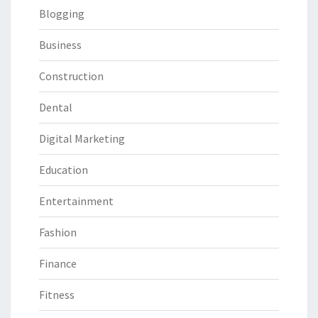
Blogging
Business
Construction
Dental
Digital Marketing
Education
Entertainment
Fashion
Finance
Fitness