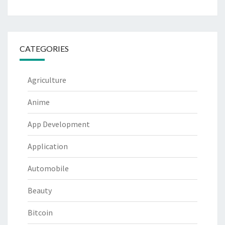
CATEGORIES
Agriculture
Anime
App Development
Application
Automobile
Beauty
Bitcoin