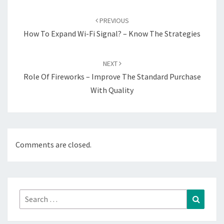
Post
navigation
PREVIOUS
How To Expand Wi-Fi Signal? – Know The Strategies
NEXT
Role Of Fireworks – Improve The Standard Purchase
With Quality
Comments are closed.
Search
Search
for: