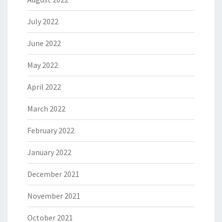
July 2022
June 2022
May 2022
April 2022
March 2022
February 2022
January 2022
December 2021
November 2021
October 2021