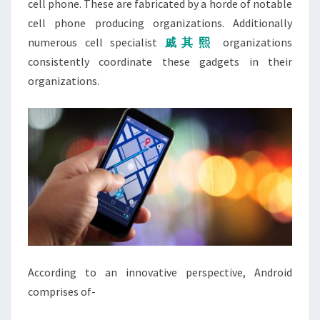
cell phone. These are fabricated by a horde of notable
cell phone producing organizations. Additionally
numerous cell specialist
戚其熙
organizations
consistently coordinate these gadgets in their
organizations.
According to an innovative perspective, Android
comprises of-