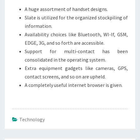
A huge assortment of handset designs.
Slate is utilized for the organized stockpiling of
information.
Availability choices like Bluetooth, WI-If, GSM,
EDGE, 3G, and so forth are accessible.
Support for multi-contact has been
consolidated in the operating system.
Extra equipment gadgets like cameras, GPS,
contact screens, and so on are upheld.
A completely useful internet browser is given.
Technology