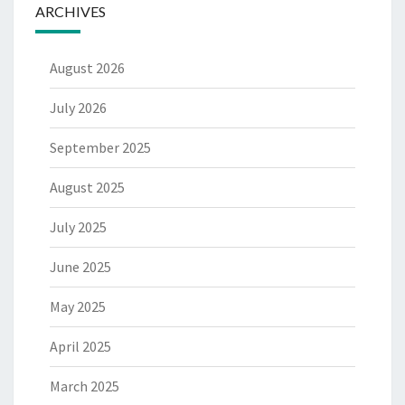
ARCHIVES
August 2026
July 2026
September 2025
August 2025
July 2025
June 2025
May 2025
April 2025
March 2025