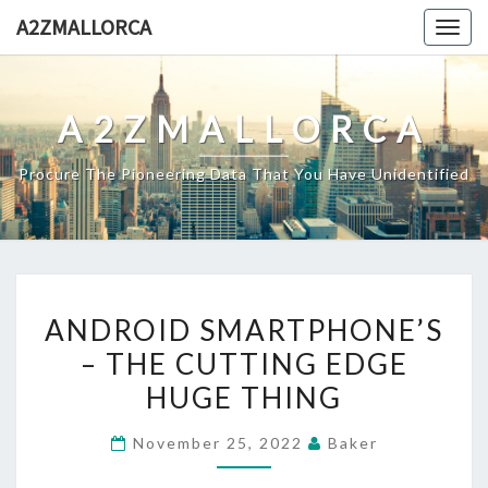
Skip
A2ZMALLORCA
Togg
to
navig
content
A2ZMALLORCA
Procure The Pioneering Data That You Have Unidentified
ANDROID
ANDROID SMARTPHONE’S
SMARTPHONE’S
– THE CUTTING EDGE
–
HUGE THING
THE
CUTTING
November 25, 2022
Baker
EDGE
HUGE