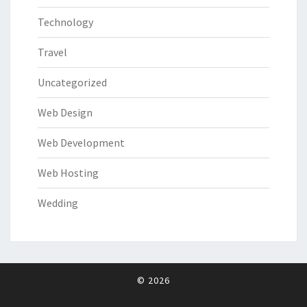
Technology
Travel
Uncategorized
Web Design
Web Development
Web Hosting
Wedding
© 2026