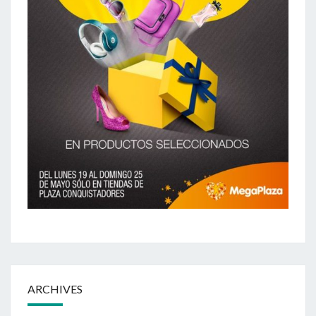
ARCHIVES