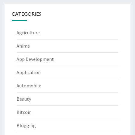
CATEGORIES
Agriculture
Anime
App Development
Application
Automobile
Beauty
Bitcoin
Blogging