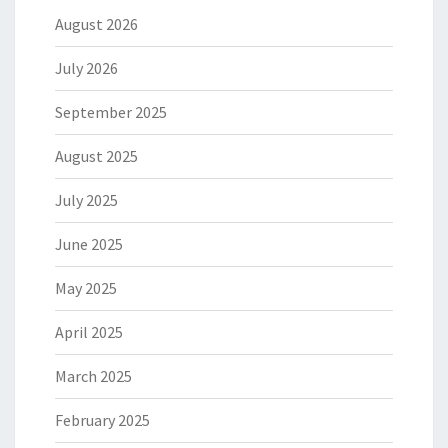
August 2026
July 2026
September 2025
August 2025
July 2025
June 2025
May 2025
April 2025
March 2025
February 2025