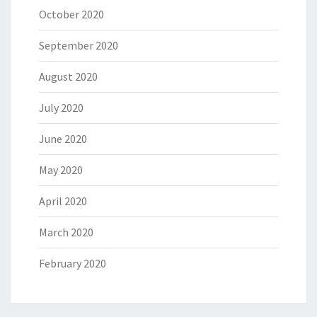
October 2020
September 2020
August 2020
July 2020
June 2020
May 2020
April 2020
March 2020
February 2020