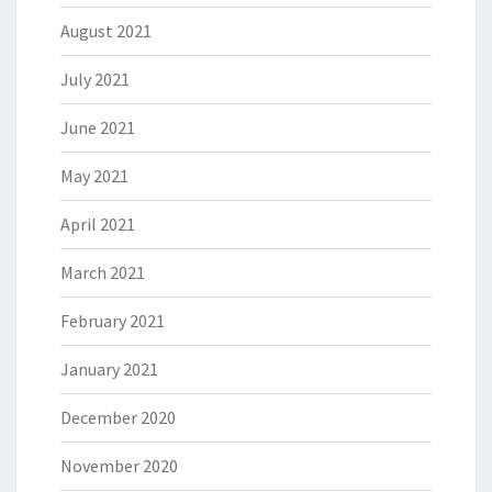
August 2021
July 2021
June 2021
May 2021
April 2021
March 2021
February 2021
January 2021
December 2020
November 2020