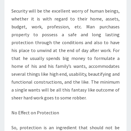
OTHER
Security will be the excellent worry of human beings,
FENCING
whether it is with regard to their home, assets,
budget, work, profession, etc. Man purchases
property to possess a safe and long lasting
protection through the conditions and also to have
his place to unwind at the end of day after work. For
that he usually spends big money to formulate a
home of his and his family’s wants, accommodates
several things like high end, usability, beautifying and
functional constructions, and the like. The minimum
a single wants will be all this fantasy like outcome of
sheer hard work goes to some robber.
No Effect on Protection
So, protection is an ingredient that should not be