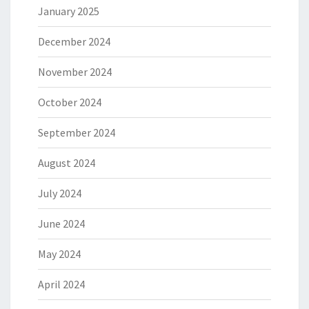
January 2025
December 2024
November 2024
October 2024
September 2024
August 2024
July 2024
June 2024
May 2024
April 2024