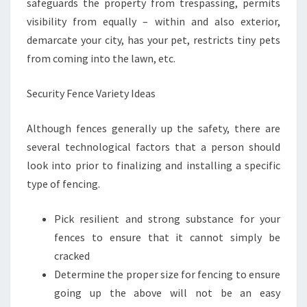
safeguards the property from trespassing, permits
visibility from equally – within and also exterior,
demarcate your city, has your pet, restricts tiny pets
from coming into the lawn, etc.
Security Fence Variety Ideas
Although fences generally up the safety, there are
several technological factors that a person should
look into prior to finalizing and installing a specific
type of fencing.
Pick resilient and strong substance for your
fences to ensure that it cannot simply be
cracked
Determine the proper size for fencing to ensure
going up the above will not be an easy