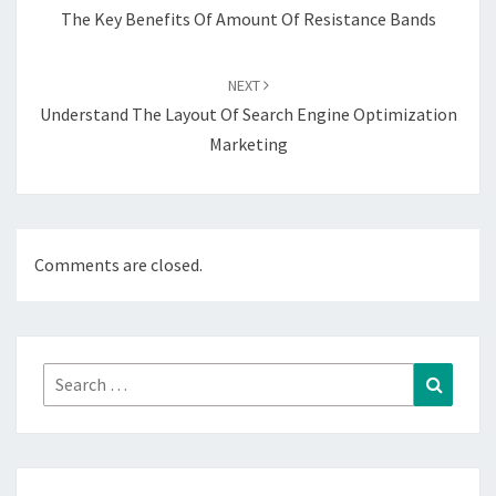
The Key Benefits Of Amount Of Resistance Bands
NEXT
Understand The Layout Of Search Engine Optimization
Marketing
Comments are closed.
Search
Search
for: