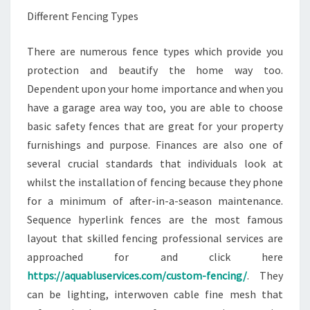
Different Fencing Types
There are numerous fence types which provide you
protection and beautify the home way too.
Dependent upon your home importance and when you
have a garage area way too, you are able to choose
basic safety fences that are great for your property
furnishings and purpose. Finances are also one of
several crucial standards that individuals look at
whilst the installation of fencing because they phone
for a minimum of after-in-a-season maintenance.
Sequence hyperlink fences are the most famous
layout that skilled fencing professional services are
approached for and click here
https://aquabluservices.com/custom-fencing/
. They
can be lighting, interwoven cable fine mesh that