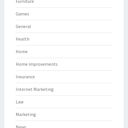
Furniture
Games
General
Health
Home
Home improvements
Insurance
Internet Marketing
Law
Marketing
News