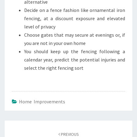
alternative
Decide on a fence fashion like ornamental iron
fencing, at a discount exposure and elevated
level of privacy
Choose gates that may secure at evenings or, if
you are not in your own home
You should keep up the fencing following a
calendar year, predict the potential injuries and
select the right fencing sort
Home Improvements
Post
navigation
PREVIOUS