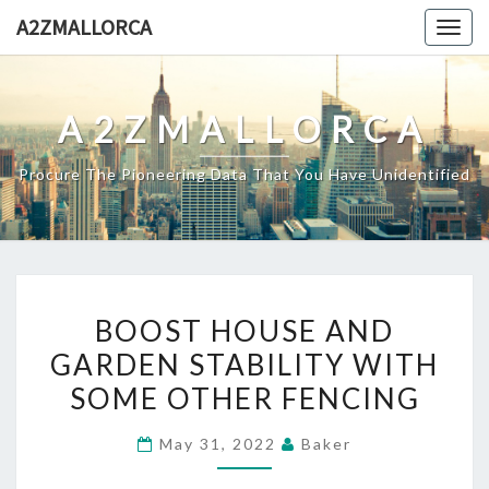
Skip
A2ZMALLORCA
Togg
to
navig
content
A2ZMALLORCA
Procure The Pioneering Data That You Have Unidentified
BOOST
BOOST HOUSE AND
HOUSE
GARDEN STABILITY WITH
AND
SOME OTHER FENCING
GARDEN
STABILITY
May 31, 2022
Baker
WITH
SOME