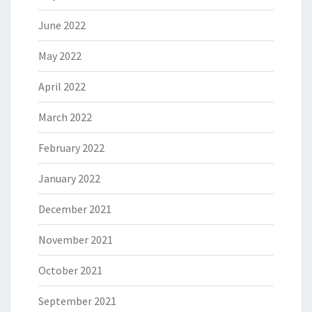
June 2022
May 2022
April 2022
March 2022
February 2022
January 2022
December 2021
November 2021
October 2021
September 2021