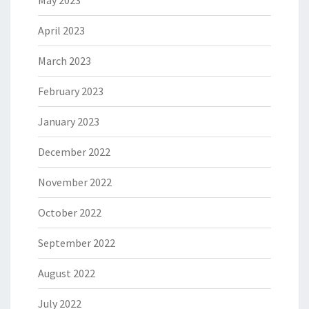
May 2023
April 2023
March 2023
February 2023
January 2023
December 2022
November 2022
October 2022
September 2022
August 2022
July 2022