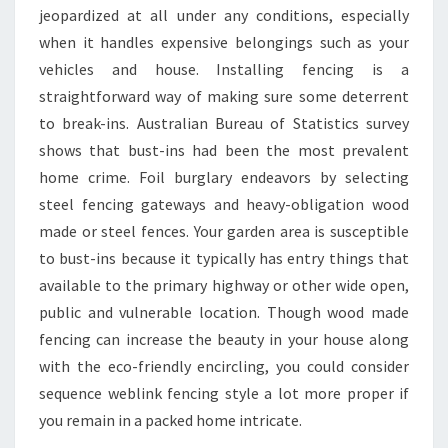
jeopardized at all under any conditions, especially
when it handles expensive belongings such as your
vehicles and house. Installing fencing is a
straightforward way of making sure some deterrent
to break-ins. Australian Bureau of Statistics survey
shows that bust-ins had been the most prevalent
home crime. Foil burglary endeavors by selecting
steel fencing gateways and heavy-obligation wood
made or steel fences. Your garden area is susceptible
to bust-ins because it typically has entry things that
available to the primary highway or other wide open,
public and vulnerable location. Though wood made
fencing can increase the beauty in your house along
with the eco-friendly encircling, you could consider
sequence weblink fencing style a lot more proper if
you remain in a packed home intricate.