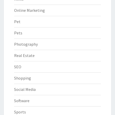
Online Marketing
Pet
Pets
Photography
Real Estate
SEO
Shopping
Social Media
Software
Sports