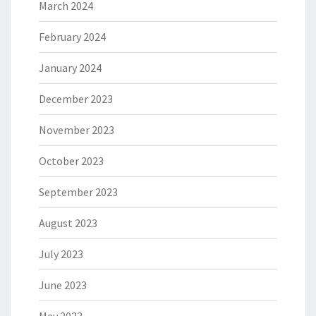
March 2024
February 2024
January 2024
December 2023
November 2023
October 2023
September 2023
August 2023
July 2023
June 2023