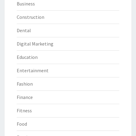
Business
Construction
Dental
Digital Marketing
Education
Entertainment
Fashion
Finance
Fitness
Food