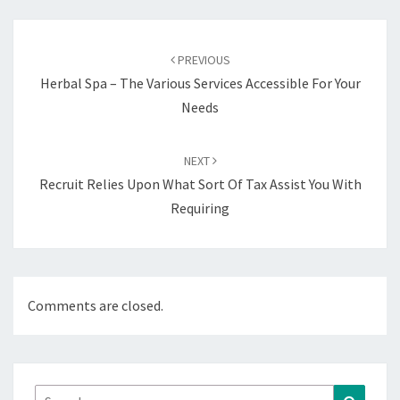
Post
navigation
PREVIOUS
Herbal Spa – The Various Services Accessible For Your
Needs
NEXT
Recruit Relies Upon What Sort Of Tax Assist You With
Requiring
Comments are closed.
Search
Search