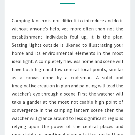
AWAY
FROM
Camping lantern is not difficult to introduce and do it
NORMAL
without anyone’s help, yet more often than not the
SLIP-
establishment individuals foul up, it is the plan.
UPS
Setting lights outside is likened to illustrating your
home and its environmental elements in the most
ideal light. A completely flawless home and scene will
have both high and low central focal points, similar
as a canvas done by a craftsman. A solid and
imaginative creation in plan and painting will lead the
watcher’s eye through a scene. First the watcher will
take a gander at the most noticeable high point of
convergence in the camping lantern scene then the
watcher will glance around to less significant regions
relying upon the power of the central places and
remarkable or emotional elements that make them