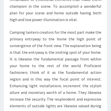
champion in the scene. To accomplish a wonderful
plan for your scene and home outside having both
high and low power illumination is vital.
Camping lantern creators for the most part make the
primary entryway to the home the high point of
convergence of the front view. The explanation being
is that the entryway is the inviting spot of your home.
It is likewise the fundamental passage from within
your home to the rest of the world. Proficient
fashioners think of it as the fundamental action
region and in this way the focal point of interest.
Enhancing light installations increment the stylish
allure and monetary worth of a home. They likewise
increase the security. The resplendent and expressive
elements of outside lights are likewise valued during