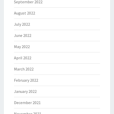
September 2022
August 2022
July 2022
June 2022
May 2022
April 2022
March 2022
February 2022
January 2022
December 2021
November 2021