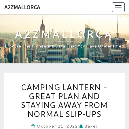
Skip
A2ZMALLORCA
Togg
to
navig
content
A2ZMALLORCA
Procure The Pioneering Data That You Have Unidentified
CAMPING
CAMPING LANTERN –
LANTERN
GREAT PLAN AND
–
STAYING AWAY FROM
GREAT
PLAN
NORMAL SLIP-UPS
AND
October 21, 2022
Baker
STAYING