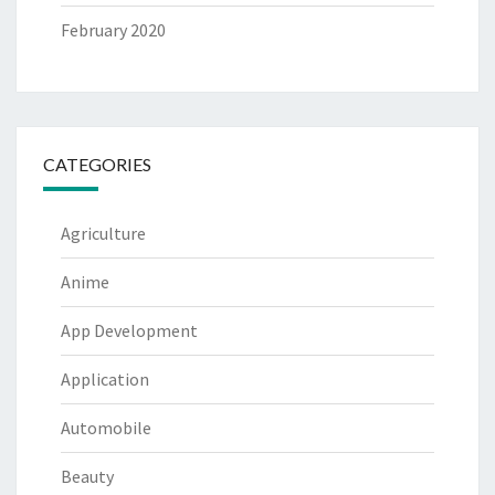
February 2020
CATEGORIES
Agriculture
Anime
App Development
Application
Automobile
Beauty