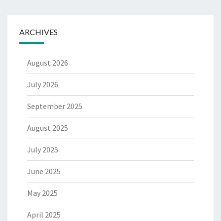
ARCHIVES
August 2026
July 2026
September 2025
August 2025
July 2025
June 2025
May 2025
April 2025