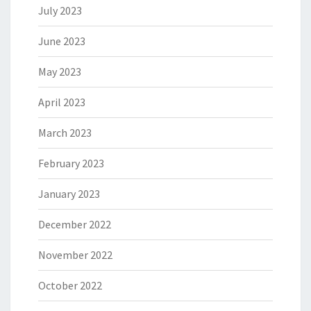
July 2023
June 2023
May 2023
April 2023
March 2023
February 2023
January 2023
December 2022
November 2022
October 2022