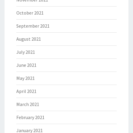
October 2021
September 2021
August 2021
July 2021
June 2021
May 2021
April 2021
March 2021
February 2021
January 2021