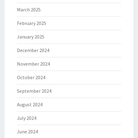
March 2025
February 2025
January 2025
December 2024
November 2024
October 2024
September 2024
August 2024
July 2024
June 2024