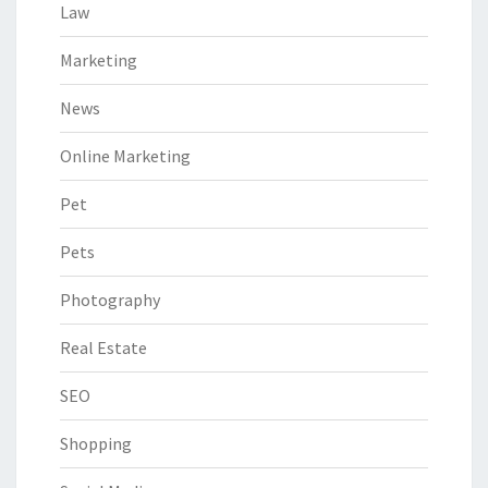
Law
Marketing
News
Online Marketing
Pet
Pets
Photography
Real Estate
SEO
Shopping