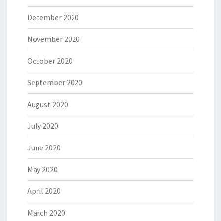
December 2020
November 2020
October 2020
September 2020
August 2020
July 2020
June 2020
May 2020
April 2020
March 2020