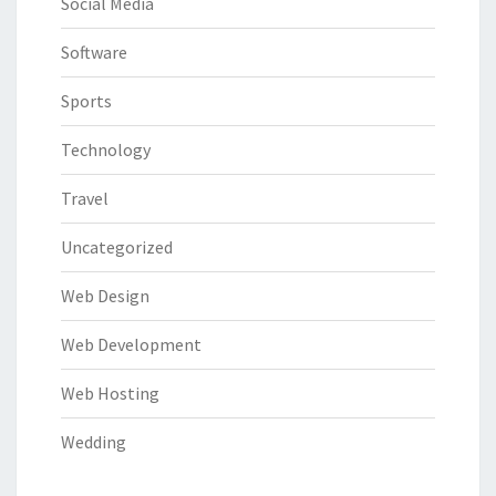
Social Media
Software
Sports
Technology
Travel
Uncategorized
Web Design
Web Development
Web Hosting
Wedding