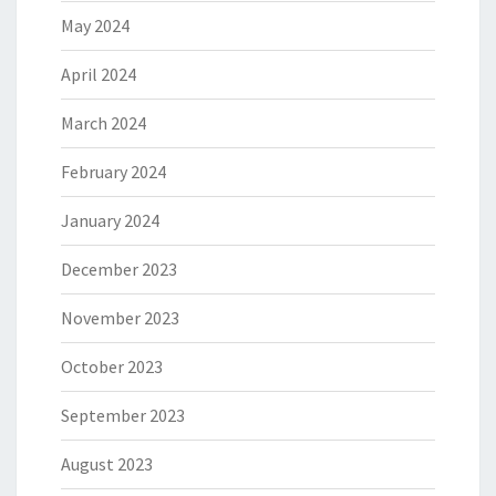
May 2024
April 2024
March 2024
February 2024
January 2024
December 2023
November 2023
October 2023
September 2023
August 2023