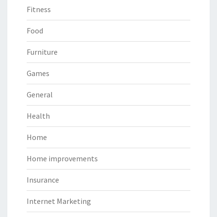
Fitness
Food
Furniture
Games
General
Health
Home
Home improvements
Insurance
Internet Marketing