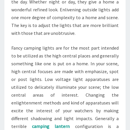
the day. Whether night or day, they give a home a
wonderful refined look. Enlivening outside lights add
one more degree of complexity to a home and scene.
The key is to adjust the lights that are more brilliant
with those that are unobtrusive.
Fancy camping lights are for the most part intended
to be utilized as the high central places and generally
something like one is put on a home. In your scene,
high central focuses are made with emphasize, spot
or post lights. Low voltage light apparatuses are
utilized to delicately illuminate your scene; the low
central areas of interest. Changing the
enlightenment methods and kind of apparatuses will
excite the interest of your watchers by making
different shadowing and light impacts. Generally a
terrible
camping lantern
configuration is a