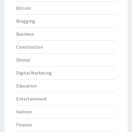
Bitcoin
Blogging
Business
Construction
Dental
Digital Marketing
Education
Entertainment
Fashion
Finance