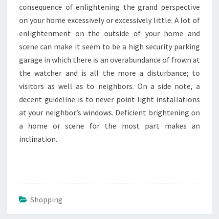
consequence of enlightening the grand perspective
on your home excessively or excessively little. A lot of
enlightenment on the outside of your home and
scene can make it seem to be a high security parking
garage in which there is an overabundance of frown at
the watcher and is all the more a disturbance; to
visitors as well as to neighbors. On a side note, a
decent guideline is to never point light installations
at your neighbor’s windows. Deficient brightening on
a home or scene for the most part makes an
inclination.
Shopping