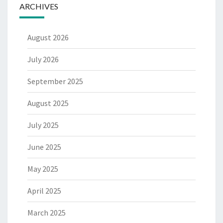
ARCHIVES
August 2026
July 2026
September 2025
August 2025
July 2025
June 2025
May 2025
April 2025
March 2025