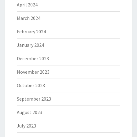
April 2024
March 2024
February 2024
January 2024
December 2023
November 2023
October 2023
September 2023
August 2023
July 2023