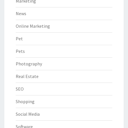
Marketing
News
Online Marketing
Pet
Pets
Photography
Real Estate
SEO
Shopping
Social Media
Software