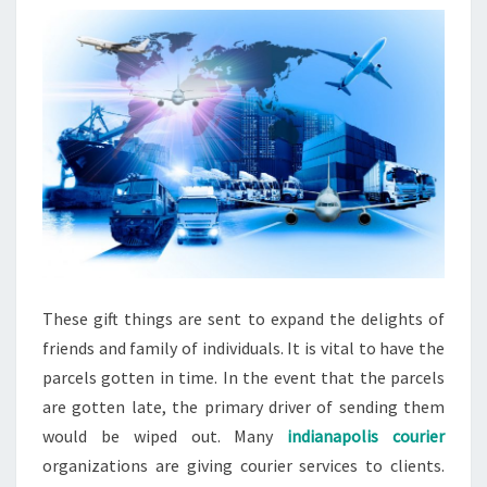
These gift things are sent to expand the delights of
friends and family of individuals. It is vital to have the
parcels gotten in time. In the event that the parcels
are gotten late, the primary driver of sending them
would be wiped out. Many
indianapolis courier
organizations are giving courier services to clients.