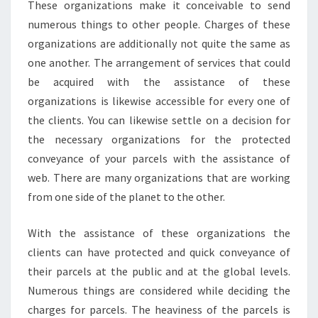
These organizations make it conceivable to send
numerous things to other people. Charges of these
organizations are additionally not quite the same as
one another. The arrangement of services that could
be acquired with the assistance of these
organizations is likewise accessible for every one of
the clients. You can likewise settle on a decision for
the necessary organizations for the protected
conveyance of your parcels with the assistance of
web. There are many organizations that are working
from one side of the planet to the other.
With the assistance of these organizations the
clients can have protected and quick conveyance of
their parcels at the public and at the global levels.
Numerous things are considered while deciding the
charges for parcels. The heaviness of the parcels is