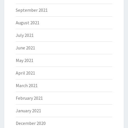
September 2021
August 2021
July 2021
June 2021
May 2021
April 2021
March 2021
February 2021
January 2021
December 2020