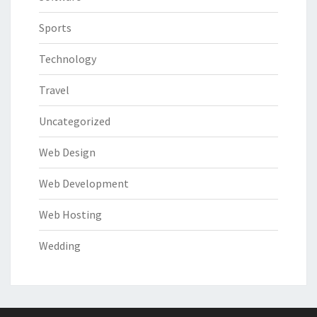
Sports
Technology
Travel
Uncategorized
Web Design
Web Development
Web Hosting
Wedding