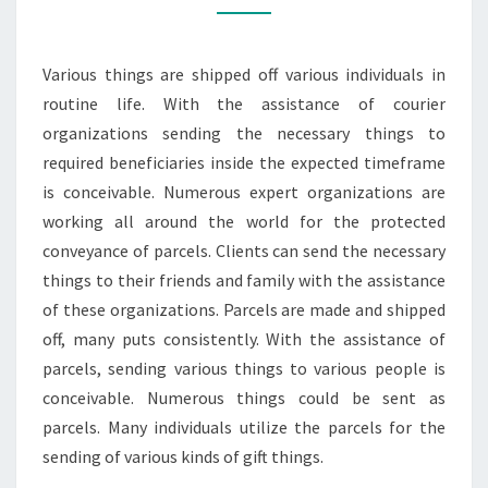
FURTHER
FACILITY
Various things are shipped off various individuals in
TO
routine life. With the assistance of courier
ADD
organizations sending the necessary things to
required beneficiaries inside the expected timeframe
is conceivable. Numerous expert organizations are
working all around the world for the protected
conveyance of parcels. Clients can send the necessary
things to their friends and family with the assistance
of these organizations. Parcels are made and shipped
off, many puts consistently. With the assistance of
parcels, sending various things to various people is
conceivable. Numerous things could be sent as
parcels. Many individuals utilize the parcels for the
sending of various kinds of gift things.