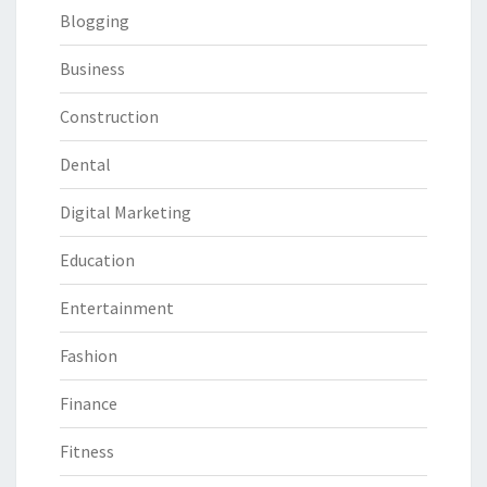
Blogging
Business
Construction
Dental
Digital Marketing
Education
Entertainment
Fashion
Finance
Fitness