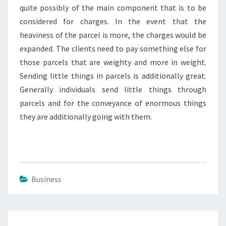
quite possibly of the main component that is to be
considered for charges. In the event that the
heaviness of the parcel is more, the charges would be
expanded. The clients need to pay something else for
those parcels that are weighty and more in weight.
Sending little things in parcels is additionally great.
Generally individuals send little things through
parcels and for the conveyance of enormous things
they are additionally going with them.
Business
Post