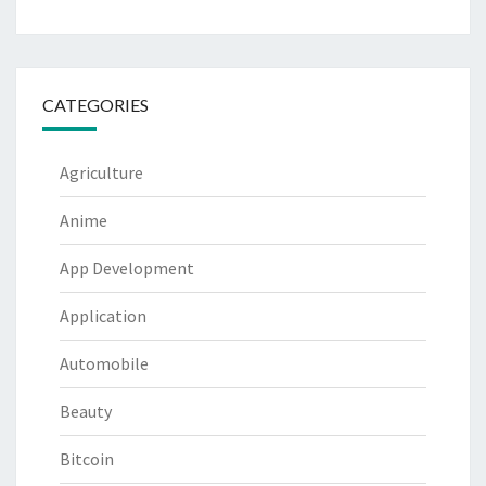
CATEGORIES
Agriculture
Anime
App Development
Application
Automobile
Beauty
Bitcoin