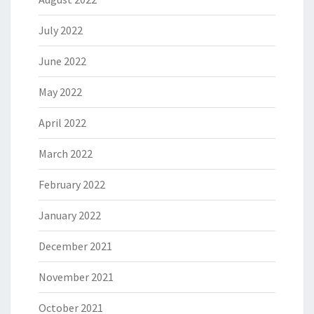
July 2022
June 2022
May 2022
April 2022
March 2022
February 2022
January 2022
December 2021
November 2021
October 2021