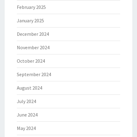
February 2025
January 2025
December 2024
November 2024
October 2024
September 2024
August 2024
July 2024
June 2024
May 2024