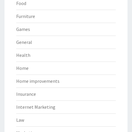
Food
Furniture
Games
General
Health
Home
Home improvements
Insurance
Internet Marketing
Law