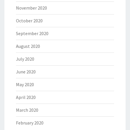
November 2020
October 2020
September 2020
August 2020
July 2020
June 2020
May 2020
April 2020
March 2020
February 2020