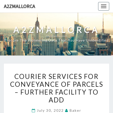
Skip
A2ZMALLORCA
Togg
to
navig
content
A2ZMALLORCA
Procure The Pioneering Data That You Have Unidentified
COURIER
COURIER SERVICES FOR
SERVICES
CONVEYANCE OF PARCELS
FOR
– FURTHER FACILITY TO
CONVEYANCE
OF
ADD
PARCELS
July 30, 2022
Baker
–