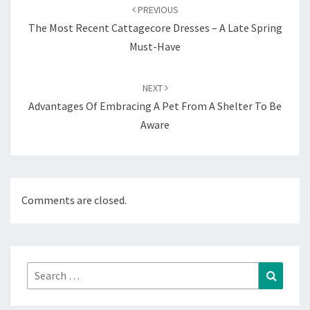
navigation
PREVIOUS
The Most Recent Cattagecore Dresses – A Late Spring
Must-Have
NEXT
Advantages Of Embracing A Pet From A Shelter To Be
Aware
Comments are closed.
Search
Search
for: