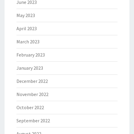
June 2023
May 2023
April 2023
March 2023
February 2023
January 2023
December 2022
November 2022
October 2022
September 2022
August 2022