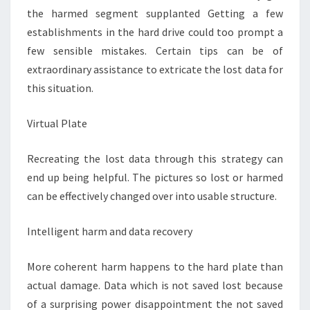
the harmed segment supplanted Getting a few
establishments in the hard drive could too prompt a
few sensible mistakes. Certain tips can be of
extraordinary assistance to extricate the lost data for
this situation.
Virtual Plate
Recreating the lost data through this strategy can
end up being helpful. The pictures so lost or harmed
can be effectively changed over into usable structure.
Intelligent harm and data recovery
More coherent harm happens to the hard plate than
actual damage. Data which is not saved lost because
of a surprising power disappointment the not saved