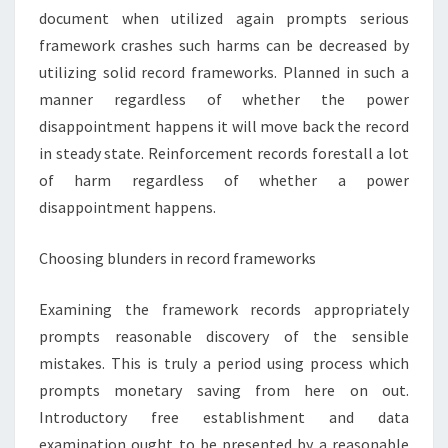
document when utilized again prompts serious
framework crashes such harms can be decreased by
utilizing solid record frameworks. Planned in such a
manner regardless of whether the power
disappointment happens it will move back the record
in steady state. Reinforcement records forestall a lot
of harm regardless of whether a power
disappointment happens.
Choosing blunders in record frameworks
Examining the framework records appropriately
prompts reasonable discovery of the sensible
mistakes. This is truly a period using process which
prompts monetary saving from here on out.
Introductory free establishment and data
examination ought to be presented by a reasonable