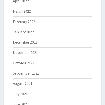
April 2022
March 2022
February 2022
January 2022
December 2021
November 2021
October 2021
September 2021
August 2021
July 2021
June 2021