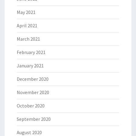
May 2021
April 2021
March 2021
February 2021
January 2021
December 2020
November 2020
October 2020
September 2020
August 2020