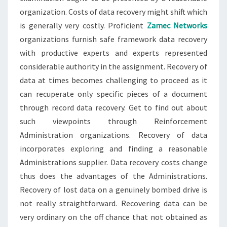
organization. Costs of data recovery might shift which
is generally very costly. Proficient
Zamec Networks
organizations furnish safe framework data recovery
with productive experts and experts represented
considerable authority in the assignment. Recovery of
data at times becomes challenging to proceed as it
can recuperate only specific pieces of a document
through record data recovery. Get to find out about
such viewpoints through Reinforcement
Administration organizations. Recovery of data
incorporates exploring and finding a reasonable
Administrations supplier. Data recovery costs change
thus does the advantages of the Administrations.
Recovery of lost data on a genuinely bombed drive is
not really straightforward. Recovering data can be
very ordinary on the off chance that not obtained as