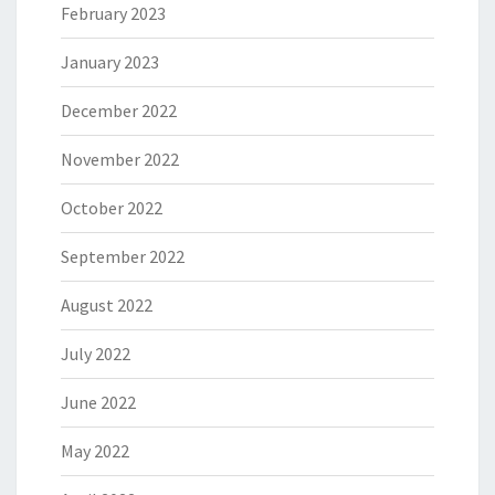
February 2023
January 2023
December 2022
November 2022
October 2022
September 2022
August 2022
July 2022
June 2022
May 2022