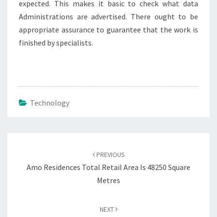
expected. This makes it basic to check what data
Administrations are advertised. There ought to be
appropriate assurance to guarantee that the work is
finished by specialists.
Technology
Post
navigation
PREVIOUS
Amo Residences Total Retail Area Is 48250 Square
Metres
NEXT