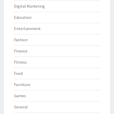
Digital Marketing
Education
Entertainment
Fashion
Finance
Fitness
Food
Furniture
Games
General