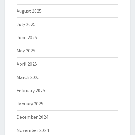
August 2025
July 2025
June 2025
May 2025
April 2025
March 2025
February 2025
January 2025
December 2024
November 2024