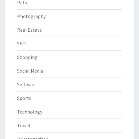
Pets
Photography
Real Estate
SEO
Shopping
Social Media
Software
Sports
Technology
Travel