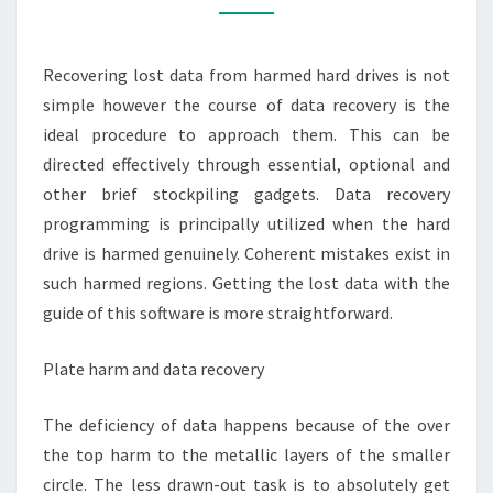
APPROACH
A
Recovering lost data from harmed hard drives is not
FEW
simple however the course of data recovery is the
CONTEMPLATIONS
ideal procedure to approach them. This can be
directed effectively through essential, optional and
other brief stockpiling gadgets. Data recovery
programming is principally utilized when the hard
drive is harmed genuinely. Coherent mistakes exist in
such harmed regions. Getting the lost data with the
guide of this software is more straightforward.
Plate harm and data recovery
The deficiency of data happens because of the over
the top harm to the metallic layers of the smaller
circle. The less drawn-out task is to absolutely get