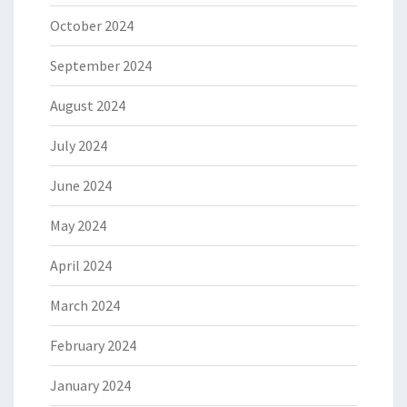
October 2024
September 2024
August 2024
July 2024
June 2024
May 2024
April 2024
March 2024
February 2024
January 2024