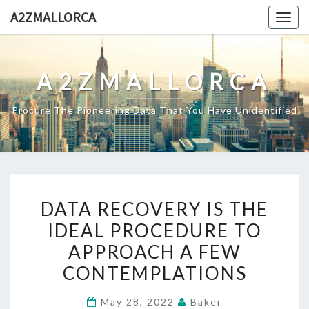
Skip
A2ZMALLORCA
Togg
to
navig
content
A2ZMALLORCA
Procure The Pioneering Data That You Have Unidentified
DATA
DATA RECOVERY IS THE
RECOVERY
IDEAL PROCEDURE TO
IS
APPROACH A FEW
THE
IDEAL
CONTEMPLATIONS
PROCEDURE
May 28, 2022
Baker
TO