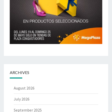
ARCHIVES
August 2026
July 2026
September 2025