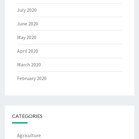
July 2020
June 2020
May 2020
April 2020
March 2020
February 2020
CATEGORIES
Agriculture