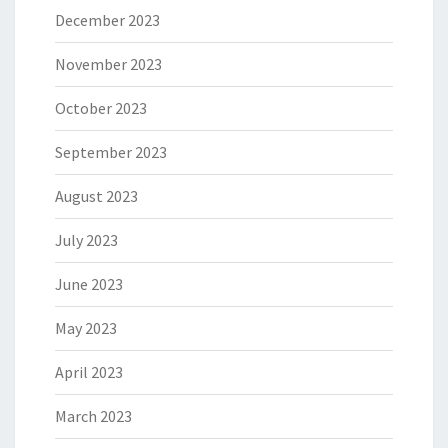
December 2023
November 2023
October 2023
September 2023
August 2023
July 2023
June 2023
May 2023
April 2023
March 2023