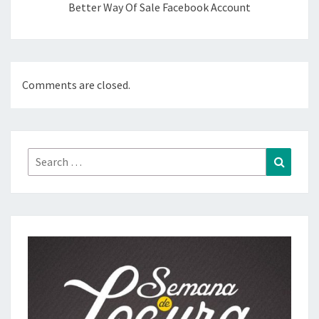
Better Way Of Sale Facebook Account
Comments are closed.
Search
Search
for: