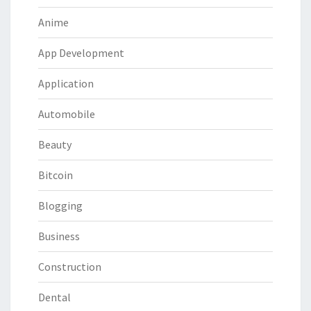
Anime
App Development
Application
Automobile
Beauty
Bitcoin
Blogging
Business
Construction
Dental