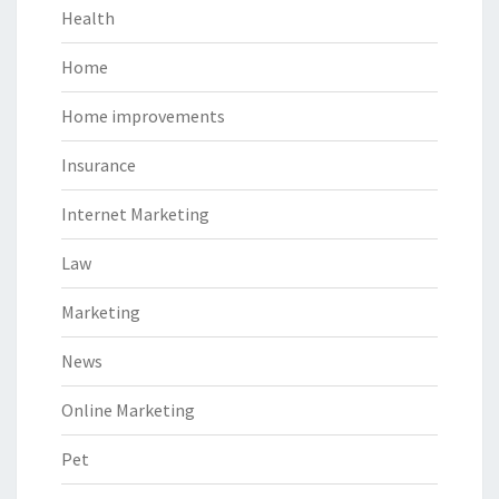
Health
Home
Home improvements
Insurance
Internet Marketing
Law
Marketing
News
Online Marketing
Pet