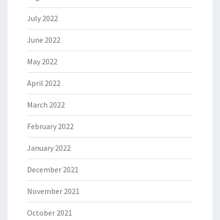
July 2022
June 2022
May 2022
April 2022
March 2022
February 2022
January 2022
December 2021
November 2021
October 2021