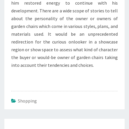
him restored energy to continue with his
development. There are a wide scope of stories to tell
about the personality of the owner or owners of
garden chairs which come in various styles, plans, and
materials used. It would be an unprecedented
redirection for the curious onlooker in a showcase
region or show space to assess what kind of character
the buyer or would-be owner of garden chairs taking
into account their tendencies and choices.
Shopping
Post