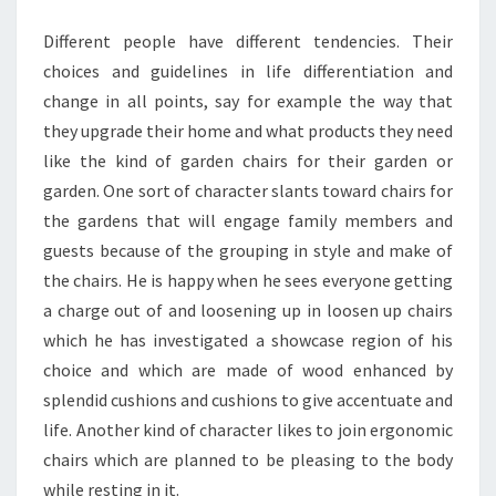
Different people have different tendencies. Their
choices and guidelines in life differentiation and
change in all points, say for example the way that
they upgrade their home and what products they need
like the kind of garden chairs for their garden or
garden. One sort of character slants toward chairs for
the gardens that will engage family members and
guests because of the grouping in style and make of
the chairs. He is happy when he sees everyone getting
a charge out of and loosening up in loosen up chairs
which he has investigated a showcase region of his
choice and which are made of wood enhanced by
splendid cushions and cushions to give accentuate and
life. Another kind of character likes to join ergonomic
chairs which are planned to be pleasing to the body
while resting in it.