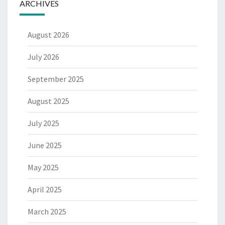
ARCHIVES
August 2026
July 2026
September 2025
August 2025
July 2025
June 2025
May 2025
April 2025
March 2025