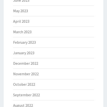
June 2023
May 2023
April 2023
March 2023
February 2023
January 2023
December 2022
November 2022
October 2022
September 2022
August 2022