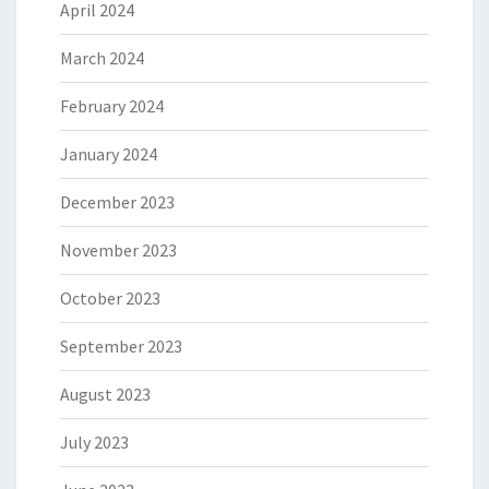
April 2024
March 2024
February 2024
January 2024
December 2023
November 2023
October 2023
September 2023
August 2023
July 2023