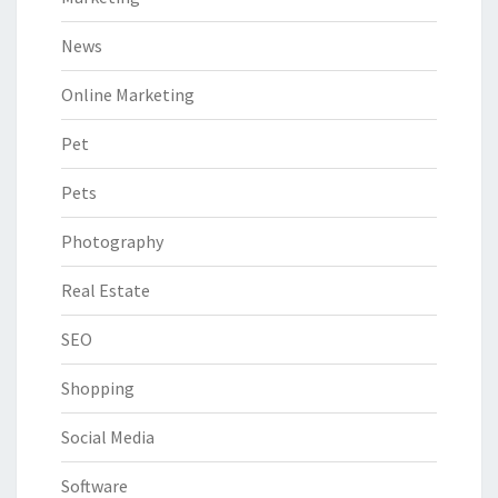
News
Online Marketing
Pet
Pets
Photography
Real Estate
SEO
Shopping
Social Media
Software