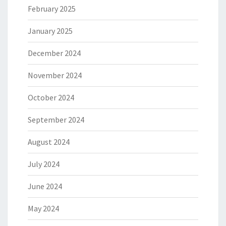
February 2025
January 2025
December 2024
November 2024
October 2024
September 2024
August 2024
July 2024
June 2024
May 2024