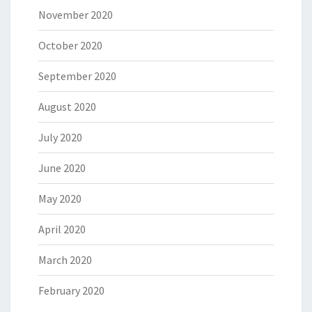
November 2020
October 2020
September 2020
August 2020
July 2020
June 2020
May 2020
April 2020
March 2020
February 2020