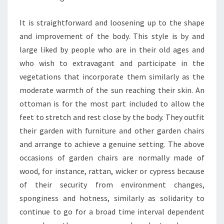
It is straightforward and loosening up to the shape
and improvement of the body. This style is by and
large liked by people who are in their old ages and
who wish to extravagant and participate in the
vegetations that incorporate them similarly as the
moderate warmth of the sun reaching their skin. An
ottoman is for the most part included to allow the
feet to stretch and rest close by the body. They outfit
their garden with furniture and other garden chairs
and arrange to achieve a genuine setting. The above
occasions of garden chairs are normally made of
wood, for instance, rattan, wicker or cypress because
of their security from environment changes,
sponginess and hotness, similarly as solidarity to
continue to go for a broad time interval dependent