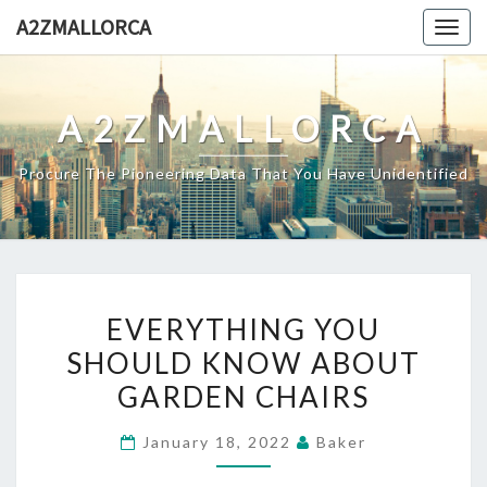
Skip
A2ZMALLORCA
Togg
to
navig
content
A2ZMALLORCA
Procure The Pioneering Data That You Have Unidentified
EVERYTHING
EVERYTHING YOU
YOU
SHOULD KNOW ABOUT
SHOULD
GARDEN CHAIRS
KNOW
ABOUT
January 18, 2022
Baker
GARDEN
CHAIRS