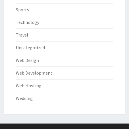
Sports
Technology
Travel
Uncategorized
Web Design
Web Development
Web Hosting
Wedding