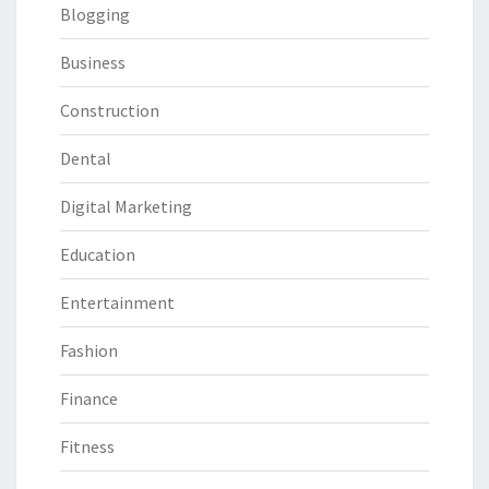
Blogging
Business
Construction
Dental
Digital Marketing
Education
Entertainment
Fashion
Finance
Fitness