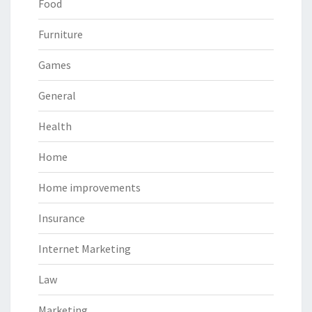
Food
Furniture
Games
General
Health
Home
Home improvements
Insurance
Internet Marketing
Law
Marketing