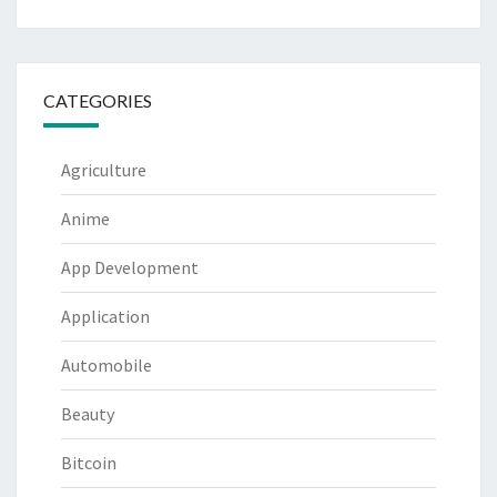
CATEGORIES
Agriculture
Anime
App Development
Application
Automobile
Beauty
Bitcoin