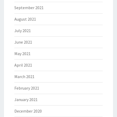
September 2021
August 2021
July 2021
June 2021
May 2021
April 2021
March 2021
February 2021
January 2021
December 2020