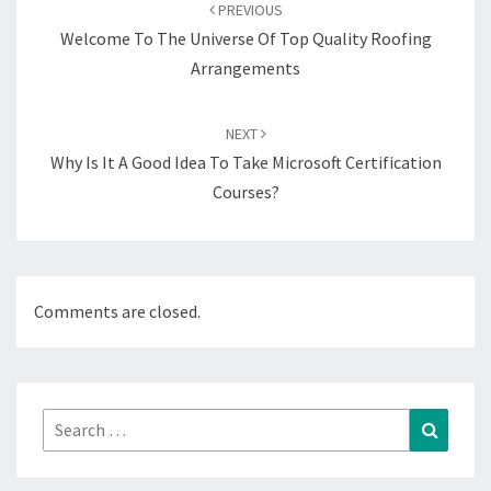
navigation
PREVIOUS
Welcome To The Universe Of Top Quality Roofing
Arrangements
NEXT
Why Is It A Good Idea To Take Microsoft Certification
Courses?
Comments are closed.
Search
Search
for: