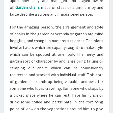
upon how they are managed and stayed aware
of.
Garden chairs
made of steel or aluminum by and
large describe a strong and impassioned person.
For the amazing person, the arrangement and style
of chairs in the garden or veranda or garden are mind
boggling and change in numerous nuances. The plans
involve twists which are capably caught to make style
which can be spotted at one look. The nervy and
garden sort of character by and large bring falling or
camping out chairs which can be conveniently
redirected and stacked with individual stuff. This sort
of garden chair ends up being valuable and best for
someone who loves traveling. Someone who stops by
a picked place where he can rest, have his lunch or
drink some coffee and participate in the fortifying
point of view on the vegetations around him to give