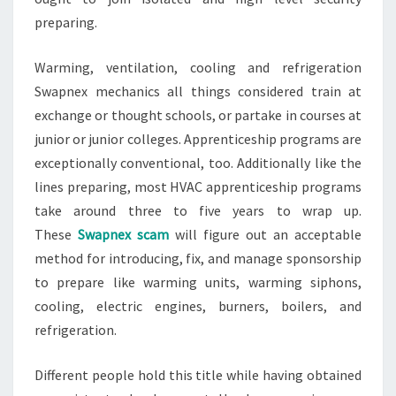
preparing.
Warming, ventilation, cooling and refrigeration
Swapnex mechanics all things considered train at
exchange or thought schools, or partake in courses at
junior or junior colleges. Apprenticeship programs are
exceptionally conventional, too. Additionally like the
lines preparing, most HVAC apprenticeship programs
take around three to five years to wrap up.
These
Swapnex scam
will figure out an acceptable
method for introducing, fix, and manage sponsorship
to prepare like warming units, warming siphons,
cooling, electric engines, burners, boilers, and
refrigeration.
Different people hold this title while having obtained