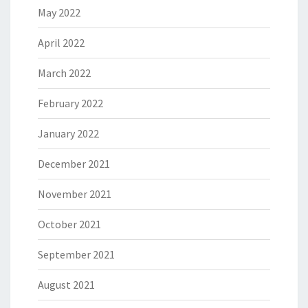
May 2022
April 2022
March 2022
February 2022
January 2022
December 2021
November 2021
October 2021
September 2021
August 2021