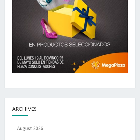
ARCHIVES
August 2026