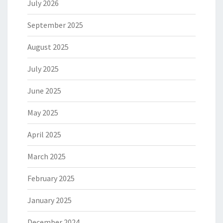
July 2026
September 2025
August 2025
July 2025
June 2025
May 2025
April 2025
March 2025
February 2025
January 2025
December 2024