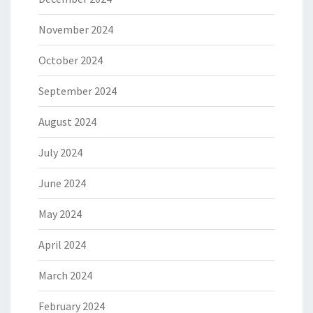
November 2024
October 2024
September 2024
August 2024
July 2024
June 2024
May 2024
April 2024
March 2024
February 2024