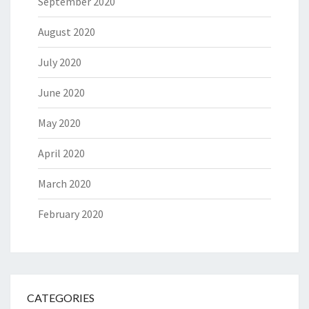
September 2020
August 2020
July 2020
June 2020
May 2020
April 2020
March 2020
February 2020
CATEGORIES