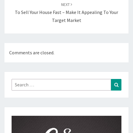
NEXT
To Sell Your House Fast – Make It Appealing To Your
Target Market
Comments are closed.
Search
Search
for: