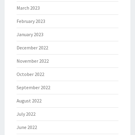
March 2023
February 2023
January 2023
December 2022
November 2022
October 2022
September 2022
August 2022
July 2022
June 2022