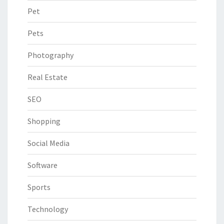
Pet
Pets
Photography
Real Estate
SEO
Shopping
Social Media
Software
Sports
Technology