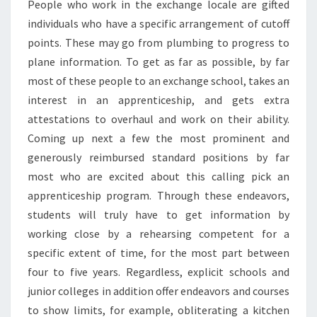
People who work in the exchange locale are gifted
individuals who have a specific arrangement of cutoff
points. These may go from plumbing to progress to
plane information. To get as far as possible, by far
most of these people to an exchange school, takes an
interest in an apprenticeship, and gets extra
attestations to overhaul and work on their ability.
Coming up next a few the most prominent and
generously reimbursed standard positions by far
most who are excited about this calling pick an
apprenticeship program. Through these endeavors,
students will truly have to get information by
working close by a rehearsing competent for a
specific extent of time, for the most part between
four to five years. Regardless, explicit schools and
junior colleges in addition offer endeavors and courses
to show limits, for example, obliterating a kitchen