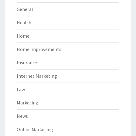
General
Health
Home
Home improvements
Insurance
Internet Marketing
Law
Marketing
News
Online Marketing