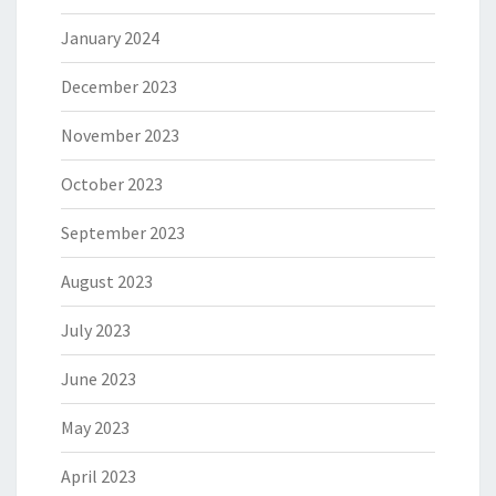
January 2024
December 2023
November 2023
October 2023
September 2023
August 2023
July 2023
June 2023
May 2023
April 2023