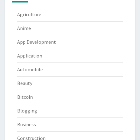
Agriculture
Anime
App Development
Application
Automobile
Beauty
Bitcoin
Blogging
Business
Construction