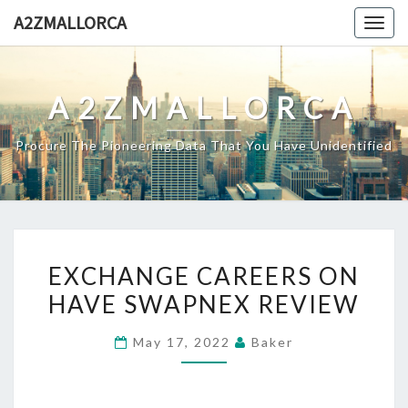
Skip
A2ZMALLORCA
Togg
to
navig
content
A2ZMALLORCA
Procure The Pioneering Data That You Have Unidentified
EXCHANGE
EXCHANGE CAREERS ON
CAREERS
HAVE SWAPNEX REVIEW
ON
HAVE
May 17, 2022
Baker
SWAPNEX
REVIEW