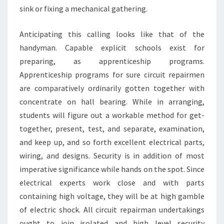
sink or fixing a mechanical gathering.
Anticipating this calling looks like that of the
handyman. Capable explicit schools exist for
preparing, as apprenticeship programs.
Apprenticeship programs for sure circuit repairmen
are comparatively ordinarily gotten together with
concentrate on hall bearing. While in arranging,
students will figure out a workable method for get-
together, present, test, and separate, examination,
and keep up, and so forth excellent electrical parts,
wiring, and designs. Security is in addition of most
imperative significance while hands on the spot. Since
electrical experts work close and with parts
containing high voltage, they will be at high gamble
of electric shock. All circuit repairman undertakings
ought to join isolated and high level security