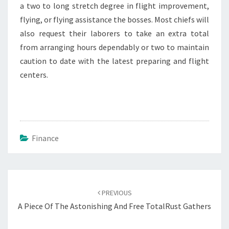
a two to long stretch degree in flight improvement,
flying, or flying assistance the bosses. Most chiefs will
also request their laborers to take an extra total
from arranging hours dependably or two to maintain
caution to date with the latest preparing and flight
centers.
Finance
Post
navigation
PREVIOUS
A Piece Of The Astonishing And Free TotalRust Gathers