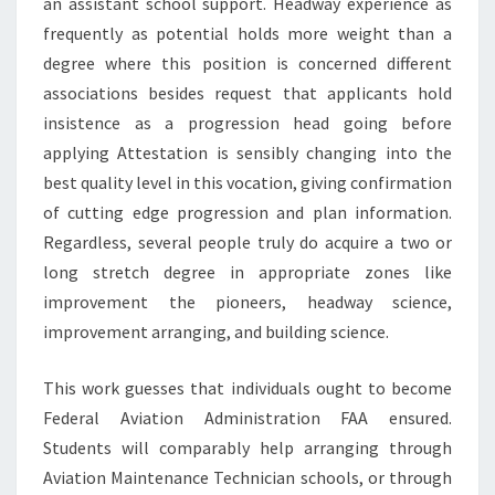
an assistant school support. Headway experience as
frequently as potential holds more weight than a
degree where this position is concerned different
associations besides request that applicants hold
insistence as a progression head going before
applying Attestation is sensibly changing into the
best quality level in this vocation, giving confirmation
of cutting edge progression and plan information.
Regardless, several people truly do acquire a two or
long stretch degree in appropriate zones like
improvement the pioneers, headway science,
improvement arranging, and building science.
This work guesses that individuals ought to become
Federal Aviation Administration FAA ensured.
Students will comparably help arranging through
Aviation Maintenance Technician schools, or through