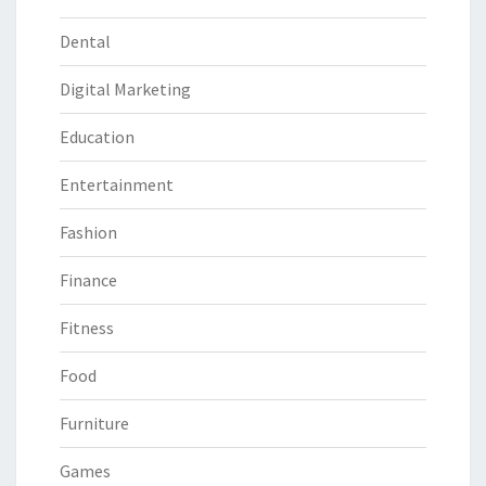
Dental
Digital Marketing
Education
Entertainment
Fashion
Finance
Fitness
Food
Furniture
Games