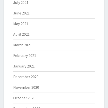
July 2021
June 2021
May 2021
April 2021
March 2021
February 2021
January 2021
December 2020
November 2020
October 2020