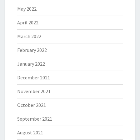
May 2022
April 2022
March 2022
February 2022
January 2022
December 2021
November 2021
October 2021
September 2021
August 2021