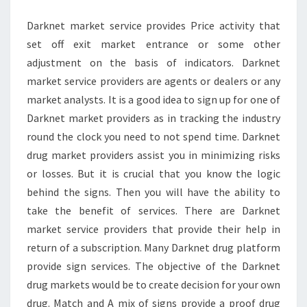
Darknet market service provides Price activity that
set off exit market entrance or some other
adjustment on the basis of indicators. Darknet
market service providers are agents or dealers or any
market analysts. It is a good idea to sign up for one of
Darknet market providers as in tracking the industry
round the clock you need to not spend time. Darknet
drug market providers assist you in minimizing risks
or losses. But it is crucial that you know the logic
behind the signs. Then you will have the ability to
take the benefit of services. There are Darknet
market service providers that provide their help in
return of a subscription. Many Darknet drug platform
provide sign services. The objective of the Darknet
drug markets would be to create decision for your own
drug. Match and A mix of signs provide a proof drug