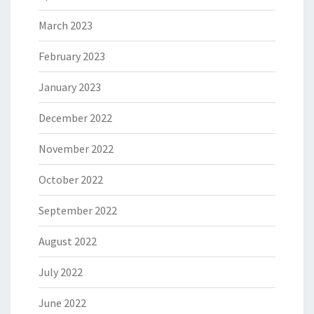
March 2023
February 2023
January 2023
December 2022
November 2022
October 2022
September 2022
August 2022
July 2022
June 2022