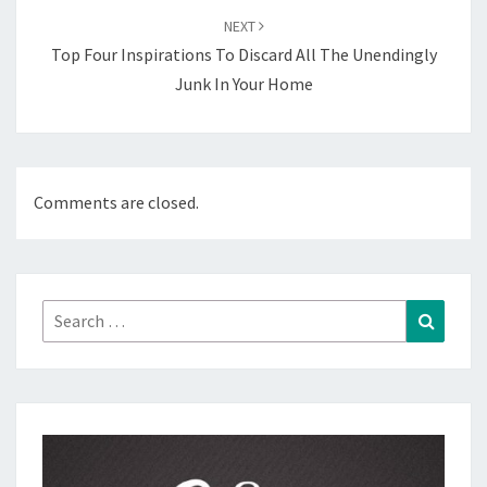
NEXT
Top Four Inspirations To Discard All The Unendingly
Junk In Your Home
Comments are closed.
Search
Search
for: