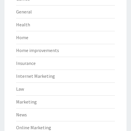
General
Health
Home
Home improvements
Insurance
Internet Marketing
Law
Marketing
News
Online Marketing