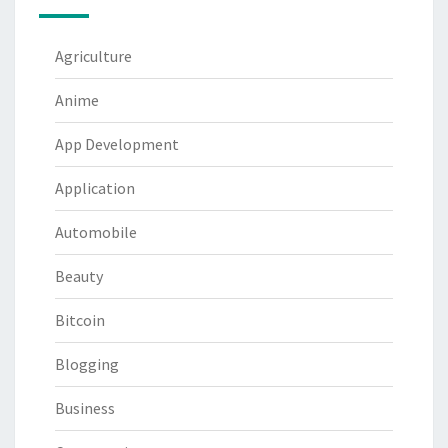
Agriculture
Anime
App Development
Application
Automobile
Beauty
Bitcoin
Blogging
Business