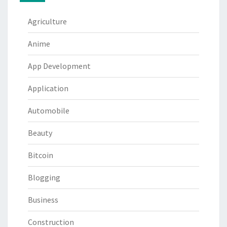
Agriculture
Anime
App Development
Application
Automobile
Beauty
Bitcoin
Blogging
Business
Construction