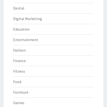
Dental
Digital Marketing
Education
Entertainment
Fashion
Finance
Fitness
Food
Furniture
Games