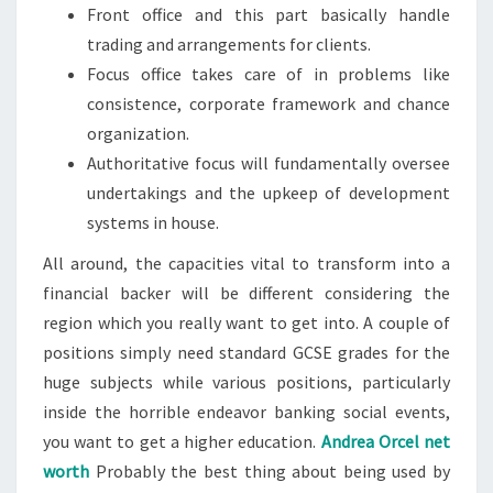
Front office and this part basically handle
trading and arrangements for clients.
Focus office takes care of in problems like
consistence, corporate framework and chance
organization.
Authoritative focus will fundamentally oversee
undertakings and the upkeep of development
systems in house.
All around, the capacities vital to transform into a
financial backer will be different considering the
region which you really want to get into. A couple of
positions simply need standard GCSE grades for the
huge subjects while various positions, particularly
inside the horrible endeavor banking social events,
you want to get a higher education.
Andrea Orcel net
worth
Probably the best thing about being used by