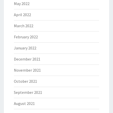
May 2022
April 2022
March 2022
February 2022
January 2022
December 2021
November 2021
October 2021
September 2021
August 2021