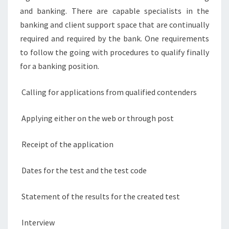
and banking. There are capable specialists in the
banking and client support space that are continually
required and required by the bank. One requirements
to follow the going with procedures to qualify finally
for a banking position.
Calling for applications from qualified contenders
Applying either on the web or through post
Receipt of the application
Dates for the test and the test code
Statement of the results for the created test
Interview