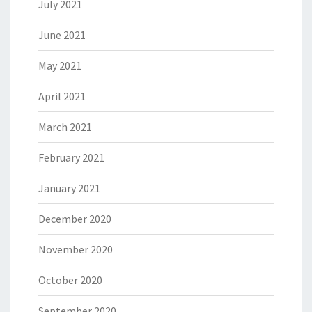
July 2021
June 2021
May 2021
April 2021
March 2021
February 2021
January 2021
December 2020
November 2020
October 2020
September 2020