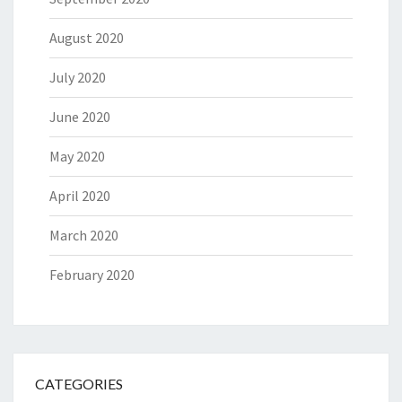
August 2020
July 2020
June 2020
May 2020
April 2020
March 2020
February 2020
CATEGORIES