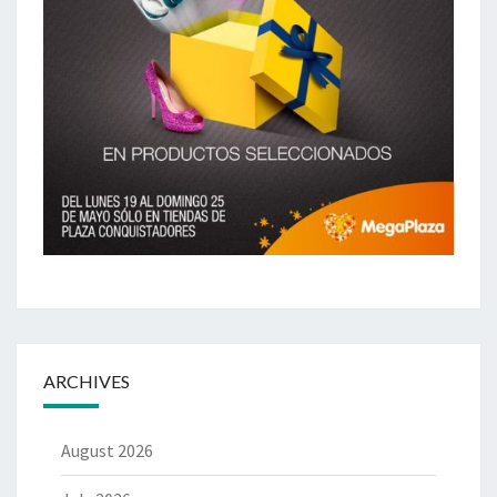
ARCHIVES
August 2026