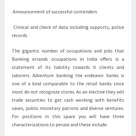
Announcement of successful contenders
Clinical and check of data including supports, police
records
The gigantic number of occupations and jobs that
Banking errands occupations in India offers is a
statement of its liability towards it clients and
laborers. Adventure banking the endeavor banks is
one of a kind comparable to the retail banks since
most do not recognize stores. As an elective they will
trade securities to get cash working with benefits
saves, public monetary patrons and diverse ventures.
For positions in this space you will have three
characterizations to peruse and these include: