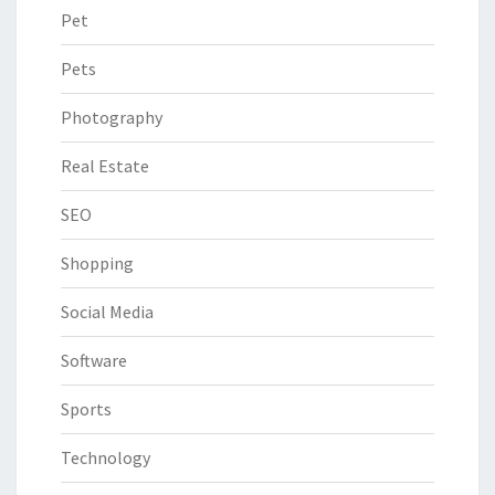
Pet
Pets
Photography
Real Estate
SEO
Shopping
Social Media
Software
Sports
Technology