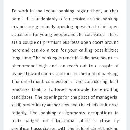
CREDIT
To work in the Indian banking region then, at that
VALUE
point, it is undeniably a fair choice as the banking
errands are genuinely opening up with a lot of open
situations for young people and the cultivated. There
are a couple of premium business open doors around
here and can do a ton for your calling possibilities
long time. The banking errands in India have been at a
phenomenal high and can reach out to a couple of
leaned toward open situations in the field of banking.
The enlistment connection is the considering best
practices that is followed worldwide for enrolling
candidates. The openings for the posts of managerial
staff, preliminary authorities and the chiefs unit arise
reliably. The banking assignments occupations in
India weight on educational abilities close by
significant association with the field of client backing