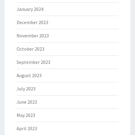
January 2024
December 2023
November 2023
October 2023
September 2023
August 2023
July 2023
June 2023
May 2023
April 2023