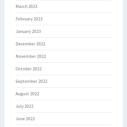
March 2023
February 2023
January 2023
December 2022
November 2022
October 2022
September 2022
August 2022
July 2022
June 2022