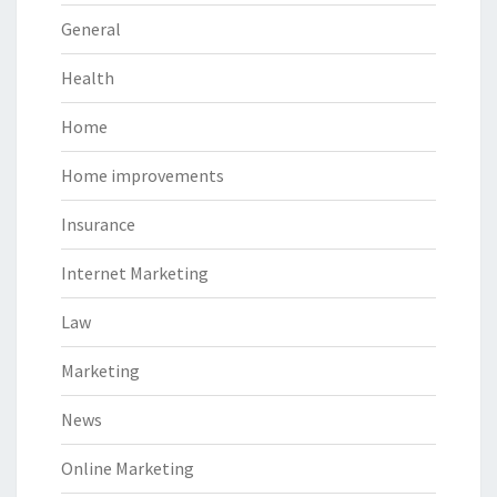
General
Health
Home
Home improvements
Insurance
Internet Marketing
Law
Marketing
News
Online Marketing