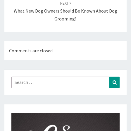
NEXT
What New Dog Owners Should Be Known About Dog
Grooming?
Comments are closed.
Search
Search
for: