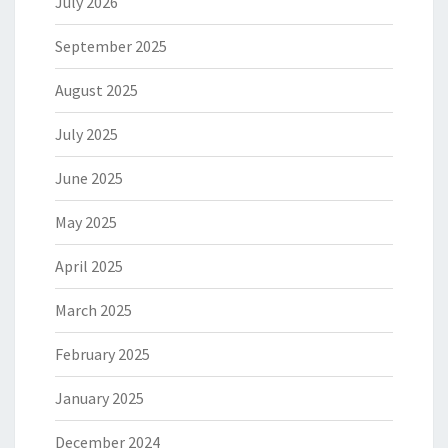
July 2026
September 2025
August 2025
July 2025
June 2025
May 2025
April 2025
March 2025
February 2025
January 2025
December 2024