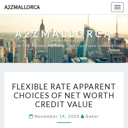
Skip
A2ZMALLORCA
Togg
to
navig
content
A2ZMALLORCA
Procure The Pioneering Data That You Have Unidentified
FLEXIBLE
FLEXIBLE RATE APPARENT
RATE
CHOICES OF NET WORTH
APPARENT
CREDIT VALUE
CHOICES
OF
November 14, 2022
Baker
NET
WORTH