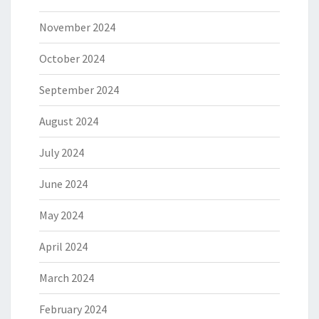
November 2024
October 2024
September 2024
August 2024
July 2024
June 2024
May 2024
April 2024
March 2024
February 2024