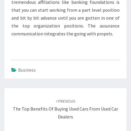
tremendous affiliations like banking foundations is
that you can start working from a part level position
and bit by bit advance until you are gotten in one of
the top organization positions. The assurance
communication integrates the going with propels.
Business
Post
navigation
PREVIOUS
The Top Benefits Of Buying Used Cars From Used Car
Dealers