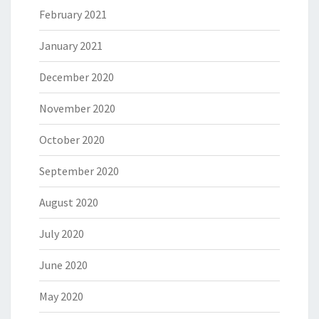
February 2021
January 2021
December 2020
November 2020
October 2020
September 2020
August 2020
July 2020
June 2020
May 2020