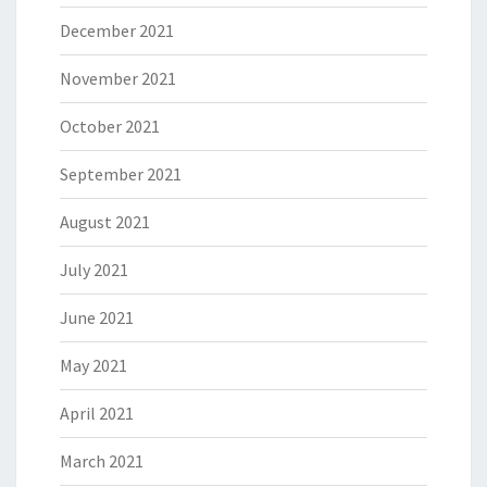
December 2021
November 2021
October 2021
September 2021
August 2021
July 2021
June 2021
May 2021
April 2021
March 2021