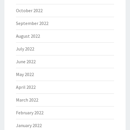
October 2022
September 2022
August 2022
July 2022
June 2022
May 2022
April 2022
March 2022
February 2022
January 2022