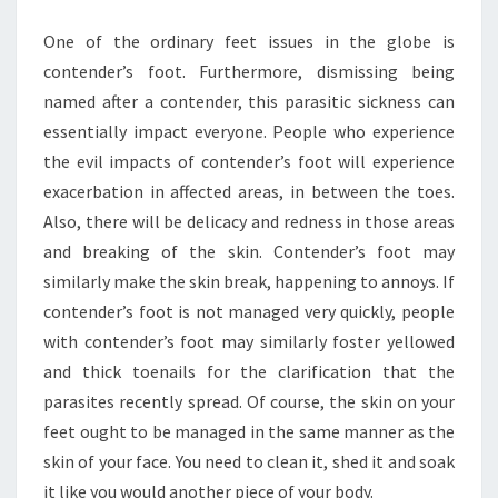
MAKING
One of the ordinary feet issues in the globe is
FOOT
contender’s foot. Furthermore, dismissing being
CARE
named after a contender, this parasitic sickness can
essentially impact everyone. People who experience
the evil impacts of contender’s foot will experience
exacerbation in affected areas, in between the toes.
Also, there will be delicacy and redness in those areas
and breaking of the skin. Contender’s foot may
similarly make the skin break, happening to annoys. If
contender’s foot is not managed very quickly, people
with contender’s foot may similarly foster yellowed
and thick toenails for the clarification that the
parasites recently spread. Of course, the skin on your
feet ought to be managed in the same manner as the
skin of your face. You need to clean it, shed it and soak
it like you would another piece of your body.