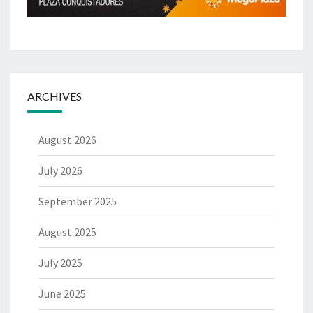
ARCHIVES
August 2026
July 2026
September 2025
August 2025
July 2025
June 2025