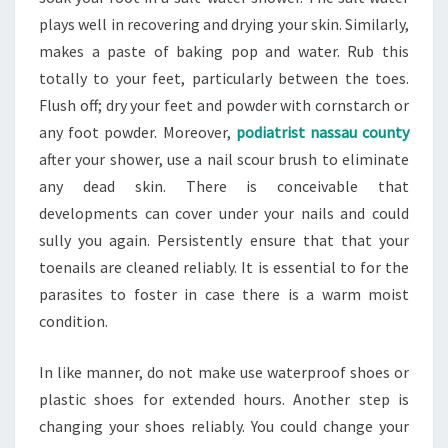
plays well in recovering and drying your skin. Similarly,
makes a paste of baking pop and water. Rub this
totally to your feet, particularly between the toes.
Flush off; dry your feet and powder with cornstarch or
any foot powder. Moreover,
podiatrist nassau county
after your shower, use a nail scour brush to eliminate
any dead skin. There is conceivable that
developments can cover under your nails and could
sully you again. Persistently ensure that that your
toenails are cleaned reliably. It is essential to for the
parasites to foster in case there is a warm moist
condition.
In like manner, do not make use waterproof shoes or
plastic shoes for extended hours. Another step is
changing your shoes reliably. You could change your