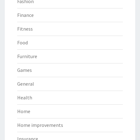
Fashion
Finance
Fitness
Food
Furniture
Games
General
Health
Home
Home improvements
Insurance