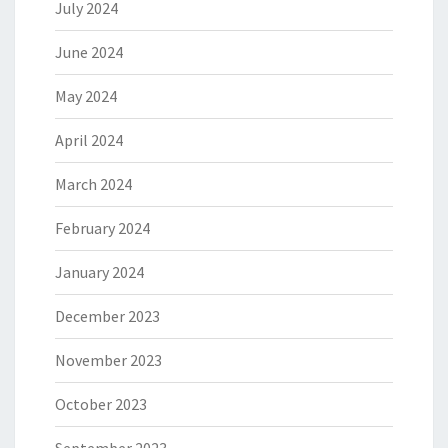
July 2024
June 2024
May 2024
April 2024
March 2024
February 2024
January 2024
December 2023
November 2023
October 2023
September 2023