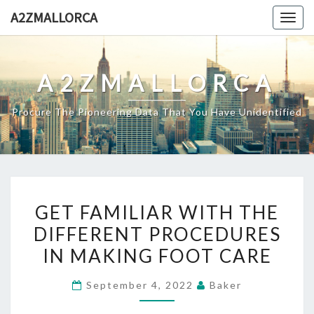
Skip
A2ZMALLORCA
Togg
to
navig
content
A2ZMALLORCA
Procure The Pioneering Data That You Have Unidentified
GET
GET FAMILIAR WITH THE
FAMILIAR
DIFFERENT PROCEDURES
WITH
IN MAKING FOOT CARE
THE
DIFFERENT
September 4, 2022
Baker
PROCEDURES
IN