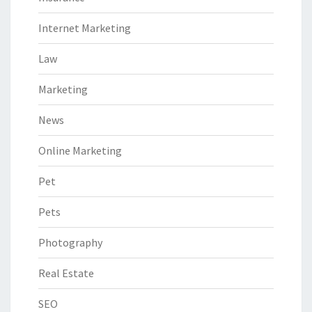
Internet Marketing
Law
Marketing
News
Online Marketing
Pet
Pets
Photography
Real Estate
SEO