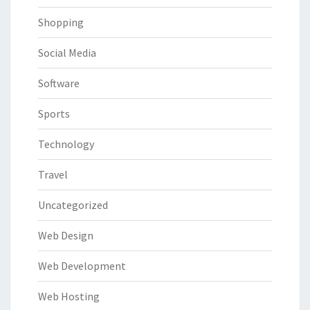
Shopping
Social Media
Software
Sports
Technology
Travel
Uncategorized
Web Design
Web Development
Web Hosting