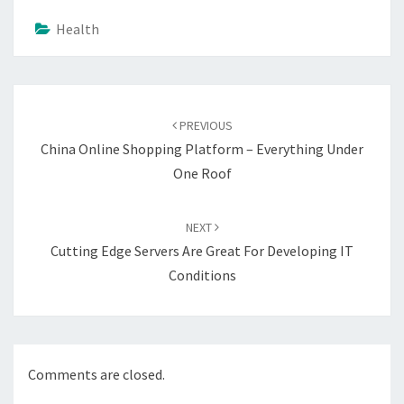
Health
Post
navigation
PREVIOUS
China Online Shopping Platform – Everything Under
One Roof
NEXT
Cutting Edge Servers Are Great For Developing IT
Conditions
Comments are closed.