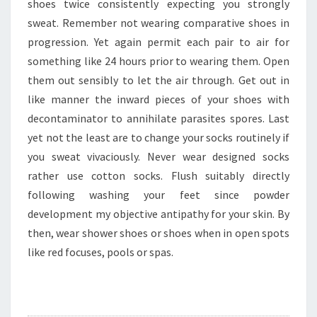
shoes twice consistently expecting you strongly
sweat. Remember not wearing comparative shoes in
progression. Yet again permit each pair to air for
something like 24 hours prior to wearing them. Open
them out sensibly to let the air through. Get out in
like manner the inward pieces of your shoes with
decontaminator to annihilate parasites spores. Last
yet not the least are to change your socks routinely if
you sweat vivaciously. Never wear designed socks
rather use cotton socks. Flush suitably directly
following washing your feet since powder
development my objective antipathy for your skin. By
then, wear shower shoes or shoes when in open spots
like red focuses, pools or spas.