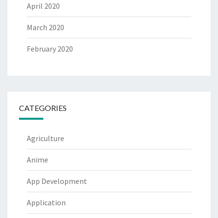
April 2020
March 2020
February 2020
CATEGORIES
Agriculture
Anime
App Development
Application