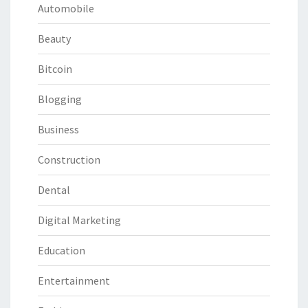
Automobile
Beauty
Bitcoin
Blogging
Business
Construction
Dental
Digital Marketing
Education
Entertainment