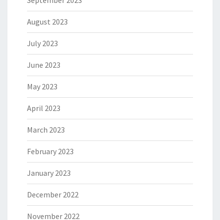
August 2023
July 2023
June 2023
May 2023
April 2023
March 2023
February 2023
January 2023
December 2022
November 2022