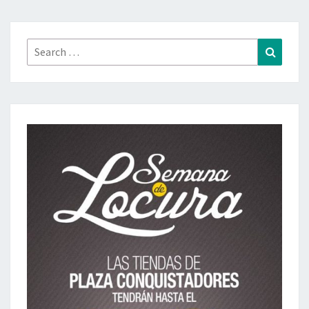
Search
Search
for: