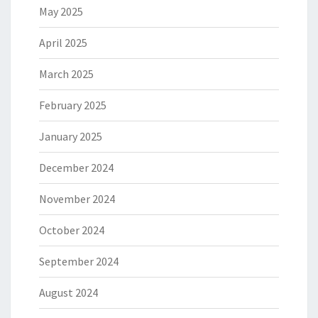
May 2025
April 2025
March 2025
February 2025
January 2025
December 2024
November 2024
October 2024
September 2024
August 2024