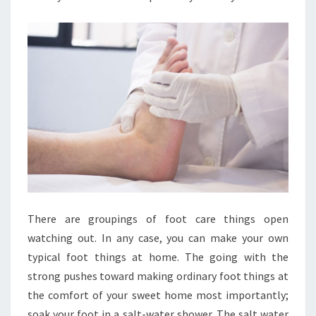
There are groupings of foot care things open
watching out. In any case, you can make your own
typical foot things at home. The going with the
strong pushes toward making ordinary foot things at
the comfort of your sweet home most importantly;
soak your foot in a salt-water shower. The salt water