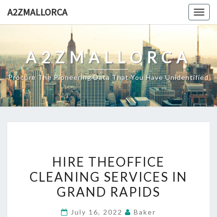
Skip
A2ZMALLORCA
Togg
to
navig
content
A2ZMALLORCA
Procure The Pioneering Data That You Have Unidentified
HIRE
HIRE THEOFFICE
THEOFFICE
CLEANING SERVICES IN
CLEANING
GRAND RAPIDS
SERVICES
IN
July 16, 2022
Baker
GRAND