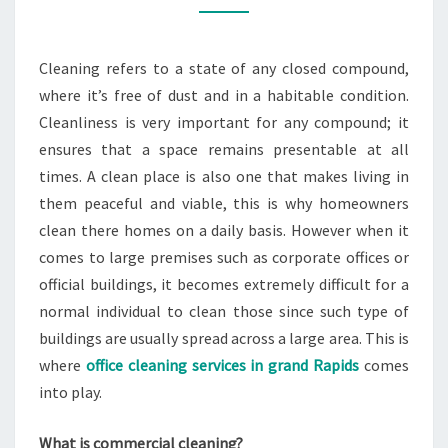
RAPIDS
Cleaning refers to a state of any closed compound,
where it’s free of dust and in a habitable condition.
Cleanliness is very important for any compound; it
ensures that a space remains presentable at all
times. A clean place is also one that makes living in
them peaceful and viable, this is why homeowners
clean there homes on a daily basis. However when it
comes to large premises such as corporate offices or
official buildings, it becomes extremely difficult for a
normal individual to clean those since such type of
buildings are usually spread across a large area. This is
where
office cleaning services in grand Rapids
comes
into play.
What is commercial cleaning?