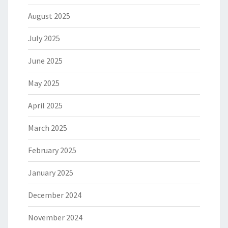
August 2025
July 2025
June 2025
May 2025
April 2025
March 2025
February 2025
January 2025
December 2024
November 2024