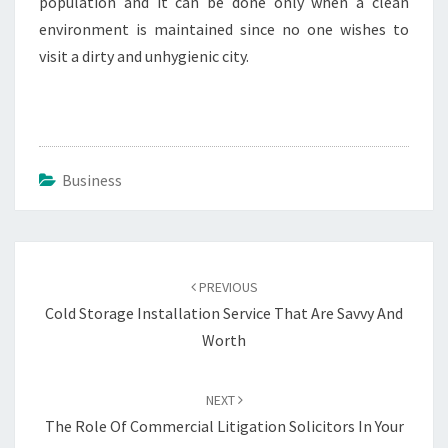
population and it can be done only when a clean
environment is maintained since no one wishes to
visit a dirty and unhygienic city.
Business
Post
navigation
PREVIOUS
Cold Storage Installation Service That Are Savvy And
Worth
NEXT
The Role Of Commercial Litigation Solicitors In Your