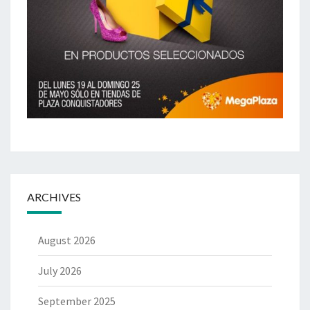
ARCHIVES
August 2026
July 2026
September 2025