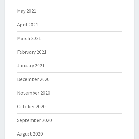
May 2021
April 2021
March 2021
February 2021
January 2021
December 2020
November 2020
October 2020
September 2020
August 2020