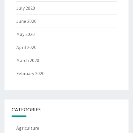
July 2020
June 2020
May 2020
April 2020
March 2020
February 2020
CATEGORIES
Agriculture