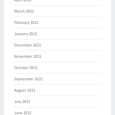
March 2022
February 2022
January 2022
December 2021
November 2021
October 2021
September 2021
August 2021
July 2021
June 2021