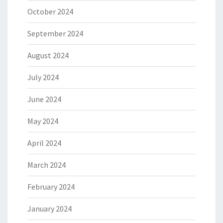
October 2024
September 2024
August 2024
July 2024
June 2024
May 2024
April 2024
March 2024
February 2024
January 2024