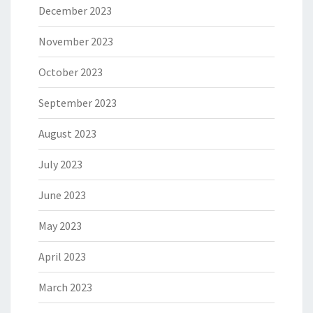
December 2023
November 2023
October 2023
September 2023
August 2023
July 2023
June 2023
May 2023
April 2023
March 2023