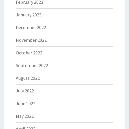
February 2023
January 2023
December 2022
November 2022
October 2022
September 2022
August 2022
July 2022
June 2022
May 2022
April 2022