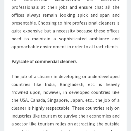
professionals at their jobs and ensure that all the
offices always remain looking spick and span and
presentable. Choosing to hire professional cleaners is
quite expensive but a necessity because these offices
need to maintain a sophisticated ambiance and
approachable environment in order to attract clients.
Payscale of commercial cleaners
The job of a cleaner in developing or underdeveloped
countries like India, Bangladesh, etc. is heavily
frowned upon, however, in developed countries like
the USA, Canada, Singapore, Japan, etc., the job of a
cleaner is highly respectable. These countries rely on
industries like tourism to survive their economies and
a sector like tourism relies on attracting the outside