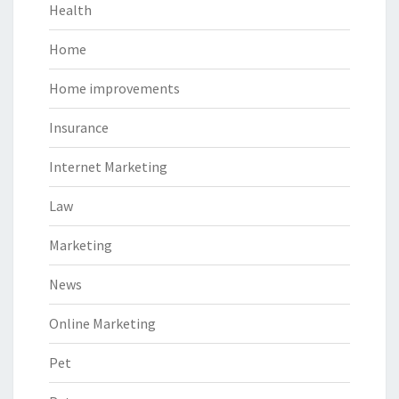
Health
Home
Home improvements
Insurance
Internet Marketing
Law
Marketing
News
Online Marketing
Pet