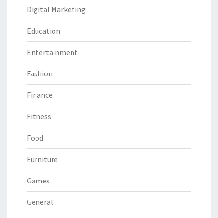
Digital Marketing
Education
Entertainment
Fashion
Finance
Fitness
Food
Furniture
Games
General