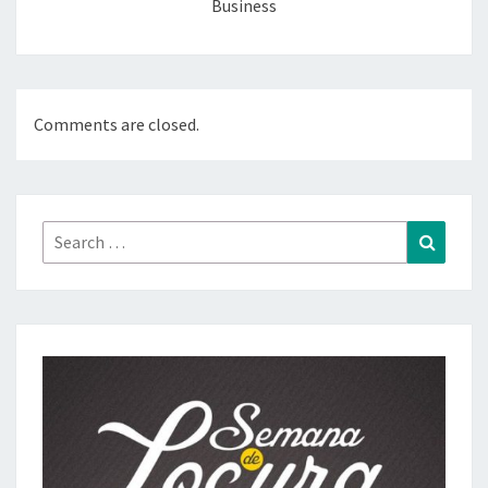
Business
Comments are closed.
Search
Search
for: