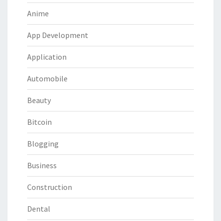
Anime
App Development
Application
Automobile
Beauty
Bitcoin
Blogging
Business
Construction
Dental