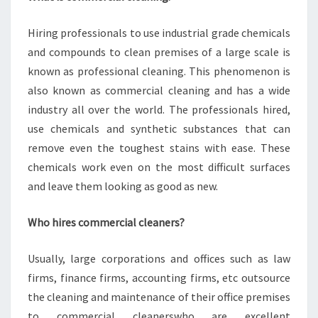
Hiring professionals to use industrial grade chemicals
and compounds to clean premises of a large scale is
known as professional cleaning. This phenomenon is
also known as commercial cleaning and has a wide
industry all over the world. The professionals hired,
use chemicals and synthetic substances that can
remove even the toughest stains with ease. These
chemicals work even on the most difficult surfaces
and leave them looking as good as new.
Who hires commercial cleaners?
Usually, large corporations and offices such as law
firms, finance firms, accounting firms, etc outsource
the cleaning and maintenance of their office premises
to commercial cleanerswho are excellent