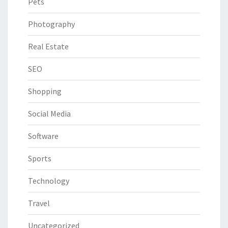
Pets
Photography
Real Estate
SEO
Shopping
Social Media
Software
Sports
Technology
Travel
Uncategorized