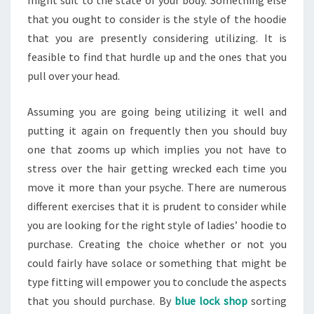
that you ought to consider is the style of the hoodie
that you are presently considering utilizing. It is
feasible to find that hurdle up and the ones that you
pull over your head.
Assuming you are going being utilizing it well and
putting it again on frequently then you should buy
one that zooms up which implies you not have to
stress over the hair getting wrecked each time you
move it more than your psyche. There are numerous
different exercises that it is prudent to consider while
you are looking for the right style of ladies’ hoodie to
purchase. Creating the choice whether or not you
could fairly have solace or something that might be
type fitting will empower you to conclude the aspects
that you should purchase. By
blue lock shop
sorting