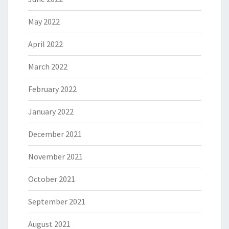
May 2022
April 2022
March 2022
February 2022
January 2022
December 2021
November 2021
October 2021
September 2021
August 2021