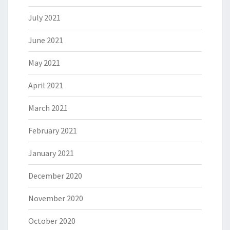
July 2021
June 2021
May 2021
April 2021
March 2021
February 2021
January 2021
December 2020
November 2020
October 2020