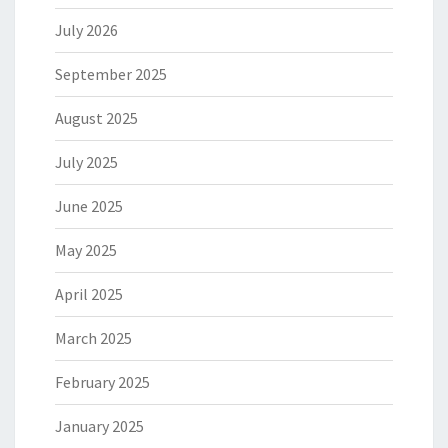
July 2026
September 2025
August 2025
July 2025
June 2025
May 2025
April 2025
March 2025
February 2025
January 2025