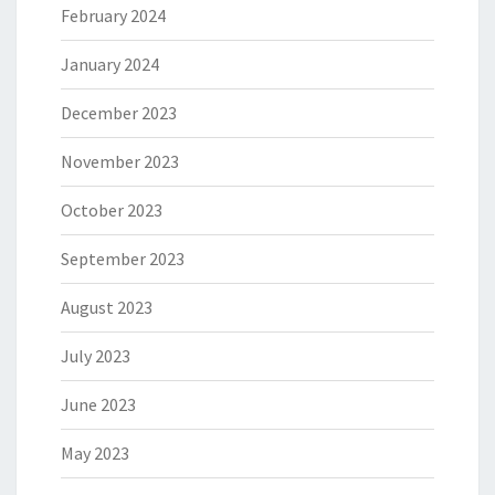
February 2024
January 2024
December 2023
November 2023
October 2023
September 2023
August 2023
July 2023
June 2023
May 2023