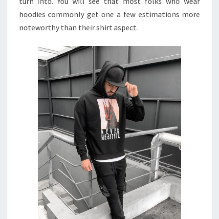
turn into. You will see that most folks who wear
hoodies commonly get one a few estimations more
noteworthy than their shirt aspect.