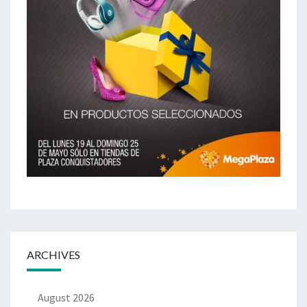
ARCHIVES
August 2026