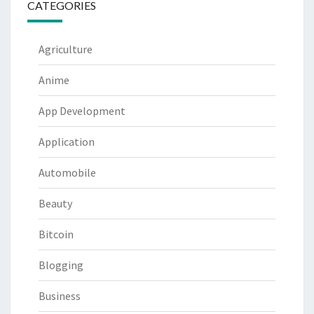
CATEGORIES
Agriculture
Anime
App Development
Application
Automobile
Beauty
Bitcoin
Blogging
Business