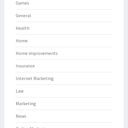
Games
General
Health
Home
Home improvements
Insurance
Internet Marketing
Law
Marketing
News