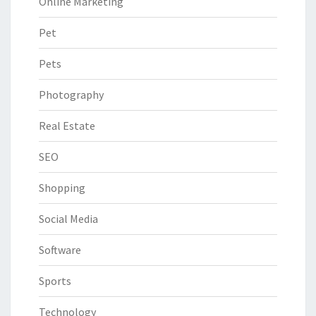
Online Marketing
Pet
Pets
Photography
Real Estate
SEO
Shopping
Social Media
Software
Sports
Technology