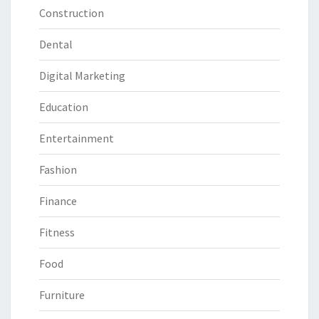
Construction
Dental
Digital Marketing
Education
Entertainment
Fashion
Finance
Fitness
Food
Furniture