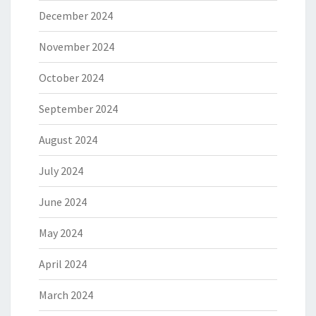
December 2024
November 2024
October 2024
September 2024
August 2024
July 2024
June 2024
May 2024
April 2024
March 2024