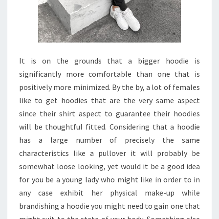
It is on the grounds that a bigger hoodie is
significantly more comfortable than one that is
positively more minimized. By the by, a lot of females
like to get hoodies that are the very same aspect
since their shirt aspect to guarantee their hoodies
will be thoughtful fitted. Considering that a hoodie
has a large number of precisely the same
characteristics like a pullover it will probably be
somewhat loose looking, yet would it be a good idea
for you be a young lady who might like in order to in
any case exhibit her physical make-up while
brandishing a hoodie you might need to gain one that
might suit to the state of your body. Something else