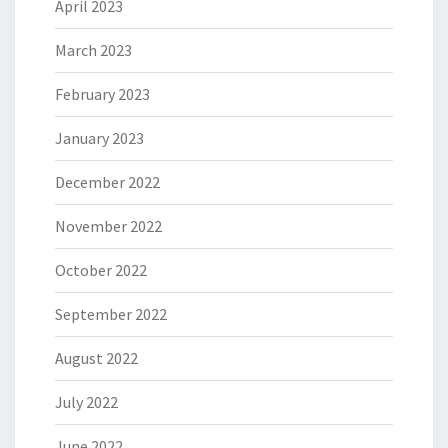
April 2023
March 2023
February 2023
January 2023
December 2022
November 2022
October 2022
September 2022
August 2022
July 2022
June 2022