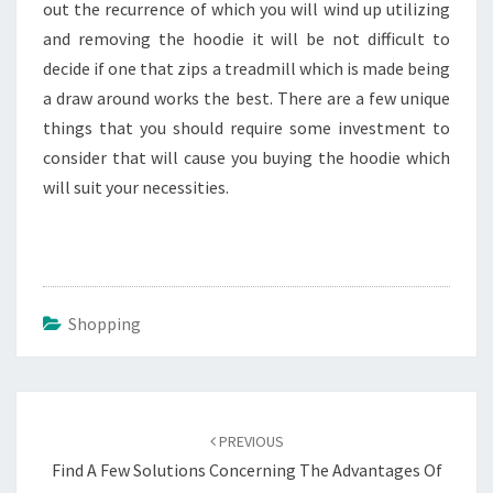
out the recurrence of which you will wind up utilizing
and removing the hoodie it will be not difficult to
decide if one that zips a treadmill which is made being
a draw around works the best. There are a few unique
things that you should require some investment to
consider that will cause you buying the hoodie which
will suit your necessities.
Shopping
Post
navigation
PREVIOUS
Find A Few Solutions Concerning The Advantages Of