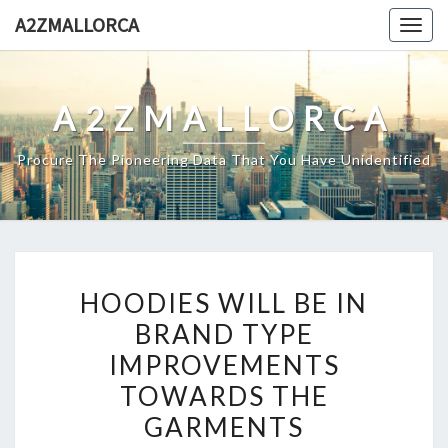
Skip
A2ZMALLORCA
Togg
to
navig
content
A2ZMALLORCA
Procure The Pioneering Data That You Have Unidentified
HOODIES
HOODIES WILL BE IN
WILL
BRAND TYPE
BE
IMPROVEMENTS
IN
BRAND
TOWARDS THE
TYPE
GARMENTS
IMPROVEMENTS