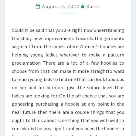
TOWARDS
August 3, 2022
Baker
THE
GARMENTS
Could it be said that you are right now understanding
the shiny new improvements towards the garments
segment from the ladies’ office Women’s hoodies are
helping young ladies wherever to make a pattern
proclamation There are a lot of a few hoodies to
choose from that can make it more straightforward
for each young lady to find one that can look fabulous
on her and furthermore give the solace level that
ladies are looking for. On the off chance that you are
pondering purchasing a hoodie at any point in the
near future then there are a couple things that you
ought to think about. One thing that you will need to
consider is the way significant you need the hoodie to