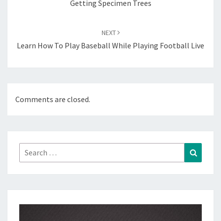
Getting Specimen Trees
NEXT
Learn How To Play Baseball While Playing Football Live
Comments are closed.
Search
Search
for: