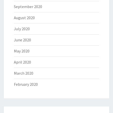
September 2020
August 2020
July 2020
June 2020
May 2020
April 2020
March 2020
February 2020