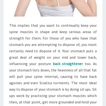
This implies that you want to continually keep your
spine muscles in shape and keep serious areas of
strength for them. For those of you who have that
stomach you are attempting to dispose of, you most
certainly need to dispose of it. Your stomach puts a
great deal of weight on your mid and lower back,
influencing your posture
back straightener
too. As
your stomach lists down, the heaviness of all that fat
will pull your spine internal, causing to have back
agonies and even Sciatica torments. The most ideal
way to dispose of your stomach is by doing sit ups. Sit
ups work by practicing your stomach muscles which
then, at that point, get more grounded and hold your