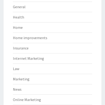
General
Health
Home
Home improvements
Insurance
Internet Marketing
Law
Marketing
News
Online Marketing