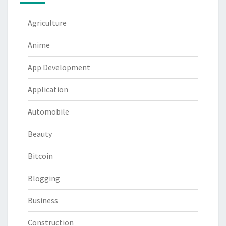
Agriculture
Anime
App Development
Application
Automobile
Beauty
Bitcoin
Blogging
Business
Construction