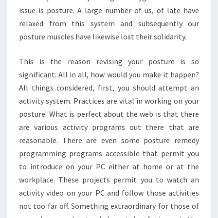
issue is posture. A large number of us, of late have
relaxed from this system and subsequently our
posture muscles have likewise lost their solidarity.
This is the reason revising your posture is so
significant. All in all, how would you make it happen?
All things considered, first, you should attempt an
activity system. Practices are vital in working on your
posture. What is perfect about the web is that there
are various activity programs out there that are
reasonable. There are even some posture remedy
programming programs accessible that permit you
to introduce on your PC either at home or at the
workplace. These projects permit you to watch an
activity video on your PC and follow those activities
not too far off. Something extraordinary for those of