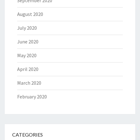
September 2020
August 2020
July 2020
June 2020
May 2020
April 2020
March 2020
February 2020
CATEGORIES