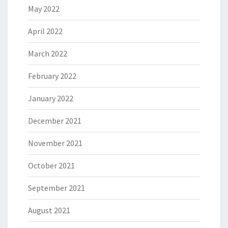
May 2022
April 2022
March 2022
February 2022
January 2022
December 2021
November 2021
October 2021
September 2021
August 2021