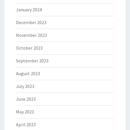
January 2024
December 2023
November 2023
October 2023
September 2023
August 2023
July 2023
June 2023
May 2023
April 2023