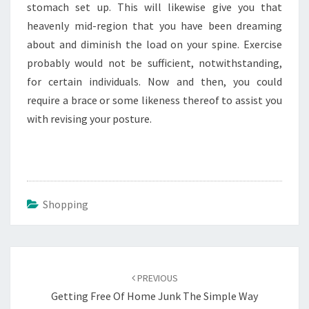
stomach set up. This will likewise give you that
heavenly mid-region that you have been dreaming
about and diminish the load on your spine. Exercise
probably would not be sufficient, notwithstanding,
for certain individuals. Now and then, you could
require a brace or some likeness thereof to assist you
with revising your posture.
Shopping
Post
navigation
PREVIOUS
Getting Free Of Home Junk The Simple Way