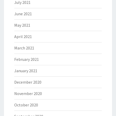
July 2021
June 2021
May 2021
April 2021
March 2021
February 2021
January 2021
December 2020
November 2020
October 2020