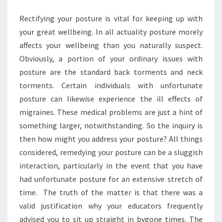
YOUR
Rectifying your posture is vital for keeping up with
POSTURE?
your great wellbeing. In all actuality posture morely
affects your wellbeing than you naturally suspect.
Obviously, a portion of your ordinary issues with
posture are the standard back torments and neck
torments. Certain individuals with unfortunate
posture can likewise experience the ill effects of
migraines. These medical problems are just a hint of
something larger, notwithstanding. So the inquiry is
then how might you address your posture? All things
considered, remedying your posture can be a sluggish
interaction, particularly in the event that you have
had unfortunate posture for an extensive stretch of
time. The truth of the matter is that there was a
valid justification why your educators frequently
advised you to sit up straight in bygone times. The