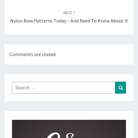
NEXT
Nylon Bow Patterns Today – And Need To Know About It
Comments are closed.
Search
Search
for: