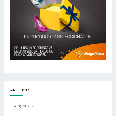
ARCHIVES
August 2026