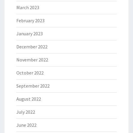
March 2023
February 2023
January 2023
December 2022
November 2022
October 2022
September 2022
August 2022
July 2022
June 2022