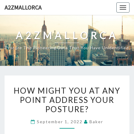
Skip
A2ZMALLORCA
Togg
to
navig
content
A2ZMALLORCA
Procure The Pioneering Data That You Have Unidentified
HOW
HOW MIGHT YOU AT ANY
MIGHT
POINT ADDRESS YOUR
YOU
POSTURE?
AT
ANY
September 1, 2022
Baker
POINT
ADDRESS