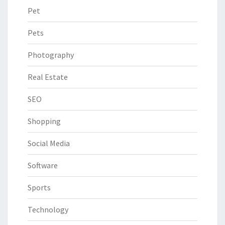
Pet
Pets
Photography
Real Estate
SEO
Shopping
Social Media
Software
Sports
Technology