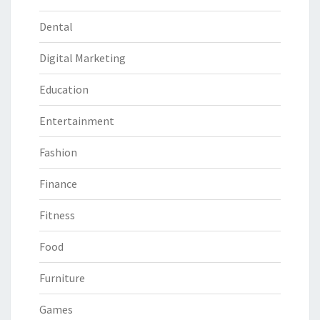
Dental
Digital Marketing
Education
Entertainment
Fashion
Finance
Fitness
Food
Furniture
Games