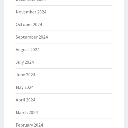
November 2024
October 2024
September 2024
August 2024
July 2024
June 2024
May 2024
April 2024
March 2024
February 2024