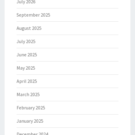
July 2026
September 2025
August 2025
July 2025
June 2025
May 2025
April 2025
March 2025
February 2025
January 2025
December 2024