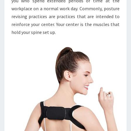
you who spend extended periods of time at the
workplace on a normal work day. Commonly, posture
revising practices are practices that are intended to
reinforce your center. Your center is the muscles that
hold your spine set up.