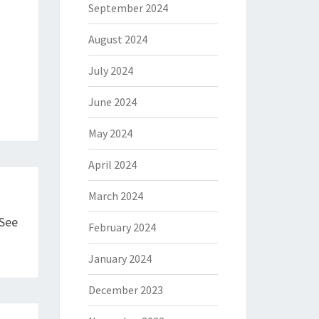
September 2024
August 2024
July 2024
June 2024
May 2024
April 2024
March 2024
 See
February 2024
January 2024
December 2023