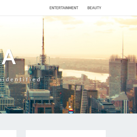
ENTERTAINMENT
BEAUTY
CA
nidentified