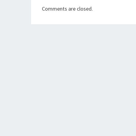
Comments are closed.