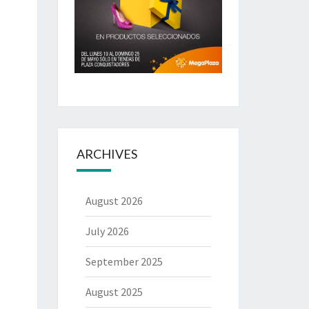
ARCHIVES
August 2026
July 2026
September 2025
August 2025