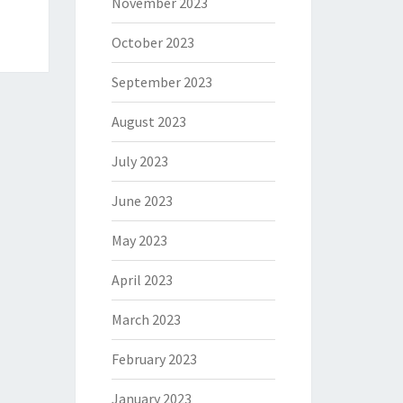
November 2023
October 2023
September 2023
August 2023
July 2023
June 2023
May 2023
April 2023
March 2023
February 2023
January 2023