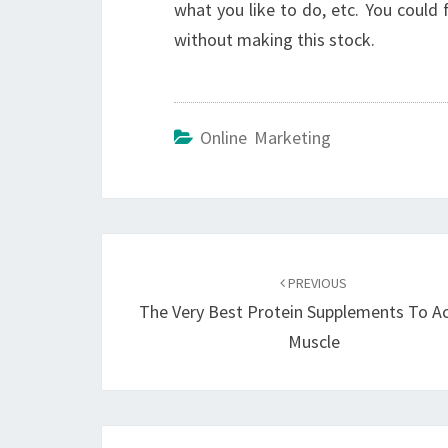
what you like to do, etc. You could
without making this stock.
Online Marketing
Post
navigation
PREVIOUS
The Very Best Protein Supplements To A
Muscle