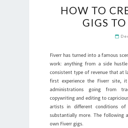
HOW TO CR
GIGS TO
De
Fiverr has turned into a famous sc
work: anything from a side hustle
consistent type of revenue that at l
first experience the Fiverr site, 
administrations going from trad
copywriting and editing to capricio
artists in different conditions 
substantially more. The following 
own Fiverr gigs.