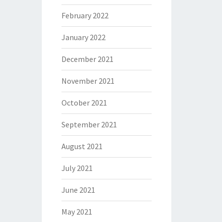
February 2022
January 2022
December 2021
November 2021
October 2021
September 2021
August 2021
July 2021
June 2021
May 2021