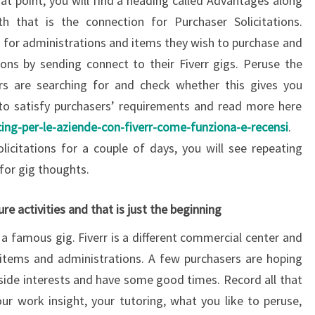
hat point, you will find a heading called Advantages along
h that is the connection for Purchaser Solicitations.
s for administrations and items they wish to purchase and
ons by sending connect to their Fiverr gigs. Peruse the
ers are searching for and check whether this gives you
to satisfy purchasers’ requirements and read more here
ng-per-le-aziende-con-fiverr-come-funziona-e-recensi
.
licitations for a couple of days, you will see repeating
for gig thoughts.
sure activities and that is just the beginning
 a famous gig. Fiverr is a different commercial center and
 items and administrations. A few purchasers are hoping
r side interests and have some good times. Record all that
r work insight, your tutoring, what you like to peruse,