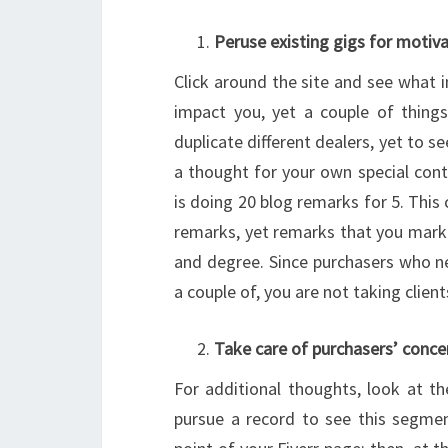
Peruse existing gigs for motiv
Click around the site and see what in
impact you, yet a couple of thing
duplicate different dealers, yet to 
a thought for your own special con
is doing 20 blog remarks for 5. This
remarks, yet remarks that you mark
and degree. Since purchasers who n
a couple of, you are not taking client
Take care of purchasers’ conce
For additional thoughts, look at the
pursue a record to see this segmen