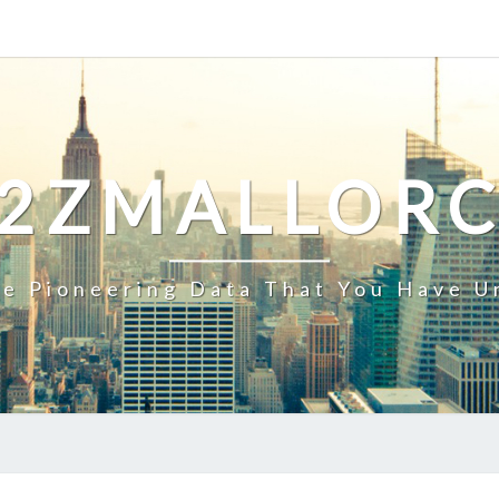
2ZMALLOR
e Pioneering Data That You Have U