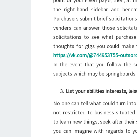
point of your Fiverr page; then, at t
the right-hand sidebar and beneat
Purchasers submit brief solicitation
venders can answer those solicitati
solicitations to see what purchas
thoughts for gigs you could make 
https://vk.com/@744953755-outsorci
In the event that you follow the so
subjects which may be springboards 
List your abilities interests, lei
No one can tell what could turn into
not restricted to business-situated
to learn new things, seek after thei
you can imagine with regards to you