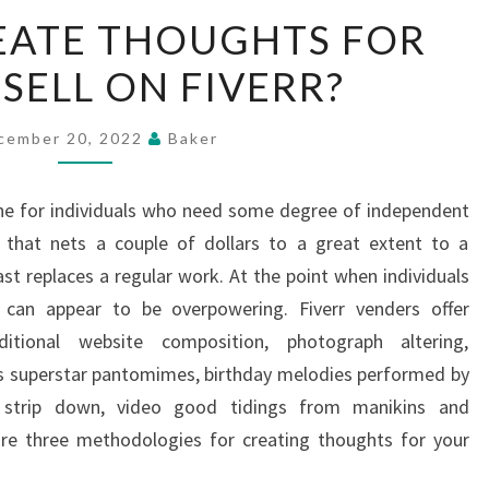
HOW
EATE THOUGHTS FOR
TO
 SELL ON FIVERR?
CREATE
THOUGHTS
FOR
cember 20, 2022
Baker
GIGS
TO
ene for individuals who need some degree of independent
SELL
 that nets a couple of dollars to a great extent to a
ON
ast replaces a regular work. At the point when individuals
FIVERR?
it can appear to be overpowering. Fiverr venders offer
itional website composition, photograph altering,
us superstar pantomimes, birthday melodies performed by
of strip down, video good tidings from manikins and
are three methodologies for creating thoughts for your