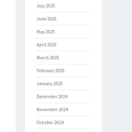
July 2025
June 2025
May 2025
April 2025
March 2025
February 2025
January 2025
December 2024
November 2024
October 2024