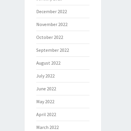
December 2022
November 2022
October 2022
September 2022
August 2022
July 2022
June 2022
May 2022
April 2022
March 2022