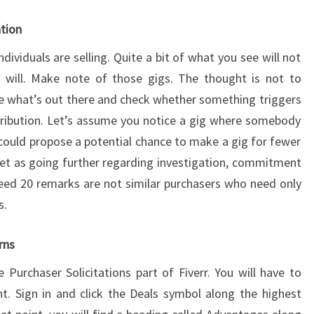
ation
dividuals are selling. Quite a bit of what you see will not
s will. Make note of those gigs. The thought is not to
see what’s out there and check whether something triggers
tribution. Let’s assume you notice a gig where somebody
 could propose a potential chance to make a gig for fewer
et as going further regarding investigation, commitment
eed 20 remarks are not similar purchasers who need only
s.
rns
 Purchaser Solicitations part of Fiverr. You will have to
t. Sign in and click the Deals symbol along the highest