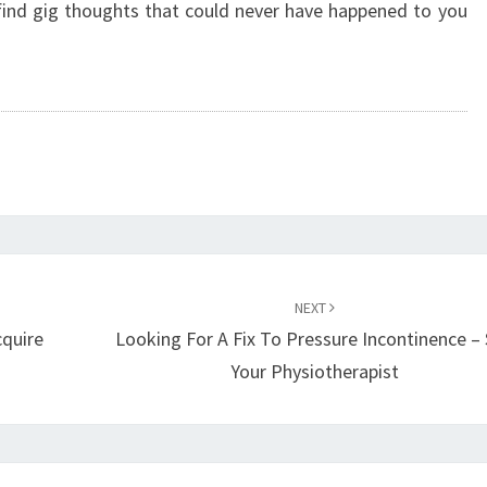
 find gig thoughts that could never have happened to you
NEXT
cquire
Looking For A Fix To Pressure Incontinence –
Your Physiotherapist