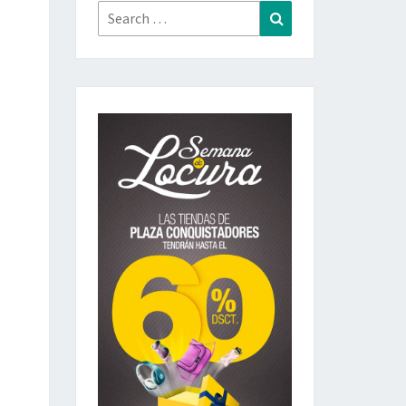
Search
Search
for: