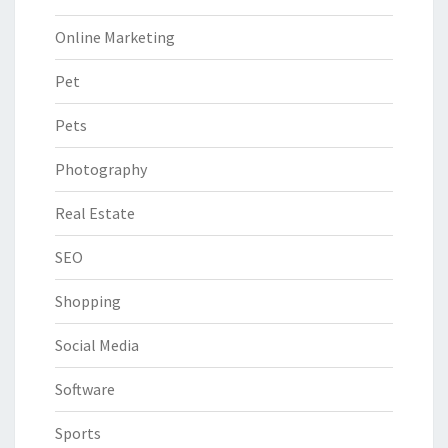
Online Marketing
Pet
Pets
Photography
Real Estate
SEO
Shopping
Social Media
Software
Sports