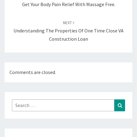
Get Your Body Pain Relief With Massage Free.
NEXT
Understanding The Properties Of One Time Close VA
Construction Loan
Comments are closed.
Search
Search
for: