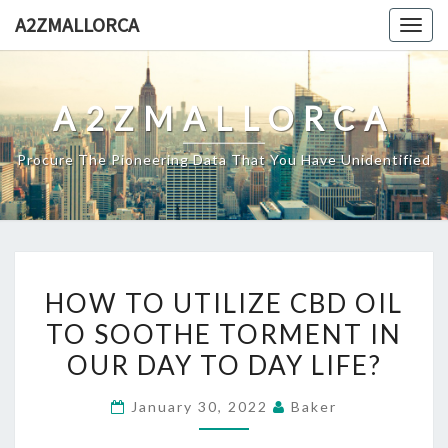
Skip
A2ZMALLORCA
Togg
to
navig
content
A2ZMALLORCA
Procure The Pioneering Data That You Have Unidentified
HOW
HOW TO UTILIZE CBD OIL
TO
TO SOOTHE TORMENT IN
UTILIZE
OUR DAY TO DAY LIFE?
CBD
OIL
January 30, 2022
Baker
TO
SOOTHE