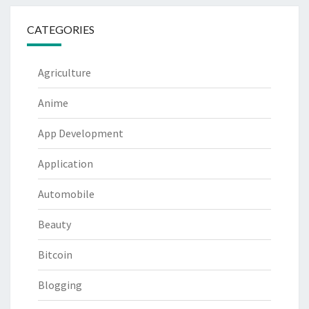
CATEGORIES
Agriculture
Anime
App Development
Application
Automobile
Beauty
Bitcoin
Blogging