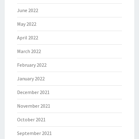
June 2022
May 2022
April 2022
March 2022
February 2022
January 2022
December 2021
November 2021
October 2021
September 2021