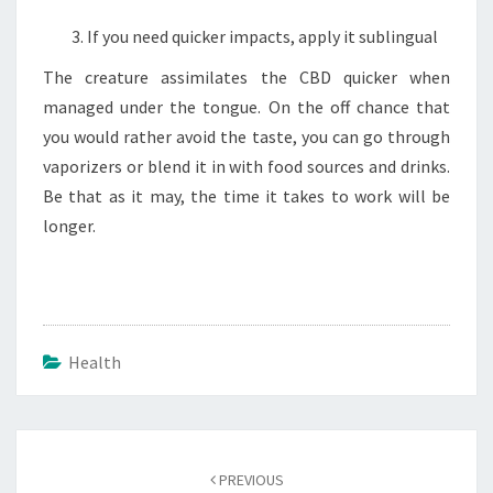
If you need quicker impacts, apply it sublingual
The creature assimilates the CBD quicker when
managed under the tongue. On the off chance that
you would rather avoid the taste, you can go through
vaporizers or blend it in with food sources and drinks.
Be that as it may, the time it takes to work will be
longer.
Health
Post
navigation
PREVIOUS