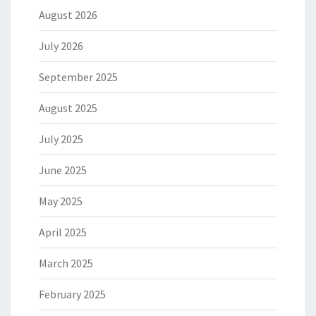
August 2026
July 2026
September 2025
August 2025
July 2025
June 2025
May 2025
April 2025
March 2025
February 2025