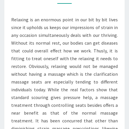
MASSAGE
CHAIRS
Relaxing is an enormous point in our bit by bit lives
since it upholds us keeps our impressions of strain in
any occasion simultaneously deals with our thriving.
Without its normal rest, our bodies can get diseases
that could overall effect how we work. Thusly, it is
fitting to treat oneself with the relaxing it needs to
restore. Obviously, relaxing would not be managed
without having a massage which is the clarification
massage seats are especially tending to different
individuals today. While the real factors show that
standard scouring gives pressure help, a massage
treatment through controlling seats besides offers a
near benefit as that of the normal massage
treatment. It has been concurred that other than
diminishing strain massage prescriptions likewise