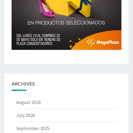
ARCHIVES
August 2026
July 2026
September 2025