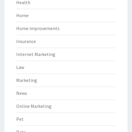
Health
Home
Home improvements
Insurance
Internet Marketing
Law
Marketing
News
Online Marketing
Pet