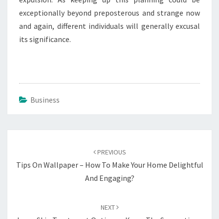
exceptionally beyond preposterous and strange now
and again, different individuals will generally excusal
its significance.
Business
Post
navigation
PREVIOUS
Tips On Wallpaper – How To Make Your Home Delightful
And Engaging?
NEXT