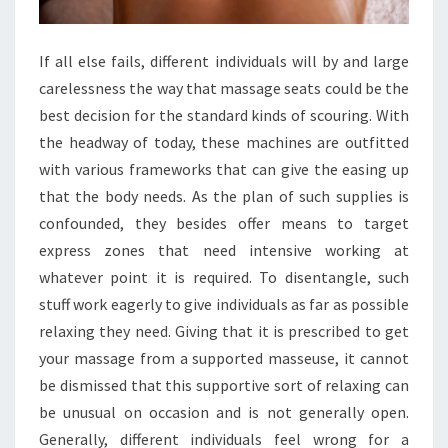
If all else fails, different individuals will by and large
carelessness the way that massage seats could be the
best decision for the standard kinds of scouring. With
the headway of today, these machines are outfitted
with various frameworks that can give the easing up
that the body needs. As the plan of such supplies is
confounded, they besides offer means to target
express zones that need intensive working at
whatever point it is required. To disentangle, such
stuff work eagerly to give individuals as far as possible
relaxing they need. Giving that it is prescribed to get
your massage from a supported masseuse, it cannot
be dismissed that this supportive sort of relaxing can
be unusual on occasion and is not generally open.
Generally, different individuals feel wrong for a