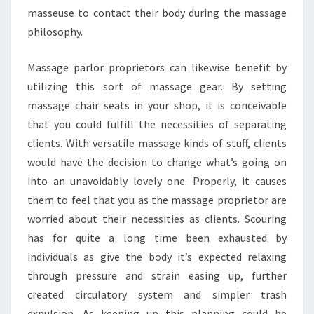
masseuse to contact their body during the massage
philosophy.
Massage parlor proprietors can likewise benefit by
utilizing this sort of massage gear. By setting
massage chair seats in your shop, it is conceivable
that you could fulfill the necessities of separating
clients. With versatile massage kinds of stuff, clients
would have the decision to change what’s going on
into an unavoidably lovely one. Properly, it causes
them to feel that you as the massage proprietor are
worried about their necessities as clients. Scouring
has for quite a long time been exhausted by
individuals as give the body it’s expected relaxing
through pressure and strain easing up, further
created circulatory system and simpler trash
expulsion. As keeping up this planning could be