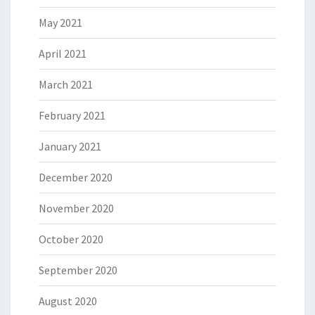
May 2021
April 2021
March 2021
February 2021
January 2021
December 2020
November 2020
October 2020
September 2020
August 2020