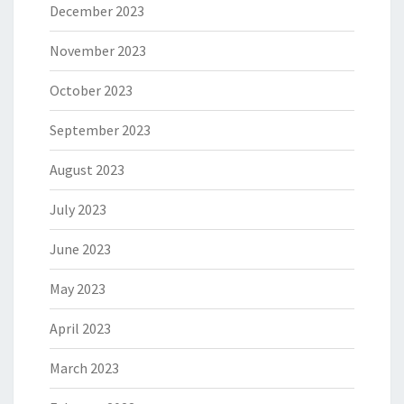
December 2023
November 2023
October 2023
September 2023
August 2023
July 2023
June 2023
May 2023
April 2023
March 2023