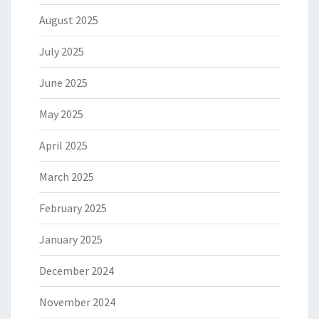
August 2025
July 2025
June 2025
May 2025
April 2025
March 2025
February 2025
January 2025
December 2024
November 2024