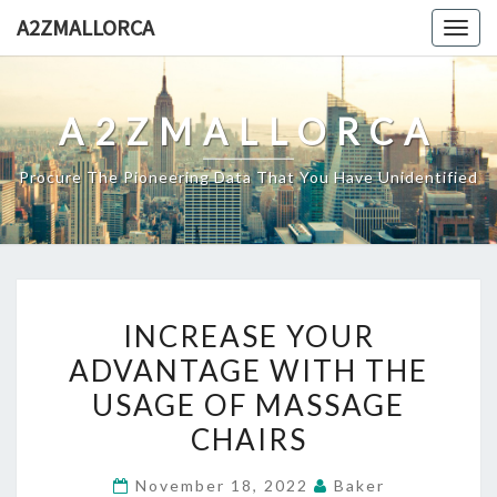
Skip
A2ZMALLORCA
Togg
to
navig
content
A2ZMALLORCA
Procure The Pioneering Data That You Have Unidentified
INCREASE
INCREASE YOUR
YOUR
ADVANTAGE WITH THE
ADVANTAGE
USAGE OF MASSAGE
WITH
THE
CHAIRS
USAGE
November 18, 2022
Baker
OF