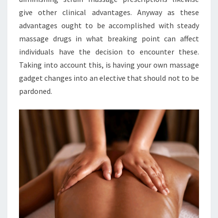
give other clinical advantages. Anyway as these
advantages ought to be accomplished with steady
massage drugs in what breaking point can affect
individuals have the decision to encounter these.
Taking into account this, is having your own massage
gadget changes into an elective that should not to be
pardoned.