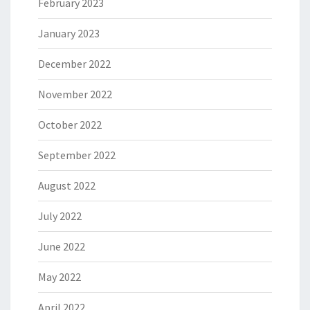
February 2023
January 2023
December 2022
November 2022
October 2022
September 2022
August 2022
July 2022
June 2022
May 2022
April 2022