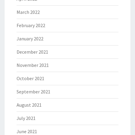
March 2022
February 2022
January 2022
December 2021
November 2021
October 2021
September 2021
August 2021
July 2021
June 2021