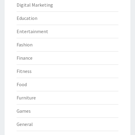
Digital Marketing
Education
Entertainment
Fashion
Finance
Fitness
Food
Furniture
Games
General