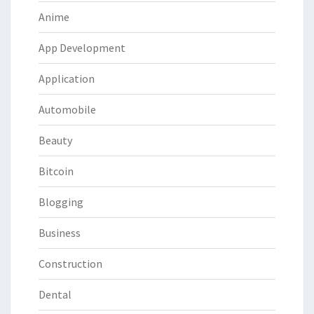
Anime
App Development
Application
Automobile
Beauty
Bitcoin
Blogging
Business
Construction
Dental