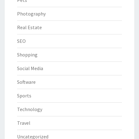
Pets
Photography
Real Estate
SEO
Shopping
Social Media
Software
Sports
Technology
Travel
Uncategorized