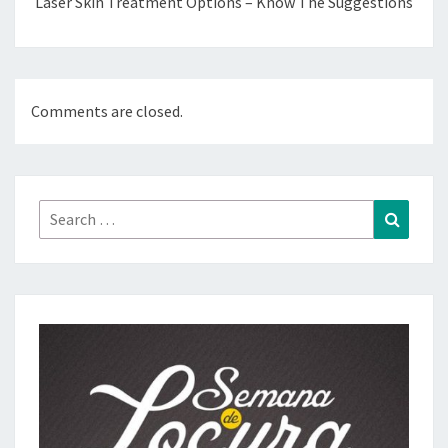
Laser Skin Treatment Options – Know The Suggestions
Comments are closed.
Search
Search
for: