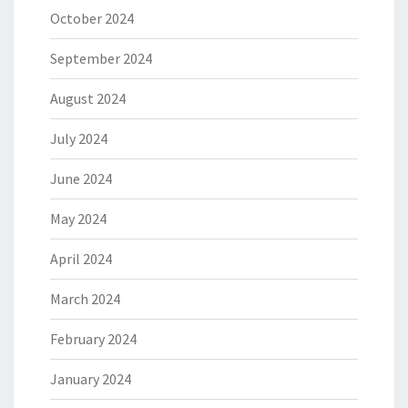
October 2024
September 2024
August 2024
July 2024
June 2024
May 2024
April 2024
March 2024
February 2024
January 2024