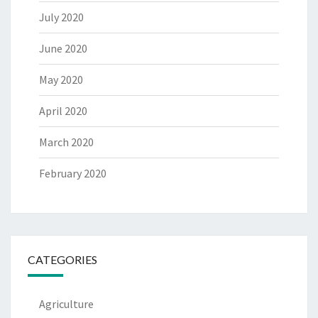
July 2020
June 2020
May 2020
April 2020
March 2020
February 2020
CATEGORIES
Agriculture