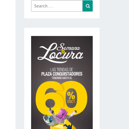
Search
Search
for: