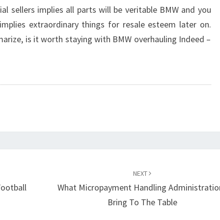
icial sellers implies all parts will be veritable BMW and you
t implies extraordinary things for resale esteem later on.
arize, is it worth staying with BMW overhauling Indeed –
NEXT
Football
What Micropayment Handling Administratio
Bring To The Table