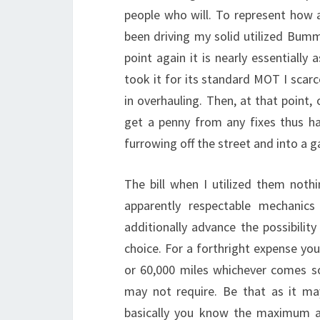
people who will. To represent how a
been driving my solid utilized Bumm
point again it is nearly essentially
took it for its standard MOT I scar
in overhauling. Then, at that point,
get a penny from any fixes thus h
furrowing off the street and into a g
The bill when I utilized them nothi
apparently respectable mechanics
additionally advance the possibilit
choice. For a forthright expense you 
or 60,000 miles whichever comes s
may not require. Be that as it m
basically you know the maximum ah