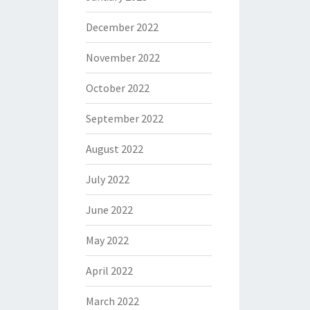
December 2022
November 2022
October 2022
September 2022
August 2022
July 2022
June 2022
May 2022
April 2022
March 2022