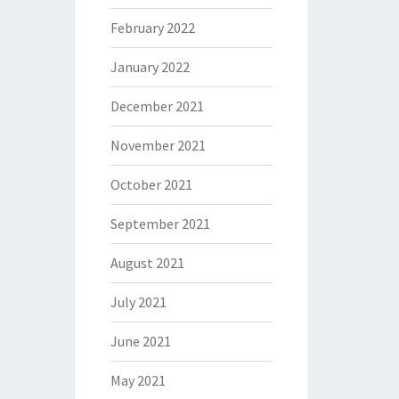
February 2022
January 2022
December 2021
November 2021
October 2021
September 2021
August 2021
July 2021
June 2021
May 2021