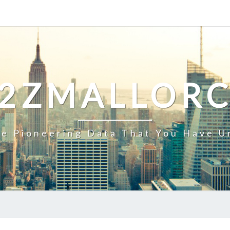
2ZMALLOR
e Pioneering Data That You Have U