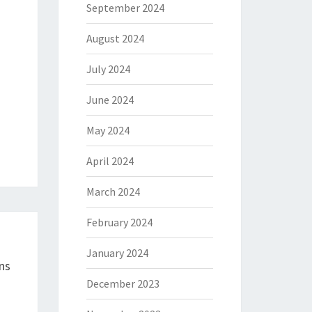
September 2024
August 2024
July 2024
June 2024
May 2024
April 2024
March 2024
February 2024
January 2024
ns
December 2023