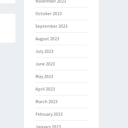
November 2023
October 2023
September 2023
August 2023
July 2023
June 2023
May 2023
April 2023
March 2023
February 2023
January 2023