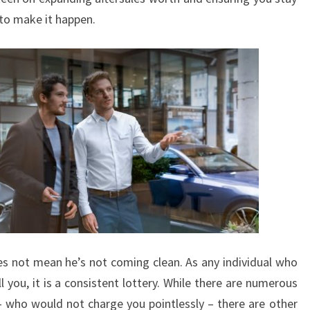
 to make it happen.
oes not mean he’s not coming clean. As any individual who
 you, it is a consistent lottery. While there are numerous
 who would not charge you pointlessly – there are other