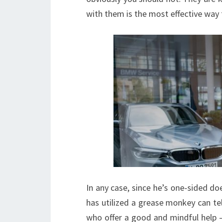
with them is the most effective way
In any case, since he’s one-sided d
has utilized a grease monkey can tell
who offer a good and mindful help –