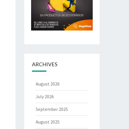
ARCHIVES
August 2026
July 2026
September 2025
August 2025