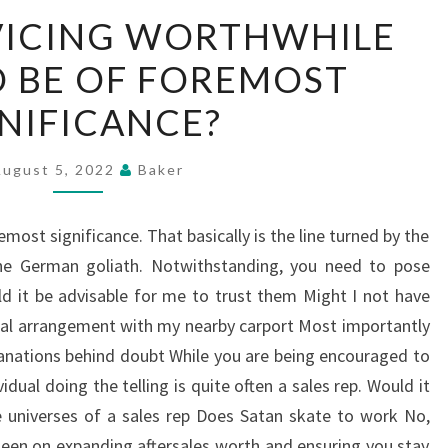
IS
VICING WORTHWHILE
BMW
 BE OF FOREMOST
SERVICING
WORTHWHILE
NIFICANCE?
OUGHT
TO
August 5, 2022
Baker
BE
OF
ost significance. That basically is the line turned by the
FOREMOST
he German goliath. Notwithstanding, you need to pose
SIGNIFICANCE?
uld it be advisable for me to trust them Might I not have
eal arrangement with my nearby carport Most importantly
anations behind doubt While you are being encouraged to
dual doing the telling is quite often a sales rep. Would it
e universes of a sales rep Does Satan skate to work No,
keen on expanding aftersales worth and ensuring you stay