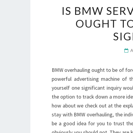
IS BMW SER
OUGHT TO
SIG
BMW overhauling ought to be of forem
powerful advertising machine of t
yourself one significant inquiry wo
the option to track down a more id
how about we check out at the expl
stay with BMW overhauling, the indivi
be a good idea for you to trust th
obviously you should not. They are 