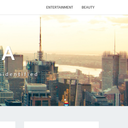
ENTERTAINMENT
BEAUTY
CA
nidentified