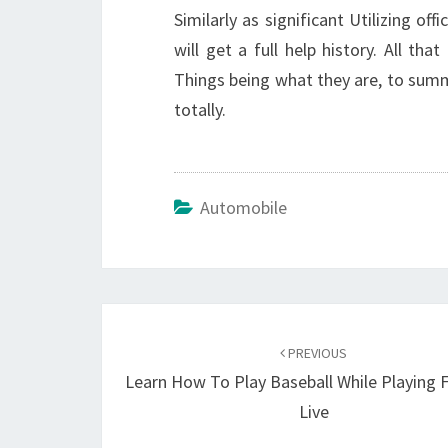
Similarly as significant Utilizing off
will get a full help history. All tha
Things being what they are, to summ
totally.
Automobile
Post
navigation
PREVIOUS
Learn How To Play Baseball While Playing 
Live