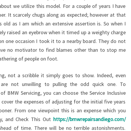
bout we utilize this model. For a couple of years I have
er. It scarcely chugs along as expected; however at that
 as old as I am which an extensive assertion is. So when I
cely raised an eyebrow when it timed up a weighty charge
 on one occasion I took it to a nearby board. They do not
ave no motivator to find blames other than to stop me
athering of people on foot.
ng, not a scribble it simply goes to show. Indeed, even
 are not unwilling to pulling the odd quick one. To
y of BMW Servicing, you can choose the Service Inclusive
cover the expenses of adjusting for the initial five years
ooner. From one viewpoint this is an expense which you
ay, and Check This Out
https://bmwrepairsandiego.com/
ead of time. There will be no terrible astonishments.