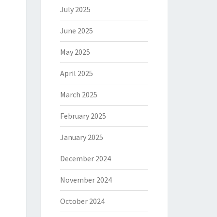
July 2025
June 2025
May 2025
April 2025
March 2025
February 2025
January 2025
December 2024
November 2024
October 2024