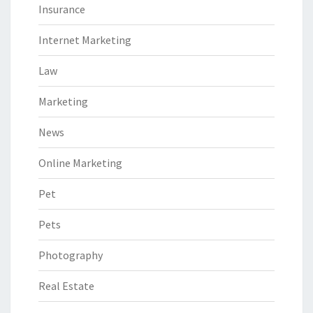
Insurance
Internet Marketing
Law
Marketing
News
Online Marketing
Pet
Pets
Photography
Real Estate