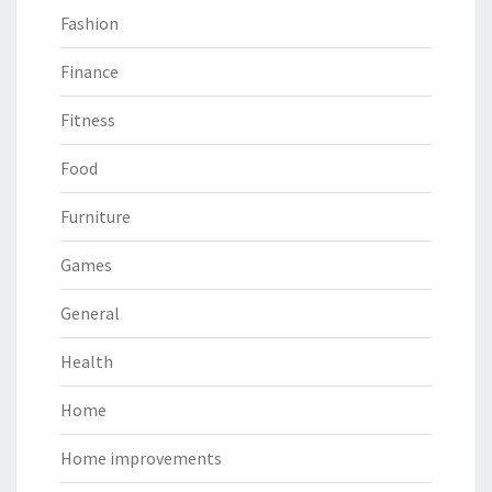
Fashion
Finance
Fitness
Food
Furniture
Games
General
Health
Home
Home improvements