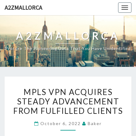
Skip
A2ZMALLORCA
Togg
to
navig
content
A2ZMALLORCA
Procure The Pioneering Data That You Have Unidentified
MPLS
MPLS VPN ACQUIRES
VPN
STEADY ADVANCEMENT
ACQUIRES
FROM FULFILLED CLIENTS
STEADY
ADVANCEMENT
October 6, 2022
Baker
FROM
FULFILLED