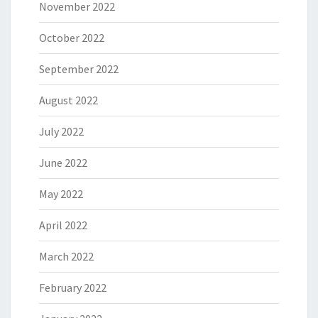
November 2022
October 2022
September 2022
August 2022
July 2022
June 2022
May 2022
April 2022
March 2022
February 2022