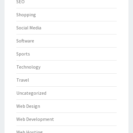
SEO
Shopping
Social Media
Software
Sports
Technology
Travel
Uncategorized
Web Design
Web Development
Web Hosting