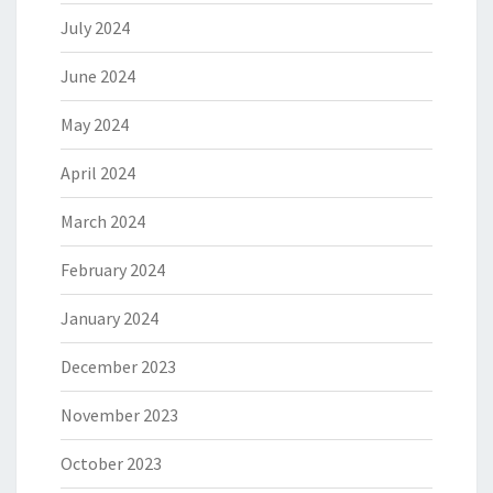
July 2024
June 2024
May 2024
April 2024
March 2024
February 2024
January 2024
December 2023
November 2023
October 2023