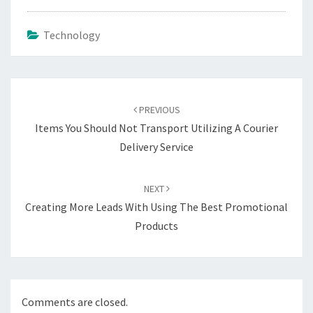
Technology
Post
navigation
PREVIOUS
Items You Should Not Transport Utilizing A Courier
Delivery Service
NEXT
Creating More Leads With Using The Best Promotional
Products
Comments are closed.