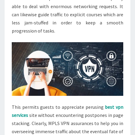
able to deal with enormous networking requests. It
can likewise guide traffic to explicit courses which are
less jam-stuffed in order to keep a smooth
progression of tasks.
This permits guests to appreciate perusing
best vpn
services
site without encountering postpones in page
stacking. Clearly, MPLS VPN assurances to help you in
overseeing immense traffic about the eventual fate of