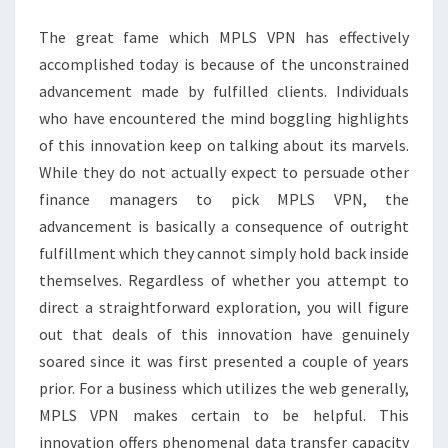
CLIENTS
The great fame which MPLS VPN has effectively
accomplished today is because of the unconstrained
advancement made by fulfilled clients. Individuals
who have encountered the mind boggling highlights
of this innovation keep on talking about its marvels.
While they do not actually expect to persuade other
finance managers to pick MPLS VPN, the
advancement is basically a consequence of outright
fulfillment which they cannot simply hold back inside
themselves. Regardless of whether you attempt to
direct a straightforward exploration, you will figure
out that deals of this innovation have genuinely
soared since it was first presented a couple of years
prior. For a business which utilizes the web generally,
MPLS VPN makes certain to be helpful. This
innovation offers phenomenal data transfer capacity