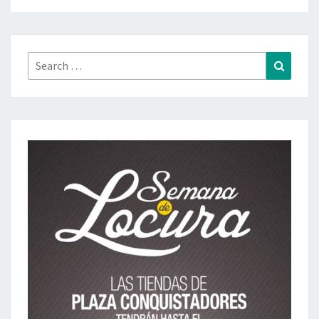
Search
Search
for: