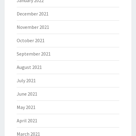
January 2022
December 2021
November 2021
October 2021
September 2021
August 2021
July 2021
June 2021
May 2021
April 2021
March 2021