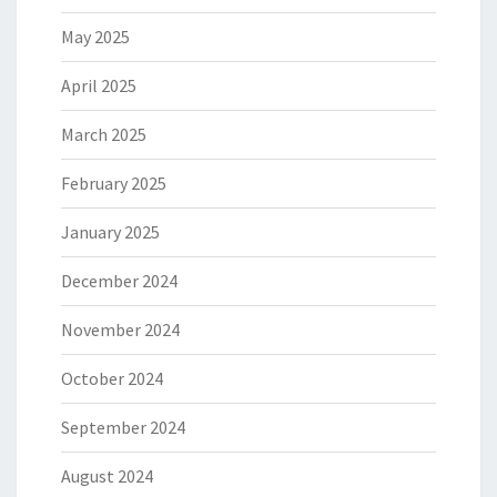
May 2025
April 2025
March 2025
February 2025
January 2025
December 2024
November 2024
October 2024
September 2024
August 2024