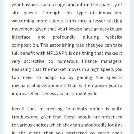
your business such a huge amount on the quantity of
site guests. Through this type of innovation,
welcoming more clients turns into a lesser testing
movement given that you likewise have an easy to use
interface and profoundly alluring website
composition. The astonishing rate that you can take
full benefit with MPLS VPN is one thing that makes it
very attractive to numerous finance managers.
Realizing that the market moves in a high speed, you
too need to adapt up by gaining the specific
mechanical developments that will empower you to
improve effectiveness and increment yield.
Recall that interesting to clients online is quite
troublesome given that these people are presented
to various choices which they can undoubtedly look at
in the event that you neglected to catch their