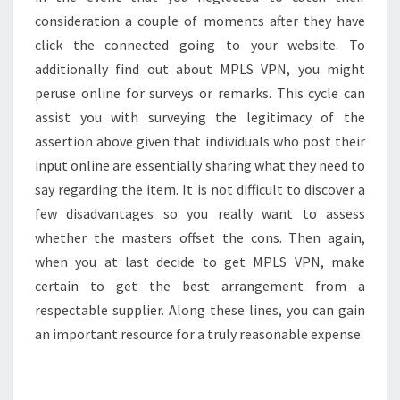
consideration a couple of moments after they have
click the connected going to your website. To
additionally find out about MPLS VPN, you might
peruse online for surveys or remarks. This cycle can
assist you with surveying the legitimacy of the
assertion above given that individuals who post their
input online are essentially sharing what they need to
say regarding the item. It is not difficult to discover a
few disadvantages so you really want to assess
whether the masters offset the cons. Then again,
when you at last decide to get MPLS VPN, make
certain to get the best arrangement from a
respectable supplier. Along these lines, you can gain
an important resource for a truly reasonable expense.