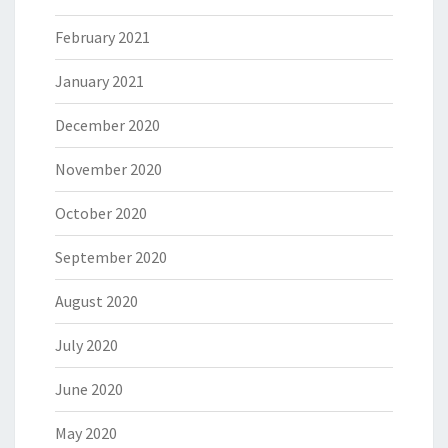
February 2021
January 2021
December 2020
November 2020
October 2020
September 2020
August 2020
July 2020
June 2020
May 2020