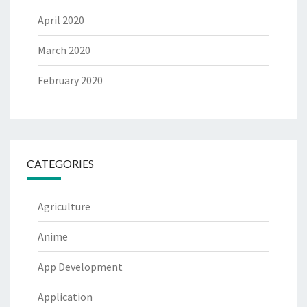
April 2020
March 2020
February 2020
CATEGORIES
Agriculture
Anime
App Development
Application