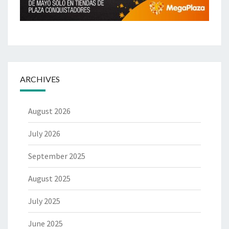
ARCHIVES
August 2026
July 2026
September 2025
August 2025
July 2025
June 2025