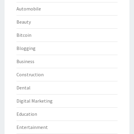
Automobile
Beauty
Bitcoin
Blogging
Business
Construction
Dental
Digital Marketing
Education
Entertainment