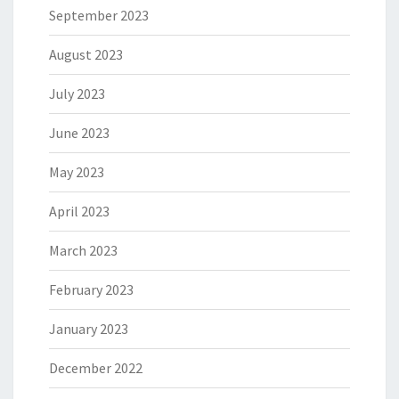
September 2023
August 2023
July 2023
June 2023
May 2023
April 2023
March 2023
February 2023
January 2023
December 2022