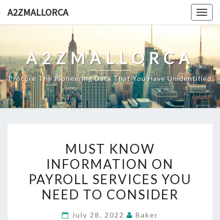
Skip
A2ZMALLORCA
Togg
to
navig
content
A2ZMALLORCA
Procure The Pioneering Data That You Have Unidentified
MUST
MUST KNOW
KNOW
INFORMATION ON
INFORMATION
PAYROLL SERVICES YOU
ON
PAYROLL
NEED TO CONSIDER
SERVICES
July 28, 2022
Baker
YOU