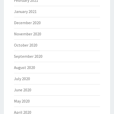
February 2021
January 2021
December 2020
November 2020
October 2020
September 2020
August 2020
July 2020
June 2020
May 2020
April 2020