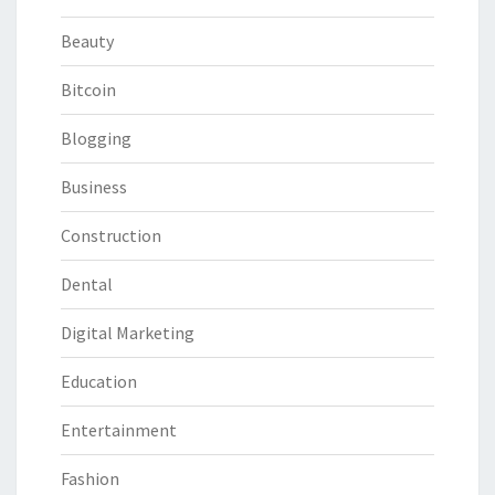
Beauty
Bitcoin
Blogging
Business
Construction
Dental
Digital Marketing
Education
Entertainment
Fashion