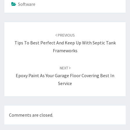
Software
Post
navigation
PREVIOUS
Tips To Best Perfect And Keep Up With Septic Tank
Frameworks
NEXT
Epoxy Paint As Your Garage Floor Covering Best In
Service
Comments are closed.