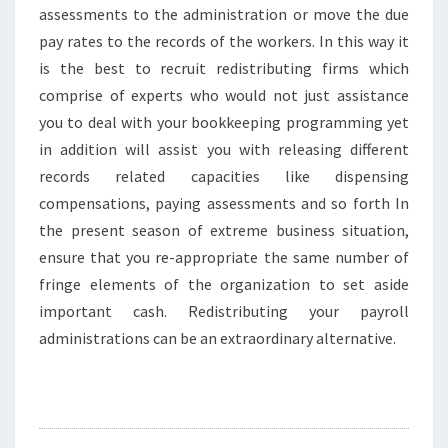
assessments to the administration or move the due
pay rates to the records of the workers. In this way it
is the best to recruit redistributing firms which
comprise of experts who would not just assistance
you to deal with your bookkeeping programming yet
in addition will assist you with releasing different
records related capacities like dispensing
compensations, paying assessments and so forth In
the present season of extreme business situation,
ensure that you re-appropriate the same number of
fringe elements of the organization to set aside
important cash. Redistributing your payroll
administrations can be an extraordinary alternative.