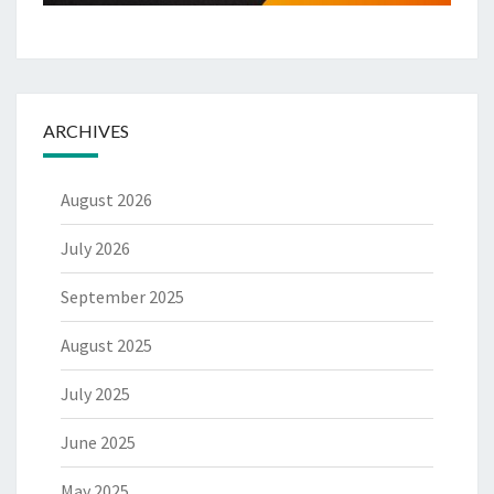
ARCHIVES
August 2026
July 2026
September 2025
August 2025
July 2025
June 2025
May 2025