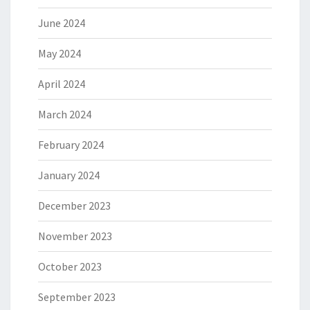
June 2024
May 2024
April 2024
March 2024
February 2024
January 2024
December 2023
November 2023
October 2023
September 2023