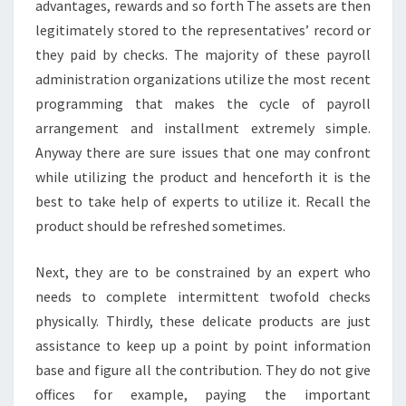
advantages, rewards and so forth The assets are then
legitimately stored to the representatives’ record or
they paid by checks. The majority of these payroll
administration organizations utilize the most recent
programming that makes the cycle of payroll
arrangement and installment extremely simple.
Anyway there are sure issues that one may confront
while utilizing the product and henceforth it is the
best to take help of experts to utilize it. Recall the
product should be refreshed sometimes.
Next, they are to be constrained by an expert who
needs to complete intermittent twofold checks
physically. Thirdly, these delicate products are just
assistance to keep up a point by point information
base and figure all the contribution. They do not give
offices for example, paying the important