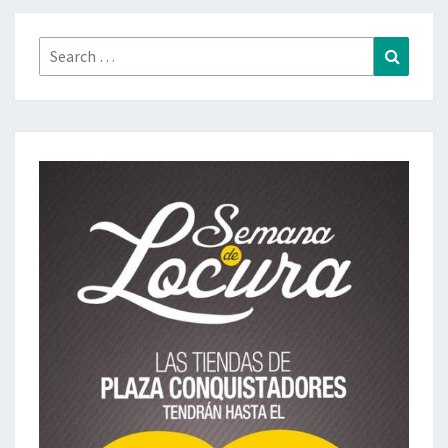
Search
Search
for: