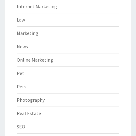
Internet Marketing
Law
Marketing
News
Online Marketing
Pet
Pets
Photography
Real Estate
SEO