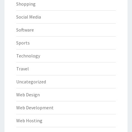
Shopping
Social Media
Software
Sports
Technology
Travel
Uncategorized
Web Design
Web Development
Web Hosting