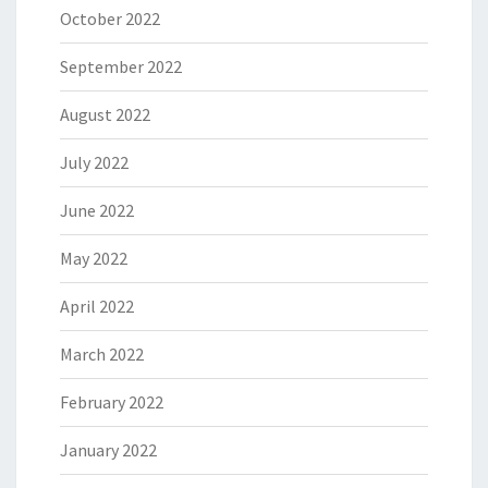
October 2022
September 2022
August 2022
July 2022
June 2022
May 2022
April 2022
March 2022
February 2022
January 2022