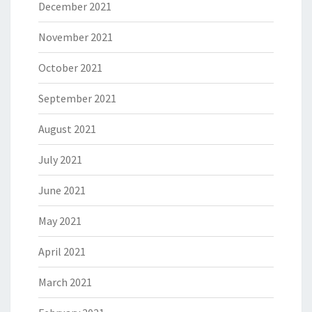
December 2021
November 2021
October 2021
September 2021
August 2021
July 2021
June 2021
May 2021
April 2021
March 2021