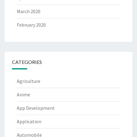
March 2020
February 2020
CATEGORIES
Agriculture
Anime
App Development
Application
Automobile