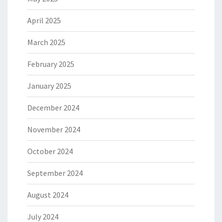
April 2025
March 2025
February 2025
January 2025
December 2024
November 2024
October 2024
September 2024
August 2024
July 2024