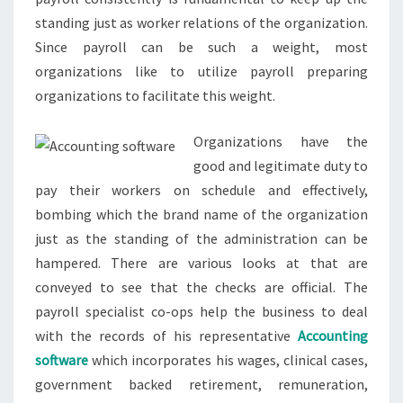
standing just as worker relations of the organization.
Since payroll can be such a weight, most
organizations like to utilize payroll preparing
organizations to facilitate this weight.
Organizations have the
good and legitimate duty to
pay their workers on schedule and effectively,
bombing which the brand name of the organization
just as the standing of the administration can be
hampered. There are various looks at that are
conveyed to see that the checks are official. The
payroll specialist co-ops help the business to deal
with the records of his representative
Accounting
software
which incorporates his wages, clinical cases,
government backed retirement, remuneration,