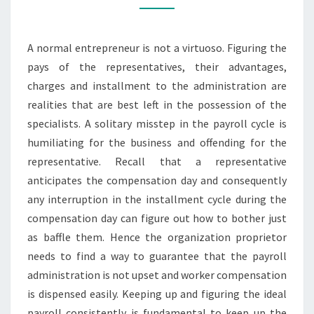
NEED
TO
A normal entrepreneur is not a virtuoso. Figuring the
CONSIDER
pays of the representatives, their advantages,
charges and installment to the administration are
realities that are best left in the possession of the
specialists. A solitary misstep in the payroll cycle is
humiliating for the business and offending for the
representative. Recall that a representative
anticipates the compensation day and consequently
any interruption in the installment cycle during the
compensation day can figure out how to bother just
as baffle them. Hence the organization proprietor
needs to find a way to guarantee that the payroll
administration is not upset and worker compensation
is dispensed easily. Keeping up and figuring the ideal
payroll consistently is fundamental to keep up the