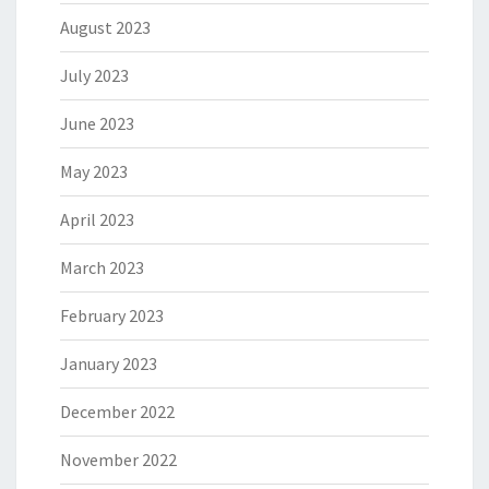
August 2023
July 2023
June 2023
May 2023
April 2023
March 2023
February 2023
January 2023
December 2022
November 2022