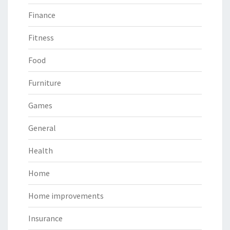
Finance
Fitness
Food
Furniture
Games
General
Health
Home
Home improvements
Insurance