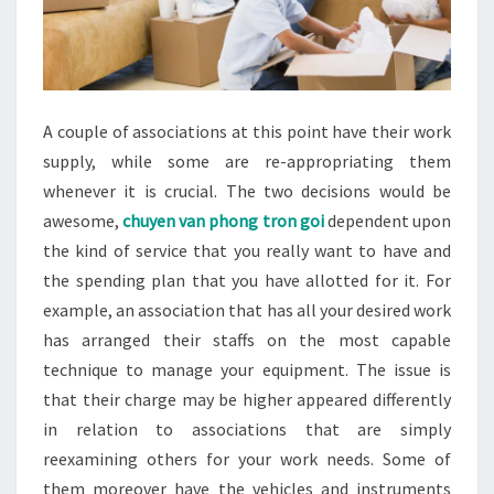
A couple of associations at this point have their work
supply, while some are re-appropriating them
whenever it is crucial. The two decisions would be
awesome,
chuyen van phong tron goi
dependent upon
the kind of service that you really want to have and
the spending plan that you have allotted for it. For
example, an association that has all your desired work
has arranged their staffs on the most capable
technique to manage your equipment. The issue is
that their charge may be higher appeared differently
in relation to associations that are simply
reexamining others for your work needs. Some of
them moreover have the vehicles and instruments