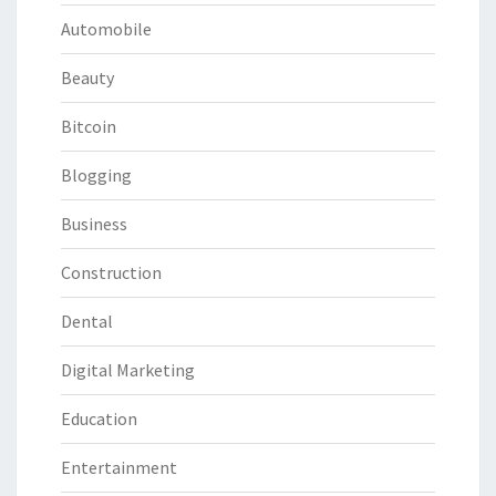
Automobile
Beauty
Bitcoin
Blogging
Business
Construction
Dental
Digital Marketing
Education
Entertainment