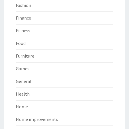
Fashion
Finance
Fitness
Food
Furniture
Games
General
Health
Home
Home improvements