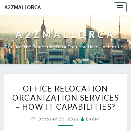
Skip
A2ZMALLORCA
Togg
to
navig
content
A2ZMALLORCA
Procure The Pioneering Data That You Have Unidentified
OFFICE
OFFICE RELOCATION
RELOCATION
ORGANIZATION SERVICES
ORGANIZATION
– HOW IT CAPABILITIES?
SERVICES
–
October 20, 2022
Baker
HOW
IT