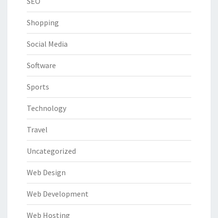
SEO
Shopping
Social Media
Software
Sports
Technology
Travel
Uncategorized
Web Design
Web Development
Web Hosting