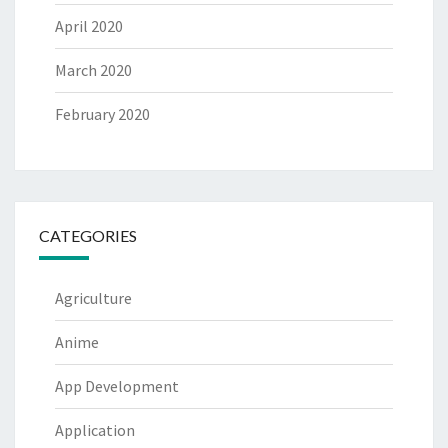
April 2020
March 2020
February 2020
CATEGORIES
Agriculture
Anime
App Development
Application