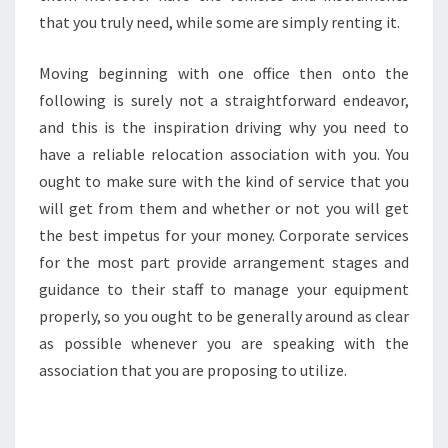
that you truly need, while some are simply renting it.
Moving beginning with one office then onto the
following is surely not a straightforward endeavor,
and this is the inspiration driving why you need to
have a reliable relocation association with you. You
ought to make sure with the kind of service that you
will get from them and whether or not you will get
the best impetus for your money. Corporate services
for the most part provide arrangement stages and
guidance to their staff to manage your equipment
properly, so you ought to be generally around as clear
as possible whenever you are speaking with the
association that you are proposing to utilize.