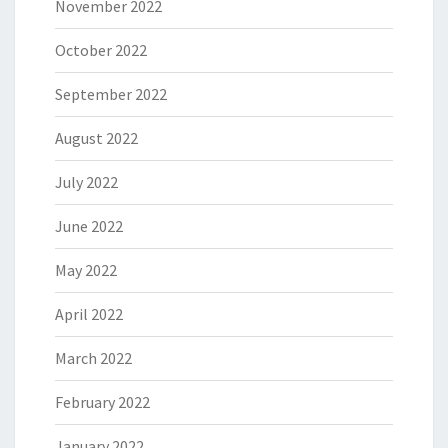
November 2022
October 2022
September 2022
August 2022
July 2022
June 2022
May 2022
April 2022
March 2022
February 2022
January 2022