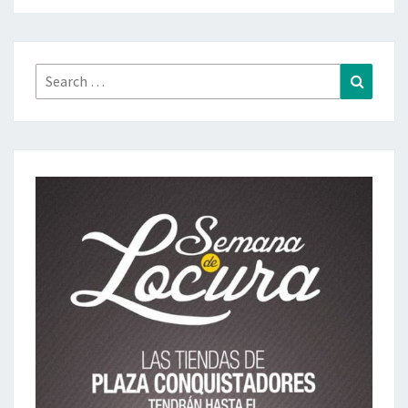
Search
Search
for: