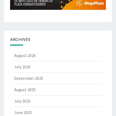
ARCHIVES
August 2026
July 2026
September 2025
August 2025
July 2025
June 2025