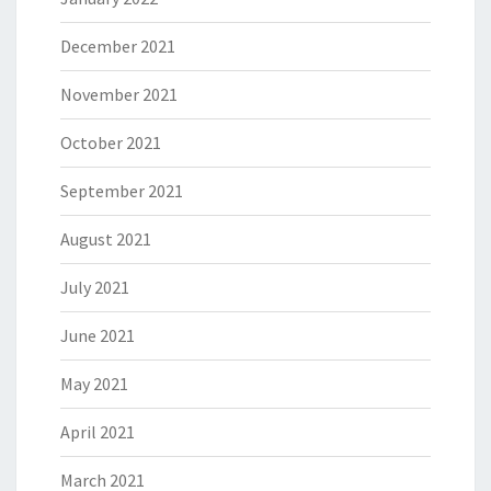
December 2021
November 2021
October 2021
September 2021
August 2021
July 2021
June 2021
May 2021
April 2021
March 2021