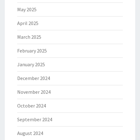
May 2025
April 2025
March 2025
February 2025
January 2025
December 2024
November 2024
October 2024
September 2024
August 2024