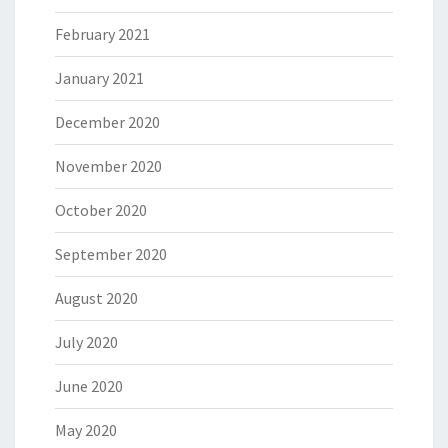
February 2021
January 2021
December 2020
November 2020
October 2020
September 2020
August 2020
July 2020
June 2020
May 2020