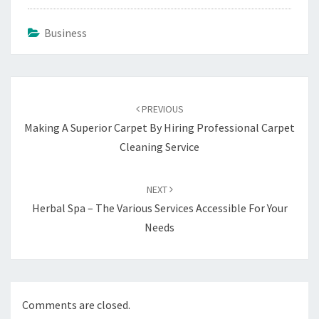
Business
Post
navigation
PREVIOUS
Making A Superior Carpet By Hiring Professional Carpet
Cleaning Service
NEXT
Herbal Spa – The Various Services Accessible For Your
Needs
Comments are closed.