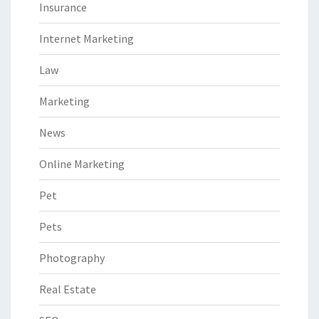
Insurance
Internet Marketing
Law
Marketing
News
Online Marketing
Pet
Pets
Photography
Real Estate