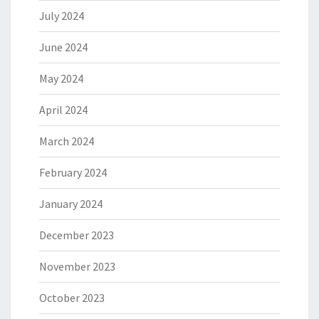
July 2024
June 2024
May 2024
April 2024
March 2024
February 2024
January 2024
December 2023
November 2023
October 2023