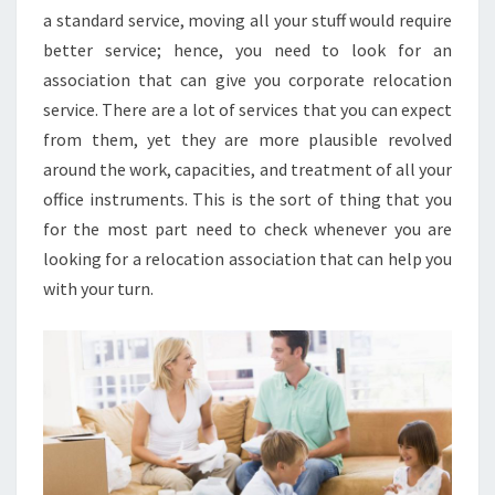
a standard service, moving all your stuff would require
better service; hence, you need to look for an
association that can give you corporate relocation
service. There are a lot of services that you can expect
from them, yet they are more plausible revolved
around the work, capacities, and treatment of all your
office instruments. This is the sort of thing that you
for the most part need to check whenever you are
looking for a relocation association that can help you
with your turn.