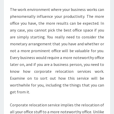
CAPABILITIES?
The work environment where your business works can
phenomenally influence your productivity. The more
office you have, the more results can be expected. In
any case, you cannot pick the best office space if you
are simply starting. You really need to consider the
monetary arrangement that you have and whether or
not a more prominent office will be valuable for you.
Every business would require a more noteworthy office
later on, and if you are a business person, you need to
know how corporate relocation services work.
Examine on to sort out how this service will be
worthwhile for you, including the things that you can
get from it.
Corporate relocation service implies the relocation of
all your office stuff to a more noteworthy office. Unlike