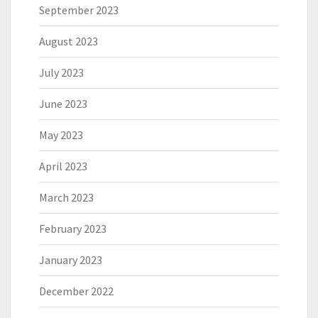
September 2023
August 2023
July 2023
June 2023
May 2023
April 2023
March 2023
February 2023
January 2023
December 2022