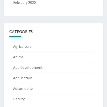
February 2020
CATEGORIES
Agriculture
Anime
App Development
Application
Automobile
Beauty