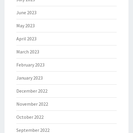
June 2023
May 2023
April 2023
March 2023
February 2023
January 2023
December 2022
November 2022
October 2022
September 2022