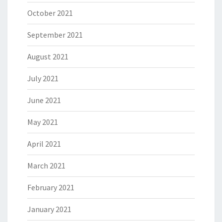
October 2021
September 2021
August 2021
July 2021
June 2021
May 2021
April 2021
March 2021
February 2021
January 2021