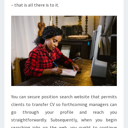
– that is all there is to it.
You can secure position search website that permits
clients to transfer CV so forthcoming managers can
go through your profile and reach you
straightforwardly. Subsequently, when you begin
searching jobs on the web, you ought to continue