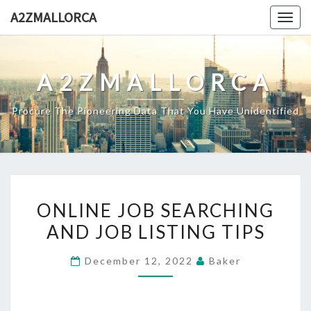
Skip
A2ZMALLORCA
Togg
to
navig
content
A2ZMALLORCA
Procure The Pioneering Data That You Have Unidentified
ONLINE
ONLINE JOB SEARCHING
JOB
AND JOB LISTING TIPS
SEARCHING
AND
December 12, 2022
Baker
JOB
LISTING
TIPS