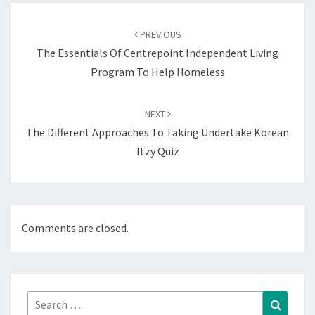
Post
navigation
PREVIOUS
The Essentials Of Centrepoint Independent Living
Program To Help Homeless
NEXT
The Different Approaches To Taking Undertake Korean
Itzy Quiz
Comments are closed.
Search
Search