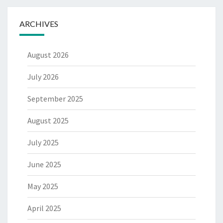
ARCHIVES
August 2026
July 2026
September 2025
August 2025
July 2025
June 2025
May 2025
April 2025