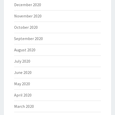
December 2020
November 2020
October 2020
September 2020
August 2020
July 2020
June 2020
May 2020
April 2020
March 2020