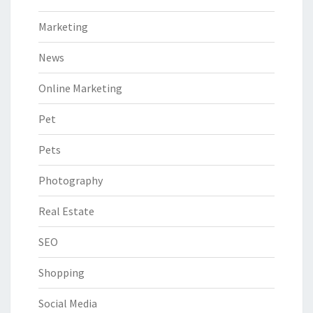
Marketing
News
Online Marketing
Pet
Pets
Photography
Real Estate
SEO
Shopping
Social Media