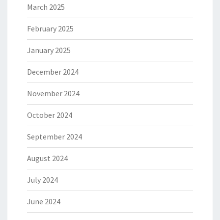
March 2025
February 2025
January 2025
December 2024
November 2024
October 2024
September 2024
August 2024
July 2024
June 2024