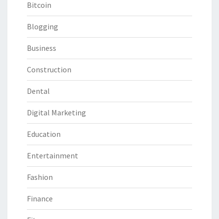
Bitcoin
Blogging
Business
Construction
Dental
Digital Marketing
Education
Entertainment
Fashion
Finance