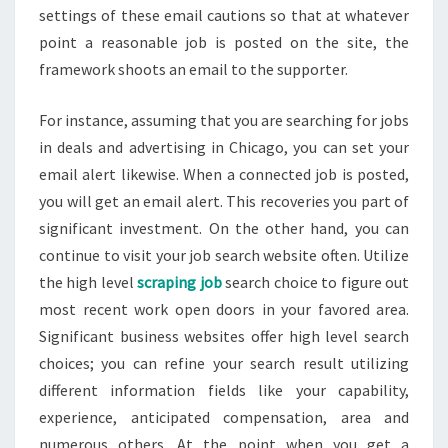
settings of these email cautions so that at whatever
point a reasonable job is posted on the site, the
framework shoots an email to the supporter.
For instance, assuming that you are searching for jobs
in deals and advertising in Chicago, you can set your
email alert likewise. When a connected job is posted,
you will get an email alert. This recoveries you part of
significant investment. On the other hand, you can
continue to visit your job search website often. Utilize
the high level
scraping job
search choice to figure out
most recent work open doors in your favored area.
Significant business websites offer high level search
choices; you can refine your search result utilizing
different information fields like your capability,
experience, anticipated compensation, area and
numerous others. At the point when you get a