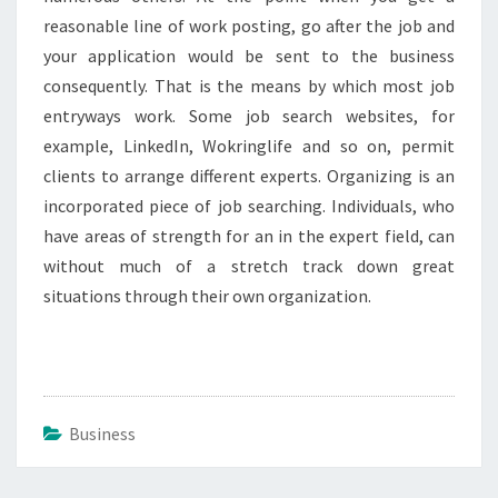
reasonable line of work posting, go after the job and
your application would be sent to the business
consequently. That is the means by which most job
entryways work. Some job search websites, for
example, LinkedIn, Wokringlife and so on, permit
clients to arrange different experts. Organizing is an
incorporated piece of job searching. Individuals, who
have areas of strength for an in the expert field, can
without much of a stretch track down great
situations through their own organization.
Business