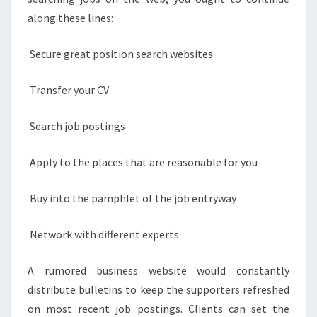
along these lines:
Secure great position search websites
Transfer your CV
Search job postings
Apply to the places that are reasonable for you
Buy into the pamphlet of the job entryway
Network with different experts
A rumored business website would constantly
distribute bulletins to keep the supporters refreshed
on most recent job postings. Clients can set the