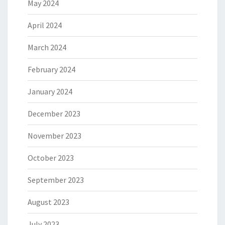
May 2024
April 2024
March 2024
February 2024
January 2024
December 2023
November 2023
October 2023
September 2023
August 2023
July 2023