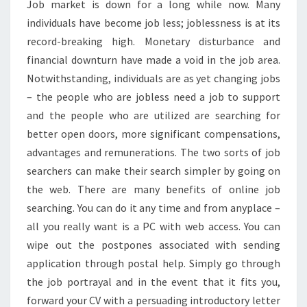
Job market is down for a long while now. Many
individuals have become job less; joblessness is at its
record-breaking high. Monetary disturbance and
financial downturn have made a void in the job area.
Notwithstanding, individuals are as yet changing jobs
– the people who are jobless need a job to support
and the people who are utilized are searching for
better open doors, more significant compensations,
advantages and remunerations. The two sorts of job
searchers can make their search simpler by going on
the web. There are many benefits of online job
searching. You can do it any time and from anyplace –
all you really want is a PC with web access. You can
wipe out the postpones associated with sending
application through postal help. Simply go through
the job portrayal and in the event that it fits you,
forward your CV with a persuading introductory letter