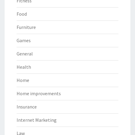
Fitness
Food
Furniture
Games
General
Health
Home
Home improvements
Insurance
Internet Marketing
Law