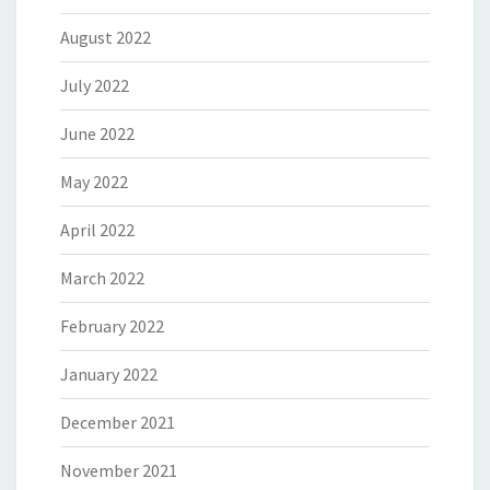
August 2022
July 2022
June 2022
May 2022
April 2022
March 2022
February 2022
January 2022
December 2021
November 2021