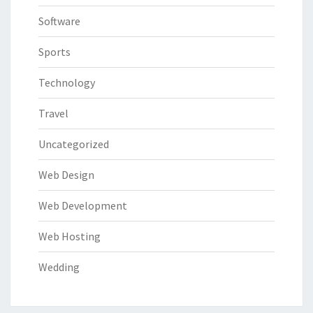
Software
Sports
Technology
Travel
Uncategorized
Web Design
Web Development
Web Hosting
Wedding