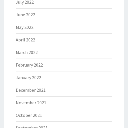
July 2022
June 2022
May 2022
April 2022
March 2022
February 2022
January 2022
December 2021
November 2021
October 2021
September 2021