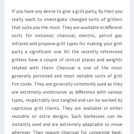
GRILLING
If you have any desire to give a grill party, by then you
really want to investigate changed sorts of grillers
that suite you the most. They are available in different
sorts for instance; charcoal, electric, petrol gas
infrared and propane grill types for making your grill
party a significant one. All the recently referenced
grillers have a couple of central places and weights
related with them. Charcoal is one of the most
generally perceived and most notable sorts of grill
fire cooks. They are generally commonly used as they
are extremely unobtrusive as difference with various
types, respectably less tangled and can be worked by
capricious grill clients. They are available in either
reusable or extra designs. Such barbecues can be
instantly used and are extremely adaptable to move
wherever. They require charcoal for conveying heat,