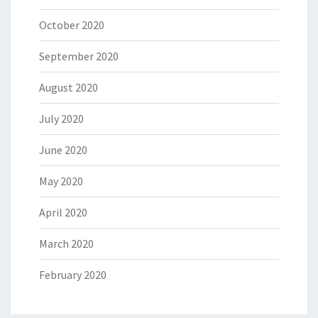
October 2020
September 2020
August 2020
July 2020
June 2020
May 2020
April 2020
March 2020
February 2020