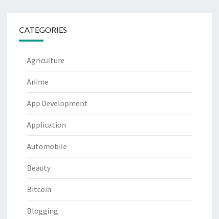
CATEGORIES
Agriculture
Anime
App Development
Application
Automobile
Beauty
Bitcoin
Blogging