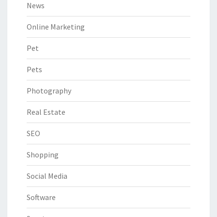
News
Online Marketing
Pet
Pets
Photography
Real Estate
SEO
Shopping
Social Media
Software