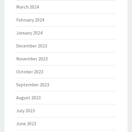
March 2024
February 2024
January 2024
December 2023
November 2023
October 2023
September 2023
August 2023
July 2023
June 2023