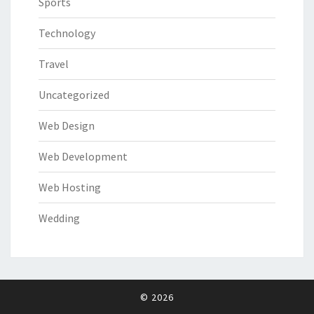
Sports
Technology
Travel
Uncategorized
Web Design
Web Development
Web Hosting
Wedding
© 2026