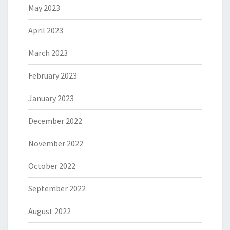
May 2023
April 2023
March 2023
February 2023
January 2023
December 2022
November 2022
October 2022
September 2022
August 2022