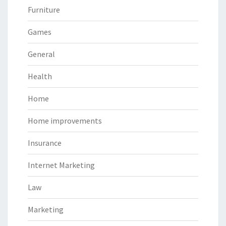
Furniture
Games
General
Health
Home
Home improvements
Insurance
Internet Marketing
Law
Marketing