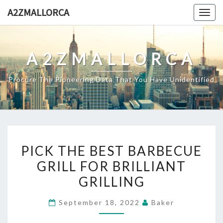
Skip
A2ZMALLORCA
Togg
to
navig
content
A2ZMALLORCA
Procure The Pioneering Data That You Have Unidentified
PICK
PICK THE BEST BARBECUE
THE
GRILL FOR BRILLIANT
BEST
GRILLING
BARBECUE
GRILL
September 18, 2022
Baker
FOR
BRILLIANT