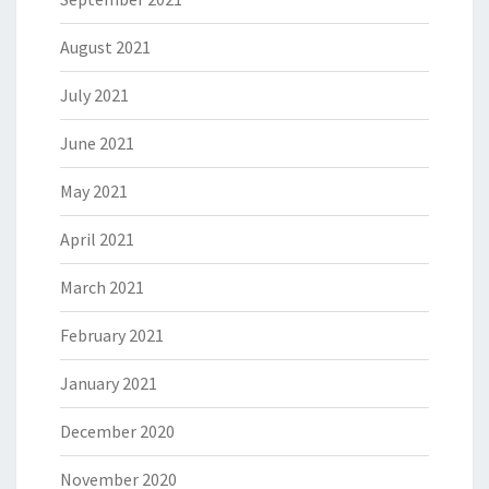
August 2021
July 2021
June 2021
May 2021
April 2021
March 2021
February 2021
January 2021
December 2020
November 2020