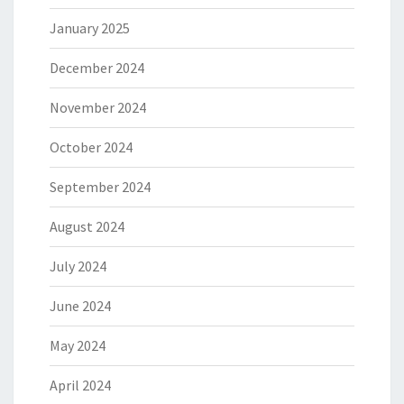
January 2025
December 2024
November 2024
October 2024
September 2024
August 2024
July 2024
June 2024
May 2024
April 2024