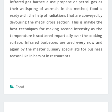
Infrared gas barbecue use propane or petrol gas as
their wellspring of warmth. In this method, food is
ready with the help of radiations that are conveyed by
devouring the metal cross section. This is maybe the
best techniques for making second intensity as the
temperature is scattered impartially over the cooking
surface. Infrared barbecues are used every now and
again by the master culinary specialists for business
reason like in bars or in restaurants.
Food
Post
navigation