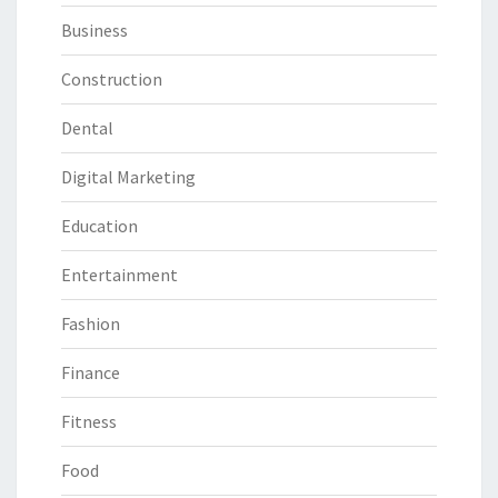
Business
Construction
Dental
Digital Marketing
Education
Entertainment
Fashion
Finance
Fitness
Food