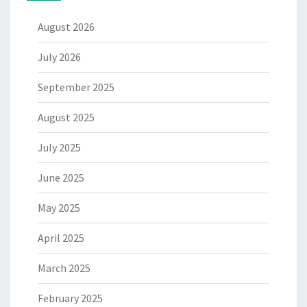
August 2026
July 2026
September 2025
August 2025
July 2025
June 2025
May 2025
April 2025
March 2025
February 2025