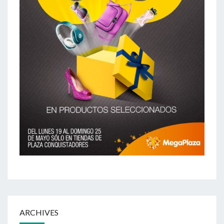
ARCHIVES