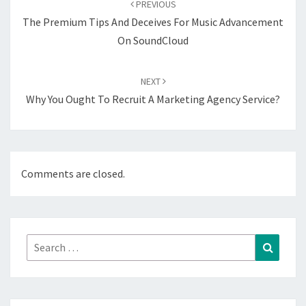
PREVIOUS
The Premium Tips And Deceives For Music Advancement
On SoundCloud
NEXT
Why You Ought To Recruit A Marketing Agency Service?
Comments are closed.
Search
Search
for: