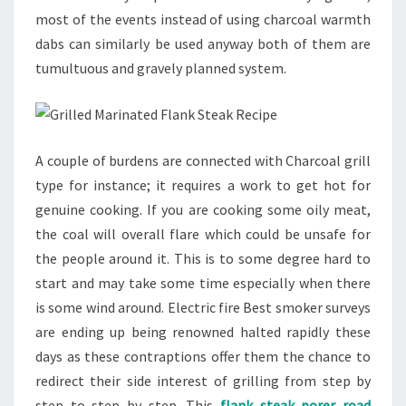
most of the events instead of using charcoal warmth
dabs can similarly be used anyway both of them are
tumultuous and gravely planned system.
A couple of burdens are connected with Charcoal grill
type for instance; it requires a work to get hot for
genuine cooking. If you are cooking some oily meat,
the coal will overall flare which could be unsafe for
the people around it. This is to some degree hard to
start and may take some time especially when there
is some wind around. Electric fire Best smoker surveys
are ending up being renowned halted rapidly these
days as these contraptions offer them the chance to
redirect their side interest of grilling from step by
step to step by step. This
flank steak porer road