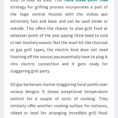
strategy for grilling process incorporates a part of
the huge central focuses with the status quo
extremely fast and basic and can be used inside or
outside. This offers the chance to plan grill food at
whatever point of the year paying little heed to cold
or wet blustery season. Not the least bit like charcoal
or gas grill types, the electric kind does not need
finishing off the source; you essentially have to plug it
into electric connection and it gets ready for
staggering grill party.
Oil gas barbecues license staggering focal points over
various designs. It shows exceptional temperature
control for a couple of sorts of cooking. They
similarly offer another cooking surface for instance,
ribbed or level for arranging incredible grill food.