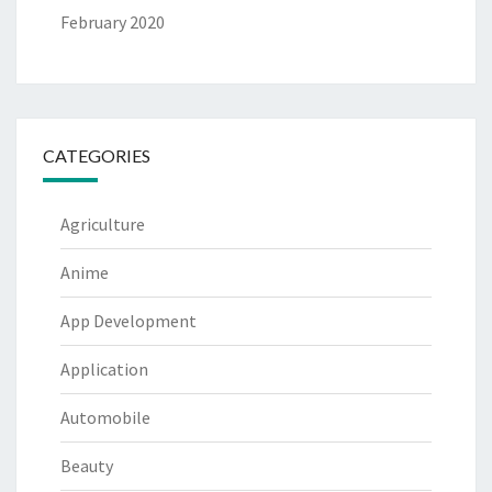
February 2020
CATEGORIES
Agriculture
Anime
App Development
Application
Automobile
Beauty