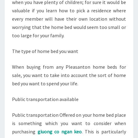
when you have plenty of children; for sure it would be
valuable if you learn how to pick a residence where
every member will have their own location without
worrying that the home bed would seem too small or
too large for your family.
The type of home bed you want
When buying from any Pleasanton home beds for
sale, you want to take into account the sort of home
bed you want to spend your life.
Public transportation available
Public transportation Offered on your home bed place
is something which you want to consider when
purchasing
giuong co ngan keo
. This is particularly