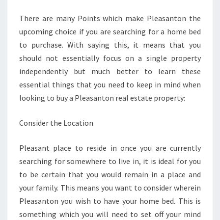
HOME
There are many Points which make Pleasanton the
BEDS
upcoming choice if you are searching for a home bed
FOR
to purchase. With saying this, it means that you
SALE
should not essentially focus on a single property
independently but much better to learn these
essential things that you need to keep in mind when
looking to buy a Pleasanton real estate property:
Consider the Location
Pleasant place to reside in once you are currently
searching for somewhere to live in, it is ideal for you
to be certain that you would remain in a place and
your family. This means you want to consider wherein
Pleasanton you wish to have your home bed. This is
something which you will need to set off your mind