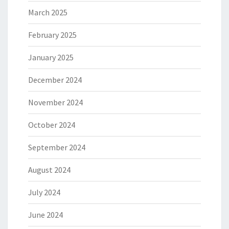
March 2025
February 2025
January 2025
December 2024
November 2024
October 2024
September 2024
August 2024
July 2024
June 2024