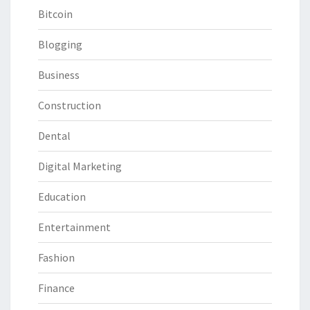
Bitcoin
Blogging
Business
Construction
Dental
Digital Marketing
Education
Entertainment
Fashion
Finance