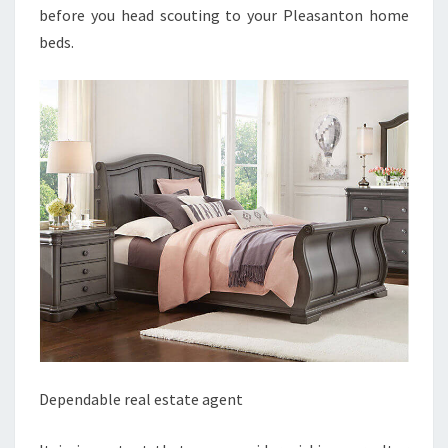
before you head scouting to your Pleasanton home
beds.
Dependable real estate agent