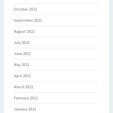
October 2021
September 2021
August 2021
July 2021
June 2021
May 2021
April 2021
March 2021
February 2021
January 2021