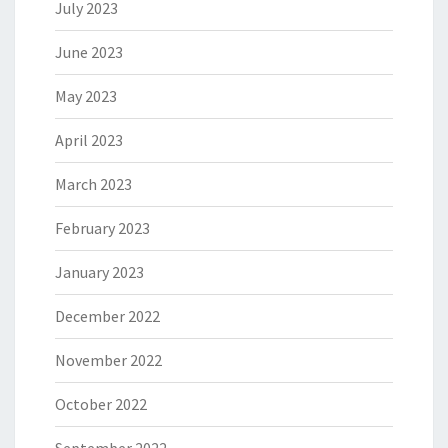
July 2023
June 2023
May 2023
April 2023
March 2023
February 2023
January 2023
December 2022
November 2022
October 2022
September 2022