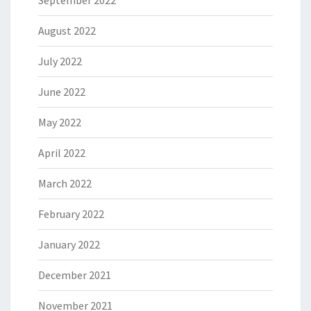
August 2022
July 2022
June 2022
May 2022
April 2022
March 2022
February 2022
January 2022
December 2021
November 2021