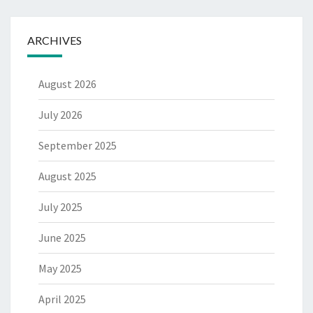
ARCHIVES
August 2026
July 2026
September 2025
August 2025
July 2025
June 2025
May 2025
April 2025