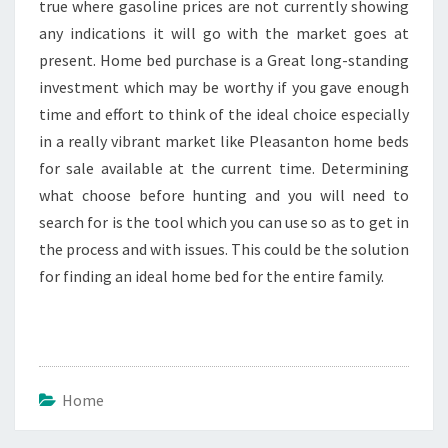
true where gasoline prices are not currently showing
any indications it will go with the market goes at
present. Home bed purchase is a Great long-standing
investment which may be worthy if you gave enough
time and effort to think of the ideal choice especially
in a really vibrant market like Pleasanton home beds
for sale available at the current time. Determining
what choose before hunting and you will need to
search for is the tool which you can use so as to get in
the process and with issues. This could be the solution
for finding an ideal home bed for the entire family.
Home