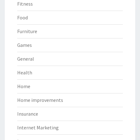
Fitness
Food
Furniture
Games
General
Health
Home
Home improvements
Insurance
Internet Marketing