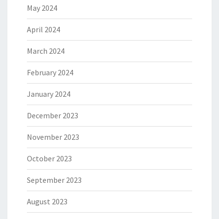
May 2024
April 2024
March 2024
February 2024
January 2024
December 2023
November 2023
October 2023
September 2023
August 2023