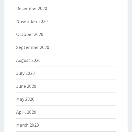
December 2020
November 2020
October 2020
September 2020
August 2020
July 2020
June 2020
May 2020
April 2020
March 2020