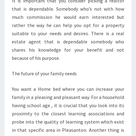
It is important that you consider picking a realtor
that is dependable. Somebody who’s not with how
much commission he would earn interested but
rather the way he can help you opt for a property
suitable to your needs and desires. There is a real
estate agent that is dependable somebody who
shares his knowledge for your benefit and not
because of his purpose.
The future of your family needs
You want a Home bed where you can increase your
family in a pleasing and pleasant way. For a household
having school age , it is crucial that you look into its
proximity to the closest learning associations and
probe into the quality of learning system which exist
in that specific area in Pleasanton. Another thing is