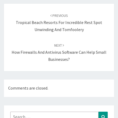
Post
navigation
PREVIOUS
Tropical Beach Resorts For Incredible Rest Spot
Unwinding And Tomfoolery
NEXT
How Firewalls And Antivirus Software Can Help Small
Businesses?
Comments are closed.
Search
Search