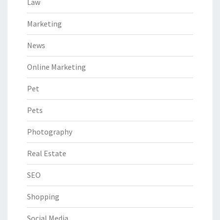
Law
Marketing
News
Online Marketing
Pet
Pets
Photography
Real Estate
SEO
Shopping
Social Media