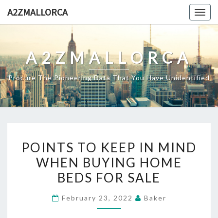
Skip
A2ZMALLORCA
Togg
to
navig
content
A2ZMALLORCA
Procure The Pioneering Data That You Have Unidentified
POINTS
POINTS TO KEEP IN MIND
TO
WHEN BUYING HOME
KEEP
BEDS FOR SALE
IN
MIND
February 23, 2022
Baker
WHEN
BUYING