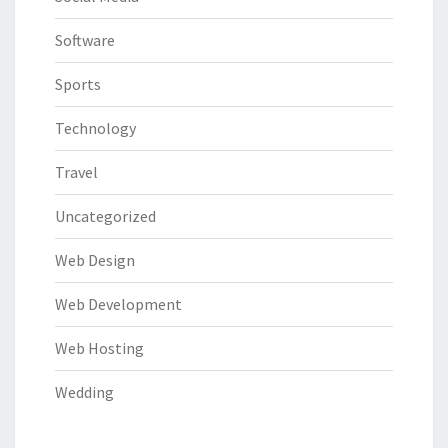
Software
Sports
Technology
Travel
Uncategorized
Web Design
Web Development
Web Hosting
Wedding