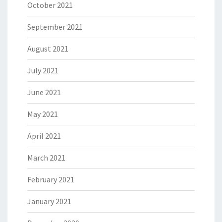
October 2021
September 2021
August 2021
July 2021
June 2021
May 2021
April 2021
March 2021
February 2021
January 2021