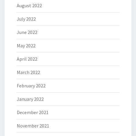
August 2022
July 2022
June 2022
May 2022
April 2022
March 2022
February 2022
January 2022
December 2021
November 2021