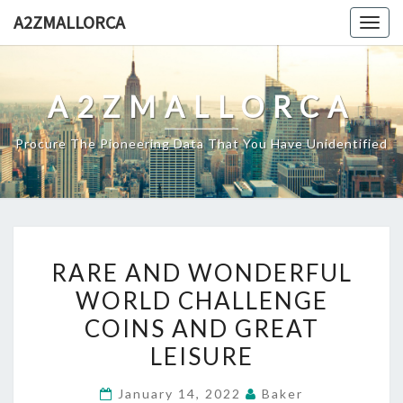
Skip
A2ZMALLORCA
Togg
to
navig
content
A2ZMALLORCA
Procure The Pioneering Data That You Have Unidentified
RARE
RARE AND WONDERFUL
AND
WORLD CHALLENGE
WONDERFUL
COINS AND GREAT
WORLD
CHALLENGE
LEISURE
COINS
January 14, 2022
Baker
AND