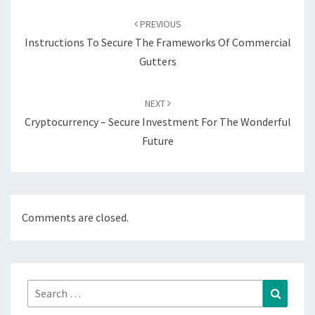
Post
navigation
PREVIOUS
Instructions To Secure The Frameworks Of Commercial
Gutters
NEXT
Cryptocurrency – Secure Investment For The Wonderful
Future
Comments are closed.
Search
Search
for: