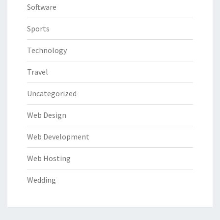
Software
Sports
Technology
Travel
Uncategorized
Web Design
Web Development
Web Hosting
Wedding