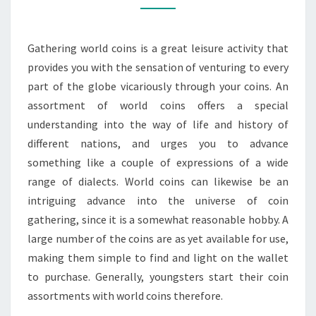
GREAT
LEISURE
Gathering world coins is a great leisure activity that
provides you with the sensation of venturing to every
part of the globe vicariously through your coins. An
assortment of world coins offers a special
understanding into the way of life and history of
different nations, and urges you to advance
something like a couple of expressions of a wide
range of dialects. World coins can likewise be an
intriguing advance into the universe of coin
gathering, since it is a somewhat reasonable hobby. A
large number of the coins are as yet available for use,
making them simple to find and light on the wallet
to purchase. Generally, youngsters start their coin
assortments with world coins therefore.