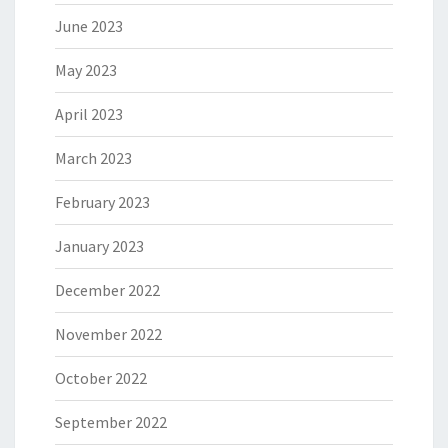
June 2023
May 2023
April 2023
March 2023
February 2023
January 2023
December 2022
November 2022
October 2022
September 2022