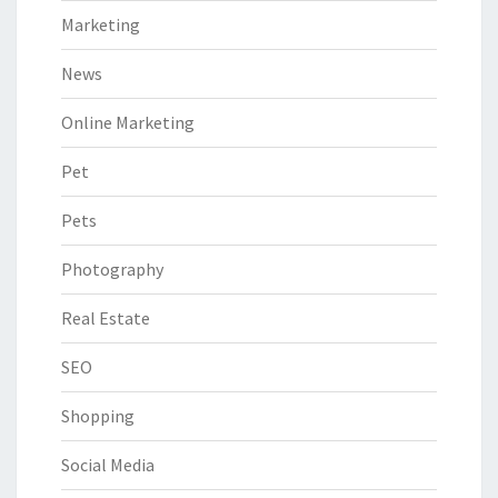
Marketing
News
Online Marketing
Pet
Pets
Photography
Real Estate
SEO
Shopping
Social Media