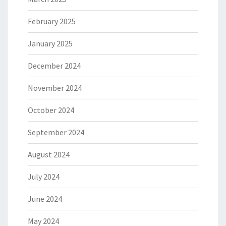
February 2025
January 2025
December 2024
November 2024
October 2024
September 2024
August 2024
July 2024
June 2024
May 2024