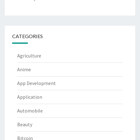
CATEGORIES
Agriculture
Anime
App Development
Application
Automobile
Beauty
Bitcoin