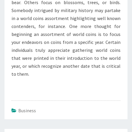
bear. Others focus on blossoms, trees, or birds.
Somebody intrigued by military history may partake
in a world coins assortment highlighting well known
contenders, for instance. One more thought for
beginning an assortment of world coins is to focus
your endeavors on coins from a specific year. Certain
individuals truly appreciate gathering world coins
that were printed in their introduction to the world
year, or which recognize another date that is critical
to them.
Business