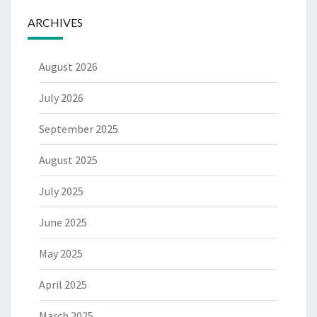
ARCHIVES
August 2026
July 2026
September 2025
August 2025
July 2025
June 2025
May 2025
April 2025
March 2025