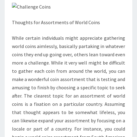
Thoughts for Assortments of World Coins
While certain individuals might appreciate gathering
world coins aimlessly, basically partaking in whatever
coins they end up going over, others lean toward even
more a challenge. While it very well might be difficult
to gather each coin from around the world, you can
make a wonderful coin assortment that is testing and
amusing to finish by choosing a specific topic to seek
after. The clearest topic for an assortment of world
coins is a fixation on a particular country. Assuming
that thought appears to be somewhat lifeless, you
can likewise expand your assortment by focusing on a
locale or part of a country. For instance, you could