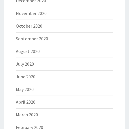
December 2020
November 2020
October 2020
September 2020
August 2020
July 2020
June 2020
May 2020
April 2020
March 2020
February 2020