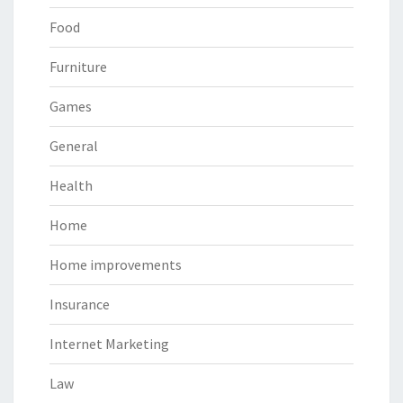
Food
Furniture
Games
General
Health
Home
Home improvements
Insurance
Internet Marketing
Law