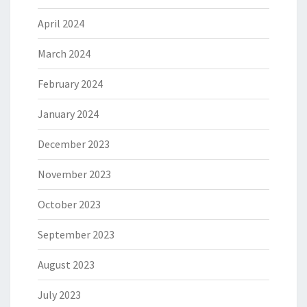
April 2024
March 2024
February 2024
January 2024
December 2023
November 2023
October 2023
September 2023
August 2023
July 2023