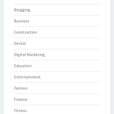
Blogging
Business
Construction
Dental
Digital Marketing
Education
Entertainment
Fashion
Finance
Fitness