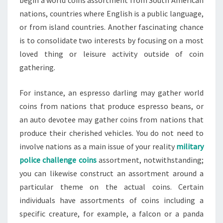
begin a world coins assortment from South American
nations, countries where English is a public language,
or from island countries. Another fascinating chance
is to consolidate two interests by focusing on a most
loved thing or leisure activity outside of coin
gathering.
For instance, an espresso darling may gather world
coins from nations that produce espresso beans, or
an auto devotee may gather coins from nations that
produce their cherished vehicles. You do not need to
involve nations as a main issue of your reality
military
police challenge coins
assortment, notwithstanding;
you can likewise construct an assortment around a
particular theme on the actual coins. Certain
individuals have assortments of coins including a
specific creature, for example, a falcon or a panda