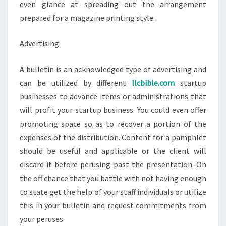
even glance at spreading out the arrangement
prepared for a magazine printing style.
Advertising
A bulletin is an acknowledged type of advertising and
can be utilized by different
llcbible.com
startup
businesses to advance items or administrations that
will profit your startup business. You could even offer
promoting space so as to recover a portion of the
expenses of the distribution. Content for a pamphlet
should be useful and applicable or the client will
discard it before perusing past the presentation. On
the off chance that you battle with not having enough
to state get the help of your staff individuals or utilize
this in your bulletin and request commitments from
your peruses.