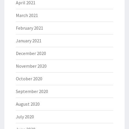
April 2021
March 2021
February 2021
January 2021
December 2020
November 2020
October 2020
September 2020
August 2020
July 2020