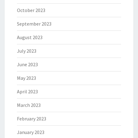
October 2023
September 2023
August 2023
July 2023
June 2023
May 2023
April 2023
March 2023
February 2023
January 2023