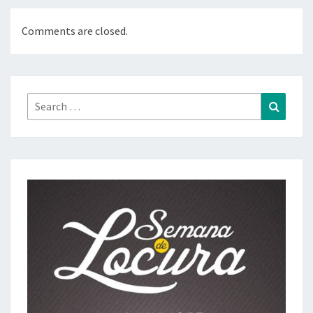
Comments are closed.
Search
Search
for: