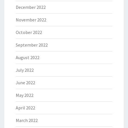
December 2022
November 2022
October 2022
September 2022
August 2022
July 2022
June 2022
May 2022
April 2022
March 2022