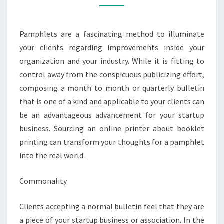
STARTUP
BUSINESS
Pamphlets are a fascinating method to illuminate
your clients regarding improvements inside your
organization and your industry. While it is fitting to
control away from the conspicuous publicizing effort,
composing a month to month or quarterly bulletin
that is one of a kind and applicable to your clients can
be an advantageous advancement for your startup
business. Sourcing an online printer about booklet
printing can transform your thoughts for a pamphlet
into the real world.
Commonality
Clients accepting a normal bulletin feel that they are
a piece of your startup business or association. In the