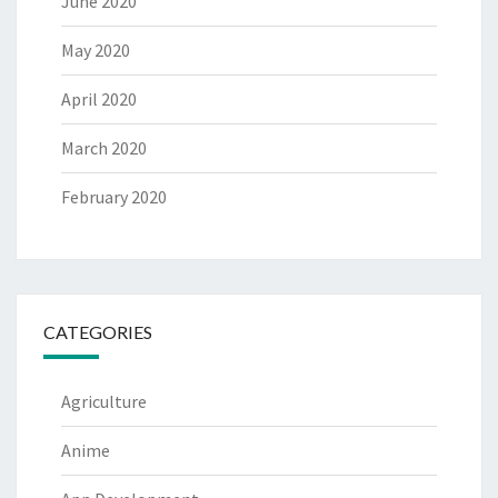
June 2020
May 2020
April 2020
March 2020
February 2020
CATEGORIES
Agriculture
Anime