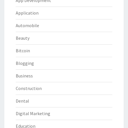
App Development
Application
Automobile
Beauty
Bitcoin
Blogging
Business
Construction
Dental
Digital Marketing
Education