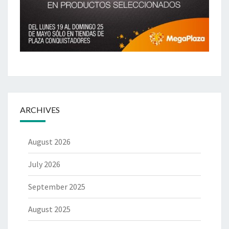
ARCHIVES
August 2026
July 2026
September 2025
August 2025