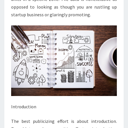
opposed to looking as though you are rustling up
startup business or glaringly promoting.
Introduction
The best publicizing effort is about introduction.