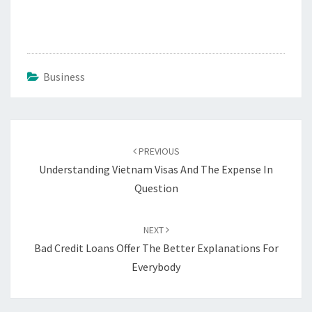
Business
Post
navigation
PREVIOUS
Understanding Vietnam Visas And The Expense In
Question
NEXT
Bad Credit Loans Offer The Better Explanations For
Everybody