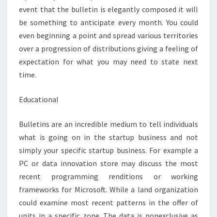
event that the bulletin is elegantly composed it will
be something to anticipate every month. You could
even beginning a point and spread various territories
over a progression of distributions giving a feeling of
expectation for what you may need to state next
time.
Educational
Bulletins are an incredible medium to tell individuals
what is going on in the startup business and not
simply your specific startup business. For example a
PC or data innovation store may discuss the most
recent programming renditions or working
frameworks for Microsoft. While a land organization
could examine most recent patterns in the offer of
units in a specific zone. The data is nonexclusive as