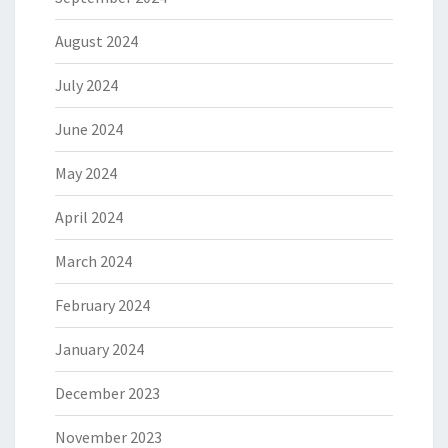
August 2024
July 2024
June 2024
May 2024
April 2024
March 2024
February 2024
January 2024
December 2023
November 2023