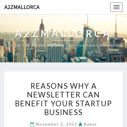
Skip
A2ZMALLORCA
Togg
to
navig
content
A2ZMALLORCA
Procure The Pioneering Data That You Have Unidentified
REASONS
REASONS WHY A
WHY
NEWSLETTER CAN
A
BENEFIT YOUR STARTUP
NEWSLETTER
CAN
BUSINESS
BENEFIT
November 2, 2022
Baker
YOUR