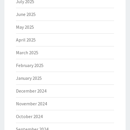
July 2025
June 2025
May 2025
April 2025
March 2025
February 2025
January 2025
December 2024
November 2024
October 2024
September 2024