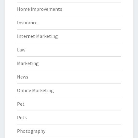
Home improvements
Insurance
Internet Marketing
Law
Marketing
News
Online Marketing
Pet
Pets
Photography