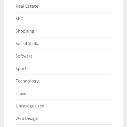
Real Estate
SEO
Shopping
Social Media
Software
Sports
Technology
Travel
Uncategorized
Web Design