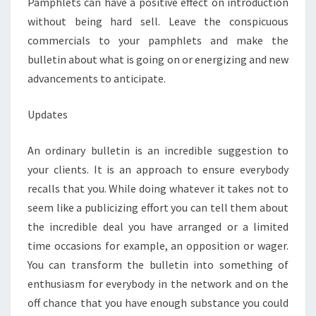
Pamphlets can have a positive effect on introduction
without being hard sell. Leave the conspicuous
commercials to your pamphlets and make the
bulletin about what is going on or energizing and new
advancements to anticipate.
Updates
An ordinary bulletin is an incredible suggestion to
your clients. It is an approach to ensure everybody
recalls that you. While doing whatever it takes not to
seem like a publicizing effort you can tell them about
the incredible deal you have arranged or a limited
time occasions for example, an opposition or wager.
You can transform the bulletin into something of
enthusiasm for everybody in the network and on the
off chance that you have enough substance you could