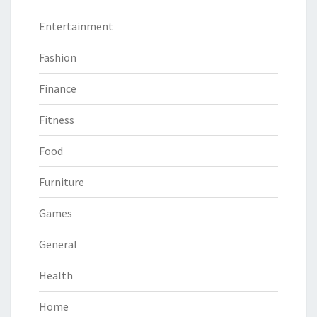
Entertainment
Fashion
Finance
Fitness
Food
Furniture
Games
General
Health
Home