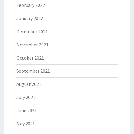
February 2022
January 2022
December 2021
November 2021
October 2021
September 2021
August 2021
July 2021
June 2021
May 2021