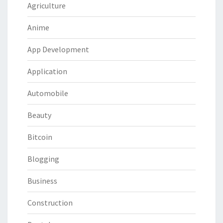
Agriculture
Anime
App Development
Application
Automobile
Beauty
Bitcoin
Blogging
Business
Construction