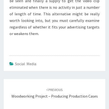
be seen and finally a supply to get the video clip
eliminated when there is no activity in just a number
of length of time. This alternative might be really
worth looking into, but you must carefully examine
regardless of whether it fits your advertising targets
or weakens them.
Social Media
Post
navigation
PREVIOUS
Woodworking Project – Producing Production Cases