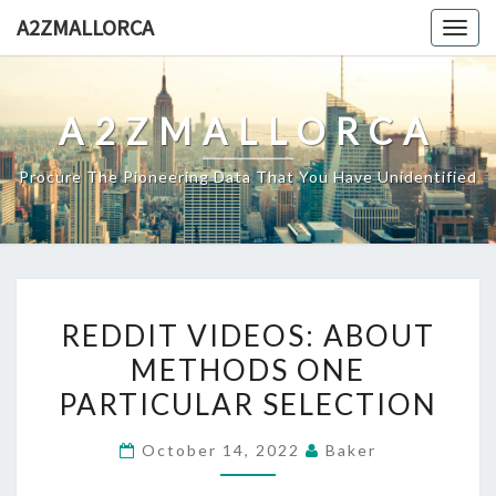
Skip
A2ZMALLORCA
Togg
to
navig
content
A2ZMALLORCA
Procure The Pioneering Data That You Have Unidentified
REDDIT
REDDIT VIDEOS: ABOUT
VIDEOS:
METHODS ONE
ABOUT
PARTICULAR SELECTION
METHODS
ONE
October 14, 2022
Baker
PARTICULAR
SELECTION