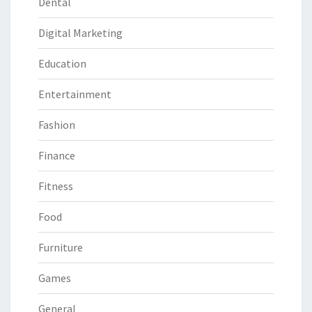
Dental
Digital Marketing
Education
Entertainment
Fashion
Finance
Fitness
Food
Furniture
Games
General