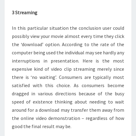
3 Streaming
In this particular situation the conclusion user could
possibly view your movie almost every time they click
the ‘download’ option. According to the rate of the
computer being used the individual may see hardly any
interruptions in presentation. Here is the most
expensive kind of video clip streaming merely since
there is ‘no waiting’. Consumers are typically most
satisfied with this choice. As consumers become
dragged in various directions because of the busy
speed of existence thinking about needing to wait
around for a download may transfer them away from
the online video demonstration – regardless of how
good the final result may be.