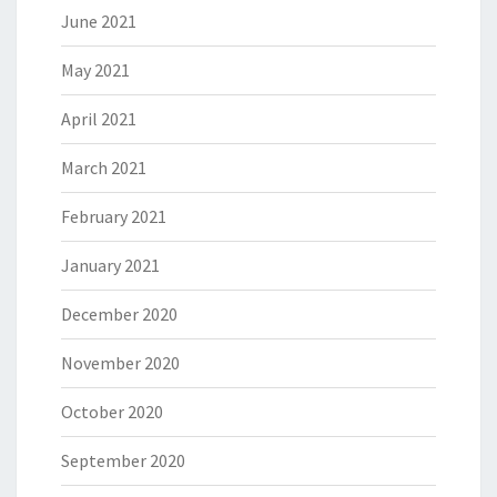
June 2021
May 2021
April 2021
March 2021
February 2021
January 2021
December 2020
November 2020
October 2020
September 2020