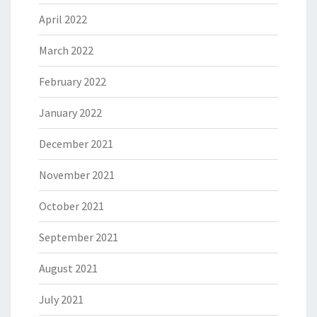
April 2022
March 2022
February 2022
January 2022
December 2021
November 2021
October 2021
September 2021
August 2021
July 2021