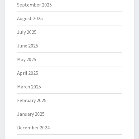
September 2025
August 2025
July 2025
June 2025
May 2025
April 2025
March 2025
February 2025
January 2025
December 2024