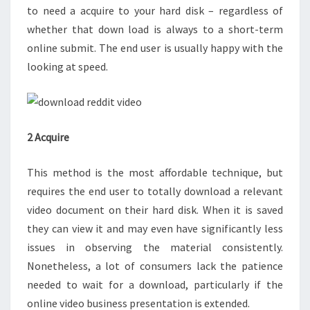
to need a acquire to your hard disk – regardless of
whether that down load is always to a short-term
online submit. The end user is usually happy with the
looking at speed.
2 Acquire
This method is the most affordable technique, but
requires the end user to totally download a relevant
video document on their hard disk. When it is saved
they can view it and may even have significantly less
issues in observing the material consistently.
Nonetheless, a lot of consumers lack the patience
needed to wait for a download, particularly if the
online video business presentation is extended.