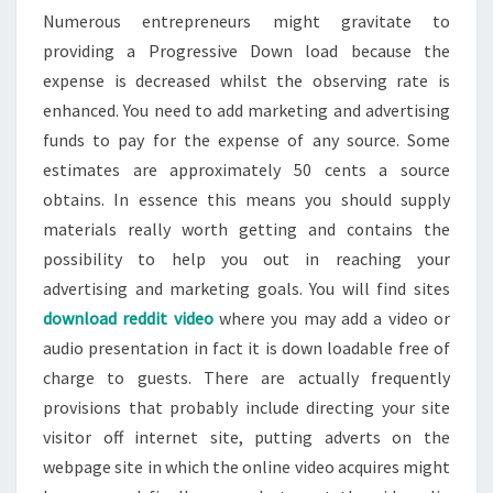
Numerous entrepreneurs might gravitate to
providing a Progressive Down load because the
expense is decreased whilst the observing rate is
enhanced. You need to add marketing and advertising
funds to pay for the expense of any source. Some
estimates are approximately 50 cents a source
obtains. In essence this means you should supply
materials really worth getting and contains the
possibility to help you out in reaching your
advertising and marketing goals. You will find sites
download reddit video
where you may add a video or
audio presentation in fact it is down loadable free of
charge to guests. There are actually frequently
provisions that probably include directing your site
visitor off internet site, putting adverts on the
webpage site in which the online video acquires might