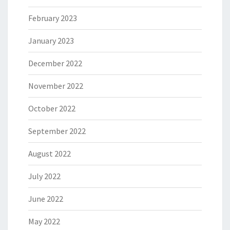
February 2023
January 2023
December 2022
November 2022
October 2022
September 2022
August 2022
July 2022
June 2022
May 2022