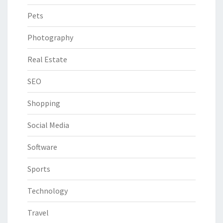
Pets
Photography
Real Estate
SEO
Shopping
Social Media
Software
Sports
Technology
Travel