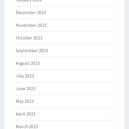
December 2023
November 2023
October 2023
September 2023
August 2023
July 2023
June 2023
May 2023
April 2023
March 2023