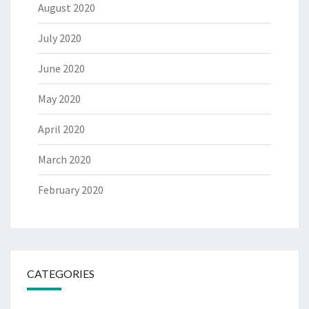
August 2020
July 2020
June 2020
May 2020
April 2020
March 2020
February 2020
CATEGORIES