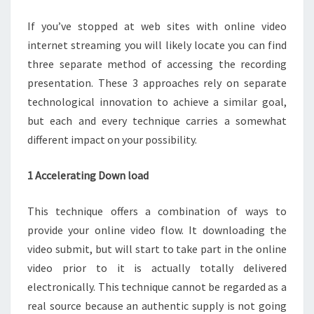
If you’ve stopped at web sites with online video
internet streaming you will likely locate you can find
three separate method of accessing the recording
presentation. These 3 approaches rely on separate
technological innovation to achieve a similar goal,
but each and every technique carries a somewhat
different impact on your possibility.
1 Accelerating Down load
This technique offers a combination of ways to
provide your online video flow. It downloading the
video submit, but will start to take part in the online
video prior to it is actually totally delivered
electronically. This technique cannot be regarded as a
real source because an authentic supply is not going