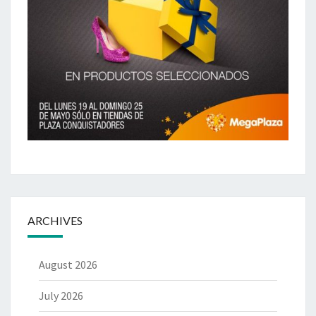
ARCHIVES
August 2026
July 2026