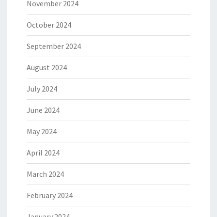
November 2024
October 2024
September 2024
August 2024
July 2024
June 2024
May 2024
April 2024
March 2024
February 2024
January 2024