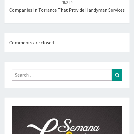
NEXT
Companies In Torrance That Provide Handyman Services
Comments are closed.
Search
Search
for: