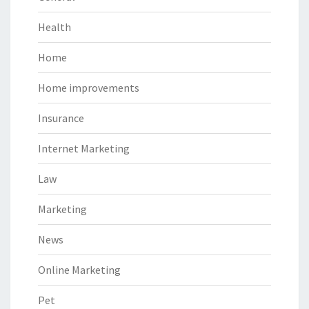
Health
Home
Home improvements
Insurance
Internet Marketing
Law
Marketing
News
Online Marketing
Pet