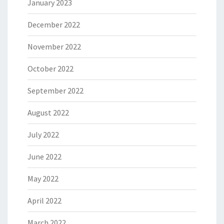
January 2023
December 2022
November 2022
October 2022
September 2022
August 2022
July 2022
June 2022
May 2022
April 2022
March 2022