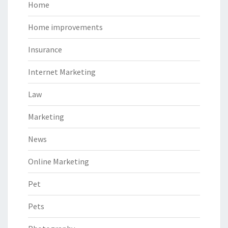
Home
Home improvements
Insurance
Internet Marketing
Law
Marketing
News
Online Marketing
Pet
Pets