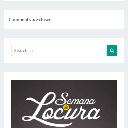
Comments are closed.
Search
Search
for: