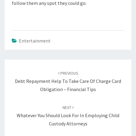
follow them any spot they could go.
Entertainment
Post
navigation
PREVIOUS
Debt Repayment Help To Take Care Of Charge Card
Obligation – Financial Tips
NEXT
Whatever You Should Look For In Employing Child
Custody Attorneys