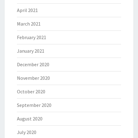
April 2021
March 2021
February 2021
January 2021
December 2020
November 2020
October 2020
September 2020
August 2020
July 2020