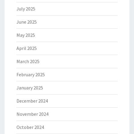
July 2025
June 2025
May 2025
April 2025
March 2025
February 2025
January 2025
December 2024
November 2024
October 2024