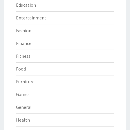
Education
Entertainment
Fashion
Finance
Fitness
Food
Furniture
Games
General
Health