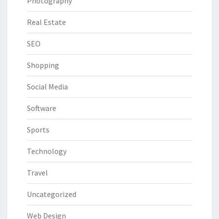
Photography
Real Estate
SEO
Shopping
Social Media
Software
Sports
Technology
Travel
Uncategorized
Web Design