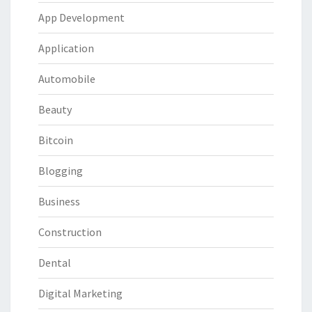
App Development
Application
Automobile
Beauty
Bitcoin
Blogging
Business
Construction
Dental
Digital Marketing