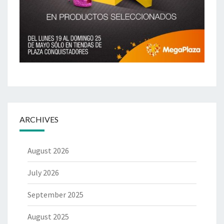
ARCHIVES
August 2026
July 2026
September 2025
August 2025