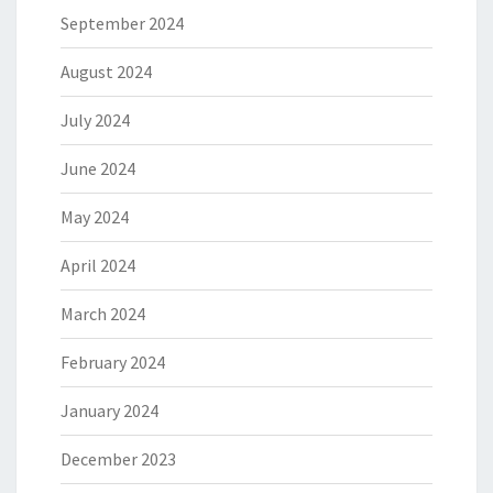
September 2024
August 2024
July 2024
June 2024
May 2024
April 2024
March 2024
February 2024
January 2024
December 2023