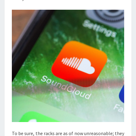
To be sure, the racks are as of now unreasonable; they