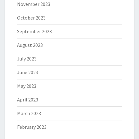
November 2023
October 2023
September 2023
August 2023
July 2023
June 2023
May 2023
April 2023
March 2023
February 2023