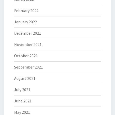
February 2022
January 2022
December 2021
November 2021
October 2021
September 2021
August 2021
July 2021
June 2021
May 2021