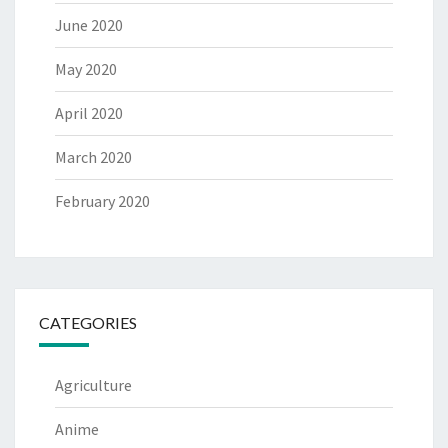
June 2020
May 2020
April 2020
March 2020
February 2020
CATEGORIES
Agriculture
Anime