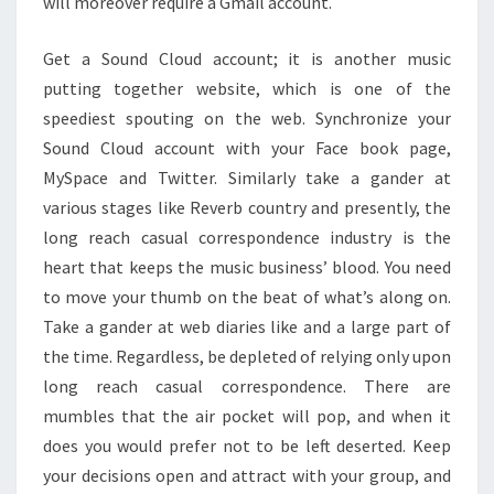
will moreover require a Gmail account.
Get a Sound Cloud account; it is another music
putting together website, which is one of the
speediest spouting on the web. Synchronize your
Sound Cloud account with your Face book page,
MySpace and Twitter. Similarly take a gander at
various stages like Reverb country and presently, the
long reach casual correspondence industry is the
heart that keeps the music business’ blood. You need
to move your thumb on the beat of what’s along on.
Take a gander at web diaries like and a large part of
the time. Regardless, be depleted of relying only upon
long reach casual correspondence. There are
mumbles that the air pocket will pop, and when it
does you would prefer not to be left deserted. Keep
your decisions open and attract with your group, and