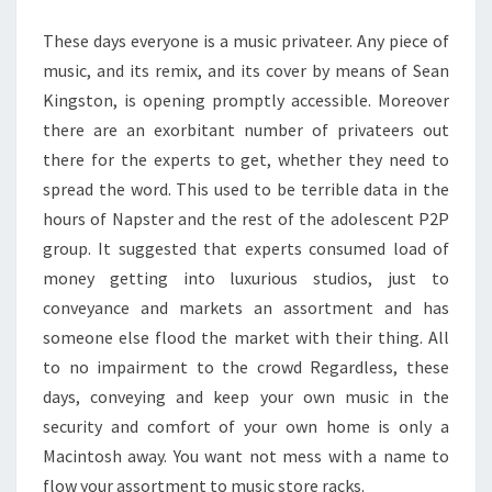
TUNES
These days everyone is a music privateer. Any piece of
music, and its remix, and its cover by means of Sean
Kingston, is opening promptly accessible. Moreover
there are an exorbitant number of privateers out
there for the experts to get, whether they need to
spread the word. This used to be terrible data in the
hours of Napster and the rest of the adolescent P2P
group. It suggested that experts consumed load of
money getting into luxurious studios, just to
conveyance and markets an assortment and has
someone else flood the market with their thing. All
to no impairment to the crowd Regardless, these
days, conveying and keep your own music in the
security and comfort of your own home is only a
Macintosh away. You want not mess with a name to
flow your assortment to music store racks.