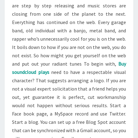
are step by step releasing and music stores are
closing from one side of the planet to the next.
Everything has continued on the web. Every garage
band, old individual with a banjo, metal band, and
rapper who’s unnecessarily cool for you is on the web.
It boils down to how if you are not on the web, you do
not exist. So how might you get yourself on the web
and put out your radiant tunes To begin with,
Buy
soundcloud plays
need to have a respectable visual
character? That suggests arranging a logo. If you are
not a visual expert solicitation that a friend helps you
out, yet guarantee it is perfect, cut workmanship
would not happen without serious results. Start a
Face book page, a MySpace record and use Twitter.
Start a blog. You can set up a free Blog Spot account
that can be synchronized with a Gmail account, so you