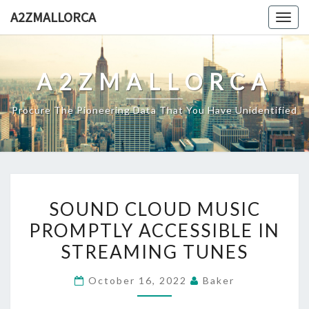
Skip
A2ZMALLORCA
Togg
to
navig
content
A2ZMALLORCA
Procure The Pioneering Data That You Have Unidentified
SOUND
SOUND CLOUD MUSIC
CLOUD
PROMPTLY ACCESSIBLE IN
MUSIC
STREAMING TUNES
PROMPTLY
ACCESSIBLE
October 16, 2022
Baker
IN
STREAMING