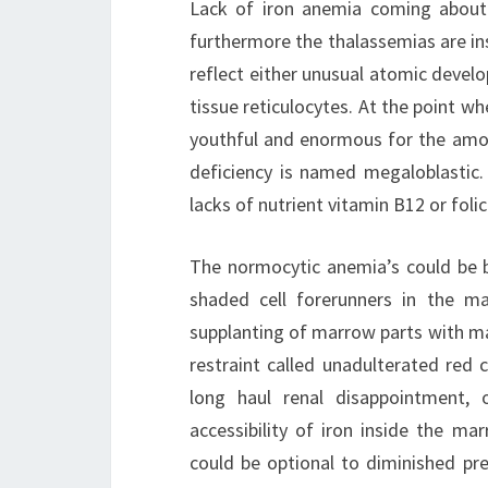
Lack of iron anemia coming about 
furthermore the thalassemias are i
reflect either unusual atomic deve
tissue reticulocytes. At the point w
youthful and enormous for the amou
deficiency is named megaloblastic.
lacks of nutrient vitamin B12 or fol
The normocytic anemia’s could be b
shaded cell forerunners in the ma
supplanting of marrow parts with ma
restraint called unadulterated red 
long haul renal disappointment, 
accessibility of iron inside the m
could be optional to diminished pr