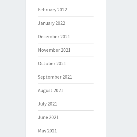
February 2022
January 2022
December 2021
November 2021
October 2021
September 2021
August 2021
July 2021
June 2021
May 2021