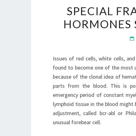
SPECIAL F
HORMONES S
Issues of red cells, white cells, and
found to become one of the most un
because of the clonal idea of hemat
parts from the blood. This is po
emergency period of constant mye
lymphoid tissue in the blood might 
adjustment, called bcr-abl or Phi
unusual forebear cell.