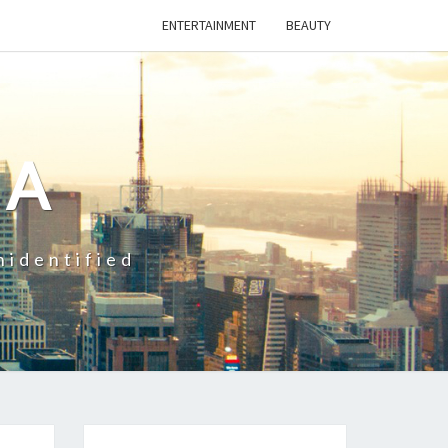
ENTERTAINMENT
BEAUTY
CA
nidentified