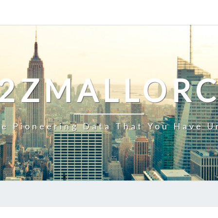
2ZMALLOR
e Pioneering Data That You Have U