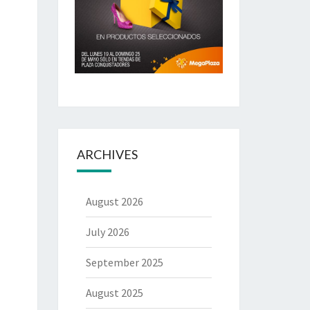
ARCHIVES
August 2026
July 2026
September 2025
August 2025