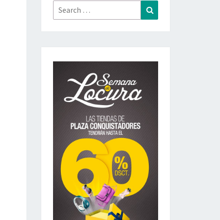
Search
Search
for: