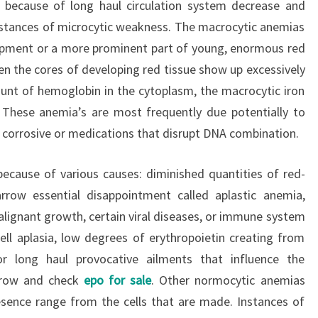
because of long haul circulation system decrease and
nstances of microcytic weakness. The macrocytic anemias
lopment or a more prominent part of young, enormous red
hen the cores of developing red tissue show up excessively
nt of hemoglobin in the cytoplasm, the macrocytic iron
 These anemia’s are most frequently due potentially to
ic corrosive or medications that disrupt DNA combination.
ecause of various causes: diminished quantities of red-
rrow essential disappointment called aplastic anemia,
lignant growth, certain viral diseases, or immune system
cell aplasia, low degrees of erythropoietin creating from
or long haul provocative ailments that influence the
arrow and check
epo for sale
. Other normocytic anemias
esence range from the cells that are made. Instances of