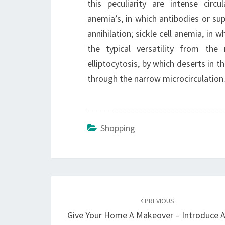
this peculiarity are intense cir
anemia’s, in which antibodies or su
annihilation; sickle cell anemia, i
the typical versatility from the 
elliptocytosis, by which deserts in th
through the narrow microcirculation
Shopping
Post
navigation
PREVIOUS
Give Your Home A Makeover – Introduce A