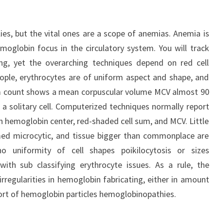
es, but the vital ones are a scope of anemias. Anemia is
moglobin focus in the circulatory system. You will track
ng, yet the overarching techniques depend on red cell
eople, erythrocytes are of uniform aspect and shape, and
em count shows a mean corpuscular volume MCV almost 90
 a solitary cell. Computerized techniques normally report
n hemoglobin center, red-shaded cell sum, and MCV. Little
med microcytic, and tissue bigger than commonplace are
o uniformity of cell shapes poikilocytosis or sizes
with sub classifying erythrocyte issues. As a rule, the
rregularities in hemoglobin fabricating, either in amount
sort of hemoglobin particles hemoglobinopathies.