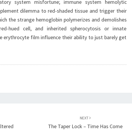
culatory system misfortune; immune system hemolytic
pplement dilemma to red-shaded tissue and trigger their
n which the strange hemoglobin polymerizes and demolishes
red-hued cell, and inherited spherocytosis or innate
e erythrocyte film influence their ability to just barely get
.
NEXT
ltered
The Taper Lock – Time Has Come