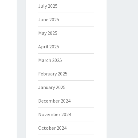
July 2025
June 2025
May 2025
April 2025
March 2025
February 2025
January 2025
December 2024
November 2024
October 2024