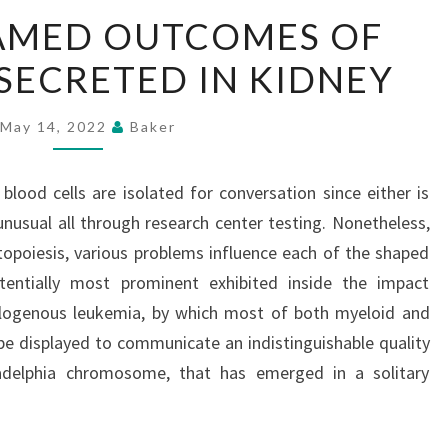
SPECIAL
RAMED OUTCOMES OF
FRAMED
ECRETED IN KIDNEY
OUTCOMES
OF
HORMONES
May 14, 2022
Baker
SECRETED
IN
 blood cells are isolated for conversation since either is
KIDNEY
usual all through research center testing. Nonetheless,
opoiesis, various problems influence each of the shaped
tentially most prominent exhibited inside the impact
logenous leukemia, by which most of both myeloid and
be displayed to communicate an indistinguishable quality
ladelphia chromosome, that has emerged in a solitary