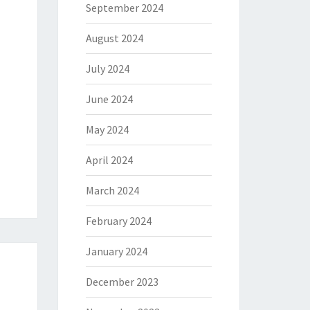
September 2024
August 2024
July 2024
June 2024
May 2024
April 2024
March 2024
February 2024
January 2024
December 2023