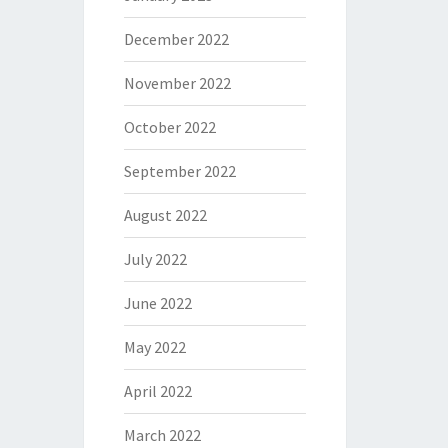
December 2022
November 2022
October 2022
September 2022
August 2022
July 2022
June 2022
May 2022
April 2022
March 2022