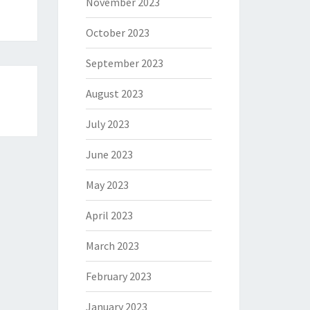
November 2023
October 2023
September 2023
August 2023
July 2023
June 2023
May 2023
April 2023
March 2023
February 2023
January 2023