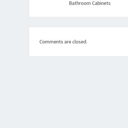
Bathroom Cabinets
Comments are closed.