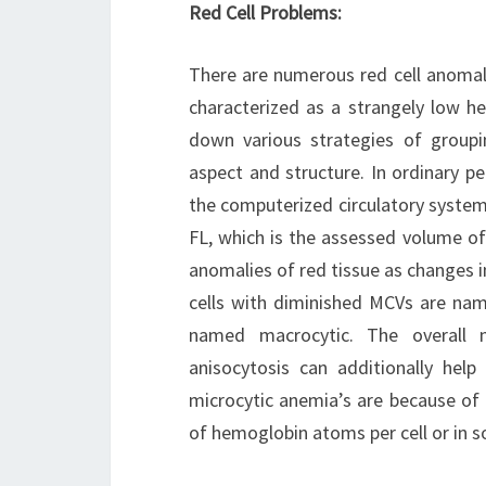
Red Cell Problems:
There are numerous red cell anomali
characterized as a strangely low he
down various strategies of groupi
aspect and structure. In ordinary p
the computerized circulatory syst
FL, which is the assessed volume of
anomalies of red tissue as changes i
cells with diminished MCVs are na
named macrocytic. The overall n
anisocytosis can additionally help 
microcytic anemia’s are because of i
of hemoglobin atoms per cell or in 