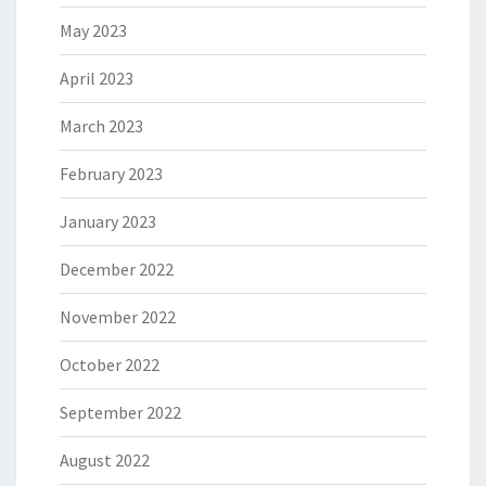
May 2023
April 2023
March 2023
February 2023
January 2023
December 2022
November 2022
October 2022
September 2022
August 2022