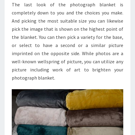
The last look of the photograph blanket is
completely down to you and the choices you make.
And picking the most suitable size you can likewise
pick the image that is shown on the highest point of
the blanket. You can then pick a variety for the base,
or select to have a second or a similar picture
imprinted on the opposite side. While photos are a
well-known wellspring of picture, you can utilize any
picture including work of art to brighten your
photograph blanket.