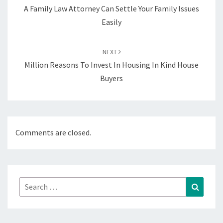
A Family Law Attorney Can Settle Your Family Issues
Easily
NEXT
Million Reasons To Invest In Housing In Kind House
Buyers
Comments are closed.
Search
Search
for: