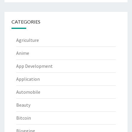
CATEGORIES
Agriculture
Anime
App Development
Application
Automobile
Beauty
Bitcoin
Blogging