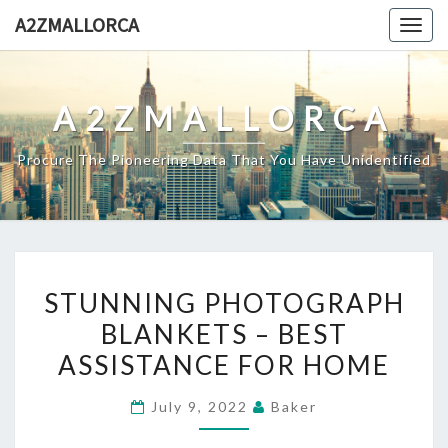
Skip
A2ZMALLORCA
Togg
to
navig
content
A2ZMALLORCA
Procure The Pioneering Data That You Have Unidentified
STUNNING
STUNNING PHOTOGRAPH
PHOTOGRAPH
BLANKETS – BEST
BLANKETS
ASSISTANCE FOR HOME
–
BEST
July 9, 2022
Baker
ASSISTANCE
FOR