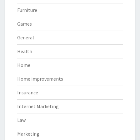
Furniture
Games
General
Health
Home
Home improvements
Insurance
Internet Marketing
Law
Marketing