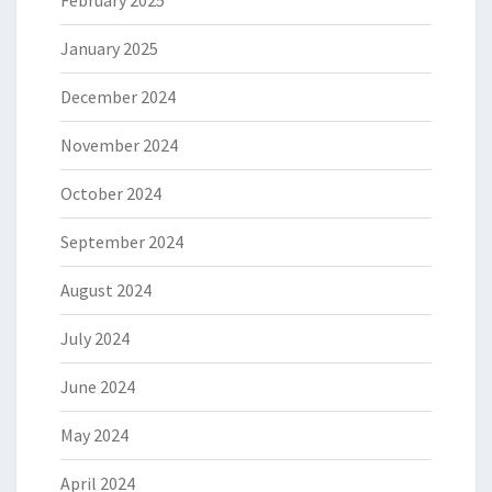
January 2025
December 2024
November 2024
October 2024
September 2024
August 2024
July 2024
June 2024
May 2024
April 2024