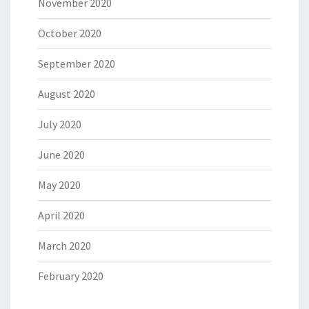
November 2020
October 2020
September 2020
August 2020
July 2020
June 2020
May 2020
April 2020
March 2020
February 2020