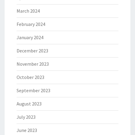
March 2024
February 2024
January 2024
December 2023
November 2023
October 2023
September 2023
August 2023
July 2023
June 2023