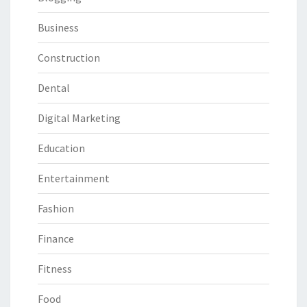
Business
Construction
Dental
Digital Marketing
Education
Entertainment
Fashion
Finance
Fitness
Food