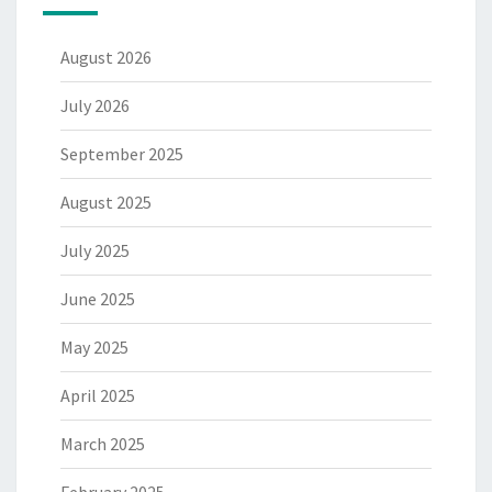
August 2026
July 2026
September 2025
August 2025
July 2025
June 2025
May 2025
April 2025
March 2025
February 2025