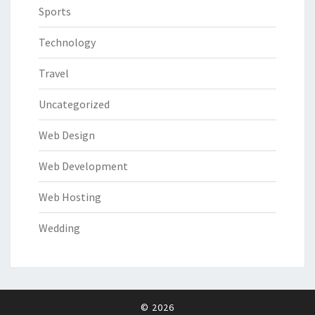
Sports
Technology
Travel
Uncategorized
Web Design
Web Development
Web Hosting
Wedding
© 2026