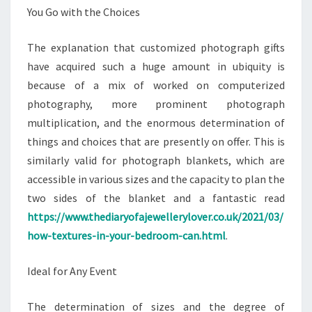
You Go with the Choices
The explanation that customized photograph gifts
have acquired such a huge amount in ubiquity is
because of a mix of worked on computerized
photography, more prominent photograph
multiplication, and the enormous determination of
things and choices that are presently on offer. This is
similarly valid for photograph blankets, which are
accessible in various sizes and the capacity to plan the
two sides of the blanket and a fantastic read
https://www.thediaryofajewellerylover.co.uk/2021/03/
how-textures-in-your-bedroom-can.html
.
Ideal for Any Event
The determination of sizes and the degree of