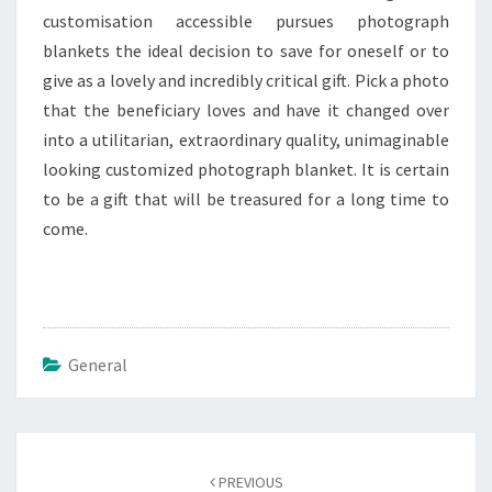
customisation accessible pursues photograph
blankets the ideal decision to save for oneself or to
give as a lovely and incredibly critical gift. Pick a photo
that the beneficiary loves and have it changed over
into a utilitarian, extraordinary quality, unimaginable
looking customized photograph blanket. It is certain
to be a gift that will be treasured for a long time to
come.
General
Post
navigation
PREVIOUS