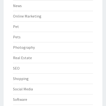
News
Online Marketing
Pet
Pets
Photography
Real Estate
SEO
Shopping
Social Media
Software