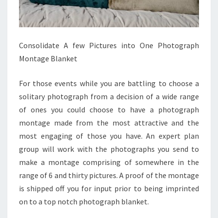
Consolidate A few Pictures into One Photograph
Montage Blanket
For those events while you are battling to choose a
solitary photograph from a decision of a wide range
of ones you could choose to have a photograph
montage made from the most attractive and the
most engaging of those you have. An expert plan
group will work with the photographs you send to
make a montage comprising of somewhere in the
range of 6 and thirty pictures. A proof of the montage
is shipped off you for input prior to being imprinted
on to a top notch photograph blanket.