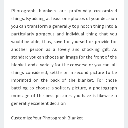
HOME
Photograph blankets are profoundly customized
things. By adding at least one photos of your decision
you can transform a generally top notch thing into a
particularly gorgeous and individual thing that you
would be able, thus, save for yourself or provide for
another person as a lovely and shocking gift. As
standard you can choose an image for the front of the
blanket and a variety for the converse or you can, all
things considered, settle on a second picture to be
imprinted on the back of the blanket. For those
battling to choose a solitary picture, a photograph
montage of the best pictures you have is likewise a
generally excellent decision.
Customize Your Photograph Blanket