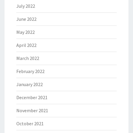
July 2022
June 2022
May 2022
April 2022
March 2022
February 2022
January 2022
December 2021
November 2021
October 2021