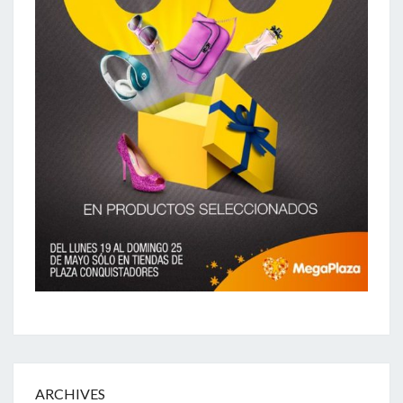
ARCHIVES