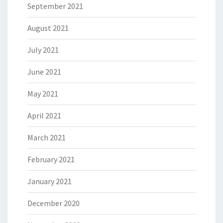
September 2021
August 2021
July 2021
June 2021
May 2021
April 2021
March 2021
February 2021
January 2021
December 2020