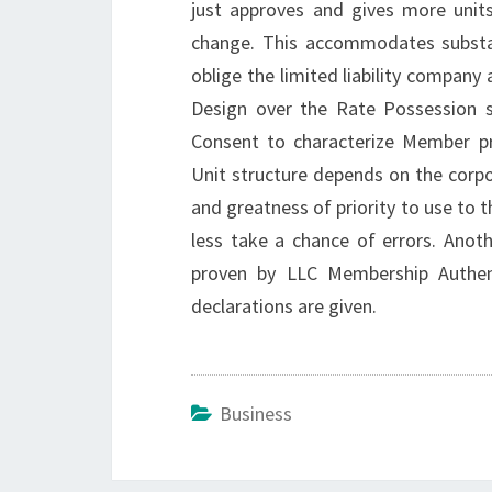
just approves and gives more uni
change. This accommodates substan
oblige the limited liability compan
Design over the Rate Possession s
Consent to characterize Member p
Unit structure depends on the corpor
and greatness of priority to use to t
less take a chance of errors. Anot
proven by LLC Membership Authen
declarations are given.
Business