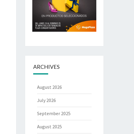
ARCHIVES
August 2026
July 2026
September 2025
August 2025