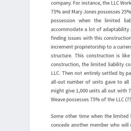
company. For instance, the LLC Work
75% and Mary Jones possesses 25%. 
possession when the limited lia
accommodate a lot of adaptability 
finding issues with this construct
increment proprietorship to a curre
structure. This construction is lik
construction, the limited liabilit
LLC. Then not entirely settled by p
all-out number of units gave to al
might give 1,000 units all out with
Weave possesses 75% of the LLC (75
Some other time when the limited li
concede another member who will co