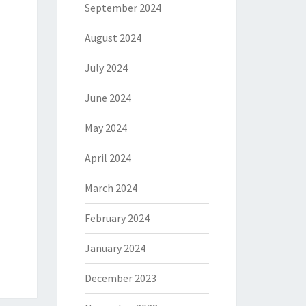
September 2024
August 2024
July 2024
June 2024
May 2024
April 2024
March 2024
February 2024
January 2024
December 2023