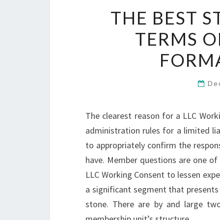
THE BEST S
TERMS O
FORMA
De
The clearest reason for a LLC Worki
administration rules for a limited li
to appropriately confirm the respo
have. Member questions are one of 
LLC Working Consent to lessen expe
a significant segment that presents h
stone. There are by and large two 
membership unit’s structure.