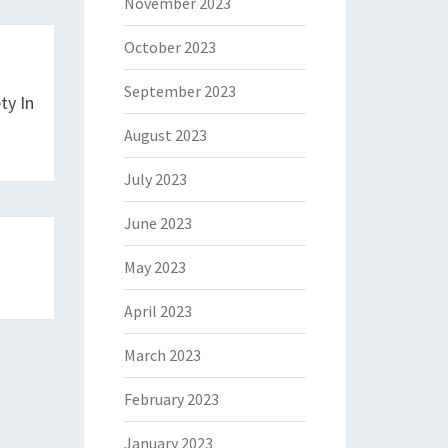
November 2023
October 2023
September 2023
ty In
August 2023
July 2023
June 2023
May 2023
April 2023
March 2023
February 2023
January 2023