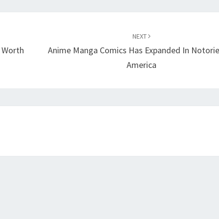
NEXT
f Worth
Anime Manga Comics Has Expanded In Notorie
America