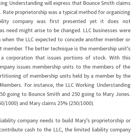
ing Understanding will express that Bounce Smith claims
Rate proprietorship was a typical method for organizing
bility company was first presented yet it does not
as need might arise to be changed. LLC businesses were
ion when the LLC expected to concede another member or
nt member. The better technique is the membership unit’s
e a corporation that issues portions of stock. With this
y company issues membership units to the members of the
artitioning of membership units held by a member by the
l Members. For instance, the LLC Working Understanding
 750 going to Bounce Smith and 250 going to Mary Jones.
0/1000) and Mary claims 25% (250/1000).
ability company needs to build Mary’s proprietorship or
ntribute cash to the LLC, the limited liability company