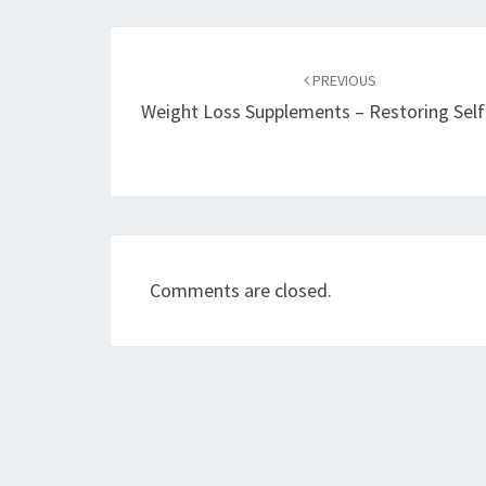
Post
navigation
PREVIOUS
Weight Loss Supplements – Restoring Sel
Comments are closed.