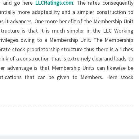
ts and go here
LLCRatings.com
. The rates consequently
tially more adaptability and a simpler construction to
y as it advances. One more benefit of the Membership Unit
tructure is that it is much simpler in the LLC Working
rivileges owing to a Membership Unit. The Membership
ate stock proprietorship structure thus there is a riches
hink of a construction that is extremely clear and leads to
her advantage is that Membership Units can likewise be
tications that can be given to Members. Here stock