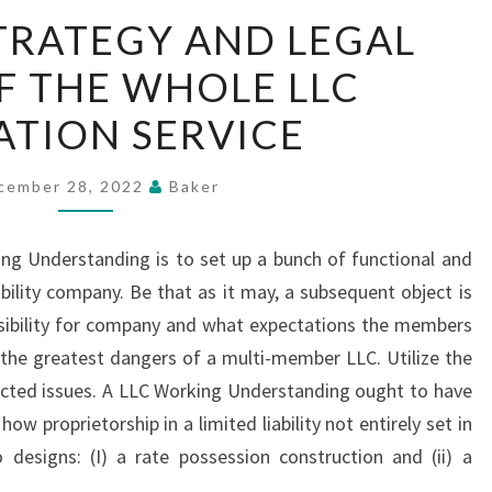
THE
TRATEGY AND LEGAL
BEST
F THE WHOLE LLC
STRATEGY
AND
TION SERVICE
LEGAL
TERMS
cember 28, 2022
Baker
OF
THE
ng Understanding is to set up a bunch of functional and
WHOLE
ability company. Be that as it may, a subsequent object is
LLC
nsibility for company and what expectations the members
FORMATION
the greatest dangers of a multi-member LLC. Utilize the
SERVICE
cted issues. A LLC Working Understanding ought to have
ow proprietorship in a limited liability not entirely set in
designs: (I) a rate possession construction and (ii) a