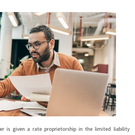
is given a rate proprietorship in the limited liability