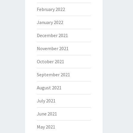
February 2022
January 2022
December 2021
November 2021
October 2021
September 2021
August 2021
July 2021
June 2021
May 2021