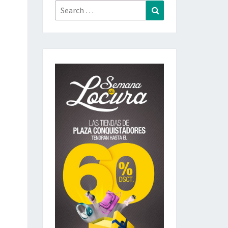
Search
Search
for: