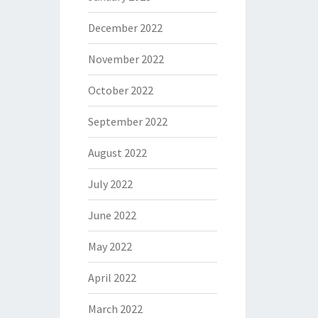
December 2022
November 2022
October 2022
September 2022
August 2022
July 2022
June 2022
May 2022
April 2022
March 2022