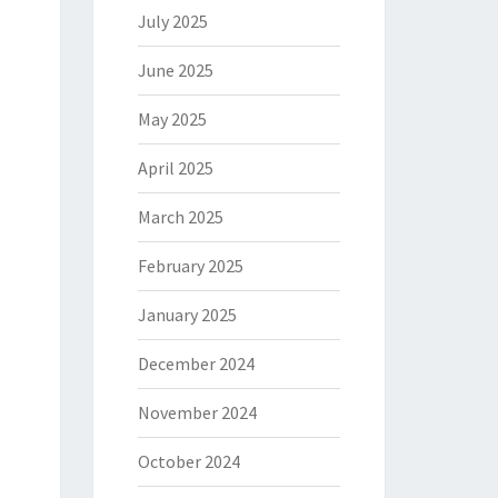
July 2025
June 2025
May 2025
April 2025
March 2025
February 2025
January 2025
December 2024
November 2024
October 2024