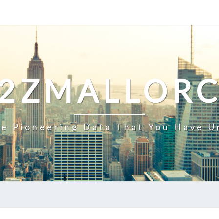
2ZMALLOR
e Pioneering Data That You Have U