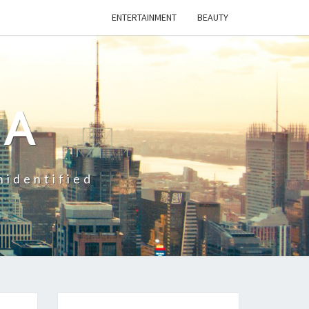
ENTERTAINMENT
BEAUTY
CA
nidentified