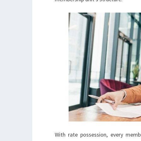
With rate possession, every member 