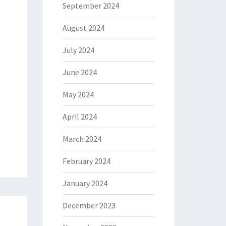
September 2024
August 2024
July 2024
June 2024
May 2024
April 2024
March 2024
February 2024
January 2024
December 2023