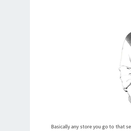
Basically any store you go to that se