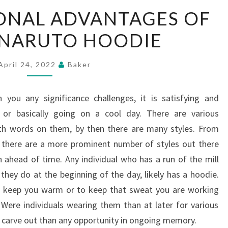
THE
ONAL ADVANTAGES OF
EXCEPTIONAL
 NARUTO HOODIE
ADVANTAGES
OF
BUYING
April 24, 2022
Baker
NARUTO
HOODIE
 you any significance challenges, it is satisfying and
 or basically going on a cool day. There are various
th words on them, by then there are many styles. From
, there are a more prominent number of styles out there
ahead of time. Any individual who has a run of the mill
they do at the beginning of the day, likely has a hoodie.
 to keep you warm or to keep that sweat you are working
Were individuals wearing them than at later for various
o carve out than any opportunity in ongoing memory.