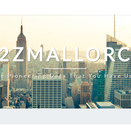
2ZMALLOR
e Pioneering Data That You Have U