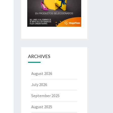
ARCHIVES
August 2026
July 2026
September 2025
August 2025