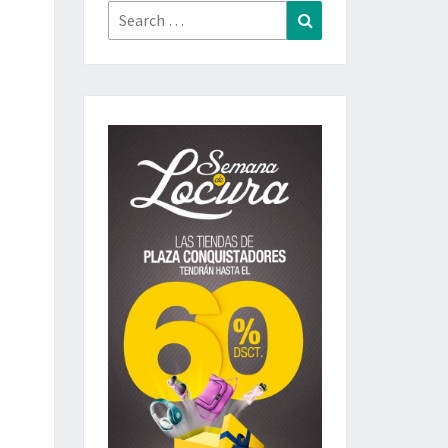
Search
Search
for: