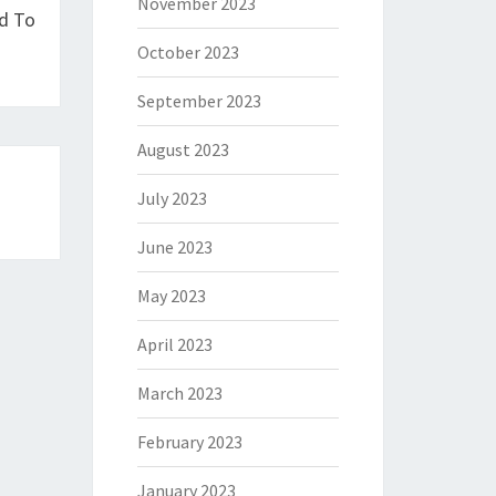
November 2023
d To
October 2023
September 2023
August 2023
July 2023
June 2023
May 2023
April 2023
March 2023
February 2023
January 2023