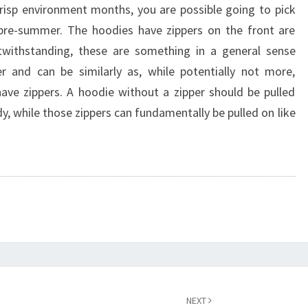
risp environment months, you are possible going to pick
 pre-summer. The hoodies have zippers on the front are
twithstanding, these are something in a general sense
r and can be similarly as, while potentially not more,
ave zippers. A hoodie without a zipper should be pulled
, while those zippers can fundamentally be pulled on like
NEXT