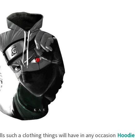
lls such a clothing things will have in any occasion
Hoodie