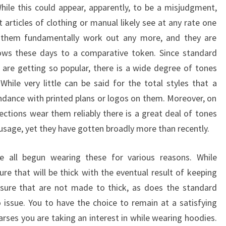
hile this could appear, apparently, to be a misjudgment,
 articles of clothing or manual likely see at any rate one
 them fundamentally work out any more, and they are
hows these days to a comparative token. Since standard
are getting so popular, there is a wide degree of tones
While very little can be said for the total styles that a
ndance with printed plans or logos on them. Moreover, on
ections wear them reliably there is a great deal of tones
r usage, yet they have gotten broadly more than recently.
e all begun wearing these for various reasons. While
re that will be thick with the eventual result of keeping
sure that are not made to thick, as does the standard
issue. You to have the choice to remain at a satisfying
rses you are taking an interest in while wearing hoodies.