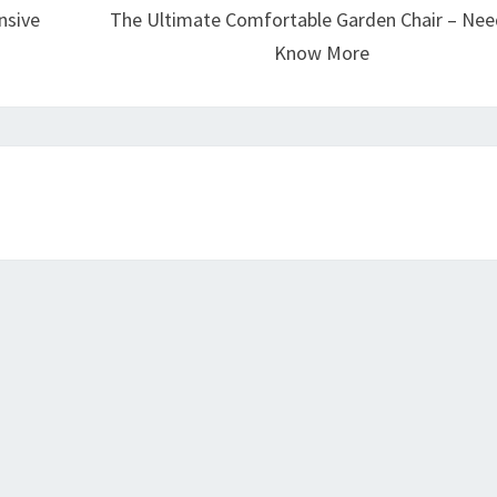
nsive
The Ultimate Comfortable Garden Chair – Nee
Know More