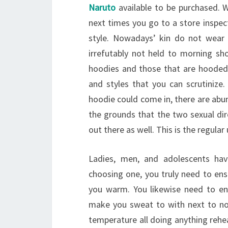
Naruto
available to be purchased. W
next times you go to a store inspect
style. Nowadays’ kin do not wear
irrefutably not held to morning s
hoodies and those that are hooded 
and styles that you can scrutinize. 
hoodie could come in, there are abu
the grounds that the two sexual dir
out there as well. This is the regula
Ladies, men, and adolescents hav
choosing one, you truly need to ensu
you warm. You likewise need to en
make you sweat to with next to no 
temperature all doing anything rehea