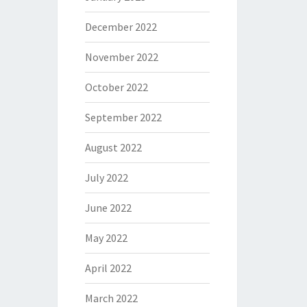
December 2022
November 2022
October 2022
September 2022
August 2022
July 2022
June 2022
May 2022
April 2022
March 2022