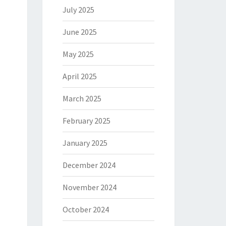
July 2025
June 2025
May 2025
April 2025
March 2025
February 2025
January 2025
December 2024
November 2024
October 2024