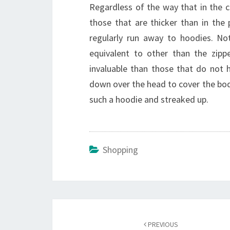
Regardless of the way that in the c
those that are thicker than in the
regularly run away to hoodies. No
equivalent to other than the zippe
invaluable than those that do not h
down over the head to cover the body
such a hoodie and streaked up.
Shopping
Post
navigation
PREVIOUS