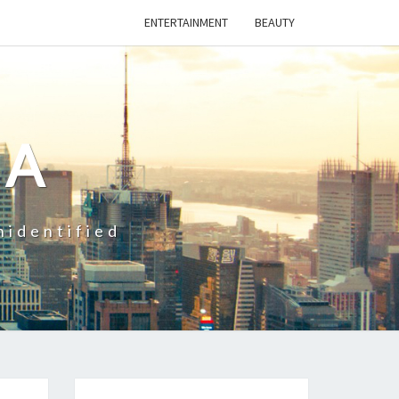
ENTERTAINMENT
BEAUTY
CA
nidentified