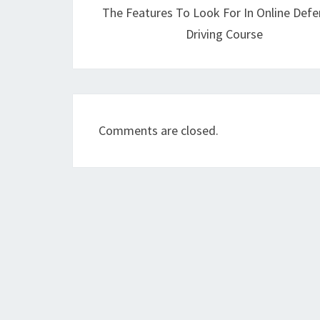
The Features To Look For In Online Defe
Driving Course
Comments are closed.