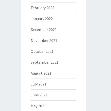
February 2022
January 2022
December 2021
November 2021
October 2021
September 2021
August 2021
July 2021
June 2021
May 2021