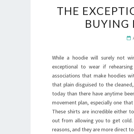
THE EXCEPTI
BUYING
While a hoodie will surely not win
exceptional to wear if rehearsing
associations that make hoodies wi
that plain disguised to the cleaned
today than there have anytime been 
movement plan, especially one that 
These shirts are incredible either
out from allowing you to get cold. 
reasons, and they are more direct t