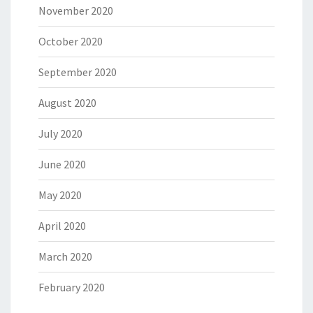
November 2020
October 2020
September 2020
August 2020
July 2020
June 2020
May 2020
April 2020
March 2020
February 2020