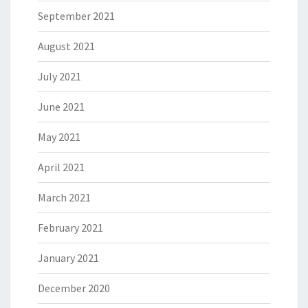
September 2021
August 2021
July 2021
June 2021
May 2021
April 2021
March 2021
February 2021
January 2021
December 2020