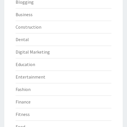
Blogging
Business
Construction
Dental
Digital Marketing
Education
Entertainment
Fashion
Finance
Fitness
Food