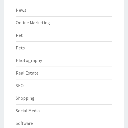
News
Online Marketing
Pet
Pets
Photography
Real Estate
SEO
Shopping
Social Media
Software