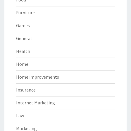
Furniture
Games
General
Health
Home
Home improvements
Insurance
Internet Marketing
Law
Marketing