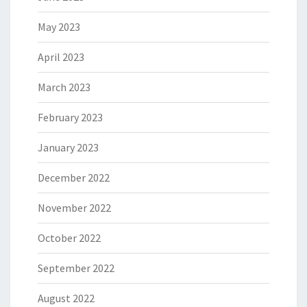
May 2023
April 2023
March 2023
February 2023
January 2023
December 2022
November 2022
October 2022
September 2022
August 2022