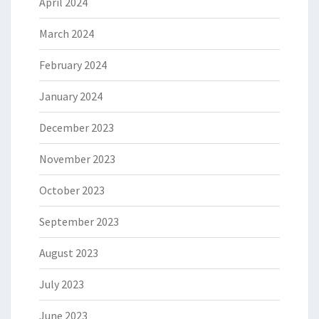
April 2024
March 2024
February 2024
January 2024
December 2023
November 2023
October 2023
September 2023
August 2023
July 2023
June 2023