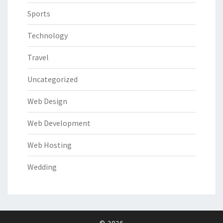
Sports
Technology
Travel
Uncategorized
Web Design
Web Development
Web Hosting
Wedding