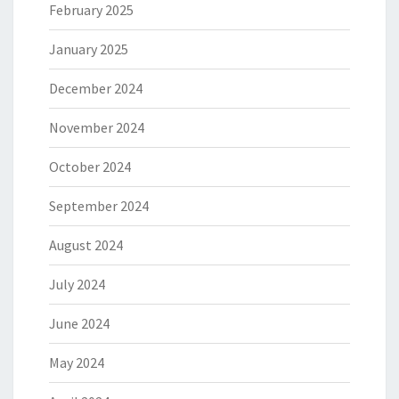
February 2025
January 2025
December 2024
November 2024
October 2024
September 2024
August 2024
July 2024
June 2024
May 2024