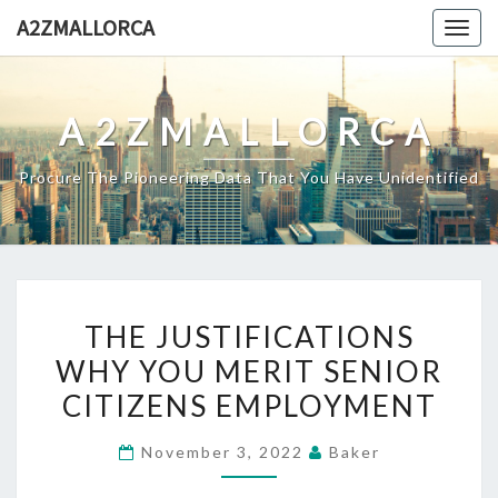
Skip
A2ZMALLORCA
Togg
to
navig
content
A2ZMALLORCA
Procure The Pioneering Data That You Have Unidentified
THE
THE JUSTIFICATIONS
JUSTIFICATIONS
WHY YOU MERIT SENIOR
WHY
CITIZENS EMPLOYMENT
YOU
MERIT
November 3, 2022
Baker
SENIOR
CITIZENS