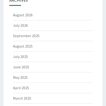
ARCHIVES
August 2026
July 2026
September 2025
August 2025
July 2025
June 2025
May 2025
April 2025
March 2025