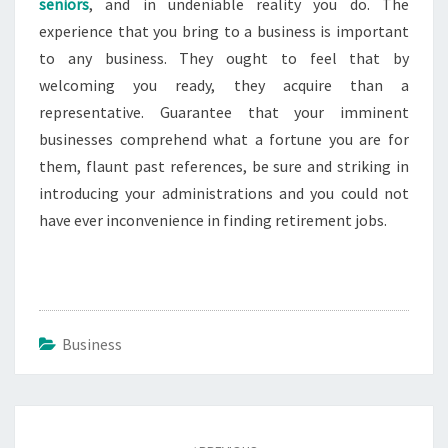
seniors
, and in undeniable reality you do. The
experience that you bring to a business is important
to any business. They ought to feel that by
welcoming you ready, they acquire than a
representative. Guarantee that your imminent
businesses comprehend what a fortune you are for
them, flaunt past references, be sure and striking in
introducing your administrations and you could not
have ever inconvenience in finding retirement jobs.
Business
Post
navigation