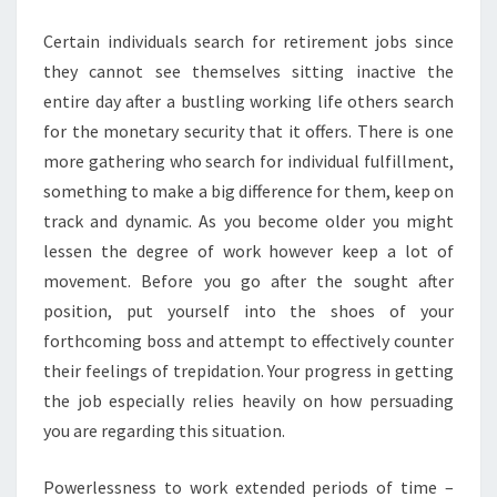
EMPLOYMENT
Certain individuals search for retirement jobs since
they cannot see themselves sitting inactive the
entire day after a bustling working life others search
for the monetary security that it offers. There is one
more gathering who search for individual fulfillment,
something to make a big difference for them, keep on
track and dynamic. As you become older you might
lessen the degree of work however keep a lot of
movement. Before you go after the sought after
position, put yourself into the shoes of your
forthcoming boss and attempt to effectively counter
their feelings of trepidation. Your progress in getting
the job especially relies heavily on how persuading
you are regarding this situation.
Powerlessness to work extended periods of time –