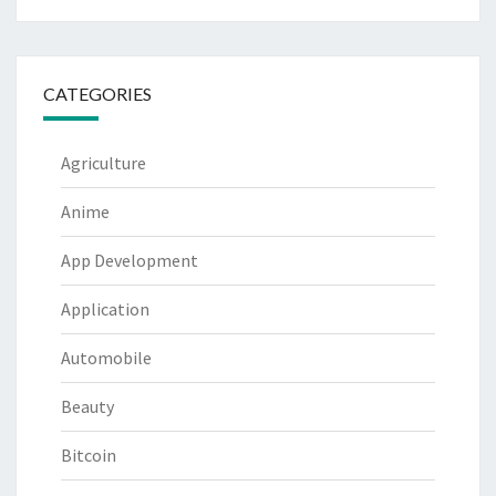
CATEGORIES
Agriculture
Anime
App Development
Application
Automobile
Beauty
Bitcoin