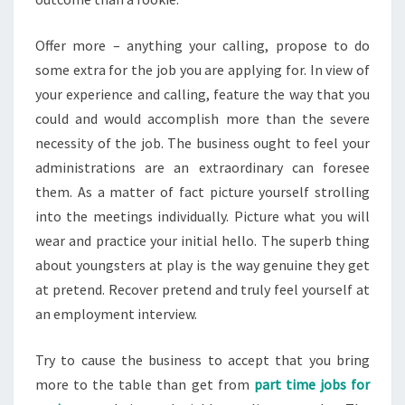
Offer more – anything your calling, propose to do
some extra for the job you are applying for. In view of
your experience and calling, feature the way that you
could and would accomplish more than the severe
necessity of the job. The business ought to feel your
administrations are an extraordinary can foresee
them. As a matter of fact picture yourself strolling
into the meetings individually. Picture what you will
wear and practice your initial hello. The superb thing
about youngsters at play is the way genuine they get
at pretend. Recover pretend and truly feel yourself at
an employment interview.
Try to cause the business to accept that you bring
more to the table than get from
part time jobs for