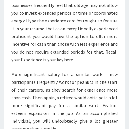
businesses frequently feel that old age may not allow
you to invest extended periods of time of coordinated
energy. Hype the experience card. You ought to feature
it in your resume that as an exceptionally experienced
proficient you would have the option to offer more
incentive for cash than those with less experience and
you do not require extended periods for that. Recall
your Experience is your key here.
More significant salary for a similar work – new
participants frequently work for peanuts in the start
of their careers, as they search for experience more
than cash. Then again, a retiree would anticipate a lot
more significant pay for a similar work. Feature
esteem expansion in the job. As an accomplished
individual, you will undoubtedly give a lot greater
outcome than a rookie.