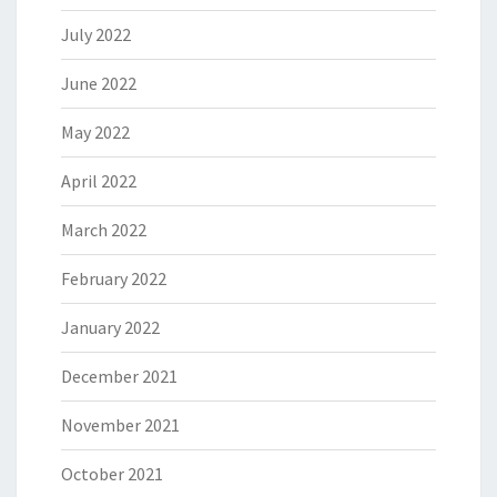
July 2022
June 2022
May 2022
April 2022
March 2022
February 2022
January 2022
December 2021
November 2021
October 2021