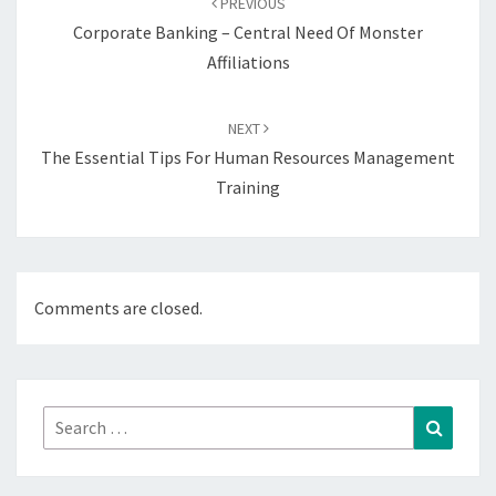
PREVIOUS
Corporate Banking – Central Need Of Monster
Affiliations
NEXT
The Essential Tips For Human Resources Management
Training
Comments are closed.
Search
Search
for: