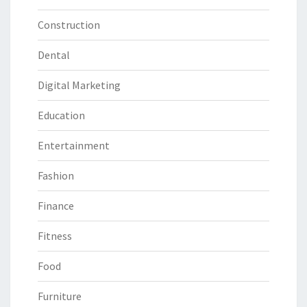
Construction
Dental
Digital Marketing
Education
Entertainment
Fashion
Finance
Fitness
Food
Furniture