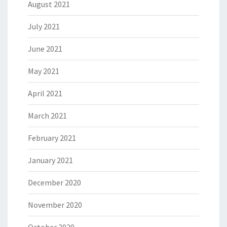
August 2021
July 2021
June 2021
May 2021
April 2021
March 2021
February 2021
January 2021
December 2020
November 2020