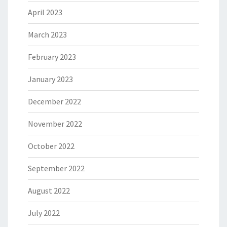
April 2023
March 2023
February 2023
January 2023
December 2022
November 2022
October 2022
September 2022
August 2022
July 2022