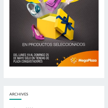
ARCHIVES