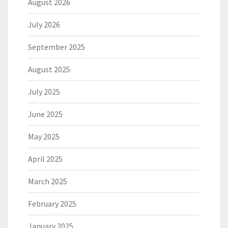
August 2026
July 2026
September 2025
August 2025
July 2025
June 2025
May 2025
April 2025
March 2025
February 2025
January 2025