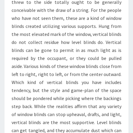
threw to the side totally ought to be generally
conceivable with the draw of a string. For the people
who have not seen them, these are a kind of window
blinds created utilizing various supports. Hung from
the most elevated mark of the window, vertical blinds
do not collect residue how level blinds do. Vertical
blinds can be gone to permit in as much light as is
required by the occupant, or they could be pulled
aside. Various kinds of these window blinds close from
left to right, right to left, or from the center outward.
Which kind of vertical blinds you have includes
tendency, but the style and game-plan of the space
should be pondered while picking where the backings
step back. While the realities affirm that any variety
of window blinds can stop upheaval, drafts, and light,
vertical blinds are the most supportive. Level blinds
can get tangled, and they accumulate dust which can