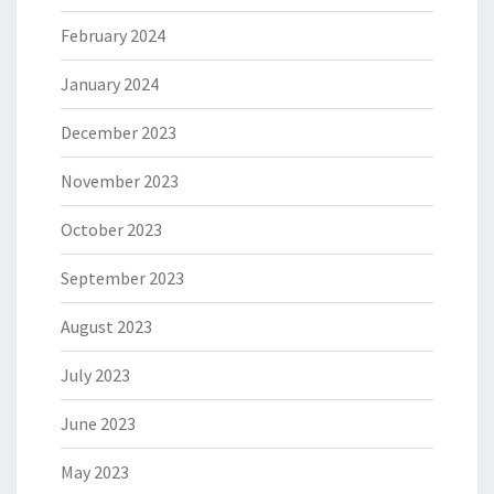
February 2024
January 2024
December 2023
November 2023
October 2023
September 2023
August 2023
July 2023
June 2023
May 2023