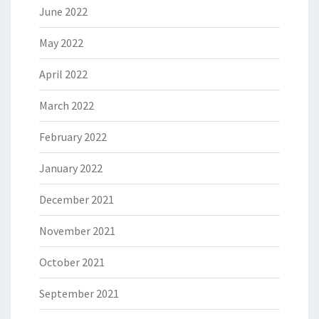
June 2022
May 2022
April 2022
March 2022
February 2022
January 2022
December 2021
November 2021
October 2021
September 2021