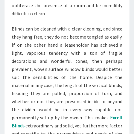
obliterate the presence of a room and be incredibly
difficult to clean.
Blinds can be cleaned with a clear cleaning, and since
they hang free, they do not become tangled as easily.
If on the other hand a leaseholder has achieved a
light, vaporous tendency with a ton of fragile
decorations and wonderful tones, then perhaps
prevalent, woven surface window blinds would better
suit the sensibilities of the home. Despite the
material in any case, the length of the vertical blinds,
heading they are pulled, proportion of turn, and
whether or not they are presented inside or beyond
the divider would be in every way capable not
permanently set up by the owner. This makes
Excell
Blinds
extraordinary and solid, yet furthermore factor
and versatile to the prerequisites and needs of the