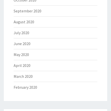
October 2020
September 2020
August 2020
July 2020
June 2020
May 2020
April 2020
March 2020
February 2020