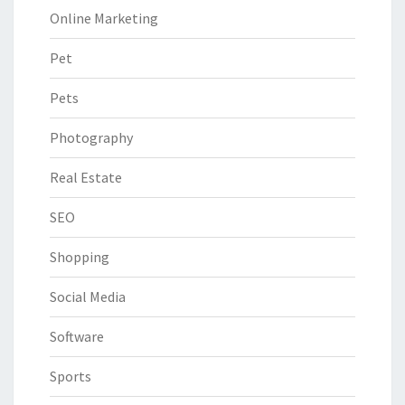
Online Marketing
Pet
Pets
Photography
Real Estate
SEO
Shopping
Social Media
Software
Sports