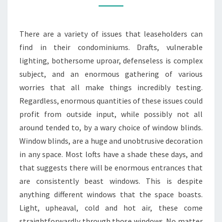
TO
YOUR
There are a variety of issues that leaseholders can
HOME
find in their condominiums. Drafts, vulnerable
lighting, bothersome uproar, defenseless is complex
subject, and an enormous gathering of various
worries that all make things incredibly testing.
Regardless, enormous quantities of these issues could
profit from outside input, while possibly not all
around tended to, by a wary choice of window blinds.
Window blinds, are a huge and unobtrusive decoration
in any space. Most lofts have a shade these days, and
that suggests there will be enormous entrances that
are consistently beast windows. This is despite
anything different windows that the space boasts.
Light, upheaval, cold and hot air, these come
straightforwardly through those windows. No matter