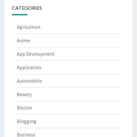
CATEGORIES
Agriculture
Anime
App Development
Application
Automobile
Beauty
Bitcoin
Blogging
Business