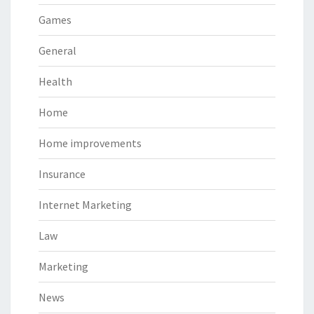
Games
General
Health
Home
Home improvements
Insurance
Internet Marketing
Law
Marketing
News