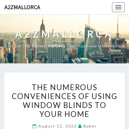
Skip
A2ZMALLORCA
Togg
to
navig
content
A2ZMALLORCA
Procure The Pioneering Data That You Have Unidentified
THE
THE NUMEROUS
NUMEROUS
CONVENIENCES OF USING
CONVENIENCES
WINDOW BLINDS TO
OF
USING
YOUR HOME
WINDOW
August 12, 2022
Baker
BLINDS