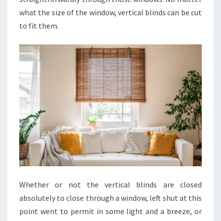
what the size of the window, vertical blinds can be cut
to fit them.
Whether or not the vertical blinds are closed
absolutely to close through a window, left shut at this
point went to permit in some light and a breeze, or