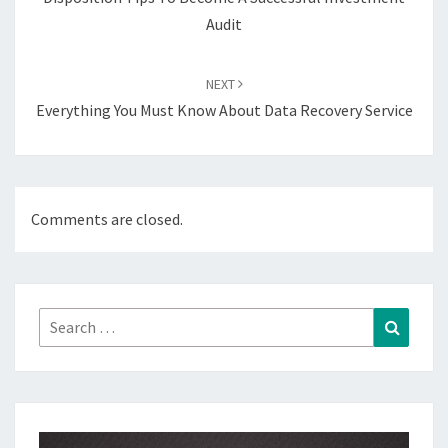
Audit
NEXT
Everything You Must Know About Data Recovery Service
Comments are closed.
Search
Search
for: