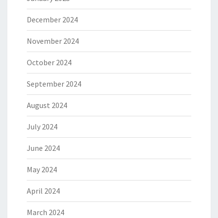
December 2024
November 2024
October 2024
September 2024
August 2024
July 2024
June 2024
May 2024
April 2024
March 2024