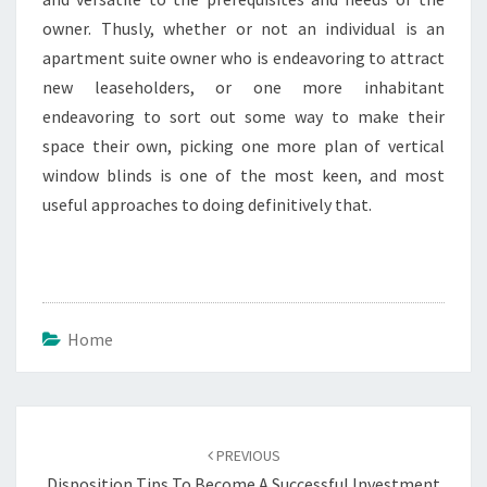
owner. Thusly, whether or not an individual is an
apartment suite owner who is endeavoring to attract
new leaseholders, or one more inhabitant
endeavoring to sort out some way to make their
space their own, picking one more plan of vertical
window blinds is one of the most keen, and most
useful approaches to doing definitively that.
Home
Post
navigation
PREVIOUS
Disposition Tips To Become A Successful Investment