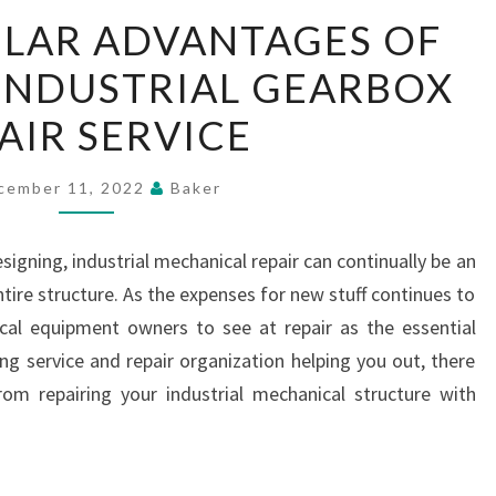
THE
ULAR ADVANTAGES OF
PARTICULAR
INDUSTRIAL GEARBOX
ADVANTAGES
OF
AIR SERVICE
RECRUITING
INDUSTRIAL
cember 11, 2022
Baker
GEARBOX
REPAIR
igning, industrial mechanical repair can continually be an
SERVICE
ntire structure. As the expenses for new stuff continues to
ical equipment owners to see at repair as the essential
ng service and repair organization helping you out, there
rom repairing your industrial mechanical structure with