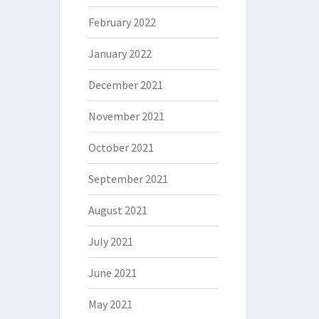
February 2022
January 2022
December 2021
November 2021
October 2021
September 2021
August 2021
July 2021
June 2021
May 2021