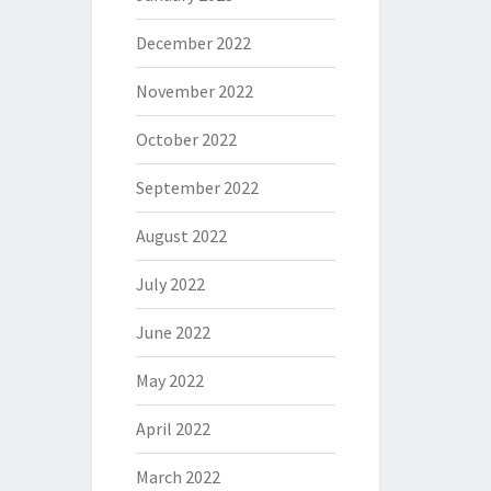
December 2022
November 2022
October 2022
September 2022
August 2022
July 2022
June 2022
May 2022
April 2022
March 2022