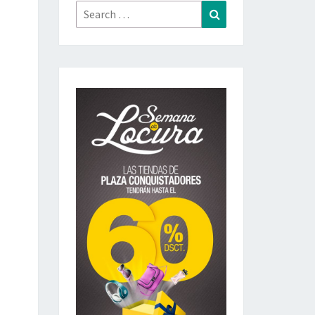
Search
Search
for: