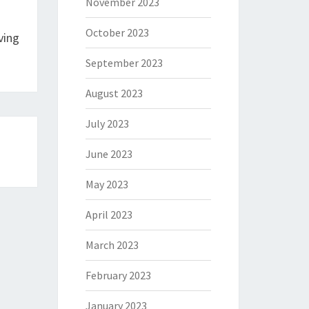
November 2023
October 2023
ving
September 2023
August 2023
July 2023
June 2023
May 2023
April 2023
March 2023
February 2023
January 2023