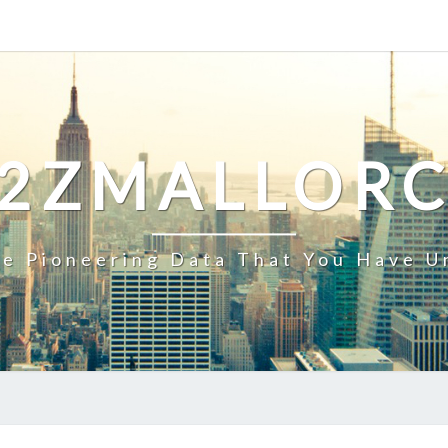
2ZMALLOR
e Pioneering Data That You Have U