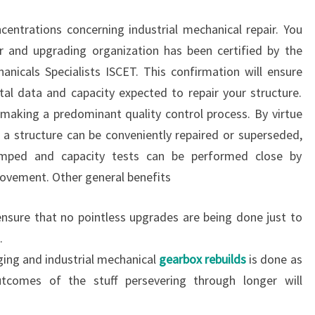
entrations concerning industrial mechanical repair. You
r and upgrading organization has been certified by the
nicals Specialists ISCET. This confirmation will ensure
al data and capacity expected to repair your structure.
h making a predominant quality control process. By virtue
f a structure can be conveniently repaired or superseded,
amped and capacity tests can be performed close by
ovement. Other general benefits
ensure that no pointless upgrades are being done just to
.
ging and industrial mechanical
gearbox rebuilds
is done as
utcomes of the stuff persevering through longer will