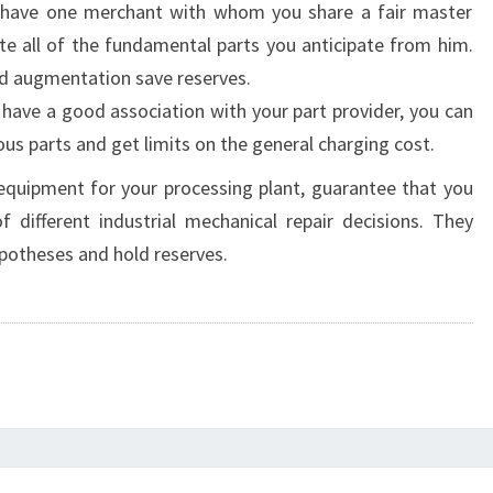
u have one merchant with whom you share a fair master
ate all of the fundamental parts you anticipate from him.
and augmentation save reserves.
have a good association with your part provider, you can
ous parts and get limits on the general charging cost.
quipment for your processing plant, guarantee that you
 different industrial mechanical repair decisions. They
potheses and hold reserves.