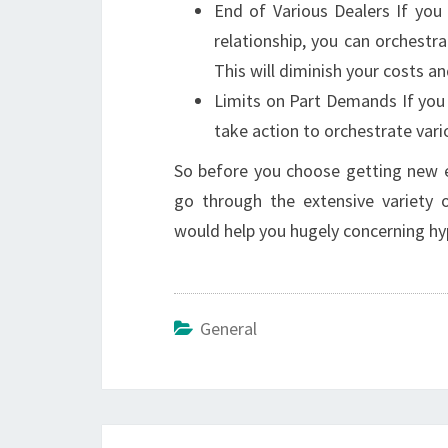
End of Various Dealers If yo
relationship, you can orchestr
This will diminish your costs 
Limits on Part Demands If you 
take action to orchestrate vari
So before you choose getting new e
go through the extensive variety of
would help you hugely concerning hy
General
Post