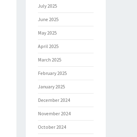
July 2025
June 2025
May 2025
April 2025
March 2025
February 2025
January 2025
December 2024
November 2024
October 2024