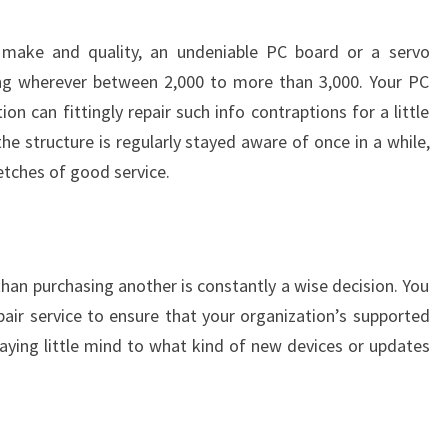
 make and quality, an undeniable PC board or a servo
ing wherever between 2,000 to more than 3,000. Your PC
n can fittingly repair such info contraptions for a little
he structure is regularly stayed aware of once in a while,
etches of good service.
han purchasing another is constantly a wise decision. You
pair service to ensure that your organization’s supported
paying little mind to what kind of new devices or updates