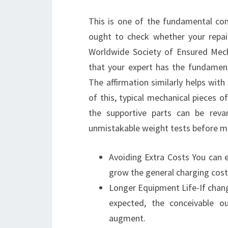
This is one of the fundamental conc
ought to check whether your repai
Worldwide Society of Ensured Mecha
that your expert has the fundament
The affirmation similarly helps wit
of this, typical mechanical pieces o
the supportive parts can be rev
unmistakable weight tests before m
Avoiding Extra Costs You can 
grow the general charging cost
Longer Equipment Life-If chan
expected, the conceivable o
augment.