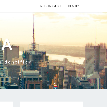
ENTERTAINMENT
BEAUTY
CA
nidentified