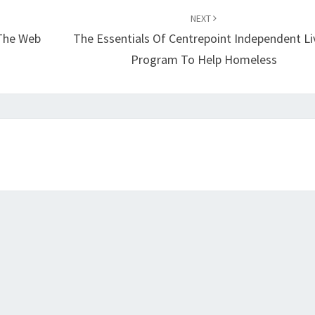
NEXT
 The Web
The Essentials Of Centrepoint Independent Li
Program To Help Homeless