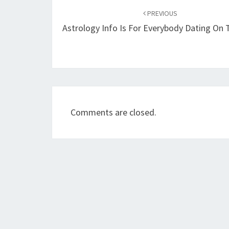
navigation
PREVIOUS
Astrology Info Is For Everybody Dating On
Comments are closed.