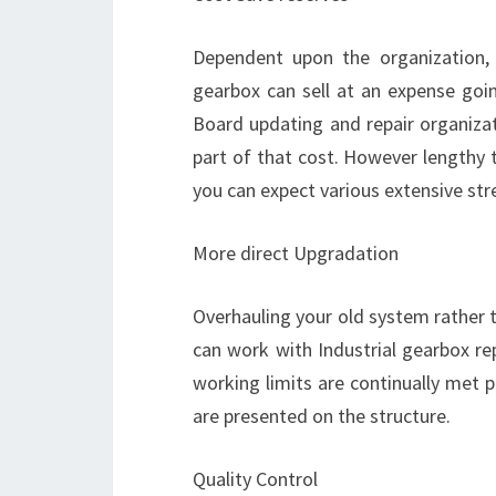
Dependent upon the organization,
gearbox can sell at an expense go
Board updating and repair organizatio
part of that cost. However lengthy t
you can expect various extensive str
More direct Upgradation
Overhauling your old system rather t
can work with Industrial gearbox re
working limits are continually met 
are presented on the structure.
Quality Control