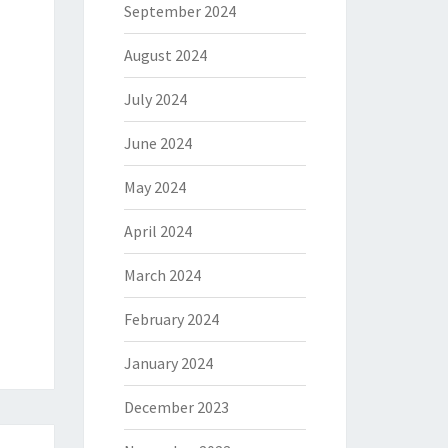
September 2024
August 2024
July 2024
June 2024
May 2024
April 2024
March 2024
February 2024
January 2024
December 2023