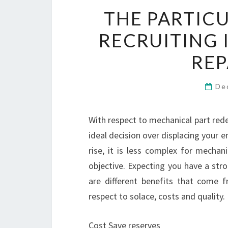
THE PARTIC
RECRUITING 
REP
De
With respect to mechanical part redes
ideal decision over displacing your e
rise, it is less complex for mechan
objective. Expecting you have a stro
are different benefits that come f
respect to solace, costs and quality.
Cost Save reserves