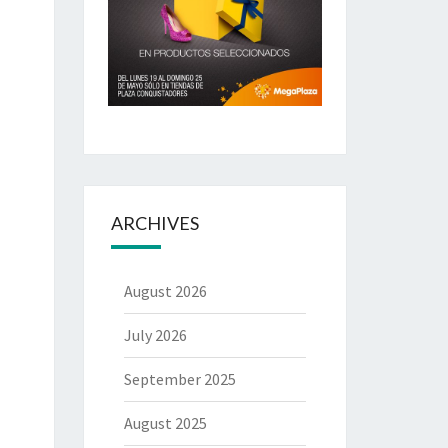
ARCHIVES
August 2026
July 2026
September 2025
August 2025