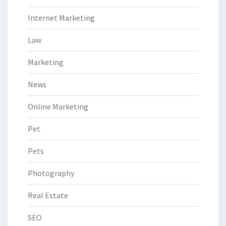
Internet Marketing
Law
Marketing
News
Online Marketing
Pet
Pets
Photography
Real Estate
SEO