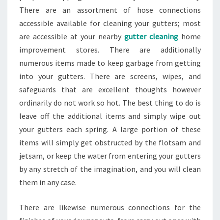
There are an assortment of hose connections
accessible available for cleaning your gutters; most
are accessible at your nearby
gutter cleaning
home
improvement stores. There are additionally
numerous items made to keep garbage from getting
into your gutters. There are screens, wipes, and
safeguards that are excellent thoughts however
ordinarily do not work so hot. The best thing to do is
leave off the additional items and simply wipe out
your gutters each spring. A large portion of these
items will simply get obstructed by the flotsam and
jetsam, or keep the water from entering your gutters
by any stretch of the imagination, and you will clean
them in any case.
There are likewise numerous connections for the