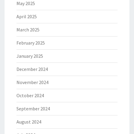
May 2025
April 2025
March 2025
February 2025
January 2025
December 2024
November 2024
October 2024
September 2024
August 2024