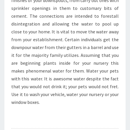
finishes of your downspouts, from carry out ones with
sprinkler openings in them to customary bits of
cement. The connections are intended to forestall
disintegration and allowing the water to pool up
close to your home. It is vital to move the water away
from your establishment. Certain individuals get the
downpour water from their gutters in a barrel and use
it for the majority family utilizes. Assuming that you
are beginning plants inside for your nursery this
makes phenomenal water for them. Water your pets
with this water. It is awesome water despite the fact
that you would not drink it; your pets would not fret.
Use it to wash your vehicle, water your nursery or your
window boxes.