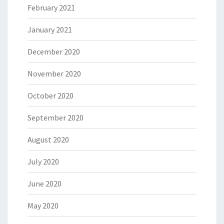
February 2021
January 2021
December 2020
November 2020
October 2020
September 2020
August 2020
July 2020
June 2020
May 2020