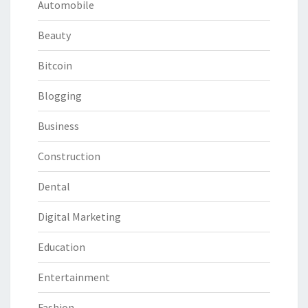
Automobile
Beauty
Bitcoin
Blogging
Business
Construction
Dental
Digital Marketing
Education
Entertainment
Fashion