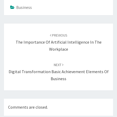
Business
Post
navigation
PREVIOUS
The Importance Of Artificial Intelligence In The
Workplace
NEXT
Digital Transformation Basic Achievement Elements Of
Business
Comments are closed.