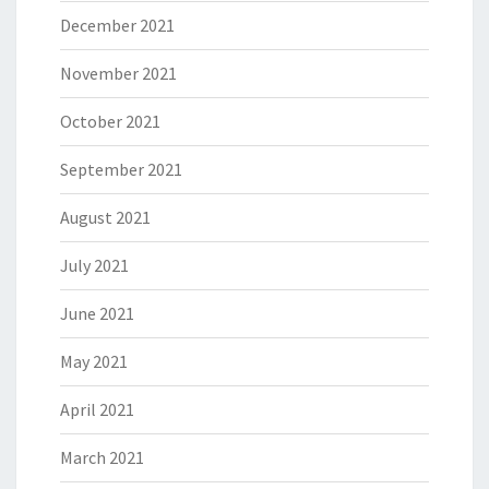
December 2021
November 2021
October 2021
September 2021
August 2021
July 2021
June 2021
May 2021
April 2021
March 2021