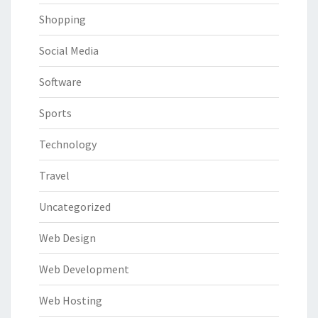
Shopping
Social Media
Software
Sports
Technology
Travel
Uncategorized
Web Design
Web Development
Web Hosting