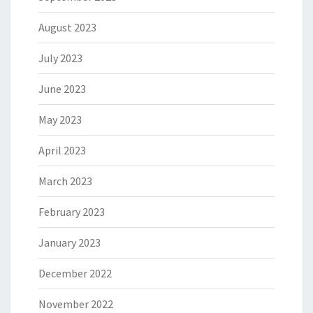
August 2023
July 2023
June 2023
May 2023
April 2023
March 2023
February 2023
January 2023
December 2022
November 2022