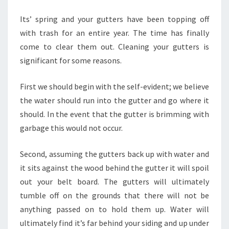
Its’ spring and your gutters have been topping off
with trash for an entire year. The time has finally
come to clear them out. Cleaning your gutters is
significant for some reasons.
First we should begin with the self-evident; we believe
the water should run into the gutter and go where it
should. In the event that the gutter is brimming with
garbage this would not occur.
Second, assuming the gutters back up with water and
it sits against the wood behind the gutter it will spoil
out your belt board. The gutters will ultimately
tumble off on the grounds that there will not be
anything passed on to hold them up. Water will
ultimately find it’s far behind your siding and up under