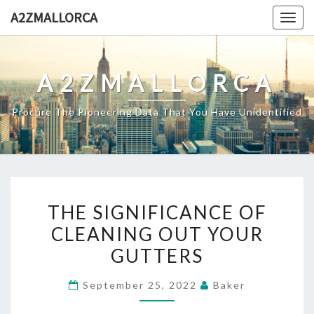
Skip
A2ZMALLORCA
Togg
to
navig
content
A2ZMALLORCA
Procure The Pioneering Data That You Have Unidentified
THE
THE SIGNIFICANCE OF
SIGNIFICANCE
CLEANING OUT YOUR
OF
GUTTERS
CLEANING
OUT
September 25, 2022
Baker
YOUR
GUTTERS