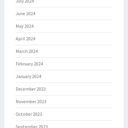
July 2024
June 2024
May 2024
April 2024
March 2024
February 2024
January 2024
December 2023
November 2023
October 2023
September 2023