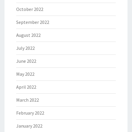
October 2022
September 2022
August 2022
July 2022
June 2022
May 2022
April 2022
March 2022
February 2022
January 2022