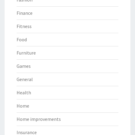
Finance
Fitness
Food
Furniture
Games
General
Health
Home
Home improvements
Insurance