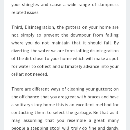
your shingles and cause a wide range of dampness
related issues.
Third, Disintegration, the gutters on your home are
not simply to prevent the downpour from falling
where you do not maintain that it should fall. By
diverting the water we are forestalling disintegration
of the dirt close to your home which will make a spot
for water to collect and ultimately advance into your
cellar; not needed.
There are different ways of cleaning your gutters; on
the off chance that you are great with braces and have
a solitary story home this is an excellent method for
contacting them to select the garbage. Be that as it
may, assuming that you resemble a great many
people a stepping stool will truly do fine and dandy.