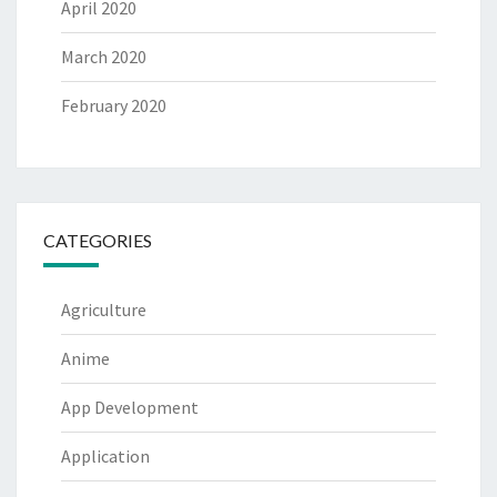
April 2020
March 2020
February 2020
CATEGORIES
Agriculture
Anime
App Development
Application