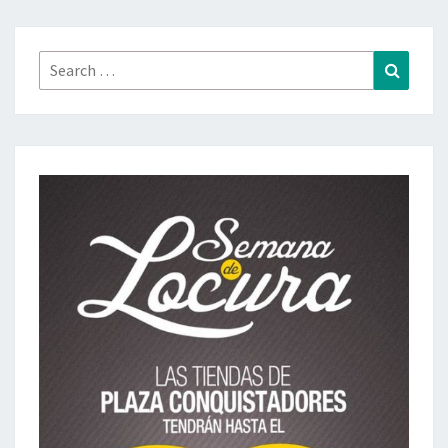
Search
Search
for: