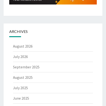
ARCHIVES
August 2026
July 2026
September 2025
August 2025
July 2025
June 2025